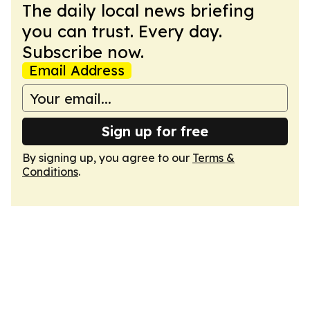
The daily local news briefing
you can trust. Every day.
Subscribe now.
Email Address
Sign up for free
By signing up, you agree to our
Terms &
Conditions
.