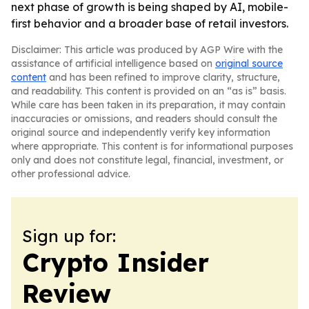
next phase of growth is being shaped by AI, mobile-
first behavior and a broader base of retail investors.
Disclaimer: This article was produced by AGP Wire with the
assistance of artificial intelligence based on
original source
content
and has been refined to improve clarity, structure,
and readability. This content is provided on an “as is” basis.
While care has been taken in its preparation, it may contain
inaccuracies or omissions, and readers should consult the
original source and independently verify key information
where appropriate. This content is for informational purposes
only and does not constitute legal, financial, investment, or
other professional advice.
Sign up for:
Crypto Insider
Review