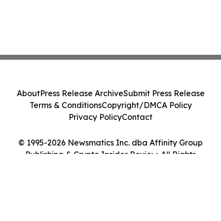
About
Press Release Archive
Submit Press Release
Terms & Conditions
Copyright/DMCA Policy
Privacy Policy
Contact
© 1995-2026 Newsmatics Inc. dba Affinity Group
Publishing & Crypto Insider Review. All Rights
Reserved.
Cookie Settings / Your Privacy Choices