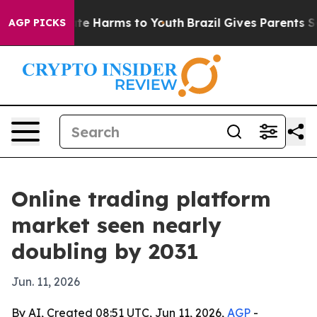
und to Abate Harms to Youth
Brazil Gives Parents Socia
AGP PICKS
Online trading platform
market seen nearly
doubling by 2031
Jun. 11, 2026
By AI, Created 08:51 UTC, Jun 11, 2026,
AGP
-