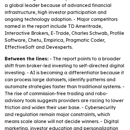
a global leader because of advanced financial
infrastructure, high investor participation and
ongoing technology adoption. - Major competitors
named in the report include TD Ameritrade,
Interactive Brokers, E-Trade, Charles Schwab, Profile
Software, Chetu, Empirica, Pragmatic Coder,
EffectiveSoft and Devexperts.
Between the lines:
- The report points to a broader
shift from broker-led investing to self-directed digital
investing. - AI is becoming a differentiator because it
can process large datasets, identify patterns and
automate strategies faster than traditional systems. -
The rise of commission-free trading and robo-
advisory tools suggests providers are racing to lower
friction and widen their user base. - Cybersecurity
and regulation remain major constraints, which
means scale alone will not decide winners. - Digital
marketing, investor education and personalization