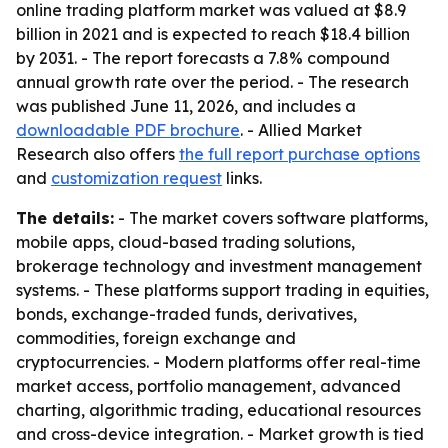
online trading platform market was valued at $8.9
billion in 2021 and is expected to reach $18.4 billion
by 2031. - The report forecasts a 7.8% compound
annual growth rate over the period. - The research
was published June 11, 2026, and includes a
downloadable PDF brochure
. - Allied Market
Research also offers
the full report purchase options
and
customization request
links.
The details:
- The market covers software platforms,
mobile apps, cloud-based trading solutions,
brokerage technology and investment management
systems. - These platforms support trading in equities,
bonds, exchange-traded funds, derivatives,
commodities, foreign exchange and
cryptocurrencies. - Modern platforms offer real-time
market access, portfolio management, advanced
charting, algorithmic trading, educational resources
and cross-device integration. - Market growth is tied