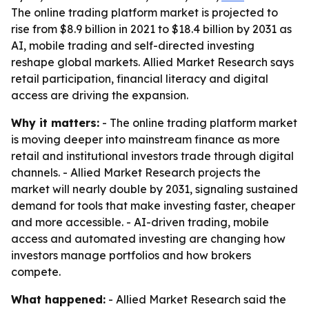
The online trading platform market is projected to
rise from $8.9 billion in 2021 to $18.4 billion by 2031 as
AI, mobile trading and self-directed investing
reshape global markets. Allied Market Research says
retail participation, financial literacy and digital
access are driving the expansion.
Why it matters:
- The online trading platform market
is moving deeper into mainstream finance as more
retail and institutional investors trade through digital
channels. - Allied Market Research projects the
market will nearly double by 2031, signaling sustained
demand for tools that make investing faster, cheaper
and more accessible. - AI-driven trading, mobile
access and automated investing are changing how
investors manage portfolios and how brokers
compete.
What happened:
- Allied Market Research said the