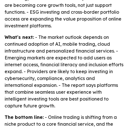
are becoming core growth tools, not just support
functions. - ESG investing and cross-border portfolio
access are expanding the value proposition of online
investment platforms.
What's next:
- The market outlook depends on
continued adoption of AI, mobile trading, cloud
infrastructure and personalized financial services. -
Emerging markets are expected to add users as
internet access, financial literacy and inclusion efforts
expand. - Providers are likely to keep investing in
cybersecurity, compliance, analytics and
international expansion. - The report says platforms
that combine seamless user experience with
intelligent investing tools are best positioned to
capture future growth.
The bottom line:
- Online trading is shifting from a
niche product to a core financial service, and the