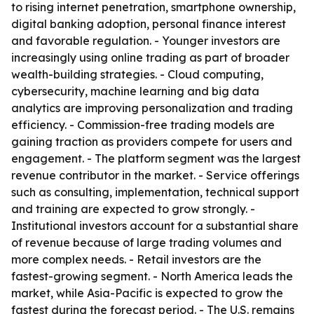
to rising internet penetration, smartphone ownership,
digital banking adoption, personal finance interest
and favorable regulation. - Younger investors are
increasingly using online trading as part of broader
wealth-building strategies. - Cloud computing,
cybersecurity, machine learning and big data
analytics are improving personalization and trading
efficiency. - Commission-free trading models are
gaining traction as providers compete for users and
engagement. - The platform segment was the largest
revenue contributor in the market. - Service offerings
such as consulting, implementation, technical support
and training are expected to grow strongly. -
Institutional investors account for a substantial share
of revenue because of large trading volumes and
more complex needs. - Retail investors are the
fastest-growing segment. - North America leads the
market, while Asia-Pacific is expected to grow the
fastest during the forecast period. - The U.S. remains