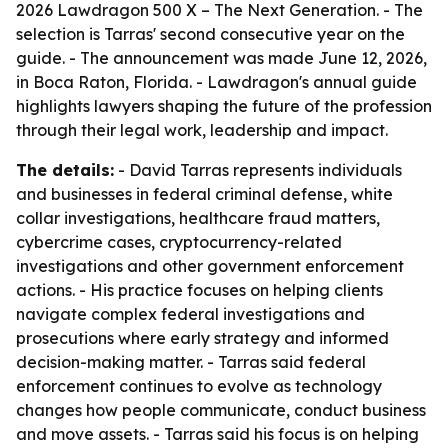
2026 Lawdragon 500 X – The Next Generation. - The
selection is Tarras' second consecutive year on the
guide. - The announcement was made June 12, 2026,
in Boca Raton, Florida. - Lawdragon's annual guide
highlights lawyers shaping the future of the profession
through their legal work, leadership and impact.
The details:
- David Tarras represents individuals
and businesses in federal criminal defense, white
collar investigations, healthcare fraud matters,
cybercrime cases, cryptocurrency-related
investigations and other government enforcement
actions. - His practice focuses on helping clients
navigate complex federal investigations and
prosecutions where early strategy and informed
decision-making matter. - Tarras said federal
enforcement continues to evolve as technology
changes how people communicate, conduct business
and move assets. - Tarras said his focus is on helping