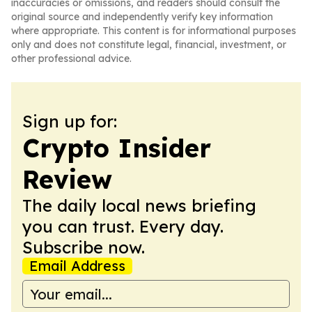
inaccuracies or omissions, and readers should consult the
original source and independently verify key information
where appropriate. This content is for informational purposes
only and does not constitute legal, financial, investment, or
other professional advice.
Sign up for:
Crypto Insider
Review
The daily local news briefing
you can trust. Every day.
Subscribe now.
Email Address