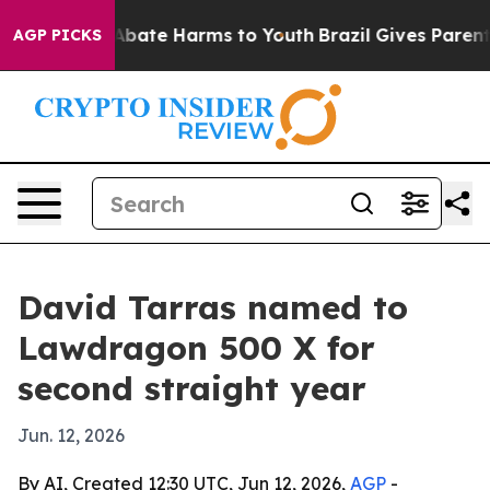
on Fund to Abate Harms to Youth
Brazil Gives Parents S
AGP PICKS
David Tarras named to
Lawdragon 500 X for
second straight year
Jun. 12, 2026
By AI, Created 12:30 UTC, Jun 12, 2026,
AGP
-