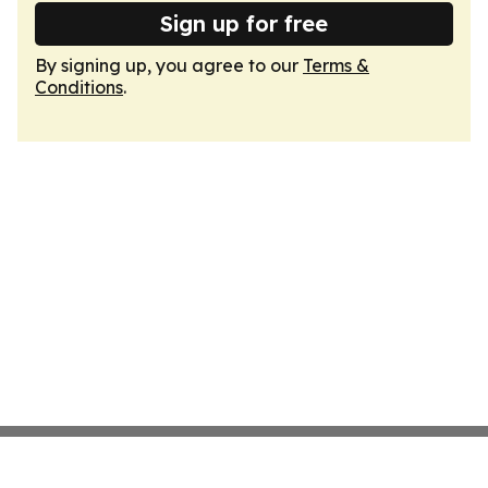
Sign up for free
By signing up, you agree to our
Terms &
Conditions
.