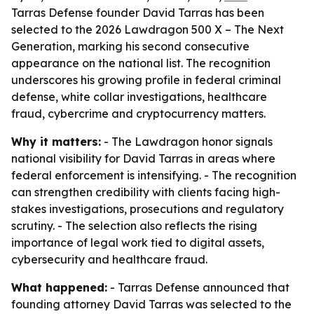
Tarras Defense founder David Tarras has been
selected to the 2026 Lawdragon 500 X – The Next
Generation, marking his second consecutive
appearance on the national list. The recognition
underscores his growing profile in federal criminal
defense, white collar investigations, healthcare
fraud, cybercrime and cryptocurrency matters.
Why it matters:
- The Lawdragon honor signals
national visibility for David Tarras in areas where
federal enforcement is intensifying. - The recognition
can strengthen credibility with clients facing high-
stakes investigations, prosecutions and regulatory
scrutiny. - The selection also reflects the rising
importance of legal work tied to digital assets,
cybersecurity and healthcare fraud.
What happened:
- Tarras Defense announced that
founding attorney David Tarras was selected to the