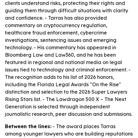
clients understand risks, protecting their rights and
guiding them through difficult situations with clarity
and confidence. - Tarras has also provided
commentary on cryptocurrency regulation,
healthcare fraud enforcement, cybercrime
investigations, sentencing issues and emerging
technology. - His commentary has appeared in
Bloomberg Law and Law360, and he has been
featured in regional and national media on legal
issues tied to technology and criminal enforcement. -
The recognition adds to his list of 2026 honors,
including the Florida Legal Awards "On the Rise"
distinction and selection to the 2026 Super Lawyers
Rising Stars list. - The Lawdragon 500 X – The Next
Generation is selected through independent
journalistic research, peer discussion and submissions.
Between the lines:
- The award places Tarras
among younger lawyers who are building reputations