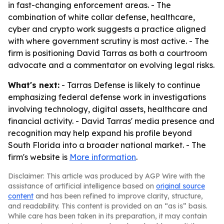
in fast-changing enforcement areas. - The
combination of white collar defense, healthcare,
cyber and crypto work suggests a practice aligned
with where government scrutiny is most active. - The
firm is positioning David Tarras as both a courtroom
advocate and a commentator on evolving legal risks.
What's next:
- Tarras Defense is likely to continue
emphasizing federal defense work in investigations
involving technology, digital assets, healthcare and
financial activity. - David Tarras' media presence and
recognition may help expand his profile beyond
South Florida into a broader national market. - The
firm's website is
More information
.
Disclaimer: This article was produced by AGP Wire with the
assistance of artificial intelligence based on
original source
content
and has been refined to improve clarity, structure,
and readability. This content is provided on an “as is” basis.
While care has been taken in its preparation, it may contain