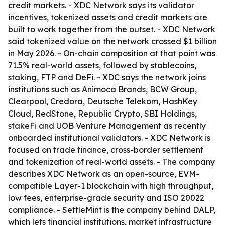
credit markets. - XDC Network says its validator
incentives, tokenized assets and credit markets are
built to work together from the outset. - XDC Network
said tokenized value on the network crossed $1 billion
in May 2026. - On-chain composition at that point was
71.5% real-world assets, followed by stablecoins,
staking, FTP and DeFi. - XDC says the network joins
institutions such as Animoca Brands, BCW Group,
Clearpool, Credora, Deutsche Telekom, HashKey
Cloud, RedStone, Republic Crypto, SBI Holdings,
stakeFi and UOB Venture Management as recently
onboarded institutional validators. - XDC Network is
focused on trade finance, cross-border settlement
and tokenization of real-world assets. - The company
describes XDC Network as an open-source, EVM-
compatible Layer-1 blockchain with high throughput,
low fees, enterprise-grade security and ISO 20022
compliance. - SettleMint is the company behind DALP,
which lets financial institutions, market infrastructure