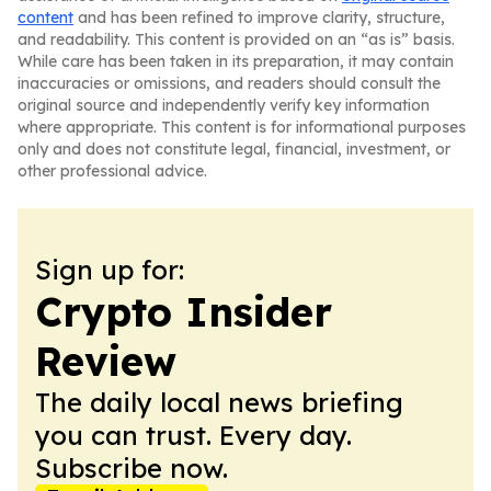
content
and has been refined to improve clarity, structure,
and readability. This content is provided on an “as is” basis.
While care has been taken in its preparation, it may contain
inaccuracies or omissions, and readers should consult the
original source and independently verify key information
where appropriate. This content is for informational purposes
only and does not constitute legal, financial, investment, or
other professional advice.
Sign up for:
Crypto Insider
Review
The daily local news briefing
you can trust. Every day.
Subscribe now.