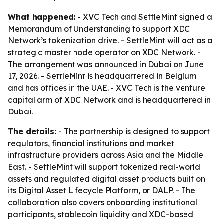
What happened:
- XVC Tech and SettleMint signed a
Memorandum of Understanding to support XDC
Network’s tokenization drive. - SettleMint will act as a
strategic master node operator on XDC Network. -
The arrangement was announced in Dubai on June
17, 2026. - SettleMint is headquartered in Belgium
and has offices in the UAE. - XVC Tech is the venture
capital arm of XDC Network and is headquartered in
Dubai.
The details:
- The partnership is designed to support
regulators, financial institutions and market
infrastructure providers across Asia and the Middle
East. - SettleMint will support tokenized real-world
assets and regulated digital asset products built on
its Digital Asset Lifecycle Platform, or DALP. - The
collaboration also covers onboarding institutional
participants, stablecoin liquidity and XDC-based