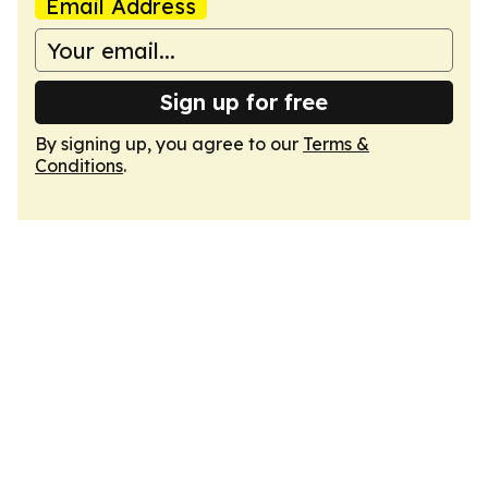
Email Address
Sign up for free
By signing up, you agree to our
Terms &
Conditions
.