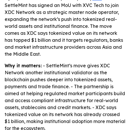
SettleMint has signed an MoU with XVC Tech to join
XDC Network as a strategic master node operator,
expanding the network’s push into tokenized real-
world assets and institutional finance. The move
comes as XDC says tokenized value on its network
has topped $1 billion and it targets regulators, banks
and market infrastructure providers across Asia and
the Middle East.
Why it matters:
- SettleMint’s move gives XDC
Network another institutional validator as the
blockchain pushes deeper into tokenized assets,
payments and trade finance. - The partnership is
aimed at helping regulated market participants build
and access compliant infrastructure for real-world
assets, stablecoins and credit markets. - XDC says
tokenized value on its network has already crossed
$1 billion, making institutional adoption more material
for the ecosystem.