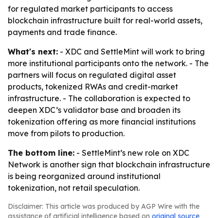
for regulated market participants to access
blockchain infrastructure built for real-world assets,
payments and trade finance.
What's next:
- XDC and SettleMint will work to bring
more institutional participants onto the network. - The
partners will focus on regulated digital asset
products, tokenized RWAs and credit-market
infrastructure. - The collaboration is expected to
deepen XDC’s validator base and broaden its
tokenization offering as more financial institutions
move from pilots to production.
The bottom line:
- SettleMint’s new role on XDC
Network is another sign that blockchain infrastructure
is being reorganized around institutional
tokenization, not retail speculation.
Disclaimer: This article was produced by AGP Wire with the
assistance of artificial intelligence based on
original source