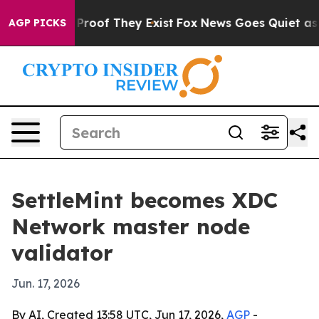
ffers no Proof They Exist
Fox News Goes Quiet as 'Mag
AGP PICKS
SettleMint becomes XDC
Network master node
validator
Jun. 17, 2026
By AI, Created 13:58 UTC, Jun 17, 2026,
AGP
-