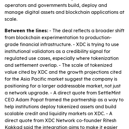
operators and governments build, deploy and
manage digital assets and blockchain applications at
scale.
Between the lines:
- The deal reflects a broader shift
from blockchain experimentation to production-
grade financial infrastructure. - XDC is trying to use
institutional validators as a credibility signal for
regulated use cases, especially where tokenization
and settlement overlap. - The scale of tokenized
value cited by XDC and the growth projections cited
for the Asia Pacific market suggest the company is
positioning for a larger addressable market, not just
a network upgrade. - A direct quote from SettleMint
CEO Adam Popat framed the partnership as a way to
help institutions deploy tokenized assets and build
scalable credit and liquidity markets on XDC. - A
direct quote from XDC Network co-founder Ritesh
Kakkad said the integration aims to make it easier