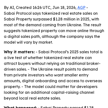
By AI, Created 16:26 UTC, Jun 18, 2026,
AGP
-
Sabai Protocol says tokenized real estate sales on
Sabai Property surpassed $1.28 million in 2025, with
most of the demand coming from Ukraine. The result
suggests tokenized property can move online through
a digital sales path, although the company says the
model will vary by market.
Why it matters:
- Sabai Protocol’s 2025 sales total is
a live test of whether tokenized real estate can
attract buyers without relying on traditional broker-
driven sales. - The Ukraine result points to demand
from private investors who want smaller entry
amounts, digital onboarding and access to overseas
property. - The model could matter for developers
looking for an additional capital-raising channel
beyond local real estate sales.
What happened:
- Sabai Property passed $1.28