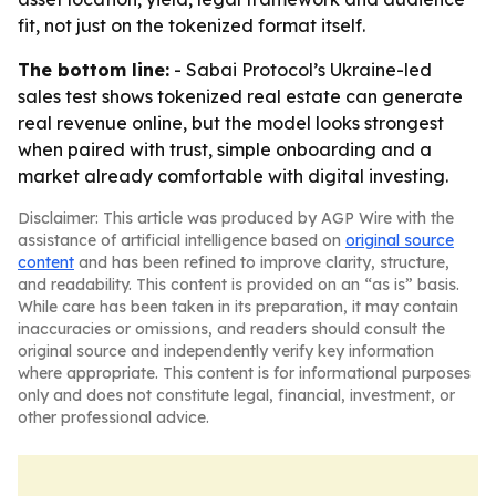
fit, not just on the tokenized format itself.
The bottom line:
- Sabai Protocol’s Ukraine-led
sales test shows tokenized real estate can generate
real revenue online, but the model looks strongest
when paired with trust, simple onboarding and a
market already comfortable with digital investing.
Disclaimer: This article was produced by AGP Wire with the
assistance of artificial intelligence based on
original source
content
and has been refined to improve clarity, structure,
and readability. This content is provided on an “as is” basis.
While care has been taken in its preparation, it may contain
inaccuracies or omissions, and readers should consult the
original source and independently verify key information
where appropriate. This content is for informational purposes
only and does not constitute legal, financial, investment, or
other professional advice.