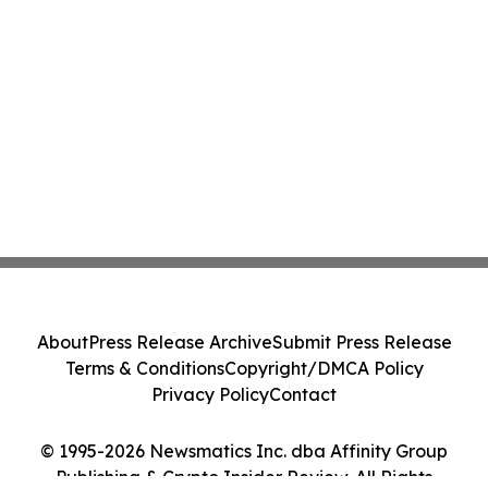
About
Press Release Archive
Submit Press Release
Terms & Conditions
Copyright/DMCA Policy
Privacy Policy
Contact
© 1995-2026 Newsmatics Inc. dba Affinity Group
Publishing & Crypto Insider Review. All Rights