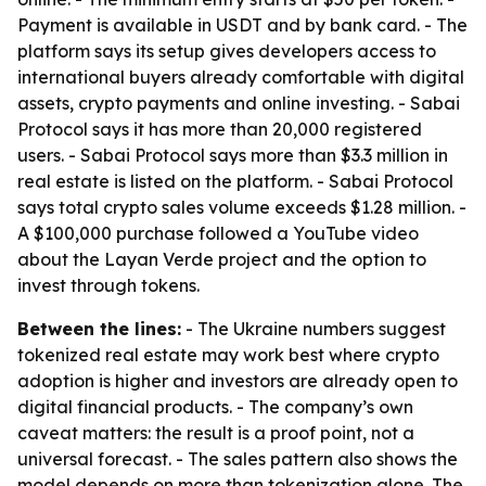
Payment is available in USDT and by bank card. - The
platform says its setup gives developers access to
international buyers already comfortable with digital
assets, crypto payments and online investing. - Sabai
Protocol says it has more than 20,000 registered
users. - Sabai Protocol says more than $3.3 million in
real estate is listed on the platform. - Sabai Protocol
says total crypto sales volume exceeds $1.28 million. -
A $100,000 purchase followed a YouTube video
about the Layan Verde project and the option to
invest through tokens.
Between the lines:
- The Ukraine numbers suggest
tokenized real estate may work best where crypto
adoption is higher and investors are already open to
digital financial products. - The company’s own
caveat matters: the result is a proof point, not a
universal forecast. - The sales pattern also shows the
model depends on more than tokenization alone. The