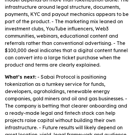
infrastructure around legal structure, documents,
payments, KYC and payout mechanics appears to be
part of the product. - The marketing mix leaned on
investment clubs, YouTube influencers, Web3
communities, webinars, educational content and
referrals rather than conventional advertising. - The
$100,000 deal indicates that a digital content funnel
can convert into a large ticket purchase when the
product and terms are clearly explained.
What’s next:
- Sabai Protocol is positioning
tokenization as a turnkey service for funds,
developers, agroholdings, renewable energy
companies, gold miners and oil and gas businesses. -
The company is betting that clearer onboarding and
a ready-made legal and fintech stack can help
projects raise capital without building their own
infrastructure. - Future results will likely depend on
asset location, yield, legal framework and audience