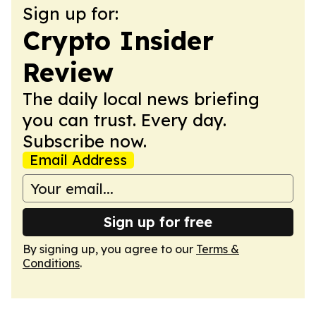
Sign up for:
Crypto Insider
Review
The daily local news briefing
you can trust. Every day.
Subscribe now.
Email Address
Sign up for free
By signing up, you agree to our
Terms &
Conditions
.