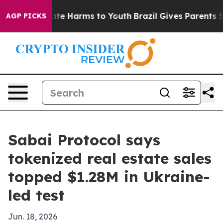
und to Abate Harms to Youth
Brazil Gives Parents Soci
AGP PICKS
Sabai Protocol says
tokenized real estate sales
topped $1.28M in Ukraine-
led test
Jun. 18, 2026