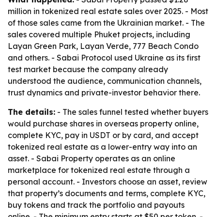
million in tokenized real estate sales over 2025. - Most
of those sales came from the Ukrainian market. - The
sales covered multiple Phuket projects, including
Layan Green Park, Layan Verde, 777 Beach Condo
and others. - Sabai Protocol used Ukraine as its first
test market because the company already
understood the audience, communication channels,
trust dynamics and private-investor behavior there.
The details:
- The sales funnel tested whether buyers
would purchase shares in overseas property online,
complete KYC, pay in USDT or by card, and accept
tokenized real estate as a lower-entry way into an
asset. - Sabai Property operates as an online
marketplace for tokenized real estate through a
personal account. - Investors choose an asset, review
that property’s documents and terms, complete KYC,
buy tokens and track the portfolio and payouts
online. - The minimum entry starts at $50 per token. -