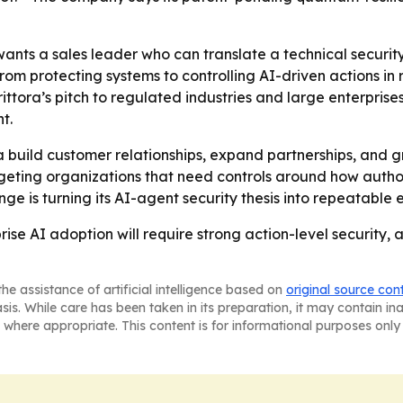
wants a sales leader who can translate a technical securit
rom protecting systems to controlling AI-driven actions in 
ittora’s pitch to regulated industries and large enterprise
t.
ra build customer relationships, expand partnerships, and 
argeting organizations that need controls around how auth
nge is turning its AI-agent security thesis into repeatable 
prise AI adoption will require strong action-level security,
he assistance of artificial intelligence based on
original source con
asis. While care has been taken in its preparation, it may contain i
 where appropriate. This content is for informational purposes only 