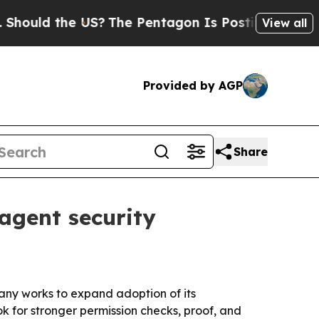
ld the US?
The Pentagon Is Posting Cryptic Bibli
View all
Provided by AGP
Share
agent security
any works to expand adoption of its
ok for stronger permission checks, proof, and