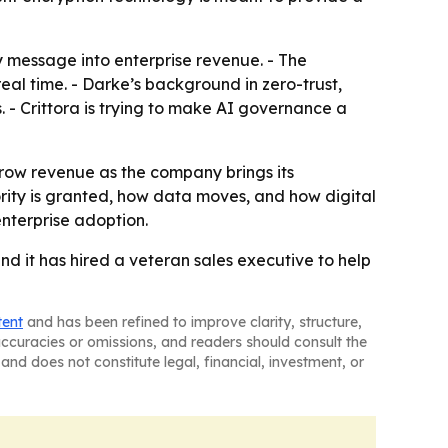
y message into enterprise revenue. - The
real time. - Darke’s background in zero-trust,
s. - Crittora is trying to make AI governance a
grow revenue as the company brings its
ority is granted, how data moves, and how digital
enterprise adoption.
 and it has hired a veteran sales executive to help
tent
and has been refined to improve clarity, structure,
naccuracies or omissions, and readers should consult the
and does not constitute legal, financial, investment, or