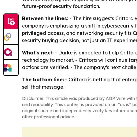
future-proof security foundation.
Between the lines:
- The hire suggests Crittora 
company is emphasizing a shift in cybersecurity f
privileged access, and networking security fits Cr
security buying decision, not just an IT experimen
What's next:
- Darke is expected to help Critto
technology to market. - Crittora will continue t
actions are verified. - The company’s next challe
The bottom line:
- Crittora is betting that enter
sell that message.
Disclaimer: This article was produced by AGP Wire with t
and readability. This content is provided on an “as is” b
original source and independently verify key information
other professional advice.