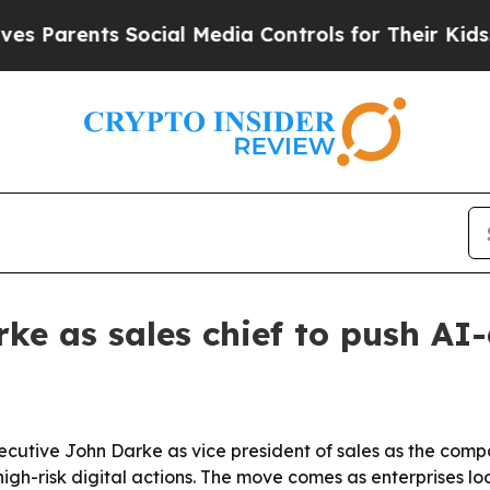
arents Social Media Controls for Their Kids. Shou
ke as sales chief to push AI-
ecutive John Darke as vice president of sales as the comp
igh-risk digital actions. The move comes as enterprises lo