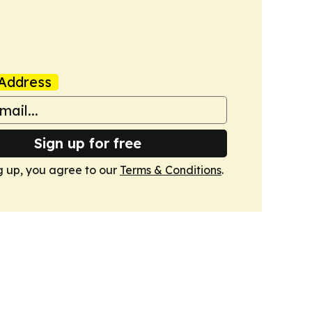
Address
Sign up for free
g up, you agree to our
Terms & Conditions
.