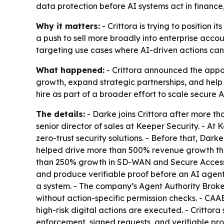
data protection before AI systems act in finance
Why it matters:
- Crittora is trying to position i
a push to sell more broadly into enterprise accou
targeting use cases where AI-driven actions can 
What happened:
- Crittora announced the appoi
growth, expand strategic partnerships, and help 
hire as part of a broader effort to scale secur
The details:
- Darke joins Crittora after more th
senior director of sales at Keeper Security. -
zero-trust security solutions. - Before that, Da
helped drive more than 500% revenue growth thr
than 250% growth in SD-WAN and Secure Access Se
and produce verifiable proof before an AI agent,
a system. - The company’s Agent Authority Broke
without action-specific permission checks. - CAAB
high-risk digital actions are executed. - Crittora
enforcement, signed requests, and verifiable pr