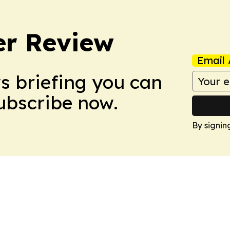
er Review
Email 
ws briefing you can
Subscribe now.
By signin