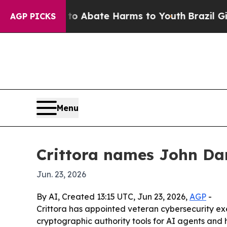
ion Fund to Abate Harms to Youth
Brazil Gives P
AGP PICKS
Menu
Crittora names John Dar
Jun. 23, 2026
By AI, Created 13:15 UTC, Jun 23, 2026,
AGP
-
Crittora has appointed veteran cybersecurity ex
cryptographic authority tools for AI agents and h