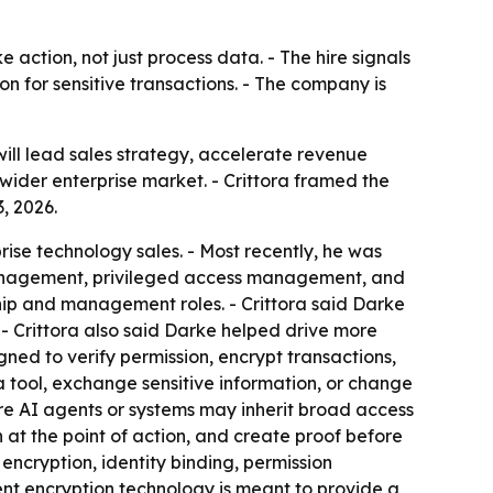
ke action, not just process data. - The hire signals
on for sensitive transactions. - The company is
ill lead sales strategy, accelerate revenue
wider enterprise market. - Crittora framed the
, 2026.
rise technology sales. - Most recently, he was
 management, privileged access management, and
ship and management roles. - Crittora said Darke
 Crittora also said Darke helped drive more
ed to verify permission, encrypt transactions,
a tool, exchange sensitive information, or change
re AI agents or systems may inherit broad access
 at the point of action, and create proof before
 encryption, identity binding, permission
ent encryption technology is meant to provide a