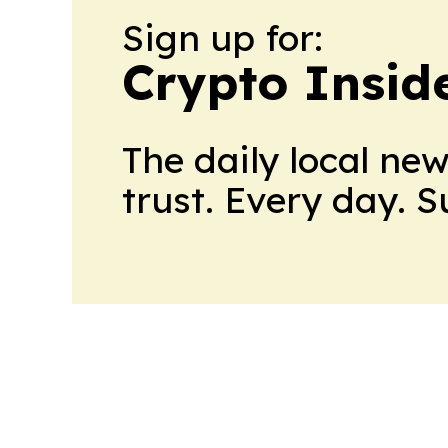
Sign up for:
Crypto Insid
The daily local ne
trust. Every day. 