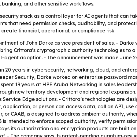
, banking, and other sensitive workflows.
ts security stack as a control layer for AI agents that can ta
nts that need permission checks, auditability, and protecti
create financial, operational, or compliance risk.
ntment of John Darke as vice president of sales. - Darke w
bring Crittora’s cryptographic authority technologies to a 
e AI-agent adoption. - The announcement was made June 23
an 20 years in cybersecurity, networking, cloud, and enterp
 At Keeper Security, Darke worked on enterprise password
rke spent 19 years at HPE Aruba Networking in sales leader
ough new territory development and regional expansion. -
rvice Edge solutions. - Crittora’s technologies are design
 application, or person can access data, call an API, use 
r, or CAAB, is designed to address ambient authority, whe
 is intended to enforce scoped authority, verify permission
 says its authorization and encryption products are built on
oof. - The company says its patent-pending quantum-resili