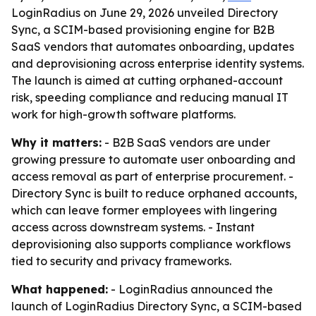
LoginRadius on June 29, 2026 unveiled Directory
Sync, a SCIM-based provisioning engine for B2B
SaaS vendors that automates onboarding, updates
and deprovisioning across enterprise identity systems.
The launch is aimed at cutting orphaned-account
risk, speeding compliance and reducing manual IT
work for high-growth software platforms.
Why it matters:
- B2B SaaS vendors are under
growing pressure to automate user onboarding and
access removal as part of enterprise procurement. -
Directory Sync is built to reduce orphaned accounts,
which can leave former employees with lingering
access across downstream systems. - Instant
deprovisioning also supports compliance workflows
tied to security and privacy frameworks.
What happened:
- LoginRadius announced the
launch of LoginRadius Directory Sync, a SCIM-based