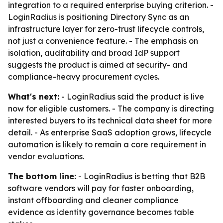
integration to a required enterprise buying criterion. -
LoginRadius is positioning Directory Sync as an
infrastructure layer for zero-trust lifecycle controls,
not just a convenience feature. - The emphasis on
isolation, auditability and broad IdP support
suggests the product is aimed at security- and
compliance-heavy procurement cycles.
What's next:
- LoginRadius said the product is live
now for eligible customers. - The company is directing
interested buyers to its technical data sheet for more
detail. - As enterprise SaaS adoption grows, lifecycle
automation is likely to remain a core requirement in
vendor evaluations.
The bottom line:
- LoginRadius is betting that B2B
software vendors will pay for faster onboarding,
instant offboarding and cleaner compliance
evidence as identity governance becomes table