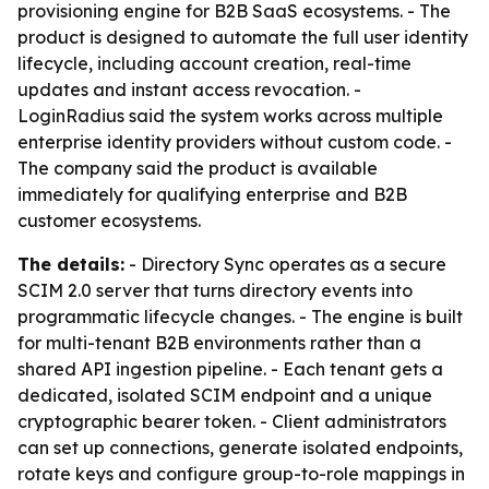
provisioning engine for B2B SaaS ecosystems. - The
product is designed to automate the full user identity
lifecycle, including account creation, real-time
updates and instant access revocation. -
LoginRadius said the system works across multiple
enterprise identity providers without custom code. -
The company said the product is available
immediately for qualifying enterprise and B2B
customer ecosystems.
The details:
- Directory Sync operates as a secure
SCIM 2.0 server that turns directory events into
programmatic lifecycle changes. - The engine is built
for multi-tenant B2B environments rather than a
shared API ingestion pipeline. - Each tenant gets a
dedicated, isolated SCIM endpoint and a unique
cryptographic bearer token. - Client administrators
can set up connections, generate isolated endpoints,
rotate keys and configure group-to-role mappings in