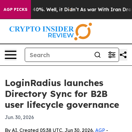
Around 40%. Well, it Didn’t
As war With Iran Drove o
AGP PICKS
LoginRadius launches
Directory Sync for B2B
user lifecycle governance
Jun. 30, 2026
By AI, Created 05:38 UTC, Jun 30, 2026,
AGP
-