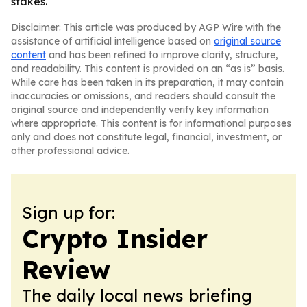
stakes.
Disclaimer: This article was produced by AGP Wire with the
assistance of artificial intelligence based on
original source
content
and has been refined to improve clarity, structure,
and readability. This content is provided on an “as is” basis.
While care has been taken in its preparation, it may contain
inaccuracies or omissions, and readers should consult the
original source and independently verify key information
where appropriate. This content is for informational purposes
only and does not constitute legal, financial, investment, or
other professional advice.
Sign up for:
Crypto Insider
Review
The daily local news briefing