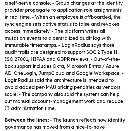
a self-serve console. - Group changes at the identity
provider propagate to application role assignments
in real time. - When an employee is offboarded, the
sync engine sets active status to false and revokes
access immediately. - The platform writes all
mutation events to a centralized audit log with
immutable timestamps. - LoginRadius says those
audit trails are designed to support SOC 2 Type II,
ISO 27001, HIPAA and GDPR reviews. - Out-of-the-
box support includes Okta, Microsoft Entra / Azure
AD, OneLogin, JumpCloud and Google Workspace. -
LoginRadius said the architecture is intended to
avoid added per-MAU pricing penalties as vendors
scale. - The company also said the system can help
cut manual account-management work and reduce
IT administration time.
Between the lines:
- The launch reflects how identity
governance has moved from a nice-to-have