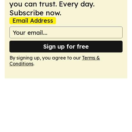
you can trust. Every day.
Subscribe now.
Email Address
Sign up for free
By signing up, you agree to our
Terms &
Conditions
.