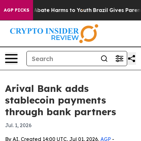
on Fund to Abate Harms to Youth
Brazil Gives Parents S
AGP PICKS
Arival Bank adds
stablecoin payments
through bank partners
Jul. 1, 2026
By AI, Created 14:00 UTC, Jul 01, 2026,
AGP
-