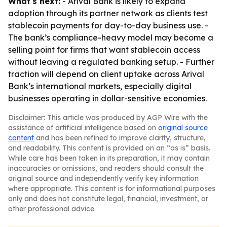
What's next:
- Arival Bank is likely to expand
adoption through its partner network as clients test
stablecoin payments for day-to-day business use. -
The bank’s compliance-heavy model may become a
selling point for firms that want stablecoin access
without leaving a regulated banking setup. - Further
traction will depend on client uptake across Arival
Bank’s international markets, especially digital
businesses operating in dollar-sensitive economies.
Disclaimer: This article was produced by AGP Wire with the
assistance of artificial intelligence based on
original source
content
and has been refined to improve clarity, structure,
and readability. This content is provided on an “as is” basis.
While care has been taken in its preparation, it may contain
inaccuracies or omissions, and readers should consult the
original source and independently verify key information
where appropriate. This content is for informational purposes
only and does not constitute legal, financial, investment, or
other professional advice.