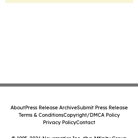
About
Press Release Archive
Submit Press Release
Terms & Conditions
Copyright/DMCA Policy
Privacy Policy
Contact