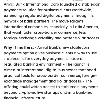
Arival Bank International Corp launched a stablecoin
payments solution for business clients worldwide,
extending regulated digital payments through its
network of bank partners. The move targets
international companies, especially in Latin America,
that want faster cross-border commerce, less
foreign-exchange volatility and better dollar access.
Why it matters:
- Arival Bank’s new stablecoin
payments option gives business clients a way to use
stablecoins for everyday payments inside a
regulated banking environment. - The launch is
aimed at international digital businesses that need
practical tools for cross-border commerce, foreign-
exchange management and dollar access. - The
offering could widen access to stablecoin payments
beyond crypto-native startups and into bank-led
financial infrastructure.