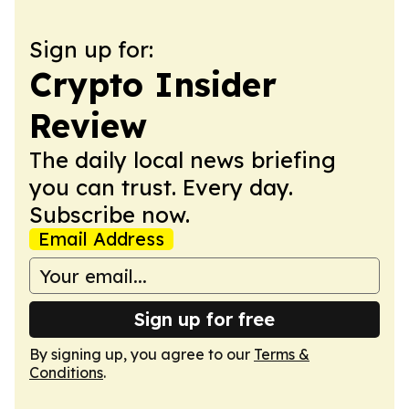
Sign up for:
Crypto Insider
Review
The daily local news briefing
you can trust. Every day.
Subscribe now.
Email Address
Sign up for free
By signing up, you agree to our
Terms &
Conditions
.