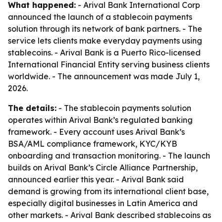
What happened:
- Arival Bank International Corp
announced the launch of a stablecoin payments
solution through its network of bank partners. - The
service lets clients make everyday payments using
stablecoins. - Arival Bank is a Puerto Rico-licensed
International Financial Entity serving business clients
worldwide. - The announcement was made July 1,
2026.
The details:
- The stablecoin payments solution
operates within Arival Bank’s regulated banking
framework. - Every account uses Arival Bank’s
BSA/AML compliance framework, KYC/KYB
onboarding and transaction monitoring. - The launch
builds on Arival Bank’s Circle Alliance Partnership,
announced earlier this year. - Arival Bank said
demand is growing from its international client base,
especially digital businesses in Latin America and
other markets. - Arival Bank described stablecoins as