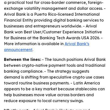
a practical tool for cross-border commerce, foreign-
exchange volatility management and dollar access. -
Arival Bank is a Puerto Rico-licensed International
Financial Entity providing digital banking services to
businesses and entrepreneurs worldwide. - Arival
Bank won Best User/Customer Experience Initiative
for Business at the Banking Tech Awards USA 2026. -
More information is available in
Arival Bank’s
announcement
.
Between the lines:
- The launch positions Arival Bank
between crypto-native payment tools and traditional
banking compliance. - The strategy suggests
demand is shifting from speculative crypto use cases
toward routine business payments. - Latin America
appears to be a key market because stablecoins can
help businesses move value across borders and
reduce exposure to local currency swings.