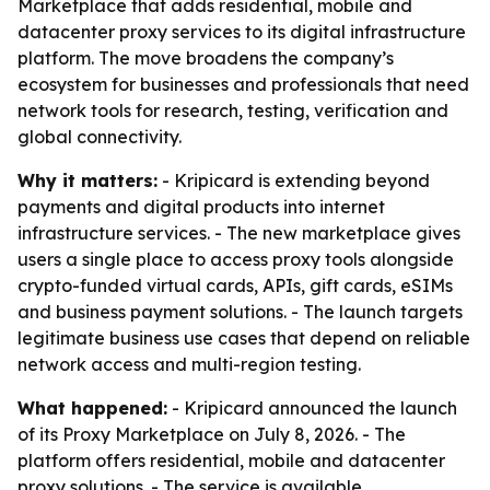
Marketplace that adds residential, mobile and
datacenter proxy services to its digital infrastructure
platform. The move broadens the company’s
ecosystem for businesses and professionals that need
network tools for research, testing, verification and
global connectivity.
Why it matters:
- Kripicard is extending beyond
payments and digital products into internet
infrastructure services. - The new marketplace gives
users a single place to access proxy tools alongside
crypto-funded virtual cards, APIs, gift cards, eSIMs
and business payment solutions. - The launch targets
legitimate business use cases that depend on reliable
network access and multi-region testing.
What happened:
- Kripicard announced the launch
of its Proxy Marketplace on July 8, 2026. - The
platform offers residential, mobile and datacenter
proxy solutions. - The service is available