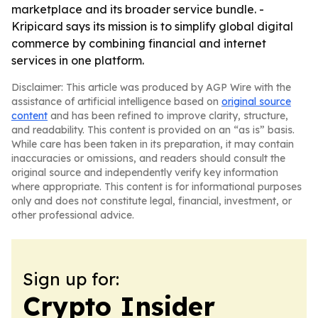
marketplace and its broader service bundle. -
Kripicard says its mission is to simplify global digital
commerce by combining financial and internet
services in one platform.
Disclaimer: This article was produced by AGP Wire with the
assistance of artificial intelligence based on
original source
content
and has been refined to improve clarity, structure,
and readability. This content is provided on an “as is” basis.
While care has been taken in its preparation, it may contain
inaccuracies or omissions, and readers should consult the
original source and independently verify key information
where appropriate. This content is for informational purposes
only and does not constitute legal, financial, investment, or
other professional advice.
Sign up for:
Crypto Insider