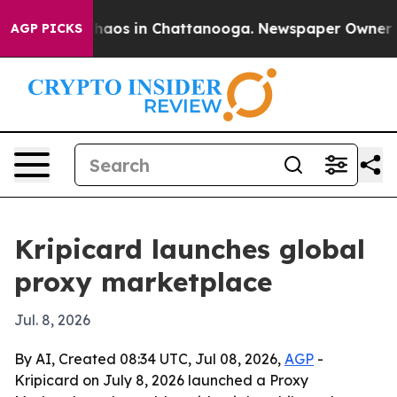
Collapse
Chaos in Chattanooga. Newspaper Owner Calls
AGP PICKS
Kripicard launches global
proxy marketplace
Jul. 8, 2026
By AI, Created 08:34 UTC, Jul 08, 2026,
AGP
-
Kripicard on July 8, 2026 launched a Proxy