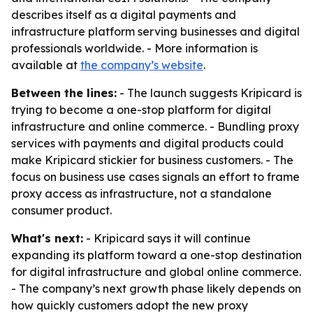
describes itself as a digital payments and
infrastructure platform serving businesses and digital
professionals worldwide. - More information is
available at
the company’s website
.
Between the lines:
- The launch suggests Kripicard is
trying to become a one-stop platform for digital
infrastructure and online commerce. - Bundling proxy
services with payments and digital products could
make Kripicard stickier for business customers. - The
focus on business use cases signals an effort to frame
proxy access as infrastructure, not a standalone
consumer product.
What's next:
- Kripicard says it will continue
expanding its platform toward a one-stop destination
for digital infrastructure and global online commerce.
- The company’s next growth phase likely depends on
how quickly customers adopt the new proxy