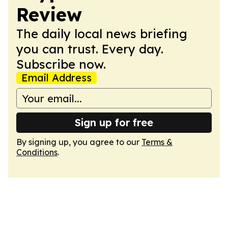
Review
The daily local news briefing
you can trust. Every day.
Subscribe now.
Email Address
Sign up for free
By signing up, you agree to our
Terms &
Conditions
.