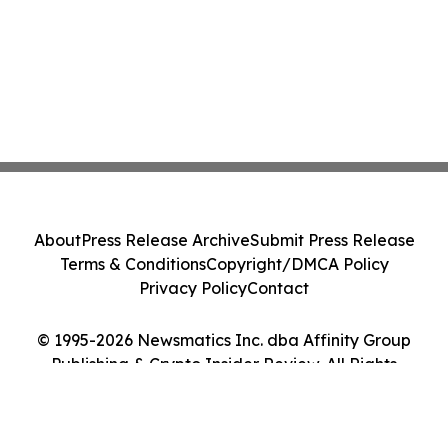
About
Press Release Archive
Submit Press Release
Terms & Conditions
Copyright/DMCA Policy
Privacy Policy
Contact
© 1995-2026 Newsmatics Inc. dba Affinity Group
Publishing & Crypto Insider Review. All Rights
Reserved.
Cookie Settings / Your Privacy Choices