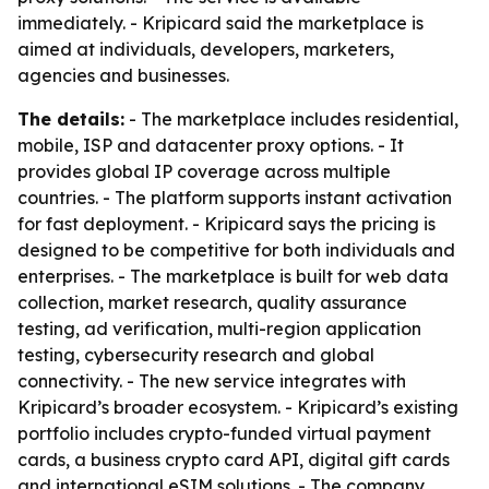
immediately. - Kripicard said the marketplace is
aimed at individuals, developers, marketers,
agencies and businesses.
The details:
- The marketplace includes residential,
mobile, ISP and datacenter proxy options. - It
provides global IP coverage across multiple
countries. - The platform supports instant activation
for fast deployment. - Kripicard says the pricing is
designed to be competitive for both individuals and
enterprises. - The marketplace is built for web data
collection, market research, quality assurance
testing, ad verification, multi-region application
testing, cybersecurity research and global
connectivity. - The new service integrates with
Kripicard’s broader ecosystem. - Kripicard’s existing
portfolio includes crypto-funded virtual payment
cards, a business crypto card API, digital gift cards
and international eSIM solutions. - The company