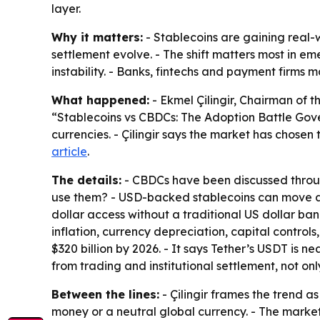
layer.
Why it matters:
- Stablecoins are gaining real-
settlement evolve. - The shift matters most in e
instability. - Banks, fintechs and payment firms
What happened:
- Ekmel Çilingir, Chairman of t
“Stablecoins vs CBDCs: The Adoption Battle Gove
currencies. - Çilingir says the market has chosen
article
.
The details:
- CBDCs have been discussed through 
use them? - USD-backed stablecoins can move ac
dollar access without a traditional US dollar ban
inflation, currency depreciation, capital control
$320 billion by 2026. - It says Tether’s USDT is n
from trading and institutional settlement, not on
Between the lines:
- Çilingir frames the trend a
money or a neutral global currency. - The market