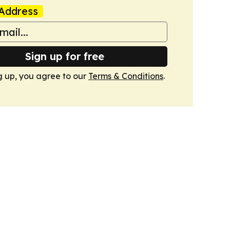
Address
Sign up for free
g up, you agree to our
Terms & Conditions
.