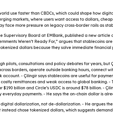
world use faster than CBDCs, which could shape how digit
merging markets, where users want access to dollars, cheap
 may face more pressure on legacy cross-border rails as sta
he Supervisory Board at EMBank, published a new article on J
rnments Weren’t Ready For,” argues that stablecoins are 
 tokenized dollars because they solve immediate financial p
pilots, consultations and policy debates for years, but Çili
ross borders, operate outside banking hours, connect wit
k account. - Çilingir says stablecoins are useful for payme
s, costly remittances and weak access to global banking. - 
ear $190 billion and Circle’s USDC is around $78 billion. - 
ly everyday payments. - He says the on-chain dollar is alre
s digital dollarization, not de-dollarization. - He argues 
 instead chose tokenized dollars, which suggests demand is