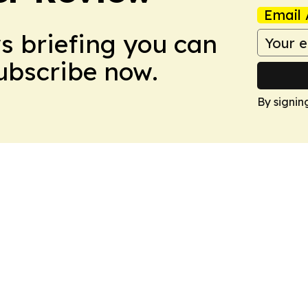
Email 
ws briefing you can
Subscribe now.
By signin