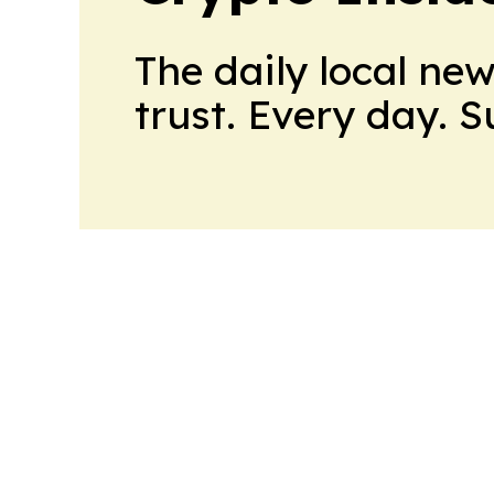
The daily local ne
trust. Every day. 