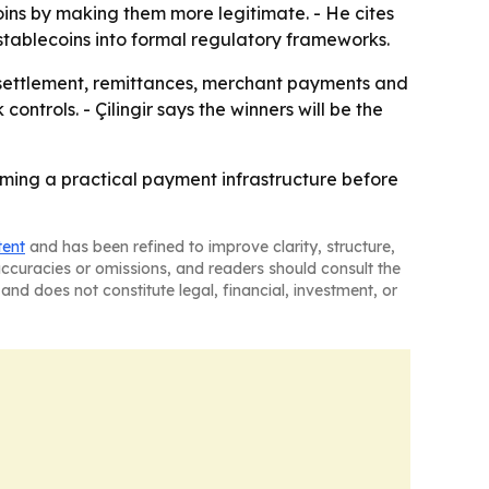
oins by making them more legitimate. - He cites
tablecoins into formal regulatory frameworks.
 settlement, remittances, merchant payments and
ntrols. - Çilingir says the winners will be the
coming a practical payment infrastructure before
tent
and has been refined to improve clarity, structure,
naccuracies or omissions, and readers should consult the
and does not constitute legal, financial, investment, or