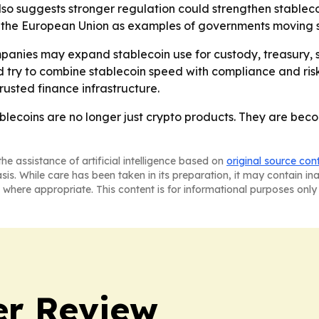
 also suggests stronger regulation could strengthen stablec
n the European Union as examples of governments moving s
panies may expand stablecoin use for custody, treasury,
 try to combine stablecoin speed with compliance and risk co
rusted finance infrastructure.
stablecoins are no longer just crypto products. They are be
he assistance of artificial intelligence based on
original source con
asis. While care has been taken in its preparation, it may contain i
 where appropriate. This content is for informational purposes only 
er Review