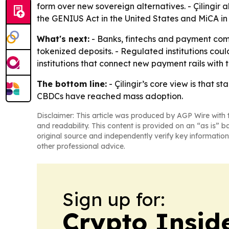
form over new sovereign alternatives. - Çilingir
the GENIUS Act in the United States and MiCA i
What's next:
- Banks, fintechs and payment com
tokenized deposits. - Regulated institutions could
institutions that connect new payment rails with t
The bottom line:
- Çilingir’s core view is that 
CBDCs have reached mass adoption.
Disclaimer: This article was produced by AGP Wire with t
and readability. This content is provided on an “as is” b
original source and independently verify key information
other professional advice.
Sign up for:
Crypto Insid