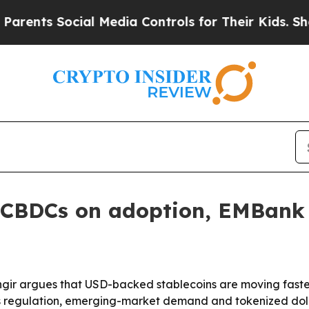
ts Social Media Controls for Their Kids. Should 
g CBDCs on adoption, EMBank 
ir argues that USD-backed stablecoins are moving faster
ys regulation, emerging-market demand and tokenized doll