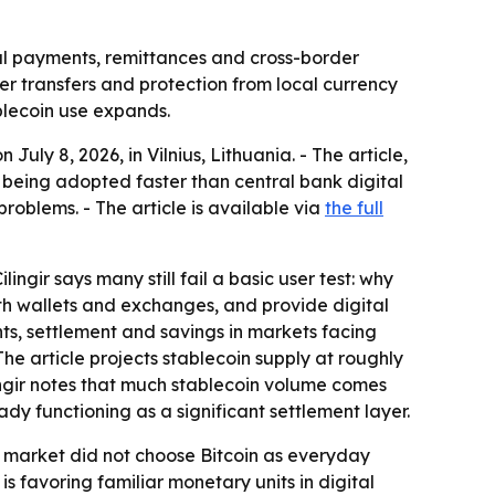
al payments, remittances and cross-border
er transfers and protection from local currency
blecoin use expands.
uly 8, 2026, in Vilnius, Lithuania. - The article,
being adopted faster than central bank digital
roblems. - The article is available via
the full
ngir says many still fail a basic user test: why
h wallets and exchanges, and provide digital
nts, settlement and savings in markets facing
The article projects stablecoin supply at roughly
Çilingir notes that much stablecoin volume comes
ady functioning as a significant settlement layer.
the market did not choose Bitcoin as everyday
 favoring familiar monetary units in digital