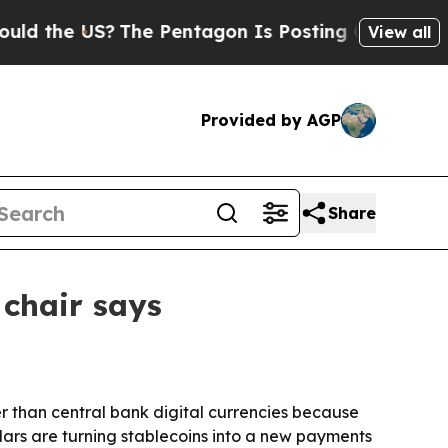
the US?
The Pentagon Is Posting Cryptic Biblical
View all
Provided by AGP
Share
chair says
 than central bank digital currencies because
ars are turning stablecoins into a new payments