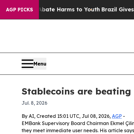
 Fund to Abate Harms to Youth
Brazil Gives Paren
AGP PICKS
Menu
Stablecoins are beatin
Jul. 8, 2026
By AI, Created 15:01 UTC, Jul 08, 2026,
AGP
-
EMBank Supervisory Board Chairman Ekmel Çiling
they meet immediate user needs. His article sa