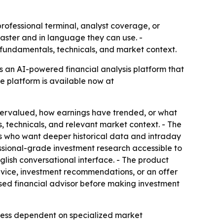
professional terminal, analyst coverage, or
 faster and in language they can use. -
fundamentals, technicals, and market context.
s an AI-powered financial analysis platform that
he platform is available now at
overvalued, how earnings have trended, or what
, technicals, and relevant market context. - The
ors who want deeper historical data and intraday
ssional-grade investment research accessible to
lish conversational interface. - The product
advice, investment recommendations, or an offer
censed financial advisor before making investment
 less dependent on specialized market