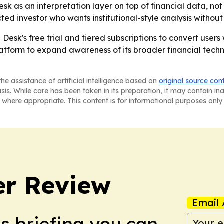
sk as an interpretation layer on top of financial data, no
cted investor who wants institutional-style analysis without 
he Desk's free trial and tiered subscriptions to convert use
atform to expand awareness of its broader financial techn
he assistance of artificial intelligence based on
original source con
asis. While care has been taken in its preparation, it may contain i
 where appropriate. This content is for informational purposes only 
er Review
Email 
ws briefing you can