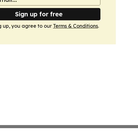
Sign up for free
g up, you agree to our
Terms & Conditions
.