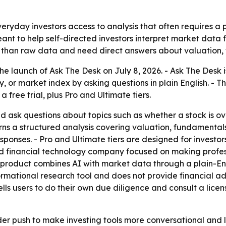
everyday investors access to analysis that often requires a 
meant to help self-directed investors interpret market data
 than raw data and need direct answers about valuation, 
 launch of Ask The Desk on July 8, 2026. - Ask The Desk i
y, or market index by asking questions in plain English. - T
 a free trial, plus Pro and Ultimate tiers.
nd ask questions about topics such as whether a stock is 
urns a structured analysis covering valuation, fundamentals
responses. - Pro and Ultimate tiers are designed for invest
sed financial technology company focused on making profe
p product combines AI with market data through a plain-Eng
formational research tool and does not provide financial 
 tells users to do their own due diligence and consult a li
der push to make investing tools more conversational and