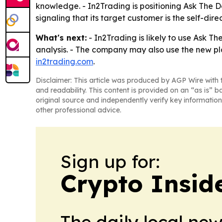
knowledge. - In2Trading is positioning Ask The De
signaling that its target customer is the self-dire
What's next:
- In2Trading is likely to use Ask T
analysis. - The company may also use the new pl
in2trading.com
.
Disclaimer: This article was produced by AGP Wire with t
and readability. This content is provided on an “as is” b
original source and independently verify key information
other professional advice.
Sign up for:
Crypto Insid
The daily local ne