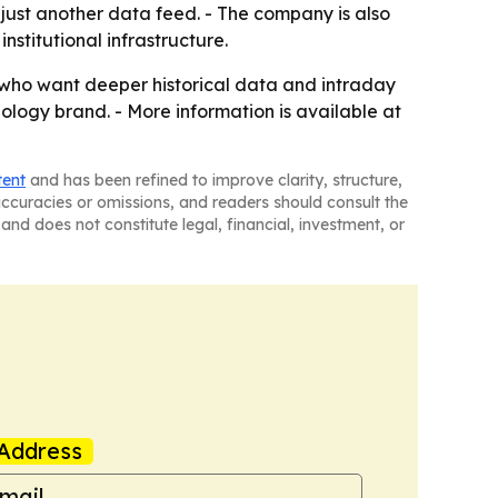
t just another data feed. - The company is also
institutional infrastructure.
rs who want deeper historical data and intraday
ology brand. - More information is available at
tent
and has been refined to improve clarity, structure,
naccuracies or omissions, and readers should consult the
and does not constitute legal, financial, investment, or
Address