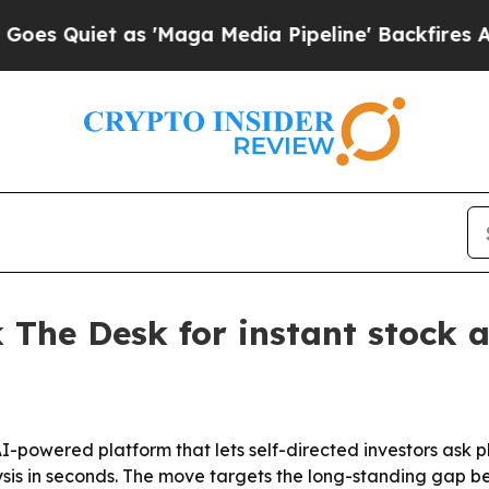
Quiet as 'Maga Media Pipeline' Backfires Amid 
 The Desk for instant stock a
powered platform that lets self-directed investors ask pl
 in seconds. The move targets the long-standing gap betw