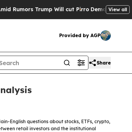
Rumors Trump Will cut Pirro
Democratic Socialis
View all
Provided by AGP
Share
nalysis
ain-English questions about stocks, ETFs, crypto,
een retail investors and the institutional