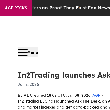
nt but Offers no Proof They Exist
Fox News Goes 
AGP PICKS
Menu
In2Trading launches Ask
Jul. 8, 2026
By AI, Created 18:02 UTC, Jul 08, 2026,
AGP
-
In2Trading LLC has launched Ask The Desk, an AI-
and market indexes and get data-backed analysis