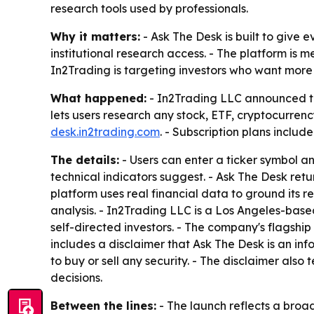
research tools used by professionals.
Why it matters:
- Ask The Desk is built to give 
institutional research access. - The platform is 
In2Trading is targeting investors who want more
What happened:
- In2Trading LLC announced the
lets users research any stock, ETF, cryptocurrenc
desk.in2trading.com
. - Subscription plans include
The details:
- Users can enter a ticker symbol a
technical indicators suggest. - Ask The Desk ret
platform uses real financial data to ground its 
analysis. - In2Trading LLC is a Los Angeles-ba
self-directed investors. - The company's flagshi
includes a disclaimer that Ask The Desk is an in
to buy or sell any security. - The disclaimer also
decisions.
Between the lines:
- The launch reflects a broa