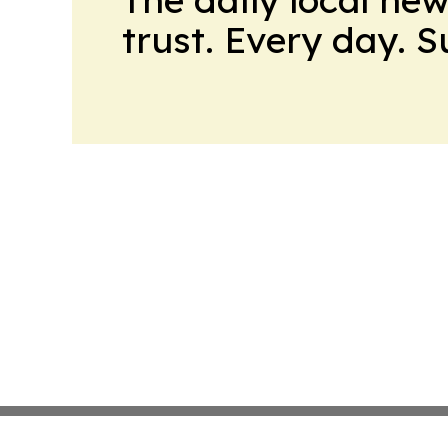
trust. Every day. 