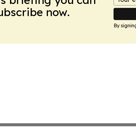
Subscribe now.
By signin