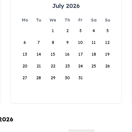
July 2026
Mo
Tu
We
Th
Fr
Sa
Su
1
2
3
4
5
6
7
8
9
10
11
12
13
14
15
16
17
18
19
20
21
22
23
24
25
26
27
28
29
30
31
 2026