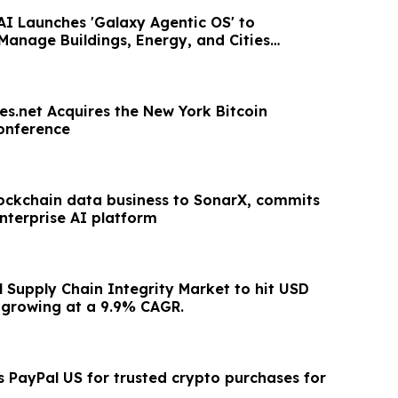
AI Launches 'Galaxy Agentic OS' to
anage Buildings, Energy, and Cities
es.net Acquires the New York Bitcoin
onference
blockchain data business to SonarX, commits
 enterprise AI platform
 Supply Chain Integrity Market to hit USD
 growing at a 9.9% CAGR.
s PayPal US for trusted crypto purchases for