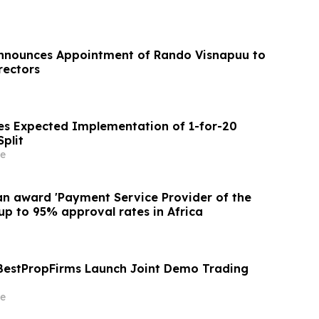
Announces Appointment of Rando Visnapuu to
rectors
s Expected Implementation of 1-for-20
plit
e
an award 'Payment Service Provider of the
up to 95% approval rates in Africa
BestPropFirms Launch Joint Demo Trading
e