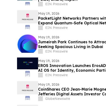
EIN Presswire
May 19, 2026
PacketLight Networks Partners w
Expand Quantum-Safe Optical Net
EIN Presswire
May 19, 2026
Jumeirah Park Continues to Attrac
Seeking Spacious Living in Dubai
EIN Presswire
May 19, 2026
EROS Innovation Launches ErosADI
AI OS for Identity, Economic Part
Era
EIN Presswire
May 19, 2026
CoinShares CEO Jean-Marie Mognett
Jefferies Digital Assets Investor 
GlobeNewswire