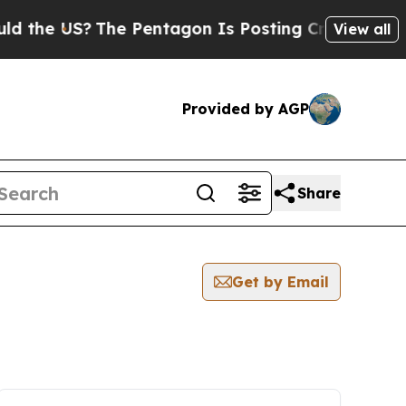
he US?
The Pentagon Is Posting Cryptic Biblical 
View all
Provided by AGP
Share
Get by Email