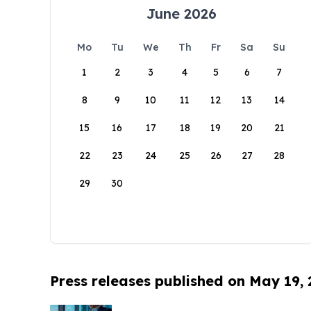
June 2026
Mo
Tu
We
Th
Fr
Sa
Su
1
2
3
4
5
6
7
8
9
10
11
12
13
14
15
16
17
18
19
20
21
22
23
24
25
26
27
28
29
30
Press releases published on May 19,