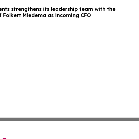
ts strengthens its leadership team with the
f Folkert Miedema as incoming CFO