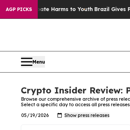
Fund to Abate Harms to Youth
Brazil Gives Paren
AGP PICKS
Menu
Crypto Insider Review: 
Browse our comprehensive archive of press relea
Select a specific day to access all press release