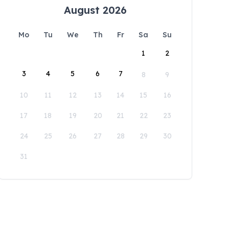
August 2026
Mo
Tu
We
Th
Fr
Sa
Su
1
2
3
4
5
6
7
8
9
10
11
12
13
14
15
16
17
18
19
20
21
22
23
24
25
26
27
28
29
30
31