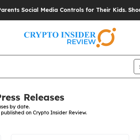
ts Social Media Controls for Their Kids. Should t
Press Releases
ses by date.
s published on Crypto Insider Review.