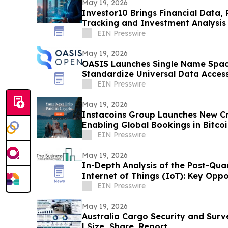
May 19, 2026
Investor10 Brings Financial Data, 
Tracking and Investment Analysis 
EIN Presswire
May 19, 2026
OASIS Launches Single Name Spac
Standardize Universal Data Acces
EIN Presswire
May 19, 2026
Instacoins Group Launches New Cr
Enabling Global Bookings in Bitco
More
EIN Presswire
May 19, 2026
In-Depth Analysis of the Post-Qu
Internet of Things (IoT): Key Oppo
EIN Presswire
May 19, 2026
Australia Cargo Security and Surv
| Size, Share, Report