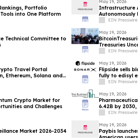
May 19, 2026
Rankings, Portfolio
Infrastructure 
Tools into One Platform
Autonomously M
Globally
EIN Presswire
May 19, 2026
e Technical Committee to
BitcoinTreasuri
s
Treasuries Unc
EIN Presswire
May 19, 2026
ypto Travel Portal
Flipside sells 
in, Ethereum, Solana and
fully to edisyl
EIN Presswire
May 19, 2026
antum Crypto Market for
Pharmaceutical
rtunities and Challenges
6.42B by 2030,
EIN Presswire
May 19, 2026
eillance Market 2026-2034
Paybis launche
American users