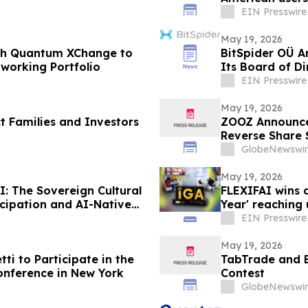
EIN Presswire
May 19, 2026
ith Quantum XChange to
BitSpider OÜ 
working Portfolio
Its Board of Di
EIN Presswire
May 19, 2026
t Families and Investors
ZOOZ Announce
Reverse Share S
GlobeNewswir
May 19, 2026
: The Sovereign Cultural
FLEXIFAI wins 
icipation and AI-Native
Year' reaching 
EIN Presswire
May 19, 2026
i to Participate in the
TabTrade and 
Conference in New York
Contest
GlobeNewswir