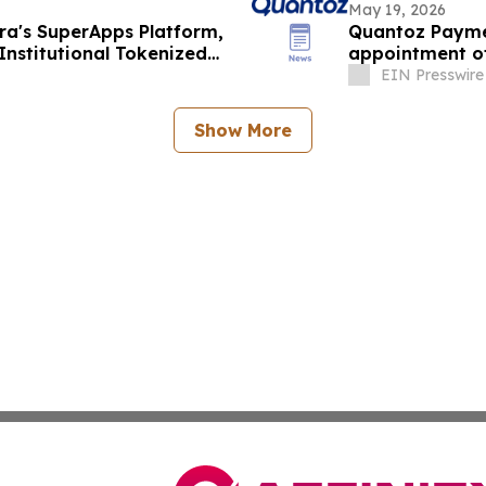
May 19, 2026
a's SuperApps Platform,
Quantoz Paymen
Institutional Tokenized
appointment o
EIN Presswire
Show More