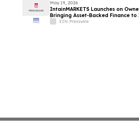
May 19, 2026
IntainMARKETS Launches on Owner
Bringing Asset-Backed Finance to 
Markets
EIN Presswire