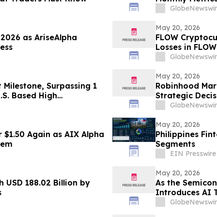
GlobeNewswir
May 20, 2026
 2026 as AriseAlpha
FLOW Cryptocur
ess
Losses in FLOW
Contact The Ro
GlobeNewswir
May 20, 2026
t Milestone, Surpassing 1
Robinhood Marke
.S. Based High
Strategic Deci
ase at Fourth Campus,
GlobeNewswir
May 20, 2026
 $1.50 Again as AIX Alpha
Philippines Fin
tem
Segments
EIN Presswire
May 20, 2026
 USD 188.02 Billion by
As the Semicon
s
Introduces AI 
Automation
GlobeNewswir