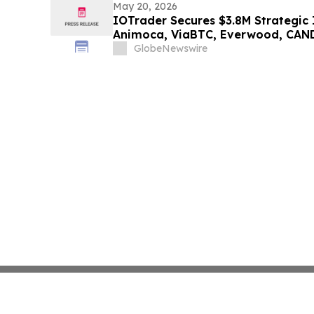
May 20, 2026
IOTrader Secures $3.8M Strategic
Animoca, ViaBTC, Everwood, CAN
Credit Scend and Web3 Labs Ahea
GlobeNewswire