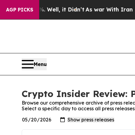
 40%. Well, it Didn’t
As war With Iran Drove oi
AGP PICKS
Menu
Crypto Insider Review: 
Browse our comprehensive archive of press relea
Select a specific day to access all press release