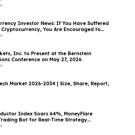
e
rency Investor News: If You Have Suffered
 Cryptocurrency, You Are Encouraged to
sen Law Firm About Your Rights
e
ts, Inc. to Present at the Bernstein
sions Conference on May 27, 2026
e
tech Market 2026-2034 | Size, Share, Report,
ductor Index Soars 64%, MoneyFlare
Trading Bot for Real-Time Strategy
e