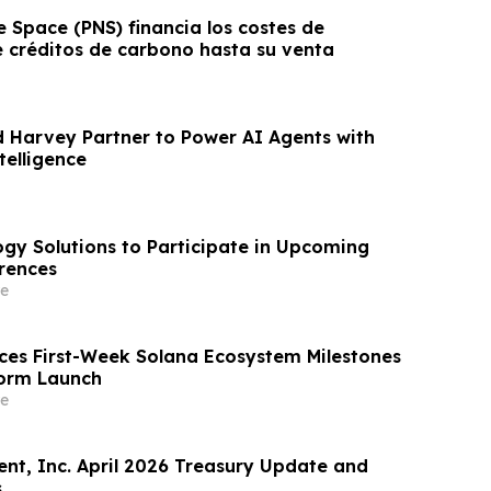
 Space (PNS) financia los costes de
e créditos de carbono hasta su venta
Harvey Partner to Power AI Agents with
telligence
ogy Solutions to Participate in Upcoming
rences
e
nces First-Week Solana Ecosystem Milestones
form Launch
e
t, Inc. April 2026 Treasury Update and
s