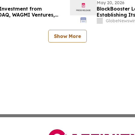
May 20, 2026
 Investment from
BlockBooster L
DAQ, WAGMI Ventures,
Establishing It
d of Token Launch
Manager
GlobeNewswir
Show More