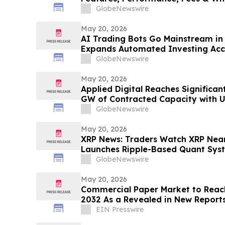
GlobeNewswire
May 20, 2026
AI Trading Bots Go Mainstream in
Expands Automated Investing Acc
GlobeNewswire
May 20, 2026
Applied Digital Reaches Significan
GW of Contracted Capacity with U
Investment-Grade Hyperscaler Le
GlobeNewswire
Polaris Forge 3
May 20, 2026
XRP News: Traders Watch XRP Near
Launches Ripple-Based Quant Sys
GlobeNewswire
May 20, 2026
Commercial Paper Market to Reach
2032 As a Revealed in New Report
EIN Presswire