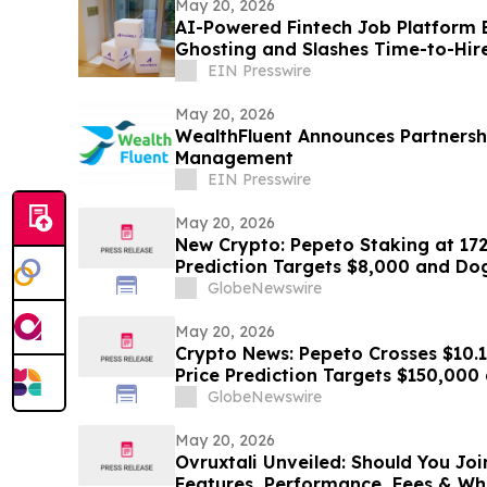
May 20, 2026
AI-Powered Fintech Job Platform 
Ghosting and Slashes Time-to-Hire Across Four Global
Markets
EIN Presswire
May 20, 2026
WealthFluent Announces Partnersh
Management
EIN Presswire
May 20, 2026
New Crypto: Pepeto Staking at 17
Prediction Targets $8,000 and D
GlobeNewswire
May 20, 2026
Crypto News: Pepeto Crosses $10.13
Price Prediction Targets $150,000
Trump's Iran War
GlobeNewswire
May 20, 2026
Ovruxtali Unveiled: Should You Joi
Features, Performance, Fees & Wh