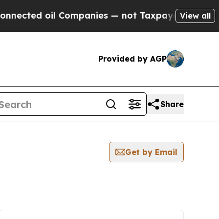
ed oil Companies — not Taxpayers — the Chance t
View all
Provided by AGP
Share
Get by Email