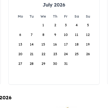
July 2026
Mo
Tu
We
Th
Fr
Sa
Su
1
2
3
4
5
6
7
8
9
10
11
12
13
14
15
16
17
18
19
20
21
22
23
24
25
26
27
28
29
30
31
 2026