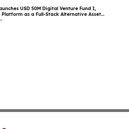
aunches USD 50M Digital Venture Fund I,
s Platform as a Full-Stack Alternative Asset
e