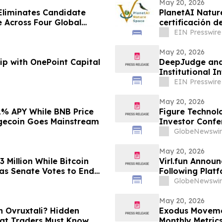
May 20, 2026
Eliminates Candidate
PlanetAI Nature
certificación d
EIN Presswire
May 20, 2026
ip with OnePoint Capital
DeepJudge and 
Institutional In
EIN Presswire
May 20, 2026
2% APY While BNB Price
Figure Technol
ogecoin Goes Mainstream
Investor Confe
GlobeNewswir
May 20, 2026
 Million While Bitcoin
Virl.fun Annou
 as Senate Votes to End
Following Plat
GlobeNewswir
May 20, 2026
n Ovruxtali? Hidden
Exodus Movemen
at Traders Must Know
Monthly Metric