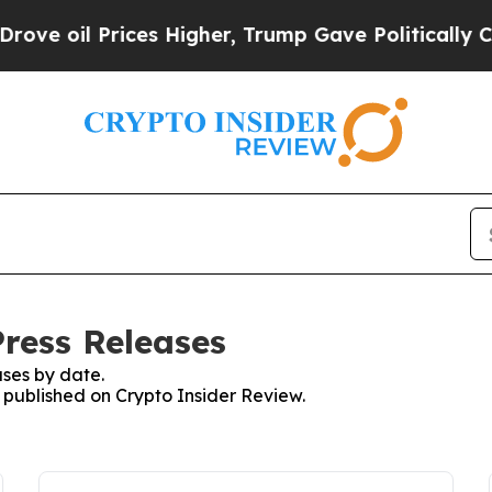
l Prices Higher, Trump Gave Politically Connect
Press Releases
ses by date.
s published on Crypto Insider Review.