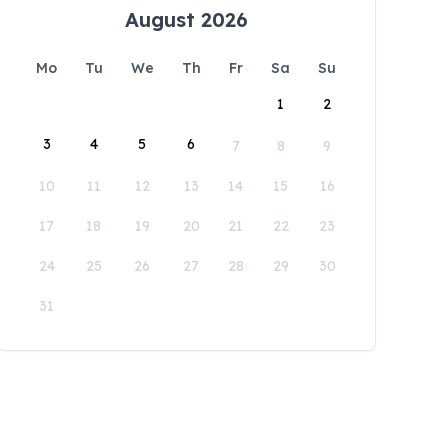
August 2026
Mo
Tu
We
Th
Fr
Sa
Su
1
2
3
4
5
6
7
8
9
10
11
12
13
14
15
16
17
18
19
20
21
22
23
24
25
26
27
28
29
30
31