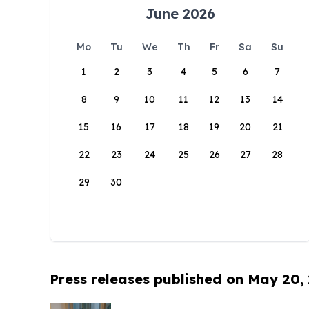
June 2026
Mo
Tu
We
Th
Fr
Sa
Su
1
2
3
4
5
6
7
8
9
10
11
12
13
14
15
16
17
18
19
20
21
22
23
24
25
26
27
28
29
30
Press releases published on May 20,