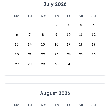
July 2026
Mo
Tu
We
Th
Fr
Sa
Su
1
2
3
4
5
6
7
8
9
10
11
12
13
14
15
16
17
18
19
20
21
22
23
24
25
26
27
28
29
30
31
August 2026
Mo
Tu
We
Th
Fr
Sa
Su