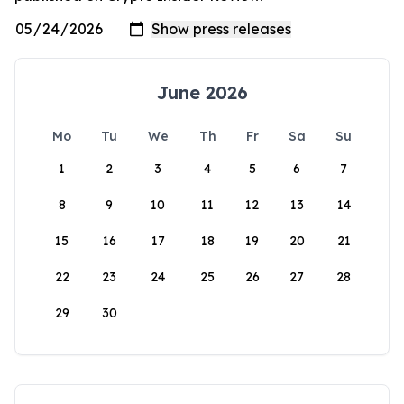
June 2026
Mo
Tu
We
Th
Fr
Sa
Su
1
2
3
4
5
6
7
8
9
10
11
12
13
14
15
16
17
18
19
20
21
22
23
24
25
26
27
28
29
30