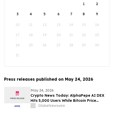
1
2
3
4
5
6
7
8
9
10
11
12
13
14
15
16
17
18
19
20
21
22
23
24
25
26
27
28
29
30
31
Press releases published on May 24, 2026
May 24, 2026
Crypto News Today: AlphaPepe AI DEX
Hits 5,000 Users While Bitcoin Price
Prediction Eyes $180,000
GlobeNewswire