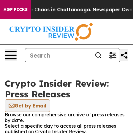
al Collapse
Chaos in Chattanooga. Newspaper Owner C
AGP PICKS
Crypto Insider Review:
Press Releases
Get by Email
Browse our comprehensive archive of press releases
by date.
Select a specific day to access all press releases
published on Crypto Insider Review.