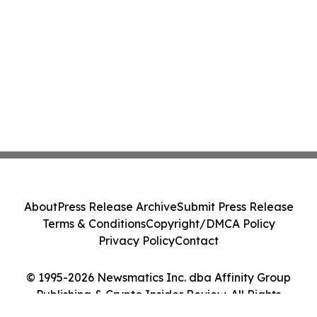
About
Press Release Archive
Submit Press Release
Terms & Conditions
Copyright/DMCA Policy
Privacy Policy
Contact
© 1995-2026 Newsmatics Inc. dba Affinity Group
Publishing & Crypto Insider Review. All Rights
Reserved.