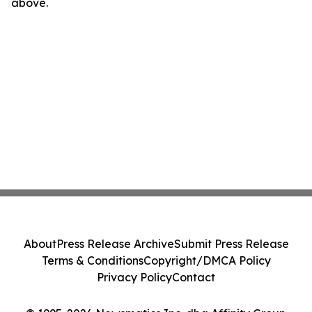
above.
About
Press Release Archive
Submit Press Release
Terms & Conditions
Copyright/DMCA Policy
Privacy Policy
Contact