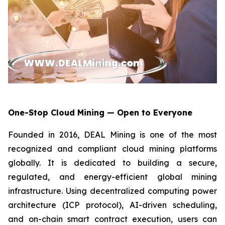
One-Stop Cloud Mining — Open to Everyone
Founded in 2016, DEAL Mining is one of the most
recognized and compliant cloud mining platforms
globally. It is dedicated to building a secure,
regulated, and energy-efficient global mining
infrastructure. Using decentralized computing power
architecture (ICP protocol), AI-driven scheduling,
and on-chain smart contract execution, users can