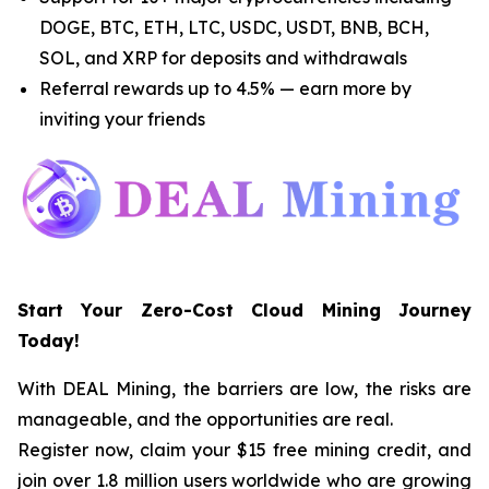
DOGE, BTC, ETH, LTC, USDC, USDT, BNB, BCH,
SOL, and XRP for deposits and withdrawals
Referral rewards up to 4.5% — earn more by
inviting your friends
Start Your Zero-Cost Cloud Mining Journey
Today!
With DEAL Mining, the barriers are low, the risks are
manageable, and the opportunities are real.
Register now, claim your $15 free mining credit, and
join over 1.8 million users worldwide who are growing