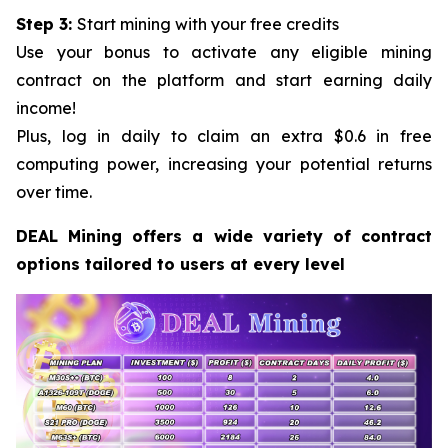
Step 3:
Start mining with your free credits
Use your bonus to activate any eligible mining
contract on the platform and start earning daily
income!
Plus, log in daily to claim an extra $0.6 in free
computing power, increasing your potential returns
over time.
DEAL Mining offers a wide variety of contract
options tailored to users at every level