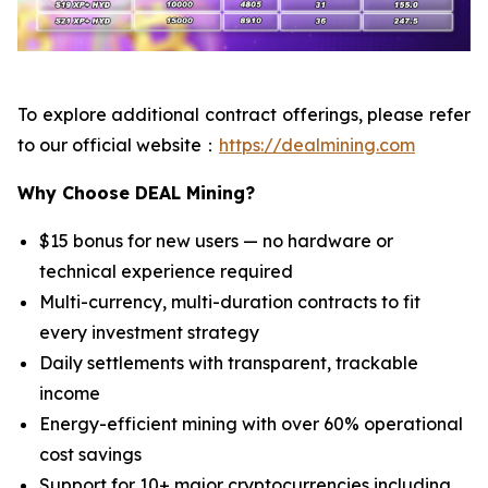
To explore additional contract offerings, please refer
to our official website：
https://dealmining.com
Why Choose DEAL Mining?
$15 bonus for new users — no hardware or
technical experience required
Multi-currency, multi-duration contracts to fit
every investment strategy
Daily settlements with transparent, trackable
income
Energy-efficient mining with over 60% operational
cost savings
Support for 10+ major cryptocurrencies including