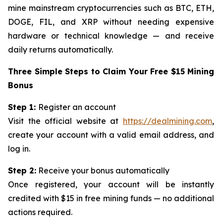
mine mainstream cryptocurrencies such as BTC, ETH,
DOGE, FIL, and XRP without needing expensive
hardware or technical knowledge — and receive
daily returns automatically.
Three Simple Steps to Claim Your Free $15 Mining
Bonus
Step 1:
Register an account
Visit the official website at
https://dealmining.com
,
create your account with a valid email address, and
log in.
Step 2:
Receive your bonus automatically
Once registered, your account will be instantly
credited with $15 in free mining funds — no additional
actions required.