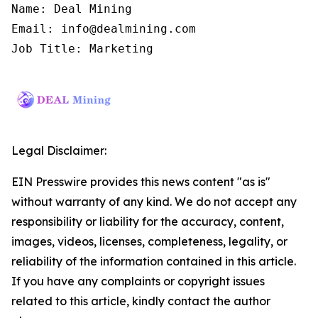
Name: Deal Mining

Email: info@dealmining.com

Job Title: Marketing
Legal Disclaimer:
EIN Presswire provides this news content "as is"
without warranty of any kind. We do not accept any
responsibility or liability for the accuracy, content,
images, videos, licenses, completeness, legality, or
reliability of the information contained in this article.
If you have any complaints or copyright issues
related to this article, kindly contact the author