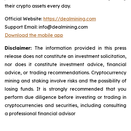
their crypto assets every day.
Official Website:
https://dealmining.com
Support Email: info@dealmining.com
Download the mobile app
Disclaimer:
The information provided in this press
release does not constitute an investment solicitation,
nor does it constitute investment advice, financial
advice, or trading recommendations. Cryptocurrency
mining and staking involve risks and the possibility of
losing funds. It is strongly recommended that you
perform due diligence before investing or trading in
cryptocurrencies and securities, including consulting
a professional financial advisor