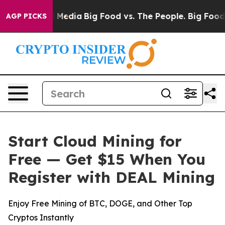
 Social Media
Big Food vs. The People. Big Food’s 239 
AGP PICKS
Start Cloud Mining for
Free — Get $15 When You
Register with DEAL Mining
Enjoy Free Mining of BTC, DOGE, and Other Top
Cryptos Instantly