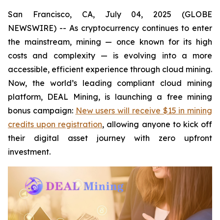
San Francisco, CA, July 04, 2025 (GLOBE
NEWSWIRE) -- As cryptocurrency continues to enter
the mainstream, mining — once known for its high
costs and complexity — is evolving into a more
accessible, efficient experience through cloud mining.
Now, the world’s leading compliant cloud mining
platform, DEAL Mining, is launching a free mining
bonus campaign:
New users will receive $15 in mining
credits upon registration
, allowing anyone to kick off
their digital asset journey with zero upfront
investment.