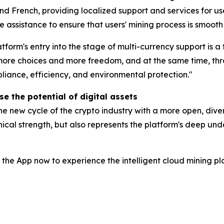
d French, providing localized support and services for user
 assistance to ensure that users' mining process is smooth
tform's entry into the stage of multi-currency support is a
s more choices and more freedom, and at the same time, t
liance, efficiency, and environmental protection."
e the potential of digital assets
e new cycle of the crypto industry with a more open, diver
cal strength, but also represents the platform's deep unde
 the App now to experience the intelligent cloud mining pl