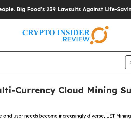
g Food’s 239 Lawsuits Against Life-Saving Polici
lti-Currency Cloud Mining S
e and user needs become increasingly diverse, LET Mining 