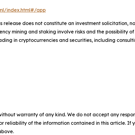
xml/index.html#/app
s release does not constitute an investment solicitation, no
cy mining and staking involve risks and the possibility of
ding in cryptocurrencies and securities, including consulti
without warranty of any kind. We do not accept any responsib
r reliability of the information contained in this article. I
 above.