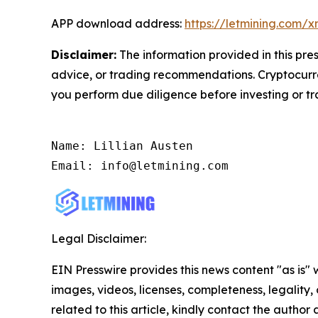
APP download address:
https://letmining.com/
Disclaimer:
The information provided in this pres
advice, or trading recommendations. Cryptocurren
you perform due diligence before investing or tra
Name: Lillian Austen

Email: info@letmining.com
Legal Disclaimer:
EIN Presswire provides this news content "as is" 
images, videos, licenses, completeness, legality, o
related to this article, kindly contact the author