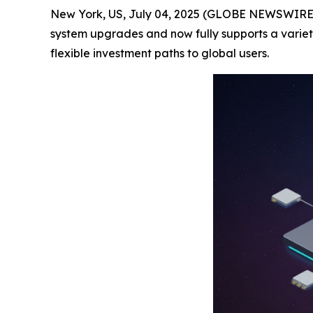
New York, US, July 04, 2025 (GLOBE NEWSWIRE) -
system upgrades and now fully supports a variet
flexible investment paths to global users.