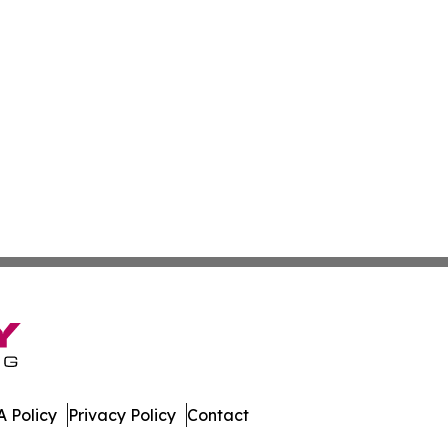
 Policy
Privacy Policy
Contact