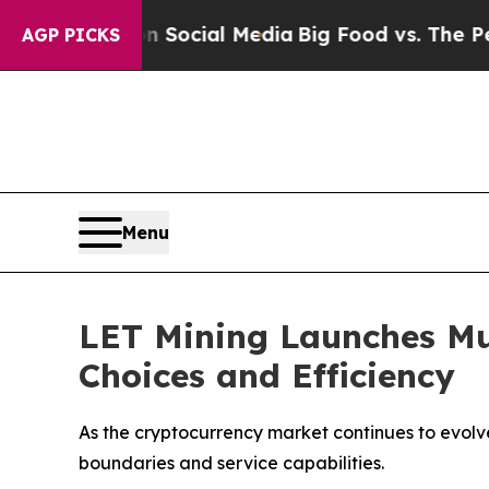
sages on Social Media
Big Food vs. The People. Bi
AGP PICKS
Menu
LET Mining Launches Mu
Choices and Efficiency
As the cryptocurrency market continues to evolv
boundaries and service capabilities.