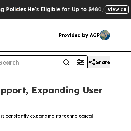
es
He’s Eligible for Up to $480,000 After Being 
View all
Provided by AGP
Share
upport, Expanding User
is constantly expanding its technological