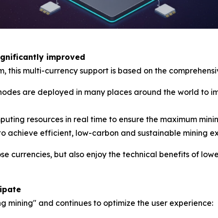
ignificantly improved
rm, this multi-currency support is based on the comprehen
es are deployed in many places around the world to imp
mputing resources in real time to ensure the maximum minin
to achieve efficient, low-carbon and sustainable mining e
ose currencies, but also enjoy the technical benefits of l
cipate
ng mining" and continues to optimize the user experience: