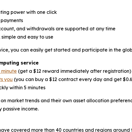
ing power with one click
y payments
account, and withdrawals are supported at any time
 simple and easy to use
ice, you can easily get started and participate in the glo
omputing service
1 minute
(get a $12 reward immediately after registration)
ts you
(you can buy a $12 contract every day and get $0.
kly within 5 minutes
 on market trends and their own asset allocation preferen
y passive income.
have covered more than 40 countries and regions around t