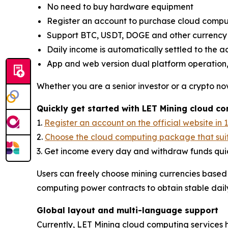
No need to buy hardware equipment
Register an account to purchase cloud comput
Support BTC, USDT, DOGE and other currenc
Daily income is automatically settled to the 
App and web version dual platform operation,
Whether you are a senior investor or a crypto nov
Quickly get started with LET Mining cloud c
1.
Register an account on the official website in 
2.
Choose the cloud computing package that sui
3. Get income every day and withdraw funds quic
Users can freely choose mining currencies based
computing power contracts to obtain stable dail
Global layout and multi-language support
Currently, LET Mining cloud computing services 