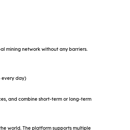
bal mining network without any barriers.
6 every day)
ces, and combine short-term or long-term
he world. The platform supports multiple