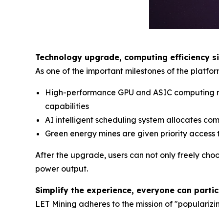
Technology upgrade, computing efficiency s
As one of the important milestones of the platfo
High-performance GPU and ASIC computing nod
capabilities
AI intelligent scheduling system allocates co
Green energy mines are given priority access 
After the upgrade, users can not only freely cho
power output.
Simplify the experience, everyone can parti
LET Mining adheres to the mission of "popularizi