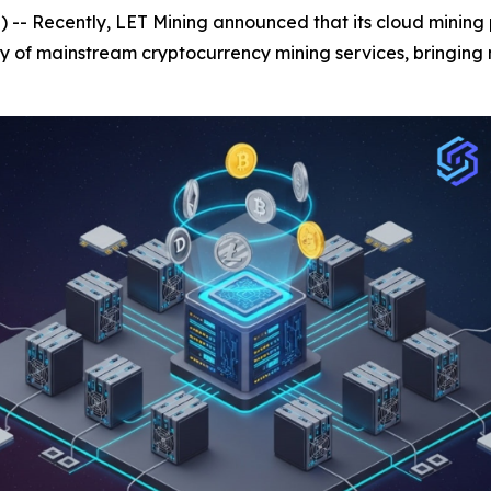
- Recently, LET Mining announced that its cloud mining p
y of mainstream cryptocurrency mining services, bringing 