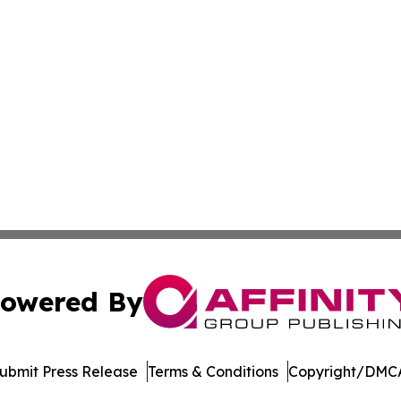
owered By
ubmit Press Release
Terms & Conditions
Copyright/DMCA