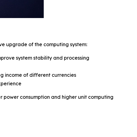
sive upgrade of the computing system:
rove system stability and processing
g income of different currencies
xperience
ower power consumption and higher unit computing