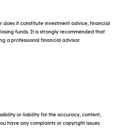
r does it constitute investment advice, financial
 losing funds. It is strongly recommended that
ng a professional financial advisor.
ility or liability for the accuracy, content,
f you have any complaints or copyright issues