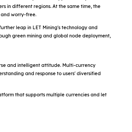
s in different regions. At the same time, the
 and worry-free.
 further leap in LET Mining's technology and
hrough green mining and global node deployment,
se and intelligent attitude. Multi-currency
rstanding and response to users' diversified
atform that supports multiple currencies and let