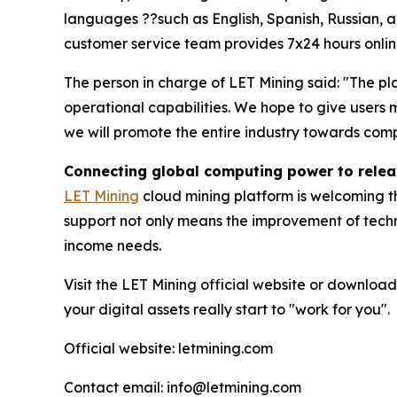
languages ??such as English, Spanish, Russian, an
customer service team provides 7x24 hours online
The person in charge of LET Mining said: "The pla
operational capabilities. We hope to give user
we will promote the entire industry towards comp
Connecting global computing power to releas
LET Mining
cloud mining platform is welcoming th
support not only means the improvement of techni
income needs.
Visit the LET Mining official website or download
your digital assets really start to "work for you".
Official website: letmining.com
Contact email: info@letmining.com