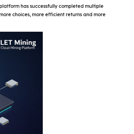
latform has successfully completed multiple
more choices, more efficient returns and more