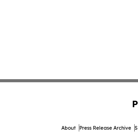
P
About
Press Release Archive
S