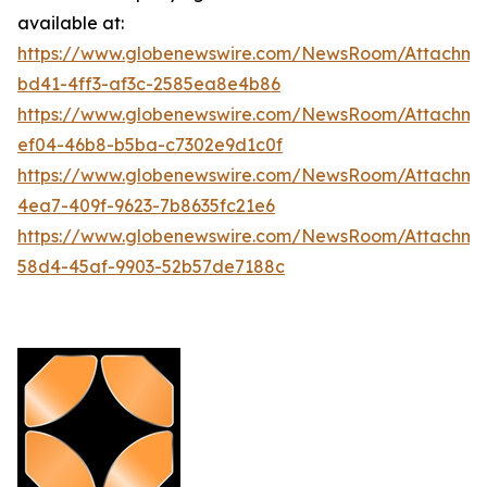
available at:
https://www.globenewswire.com/NewsRoom/Attachm
bd41-4ff3-af3c-2585ea8e4b86
https://www.globenewswire.com/NewsRoom/Attachme
ef04-46b8-b5ba-c7302e9d1c0f
https://www.globenewswire.com/NewsRoom/Attachme
4ea7-409f-9623-7b8635fc21e6
https://www.globenewswire.com/NewsRoom/Attachme
58d4-45af-9903-52b57de7188c