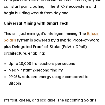
can start participating in the BTC-S ecosystem and
begin building wealth from day one.
Universal Mining with Smart Tech
This isn’t just mining, it’s intelligent mining. The
Bitcoin
Solaris
system is powered by a hybrid Proof-of-Work
plus Delegated Proof-of-Stake (PoW + DPoS)
architecture, enabling:
Up to 10,000 transactions per second
Near-instant 2-second finality
99.95% reduced energy usage compared to
Bitcoin
It’s fast, green, and scalable. The upcoming Solaris