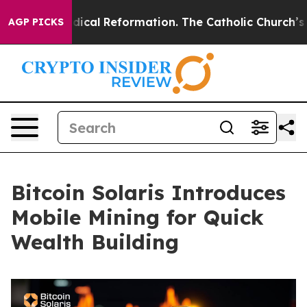
Radical Reformation. The Catholic Church’s Progressi
AGP PICKS
Bitcoin Solaris Introduces
Mobile Mining for Quick
Wealth Building