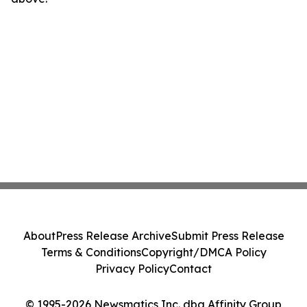
About
Press Release Archive
Submit Press Release
Terms & Conditions
Copyright/DMCA Policy
Privacy Policy
Contact
© 1995-2026 Newsmatics Inc. dba Affinity Group