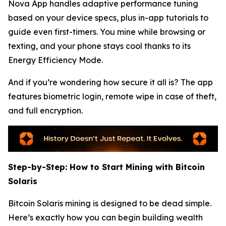
Nova App handles adaptive performance tuning
based on your device specs, plus in-app tutorials to
guide even first-timers. You mine while browsing or
texting, and your phone stays cool thanks to its
Energy Efficiency Mode.
And if you’re wondering how secure it all is? The app
features biometric login, remote wipe in case of theft,
and full encryption.
Step-by-Step: How to Start Mining with Bitcoin
Solaris
Bitcoin Solaris mining is designed to be dead simple.
Here’s exactly how you can begin building wealth