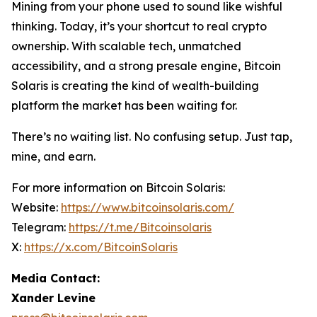
Mining from your phone used to sound like wishful
thinking. Today, it’s your shortcut to real crypto
ownership. With scalable tech, unmatched
accessibility, and a strong presale engine, Bitcoin
Solaris is creating the kind of wealth-building
platform the market has been waiting for.
There’s no waiting list. No confusing setup. Just tap,
mine, and earn.
For more information on Bitcoin Solaris:
Website:
https://www.bitcoinsolaris.com/
Telegram:
https://t.me/Bitcoinsolaris
X:
https://x.com/BitcoinSolaris
Media Contact:
Xander Levine