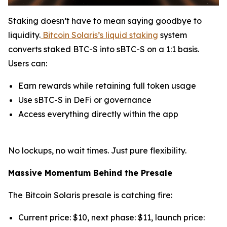
Staking doesn’t have to mean saying goodbye to
liquidity.
Bitcoin Solaris’s liquid staking
system
converts staked BTC-S into sBTC-S on a 1:1 basis.
Users can:
Earn rewards while retaining full token usage
Use sBTC-S in DeFi or governance
Access everything directly within the app
No lockups, no wait times. Just pure flexibility.
Massive Momentum Behind the Presale
The Bitcoin Solaris presale is catching fire:
Current price: $10, next phase: $11, launch price: