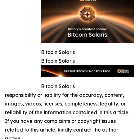
Bitcoin Solaris
Bitcoin Solaris
Bitcoin Solaris
responsibility or liability for the accuracy, content,
images, videos, licenses, completeness, legality, or
reliability of the information contained in this article.
If you have any complaints or copyright issues
related to this article, kindly contact the author
above.