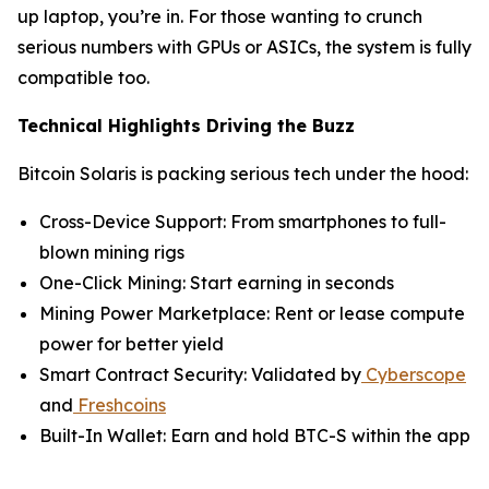
up laptop, you’re in. For those wanting to crunch
serious numbers with GPUs or ASICs, the system is fully
compatible too.
Technical Highlights Driving the Buzz
Bitcoin Solaris is packing serious tech under the hood:
Cross-Device Support: From smartphones to full-
blown mining rigs
One-Click Mining: Start earning in seconds
Mining Power Marketplace: Rent or lease compute
power for better yield
Smart Contract Security: Validated by
Cyberscope
and
Freshcoins
Built-In Wallet: Earn and hold BTC-S within the app