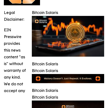
Legal
Bitcoin Solaris
Disclaimer:
EIN
Presswire
provides
this news
content "as
is" without
Bitcoin Solaris
warranty of
Bitcoin Solaris
any kind.
We do not
Bitcoin Solaris
accept any
Bitcoin Solaris