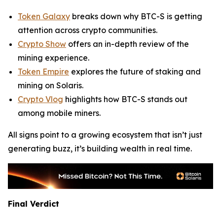
Token Galaxy
breaks down why BTC-S is getting
attention across crypto communities.
Crypto Show
offers an in-depth review of the
mining experience.
Token Empire
explores the future of staking and
mining on Solaris.
Crypto Vlog
highlights how BTC-S stands out
among mobile miners.
All signs point to a growing ecosystem that isn’t just
generating buzz, it’s building wealth in real time.
Final Verdict