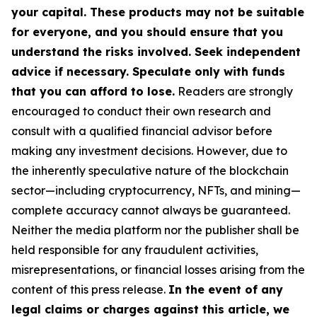
your capital. These products may not be suitable
for everyone, and you should ensure that you
understand the risks involved. Seek independent
advice if necessary. Speculate only with funds
that you can afford to lose.
Readers are strongly
encouraged to conduct their own research and
consult with a qualified financial advisor before
making any investment decisions. However, due to
the inherently speculative nature of the blockchain
sector—including cryptocurrency, NFTs, and mining—
complete accuracy cannot always be guaranteed.
Neither the media platform nor the publisher shall be
held responsible for any fraudulent activities,
misrepresentations, or financial losses arising from the
content of this press release.
In the event of any
legal claims or charges against this article, we