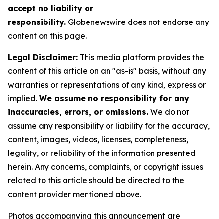
accept no liability or
responsibility.
Globenewswire does not endorse any
content on this page.
Legal Disclaimer:
This media platform provides the
content of this article on an "as-is" basis, without any
warranties or representations of any kind, express or
implied.
We assume no responsibility for any
inaccuracies, errors, or omissions.
We do not
assume any responsibility or liability for the accuracy,
content, images, videos, licenses, completeness,
legality, or reliability of the information presented
herein. Any concerns, complaints, or copyright issues
related to this article should be directed to the
content provider mentioned above.
Photos accompanying this announcement are