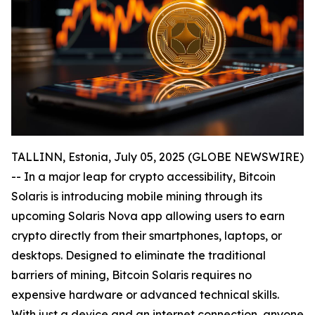
TALLINN, Estonia, July 05, 2025 (GLOBE NEWSWIRE)
-- In a major leap for crypto accessibility, Bitcoin
Solaris is introducing mobile mining through its
upcoming Solaris Nova app allowing users to earn
crypto directly from their smartphones, laptops, or
desktops. Designed to eliminate the traditional
barriers of mining, Bitcoin Solaris requires no
expensive hardware or advanced technical skills.
With just a device and an internet connection, anyone