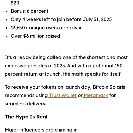
$20
Bonus: 6 percent
Only 4 weeks left to join before July 31, 2025
13,650+ unique users already in
Over $6 million raised
It’s already being called one of the shortest and most
explosive presales of 2025. And with a potential 150
percent return at launch, the math speaks for itself.
To receive your tokens on launch day, Bitcoin Solaris
recommends using
Trust Wallet
or
Metamask
for
seamless delivery.
The Hype Is Real
Major influencers are chiming in: