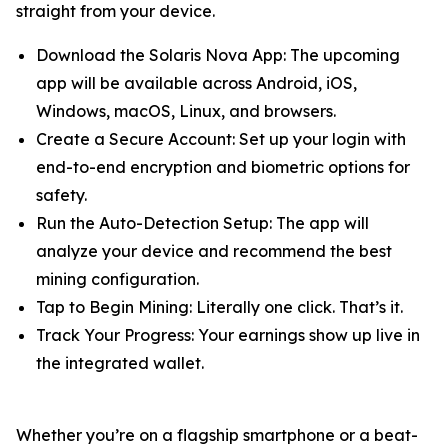
straight from your device.
Download the Solaris Nova App: The upcoming
app will be available across Android, iOS,
Windows, macOS, Linux, and browsers.
Create a Secure Account: Set up your login with
end-to-end encryption and biometric options for
safety.
Run the Auto-Detection Setup: The app will
analyze your device and recommend the best
mining configuration.
Tap to Begin Mining: Literally one click. That’s it.
Track Your Progress: Your earnings show up live in
the integrated wallet.
Whether you’re on a flagship smartphone or a beat-