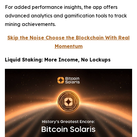
For added performance insights, the app offers
advanced analytics and gamification tools to track
mining achievements.
Skip the Noise Choose the Blockchain With Real
Momentum
Liquid Staking: More Income, No Lockups