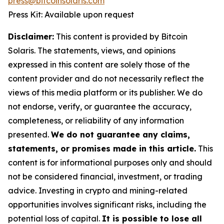
press@bitcoinsolaris.com
Press Kit: Available upon request
Disclaimer:
This content is provided by Bitcoin
Solaris. The statements, views, and opinions
expressed in this content are solely those of the
content provider and do not necessarily reflect the
views of this media platform or its publisher. We do
not endorse, verify, or guarantee the accuracy,
completeness, or reliability of any information
presented.
We do not guarantee any claims,
statements, or promises made in this article.
This
content is for informational purposes only and should
not be considered financial, investment, or trading
advice. Investing in crypto and mining-related
opportunities involves significant risks, including the
potential loss of capital.
It is possible to lose all