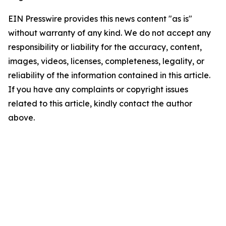
EIN Presswire provides this news content "as is"
without warranty of any kind. We do not accept any
responsibility or liability for the accuracy, content,
images, videos, licenses, completeness, legality, or
reliability of the information contained in this article.
If you have any complaints or copyright issues
related to this article, kindly contact the author
above.