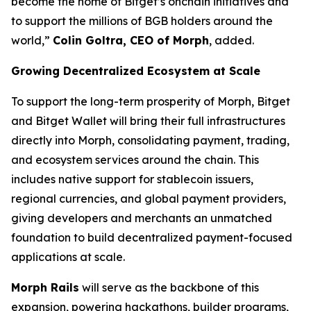
become the home of Bitget’s onchain initiatives and
to support the millions of BGB holders around the
world,”
Colin Goltra, CEO of Morph
, added.
Growing Decentralized Ecosystem at Scale
To support the long-term prosperity of Morph, Bitget
and Bitget Wallet will bring their full infrastructures
directly into Morph, consolidating payment, trading,
and ecosystem services around the chain. This
includes native support for stablecoin issuers,
regional currencies, and global payment providers,
giving developers and merchants an unmatched
foundation to build decentralized payment-focused
applications at scale.
Morph Rails
will serve as the backbone of this
expansion, powering hackathons, builder programs,