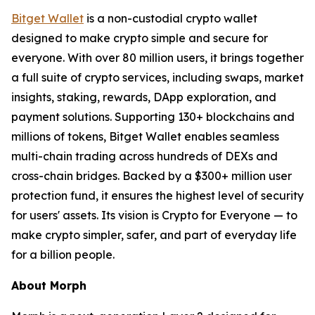
Bitget Wallet
is a non-custodial crypto wallet
designed to make crypto simple and secure for
everyone. With over 80 million users, it brings together
a full suite of crypto services, including swaps, market
insights, staking, rewards, DApp exploration, and
payment solutions. Supporting 130+ blockchains and
millions of tokens, Bitget Wallet enables seamless
multi-chain trading across hundreds of DEXs and
cross-chain bridges. Backed by a $300+ million user
protection fund, it ensures the highest level of security
for users' assets. Its vision is Crypto for Everyone — to
make crypto simpler, safer, and part of everyday life
for a billion people.
About Morph