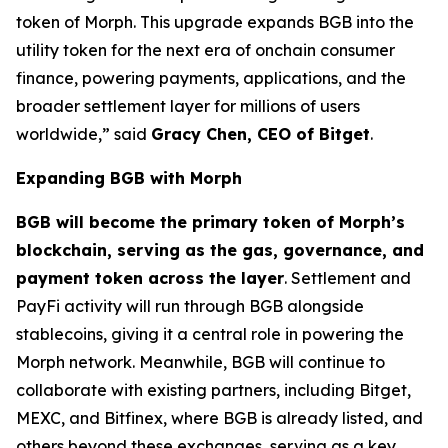
token of Morph. This upgrade expands BGB into the
utility token for the next era of onchain consumer
finance, powering payments, applications, and the
broader settlement layer for millions of users
worldwide,”
said
Gracy Chen, CEO of Bitget
.
Expanding BGB with Morph
BGB will become the primary token of Morph’s
blockchain, serving as the gas, governance, and
payment token across the layer
. Settlement and
PayFi activity will run through BGB alongside
stablecoins, giving it a central role in powering the
Morph network. Meanwhile, BGB will continue to
collaborate with existing partners, including Bitget,
MEXC, and Bitfinex, where BGB is already listed, and
others beyond these exchanges, serving as a key