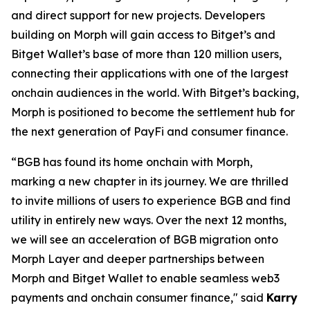
and direct support for new projects. Developers
building on Morph will gain access to Bitget’s and
Bitget Wallet’s base of more than 120 million users,
connecting their applications with one of the largest
onchain audiences in the world. With Bitget’s backing,
Morph is positioned to become the settlement hub for
the next generation of PayFi and consumer finance.
“BGB has found its home onchain with Morph,
marking a new chapter in its journey. We are thrilled
to invite millions of users to experience BGB and find
utility in entirely new ways. Over the next 12 months,
we will see an acceleration of BGB migration onto
Morph Layer and deeper partnerships between
Morph and Bitget Wallet to enable seamless web3
payments and onchain consumer finance
,
"
said
Karry