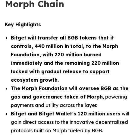
Morph Chain
Key Highlights
Bitget will transfer all BGB tokens that it
controls, 440 million in total, to the Morph
Foundation, with 220 million burned
immediately and the remaining 220 million
locked with gradual release to support
ecosystem growth.
The Morph Foundation will oversee BGB as the
gas and governance token of Morph
, powering
payments and utility across the layer.
Bitget and Bitget Wallet’s 120 million users
will
gain direct access to the innovative decentralized
protocols built on Morph fueled by BGB.