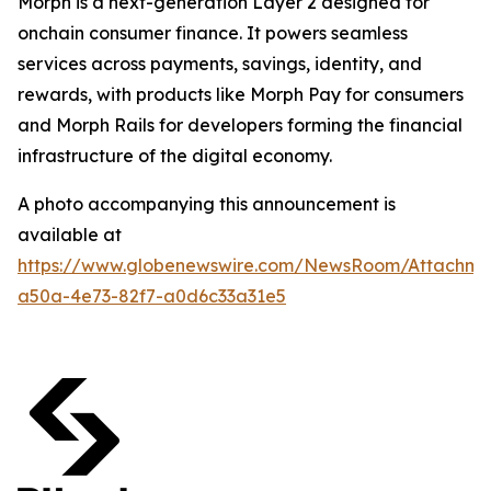
Morph is a next-generation Layer 2 designed for
onchain consumer finance. It powers seamless
services across payments, savings, identity, and
rewards, with products like Morph Pay for consumers
and Morph Rails for developers forming the financial
infrastructure of the digital economy.
A photo accompanying this announcement is
available at
https://www.globenewswire.com/NewsRoom/Attachme
a50a-4e73-82f7-a0d6c33a31e5