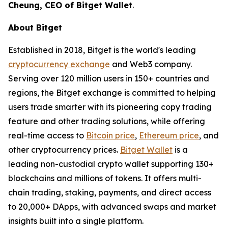
Cheung, CEO of Bitget Wallet
.
About Bitget
Established in 2018, Bitget is the world's leading
cryptocurrency exchange
and Web3 company.
Serving over 120 million users in 150+ countries and
regions, the Bitget exchange is committed to helping
users trade smarter with its pioneering copy trading
feature and other trading solutions, while offering
real-time access to
Bitcoin price
,
Ethereum price
, and
other cryptocurrency prices.
Bitget Wallet
is a
leading non-custodial crypto wallet supporting 130+
blockchains and millions of tokens. It offers multi-
chain trading, staking, payments, and direct access
to 20,000+ DApps, with advanced swaps and market
insights built into a single platform.