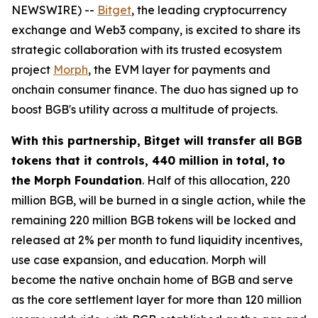
NEWSWIRE) --
Bitget
, the leading cryptocurrency
exchange and Web3 company, is excited to share its
strategic collaboration with its trusted ecosystem
project
Morph
, the EVM layer for payments and
onchain consumer finance. The duo has signed up to
boost BGB's utility across a multitude of projects.
With this partnership, Bitget will transfer all BGB
tokens that it controls, 440 million in total, to
the Morph Foundation
. Half of this allocation, 220
million BGB, will be burned in a single action, while the
remaining 220 million BGB tokens will be locked and
released at 2% per month to fund liquidity incentives,
use case expansion, and education. Morph will
become the native onchain home of BGB and serve
as the core settlement layer for more than 120 million