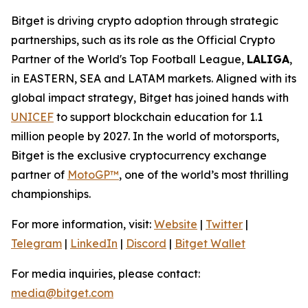
Bitget is driving crypto adoption through strategic
partnerships, such as its role as the Official Crypto
Partner of the World's Top Football League,
LALIGA
,
in EASTERN, SEA and LATAM markets. Aligned with its
global impact strategy, Bitget has joined hands with
UNICEF
to support blockchain education for 1.1
million people by 2027. In the world of motorsports,
Bitget is the exclusive cryptocurrency exchange
partner of
MotoGP™
, one of the world’s most thrilling
championships.
For more information, visit:
Website
|
Twitter
|
Telegram
|
LinkedIn
|
Discord
|
Bitget Wallet
For media inquiries, please contact:
media@bitget.com