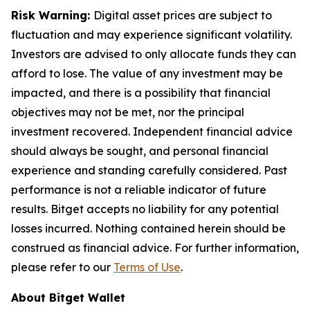
Risk Warning:
Digital asset prices are subject to
fluctuation and may experience significant volatility.
Investors are advised to only allocate funds they can
afford to lose. The value of any investment may be
impacted, and there is a possibility that financial
objectives may not be met, nor the principal
investment recovered. Independent financial advice
should always be sought, and personal financial
experience and standing carefully considered. Past
performance is not a reliable indicator of future
results. Bitget accepts no liability for any potential
losses incurred. Nothing contained herein should be
construed as financial advice. For further information,
please refer to our
Terms of Use
.
About Bitget Wallet