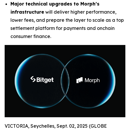
Major technical upgrades to Morph’s
infrastructure
will deliver higher performance,
lower fees, and prepare the layer to scale as a top
settlement platform for payments and onchain
consumer finance.
VICTORIA, Seychelles, Sept. 02, 2025 (GLOBE