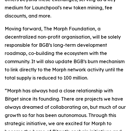
medium for Launchpool's new token mining, fee
discounts, and more.
Moving forward, The Morph Foundation, a
decentralized non-profit organisation, will be solely
responsible for BGB’s long-term development
roadmap, co-building the ecosystem with the
community. It will also update BGB’s burn mechanism
to link directly to the Morph network activity until the
total supply is reduced to 100 million.
“Morph has always had a close relationship with
Bitget since its founding. There are projects we have
always dreamed of collaborating on, but much of our
growth so far has been autonomous. Through this
strategic initiative, we are excited for Morph to