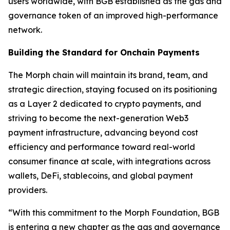
users worldwide, with BGB established as the gas and
governance token of an improved high-performance
network.
Building the Standard for Onchain Payments
The Morph chain will maintain its brand, team, and
strategic direction, staying focused on its positioning
as a Layer 2 dedicated to crypto payments, and
striving to become the next-generation Web3
payment infrastructure, advancing beyond cost
efficiency and performance toward real-world
consumer finance at scale, with integrations across
wallets, DeFi, stablecoins, and global payment
providers.
“With this commitment to the Morph Foundation, BGB
is entering a new chapter as the gas and governance