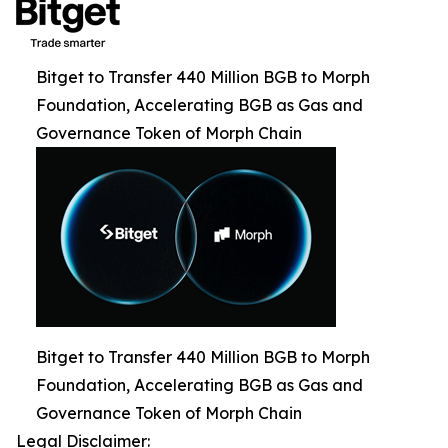
Bitget to Transfer 440 Million BGB to Morph
Foundation, Accelerating BGB as Gas and
Governance Token of Morph Chain
Bitget to Transfer 440 Million BGB to Morph
Foundation, Accelerating BGB as Gas and
Governance Token of Morph Chain
Legal Disclaimer: