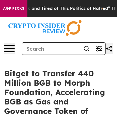
 Sick and Tired of This Politics of Hatred”
The Story 
AGP PICKS
Bitget to Transfer 440
Million BGB to Morph
Foundation, Accelerating
BGB as Gas and
Governance Token of