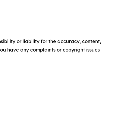
ility or liability for the accuracy, content,
f you have any complaints or copyright issues