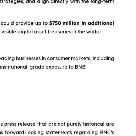
trategies, and align directly with the long-term
t could provide up to
$750 million in additional
visible digital asset treasuries in the world.
ading businesses in consumer markets, including
 institutional-grade exposure to BNB.
 press release that are not purely historical are
ains forward-looking statements regarding BNC’s