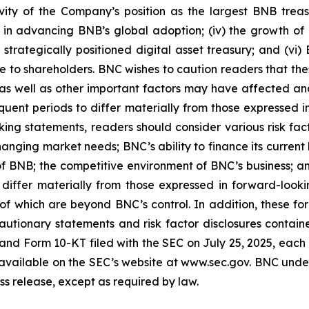
evity of the Company’s position as the largest BNB treas
 in advancing BNB’s global adoption; (iv) the growth of in
trategically positioned digital asset treasury; and (vi) B
value to shareholders. BNC wishes to caution readers that 
s as well as other important factors may have affected and
quent periods to differ materially from those expressed
ing statements, readers should consider various risk facto
anging market needs; BNC’s ability to finance its current 
n of BNB; the competitive environment of BNC’s business; 
iffer materially from those expressed in forward-look
of which are beyond BNC’s control. In addition, these fo
y cautionary statements and risk factor disclosures contai
, and Form 10-KT filed with the SEC on July 25, 2025, e
re available on the SEC’s website at www.sec.gov. BNC und
ess release, except as required by law.