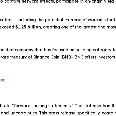
o capture network effects, participate in on-chain yield s
xecuted — including the potential exercise of warrants tha
 exceed
$1.25 billion
, creating one of the largest and most 
riented company that has focused on building category-le
rate treasury of Binance Coin (BNB). BNC offers investors
com
titute “forward-looking statements.” The statements in this
 and uncertainties. This press release specifically cont