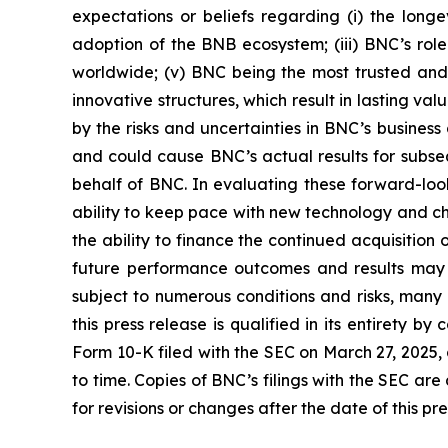
expectations or beliefs regarding (i) the long
adoption of the BNB ecosystem; (iii) BNC’s role
worldwide; (v) BNC being the most trusted and s
innovative structures, which result in lasting 
by the risks and uncertainties in BNC’s busines
and could cause BNC’s actual results for subse
behalf of BNC. In evaluating these forward-look
ability to keep pace with new technology and ch
the ability to finance the continued acquisitio
future performance outcomes and results may d
subject to numerous conditions and risks, many 
this press release is qualified in its entirety b
Form 10-K filed with the SEC on March 27, 2025
to time. Copies of BNC’s filings with the SEC a
for revisions or changes after the date of this pr