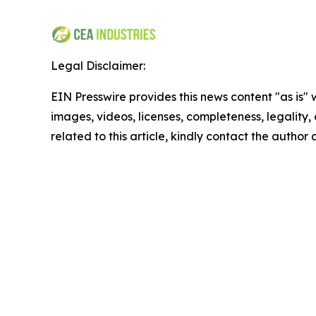
Legal Disclaimer:
EIN Presswire provides this news content "as is" 
images, videos, licenses, completeness, legality, o
related to this article, kindly contact the author