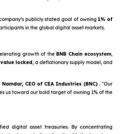
e company’s publicly stated goal of owning
1% of
ticipants in the global digital asset markets.
elerating growth of the
BNB Chain ecosystem
,
l value locked
, a deflationary supply model, and
 Namdar, CEO of CEA Industries (BNC)
. "Our
es us toward our bold target of owning 1% of the
fied digital asset treasuries. By concentrating