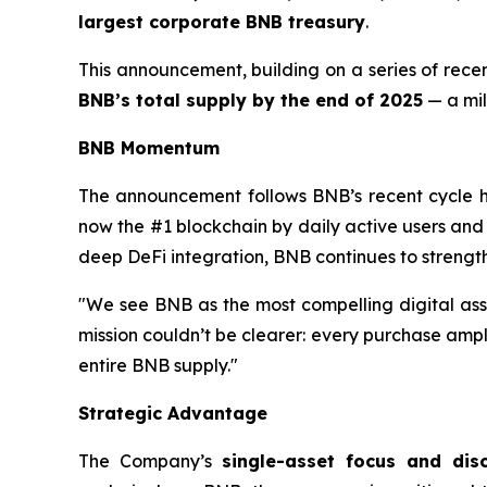
largest corporate BNB treasury
.
This announcement, building on a series of rece
BNB’s total supply by the end of 2025
— a mil
BNB Momentum
The announcement follows BNB’s recent cycle 
now the #1 blockchain by daily active users an
deep DeFi integration, BNB continues to strength
"We see BNB as the most compelling digital ass
mission couldn’t be clearer: every purchase amp
entire BNB supply."
Strategic Advantage
The Company’s
single-asset focus and dis