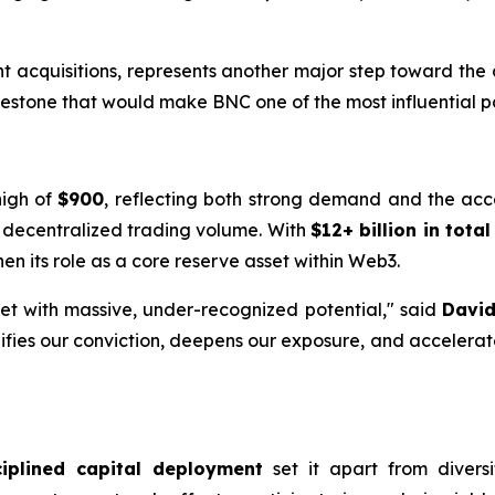
nt acquisitions, represents another major step toward th
estone that would make BNC one of the most influential par
high of
$900
, reflecting both strong demand and the acc
d decentralized trading volume. With
$12+ billion in tota
en its role as a core reserve asset within Web3.
et with massive, under-recognized potential," said
David
lifies our conviction, deepens our exposure, and accelerat
ciplined capital deployment
set it apart from diversi