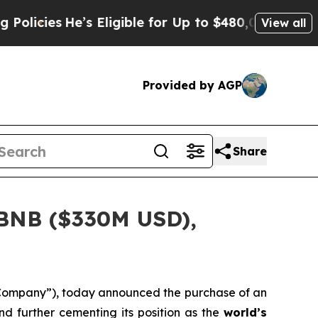
es
He’s Eligible for Up to $480,000 After Being 
View all
Provided by AGP
Share
 BNB ($330M USD),
“Company”), today announced the purchase of an
nd further cementing its position as the
world’s