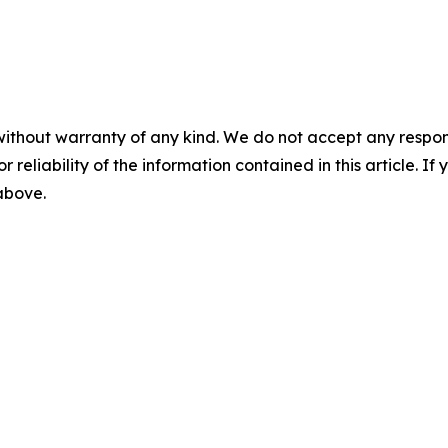
without warranty of any kind. We do not accept any responsib
r reliability of the information contained in this article. I
 above.