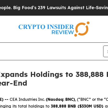
ig Food’s 239 Lawsuits Against Life-Saving Polici
Expands Holdings to 388,888
ear-End
E) --
CEA Industries Inc.
(Nasdaq: BNC)
, (“BNC” or the 
ringing its total holdings to
388,888 BNB ($330M USD)
a