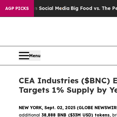
sages on Social Media
Big Food vs. The People. B
AGP PICKS
Menu
CEA Industries ($BNC) 
Targets 1% Supply by Y
NEW YORK, Sept. 02, 2025 (GLOBE NEWSWIR
additional
38,888 BNB ($33M USD) tokens
, b