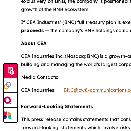
exclusively on BNB, the company is positioned t
growth of the BNB ecosystem.
If CEA Industries’ (BNC) full treasury plan is e
proceeds
— the company’s BNB holdings could
About CEA
CEA Industries Inc. (Nasdaq: BNC) is a growth-o
building and managing the world’s largest corpo
Media Contacts:
CEA Industries
BNC@cw8-communications.
Forward-Looking Statements
This press release contains statements that cons
forward-looking statements which involve risks