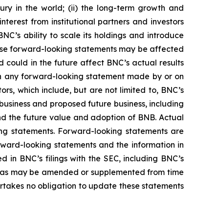
ury in the world; (ii) the long-term growth and
terest from institutional partners and investors
NC’s ability to scale its holdings and introduce
these forward-looking statements may be affected
 could in the future affect BNC’s actual results
 in any forward-looking statement made by or on
rs, which include, but are not limited to, BNC’s
business and proposed future business, including
and the future value and adoption of BNB. Actual
ing statements. Forward-looking statements are
rward-looking statements and the information in
ned in BNC’s filings with the SEC, including BNC’s
ach as may be amended or supplemented from time
ertakes no obligation to update these statements