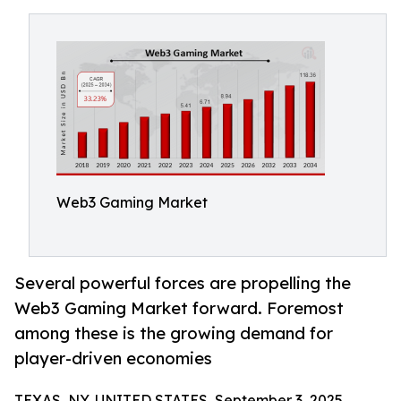
Web3 Gaming Market
Several powerful forces are propelling the
Web3 Gaming Market forward. Foremost
among these is the growing demand for
player-driven economies
TEXAS, NY, UNITED STATES, September 3, 2025