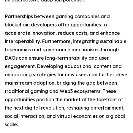
Partnerships between gaming companies and
blockchain developers offer opportunities to
accelerate innovation, reduce costs, and enhance
interoperability. Furthermore, integrating sustainable
tokenomics and governance mechanisms through
DAOs can ensure long-term stability and user
engagement. Developing educational content and
onboarding strategies for new users can further drive
mainstream adoption, bridging the gap between
traditional gaming and Web3 ecosystems. These
opportunities position the market at the forefront of
the next digital revolution, reshaping entertainment,
social interaction, and virtual economies on a global
scale.