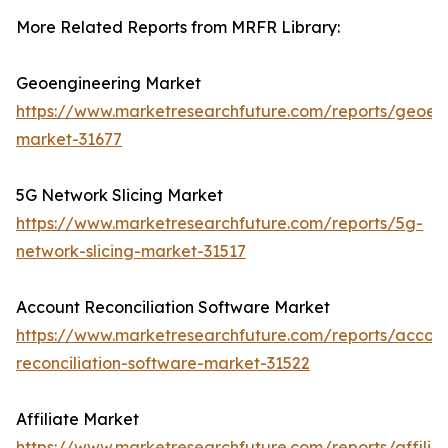
More Related Reports from MRFR Library:
Geoengineering Market
https://www.marketresearchfuture.com/reports/geoen
market-31677
5G Network Slicing Market
https://www.marketresearchfuture.com/reports/5g-
network-slicing-market-31517
Account Reconciliation Software Market
https://www.marketresearchfuture.com/reports/accou
reconciliation-software-market-31522
Affiliate Market
https://www.marketresearchfuture.com/reports/affilia