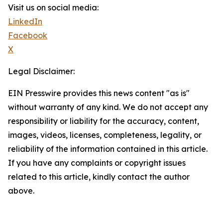
Visit us on social media:
LinkedIn
Facebook
X
Legal Disclaimer:
EIN Presswire provides this news content "as is"
without warranty of any kind. We do not accept any
responsibility or liability for the accuracy, content,
images, videos, licenses, completeness, legality, or
reliability of the information contained in this article.
If you have any complaints or copyright issues
related to this article, kindly contact the author
above.