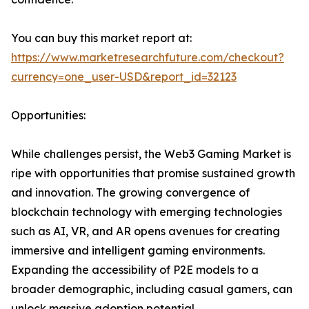
You can buy this market report at:
https://www.marketresearchfuture.com/checkout?
currency=one_user-USD&report_id=32123
Opportunities:
While challenges persist, the Web3 Gaming Market is
ripe with opportunities that promise sustained growth
and innovation. The growing convergence of
blockchain technology with emerging technologies
such as AI, VR, and AR opens avenues for creating
immersive and intelligent gaming environments.
Expanding the accessibility of P2E models to a
broader demographic, including casual gamers, can
unlock massive adoption potential.