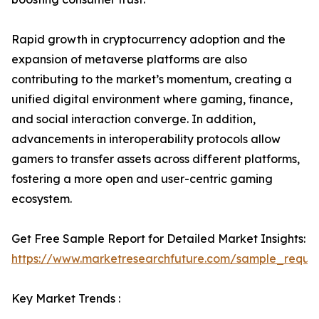
Rapid growth in cryptocurrency adoption and the
expansion of metaverse platforms are also
contributing to the market’s momentum, creating a
unified digital environment where gaming, finance,
and social interaction converge. In addition,
advancements in interoperability protocols allow
gamers to transfer assets across different platforms,
fostering a more open and user-centric gaming
ecosystem.
Get Free Sample Report for Detailed Market Insights:
https://www.marketresearchfuture.com/sample_reque
Key Market Trends :