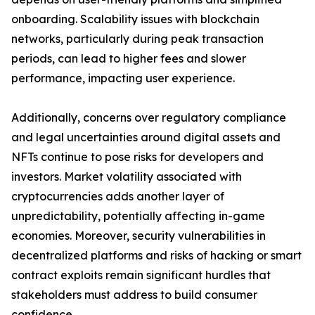
onboarding. Scalability issues with blockchain
networks, particularly during peak transaction
periods, can lead to higher fees and slower
performance, impacting user experience.
Additionally, concerns over regulatory compliance
and legal uncertainties around digital assets and
NFTs continue to pose risks for developers and
investors. Market volatility associated with
cryptocurrencies adds another layer of
unpredictability, potentially affecting in-game
economies. Moreover, security vulnerabilities in
decentralized platforms and risks of hacking or smart
contract exploits remain significant hurdles that
stakeholders must address to build consumer
confidence.