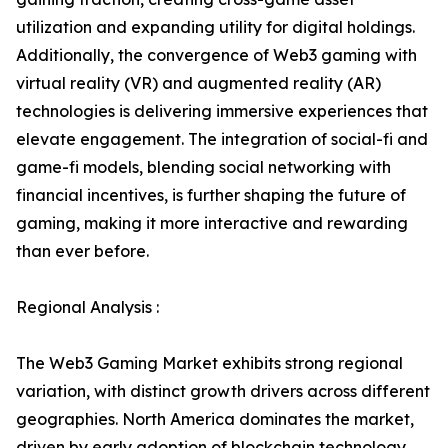
utilization and expanding utility for digital holdings.
Additionally, the convergence of Web3 gaming with
virtual reality (VR) and augmented reality (AR)
technologies is delivering immersive experiences that
elevate engagement. The integration of social-fi and
game-fi models, blending social networking with
financial incentives, is further shaping the future of
gaming, making it more interactive and rewarding
than ever before.
Regional Analysis :
The Web3 Gaming Market exhibits strong regional
variation, with distinct growth drivers across different
geographies. North America dominates the market,
driven by early adoption of blockchain technology,