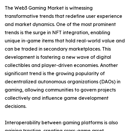
The Web3 Gaming Market is witnessing
transformative trends that redefine user experience
and market dynamics. One of the most prominent
trends is the surge in NFT integration, enabling
unique in-game items that hold real-world value and
can be traded in secondary marketplaces. This
development is fostering a new wave of digital
collectibles and player-driven economies. Another
significant trend is the growing popularity of
decentralized autonomous organizations (DAOs) in
gaming, allowing communities to govern projects
collectively and influence game development
decisions.
Interoperability between gaming platforms is also
gaining traction, creating cross-game asset