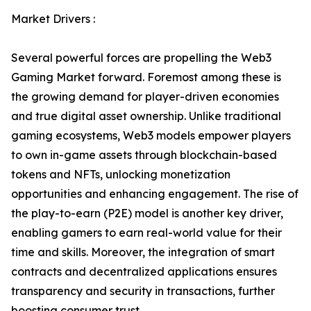
Market Drivers :
Several powerful forces are propelling the Web3
Gaming Market forward. Foremost among these is
the growing demand for player-driven economies
and true digital asset ownership. Unlike traditional
gaming ecosystems, Web3 models empower players
to own in-game assets through blockchain-based
tokens and NFTs, unlocking monetization
opportunities and enhancing engagement. The rise of
the play-to-earn (P2E) model is another key driver,
enabling gamers to earn real-world value for their
time and skills. Moreover, the integration of smart
contracts and decentralized applications ensures
transparency and security in transactions, further
boosting consumer trust.