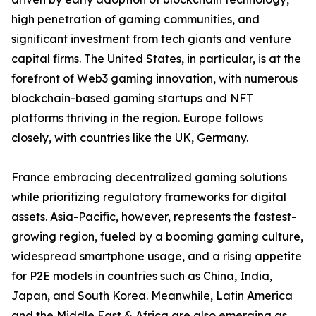
high penetration of gaming communities, and
significant investment from tech giants and venture
capital firms. The United States, in particular, is at the
forefront of Web3 gaming innovation, with numerous
blockchain-based gaming startups and NFT
platforms thriving in the region. Europe follows
closely, with countries like the UK, Germany.
France embracing decentralized gaming solutions
while prioritizing regulatory frameworks for digital
assets. Asia-Pacific, however, represents the fastest-
growing region, fueled by a booming gaming culture,
widespread smartphone usage, and a rising appetite
for P2E models in countries such as China, India,
Japan, and South Korea. Meanwhile, Latin America
and the Middle East & Africa are also emerging as