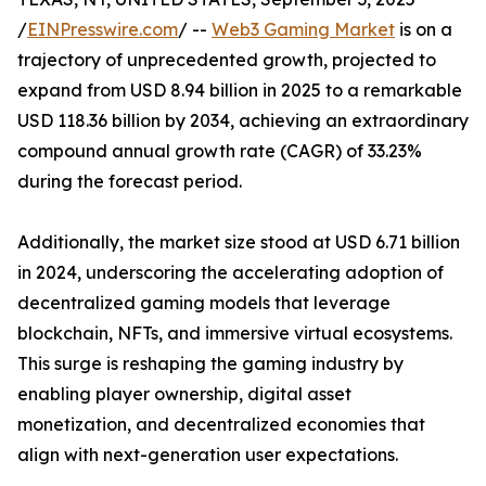
/
EINPresswire.com
/ --
Web3 Gaming Market
is on a
trajectory of unprecedented growth, projected to
expand from USD 8.94 billion in 2025 to a remarkable
USD 118.36 billion by 2034, achieving an extraordinary
compound annual growth rate (CAGR) of 33.23%
during the forecast period.
Additionally, the market size stood at USD 6.71 billion
in 2024, underscoring the accelerating adoption of
decentralized gaming models that leverage
blockchain, NFTs, and immersive virtual ecosystems.
This surge is reshaping the gaming industry by
enabling player ownership, digital asset
monetization, and decentralized economies that
align with next-generation user expectations.