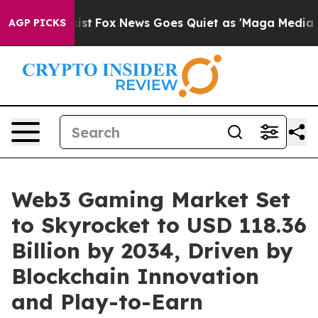
y Exist
Fox News Goes Quiet as 'Maga Media Pipeline' 
AGP PICKS
Web3 Gaming Market Set
to Skyrocket to USD 118.36
Billion by 2034, Driven by
Blockchain Innovation
and Play-to-Earn