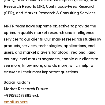
Research Reports (3R), Continuous-Feed Research
(CFR), and Market Research & Consulting Services.
MRFR team have supreme objective to provide the
optimum quality market research and intelligence
services to our clients. Our market research studies by
products, services, technologies, applications, end
users, and market players for global, regional, and
country level market segments, enable our clients to
see more, know more, and do more, which help to
answer all their most important questions.
Sagar Kadam
Market Research Future
+919595392885 ext.
email us here