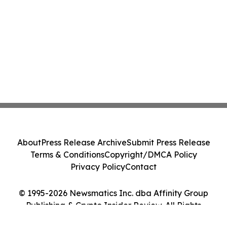
About
Press Release Archive
Submit Press Release
Terms & Conditions
Copyright/DMCA Policy
Privacy Policy
Contact
© 1995-2026 Newsmatics Inc. dba Affinity Group
Publishing & Crypto Insider Review. All Rights
Reserved.