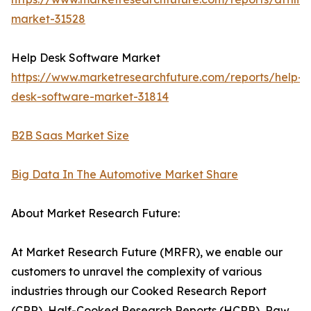
market-31528
Help Desk Software Market
https://www.marketresearchfuture.com/reports/help-
desk-software-market-31814
B2B Saas Market Size
Big Data In The Automotive Market Share
About Market Research Future:
At Market Research Future (MRFR), we enable our
customers to unravel the complexity of various
industries through our Cooked Research Report
(CRR), Half-Cooked Research Reports (HCRR), Raw