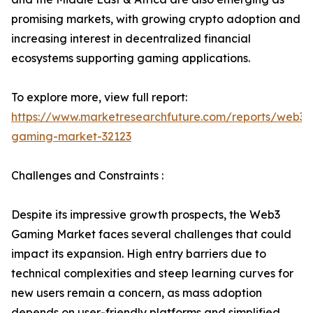
promising markets, with growing crypto adoption and
increasing interest in decentralized financial
ecosystems supporting gaming applications.
To explore more, view full report:
https://www.marketresearchfuture.com/reports/web3-
gaming-market-32123
Challenges and Constraints :
Despite its impressive growth prospects, the Web3
Gaming Market faces several challenges that could
impact its expansion. High entry barriers due to
technical complexities and steep learning curves for
new users remain a concern, as mass adoption
depends on user-friendly platforms and simplified