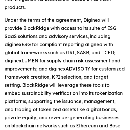
products.
Under the terms of the agreement, Diginex will
provide BlockRidge with access to its suite of ESG
SaaS solutions and advisory services, including
diginexESG for compliant reporting aligned with
global frameworks such as GRI, SASB, and TCFD;
diginexLUMEN for supply chain risk assessment and
improvements; and diginexADVISORY for customized
framework creation, KPI selection, and target
setting. BlockRidge will leverage these tools to
embed sustainability verification into its tokenization
platforms, supporting the issuance, management,
and trading of tokenized assets like digital bonds,
private equity, and revenue-generating businesses
on blockchain networks such as Ethereum and Base.