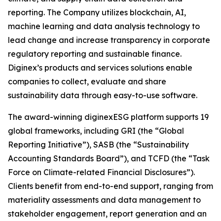
reporting. The Company utilizes blockchain, AI,
machine learning and data analysis technology to
lead change and increase transparency in corporate
regulatory reporting and sustainable finance.
Diginex’s products and services solutions enable
companies to collect, evaluate and share
sustainability data through easy-to-use software.
The award-winning diginexESG platform supports 19
global frameworks, including GRI (the “Global
Reporting Initiative”), SASB (the “Sustainability
Accounting Standards Board”), and TCFD (the “Task
Force on Climate-related Financial Disclosures”).
Clients benefit from end-to-end support, ranging from
materiality assessments and data management to
stakeholder engagement, report generation and an