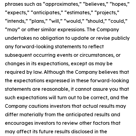
phrases such as “approximates,” “believes,” “hopes,”
“expects,” “anticipates,” “estimates,” “projects,”
“intends,” “plans,” “will,” “would,” “should,” “could,”
“may” or other similar expressions. The Company
undertakes no obligation to update or revise publicly
any forward-looking statements to reflect
subsequent occurring events or circumstances, or
changes in its expectations, except as may be
required by law. Although the Company believes that
the expectations expressed in these forward-looking
statements are reasonable, it cannot assure you that
such expectations will turn out to be correct, and the
Company cautions investors that actual results may
differ materially from the anticipated results and
encourages investors to review other factors that
may affect its future results disclosed in the