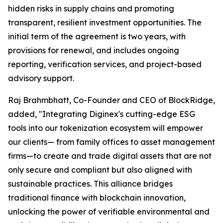
hidden risks in supply chains and promoting
transparent, resilient investment opportunities. The
initial term of the agreement is two years, with
provisions for renewal, and includes ongoing
reporting, verification services, and project-based
advisory support.
Raj Brahmbhatt, Co-Founder and CEO of BlockRidge,
added, "Integrating Diginex's cutting-edge ESG
tools into our tokenization ecosystem will empower
our clients— from family offices to asset management
firms—to create and trade digital assets that are not
only secure and compliant but also aligned with
sustainable practices. This alliance bridges
traditional finance with blockchain innovation,
unlocking the power of verifiable environmental and