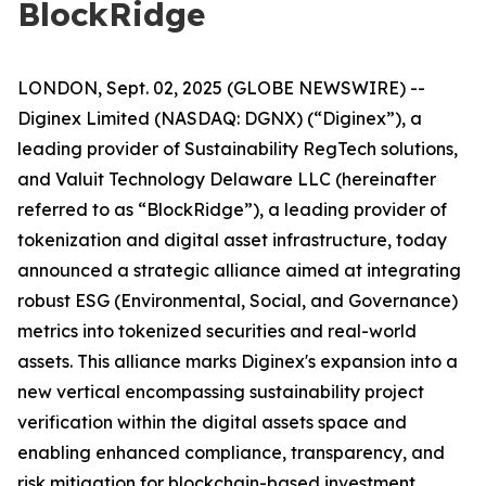
BlockRidge
LONDON, Sept. 02, 2025 (GLOBE NEWSWIRE) --
Diginex Limited (NASDAQ: DGNX) (“Diginex”), a
leading provider of Sustainability RegTech solutions,
and Valuit Technology Delaware LLC (hereinafter
referred to as “BlockRidge”), a leading provider of
tokenization and digital asset infrastructure, today
announced a strategic alliance aimed at integrating
robust ESG (Environmental, Social, and Governance)
metrics into tokenized securities and real-world
assets. This alliance marks Diginex's expansion into a
new vertical encompassing sustainability project
verification within the digital assets space and
enabling enhanced compliance, transparency, and
risk mitigation for blockchain-based investment