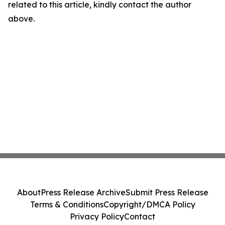
related to this article, kindly contact the author
above.
About
Press Release Archive
Submit Press Release
Terms & Conditions
Copyright/DMCA Policy
Privacy Policy
Contact