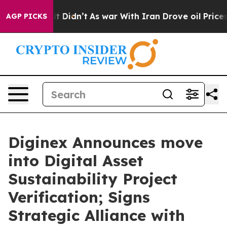
ell, it Didn’t
As war With Iran Drove oil Prices High
AGP PICKS
Diginex Announces move
into Digital Asset
Sustainability Project
Verification; Signs
Strategic Alliance with