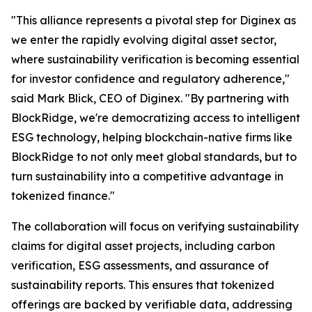
"This alliance represents a pivotal step for Diginex as
we enter the rapidly evolving digital asset sector,
where sustainability verification is becoming essential
for investor confidence and regulatory adherence,"
said Mark Blick, CEO of Diginex. "By partnering with
BlockRidge, we're democratizing access to intelligent
ESG technology, helping blockchain-native firms like
BlockRidge to not only meet global standards, but to
turn sustainability into a competitive advantage in
tokenized finance."
The collaboration will focus on verifying sustainability
claims for digital asset projects, including carbon
verification, ESG assessments, and assurance of
sustainability reports. This ensures that tokenized
offerings are backed by verifiable data, addressing