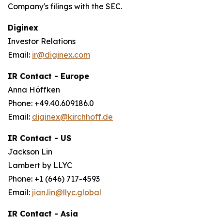
Company's filings with the SEC.
Diginex
Investor Relations
Email:
ir@diginex.com
IR Contact - Europe
Anna Höffken
Phone: +49.40.609186.0
Email:
diginex@kirchhoff.de
IR Contact - US
Jackson Lin
Lambert by LLYC
Phone: +1 (646) 717-4593
Email:
jian.lin@llyc.global
IR Contact - Asia