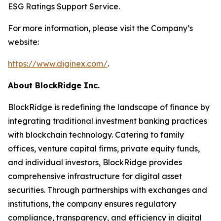
ESG Ratings Support Service.
For more information, please visit the Company’s
website:
https://www.diginex.com/
.
About BlockRidge Inc.
BlockRidge is redefining the landscape of finance by
integrating traditional investment banking practices
with blockchain technology. Catering to family
offices, venture capital firms, private equity funds,
and individual investors, BlockRidge provides
comprehensive infrastructure for digital asset
securities. Through partnerships with exchanges and
institutions, the company ensures regulatory
compliance, transparency, and efficiency in digital