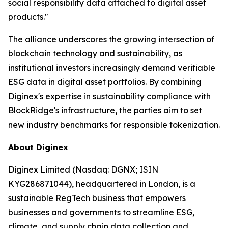
social responsibility data attached to digital asset
products."
The alliance underscores the growing intersection of
blockchain technology and sustainability, as
institutional investors increasingly demand verifiable
ESG data in digital asset portfolios. By combining
Diginex's expertise in sustainability compliance with
BlockRidge's infrastructure, the parties aim to set
new industry benchmarks for responsible tokenization.
About Diginex
Diginex Limited (Nasdaq: DGNX; ISIN
KYG286871044), headquartered in London, is a
sustainable RegTech business that empowers
businesses and governments to streamline ESG,
climate, and supply chain data collection and