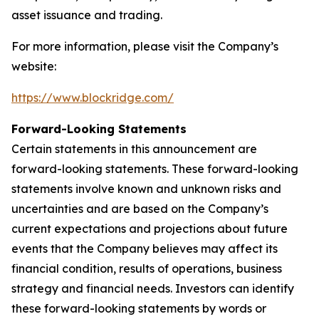
asset issuance and trading.
For more information, please visit the Company’s
website:
https://www.blockridge.com/
Forward-Looking Statements
Certain statements in this announcement are
forward-looking statements. These forward-looking
statements involve known and unknown risks and
uncertainties and are based on the Company’s
current expectations and projections about future
events that the Company believes may affect its
financial condition, results of operations, business
strategy and financial needs. Investors can identify
these forward-looking statements by words or