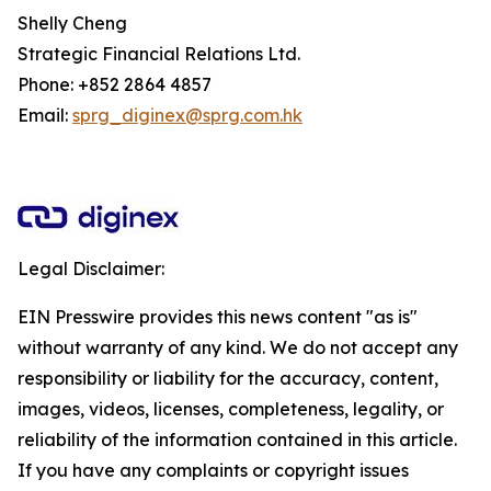
Shelly Cheng
Strategic Financial Relations Ltd.
Phone: +852 2864 4857
Email:
sprg_diginex@sprg.com.hk
Legal Disclaimer:
EIN Presswire provides this news content "as is"
without warranty of any kind. We do not accept any
responsibility or liability for the accuracy, content,
images, videos, licenses, completeness, legality, or
reliability of the information contained in this article.
If you have any complaints or copyright issues