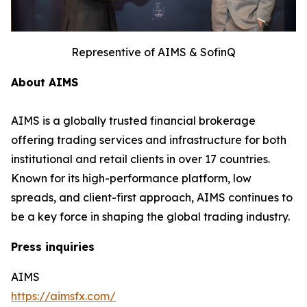
Representive of AIMS & SofinQ
About AIMS
AIMS is a globally trusted financial brokerage
offering trading services and infrastructure for both
institutional and retail clients in over 17 countries.
Known for its high-performance platform, low
spreads, and client-first approach, AIMS continues to
be a key force in shaping the global trading industry.
Press inquiries
AIMS
https://aimsfx.com/