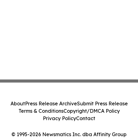
About
Press Release Archive
Submit Press Release
Terms & Conditions
Copyright/DMCA Policy
Privacy Policy
Contact
© 1995-2026 Newsmatics Inc. dba Affinity Group