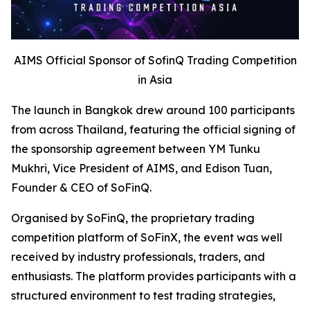
AIMS Official Sponsor of SofinQ Trading Competition
in Asia
The launch in Bangkok drew around 100 participants
from across Thailand, featuring the official signing of
the sponsorship agreement between YM Tunku
Mukhri, Vice President of AIMS, and Edison Tuan,
Founder & CEO of SoFinQ.
Organised by SoFinQ, the proprietary trading
competition platform of SoFinX, the event was well
received by industry professionals, traders, and
enthusiasts. The platform provides participants with a
structured environment to test trading strategies,