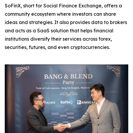
SoFinX, short for Social Finance Exchange, offers a
community ecosystem where investors can share
ideas and strategies. It also provides data to brokers
and acts as a SaaS solution that helps financial
institutions diversify their services across forex,
securities, futures, and even cryptocurrencies.