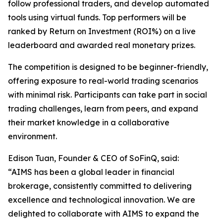
follow professional traders, and develop automated
tools using virtual funds. Top performers will be
ranked by Return on Investment (ROI%) on a live
leaderboard and awarded real monetary prizes.
The competition is designed to be beginner-friendly,
offering exposure to real-world trading scenarios
with minimal risk. Participants can take part in social
trading challenges, learn from peers, and expand
their market knowledge in a collaborative
environment.
Edison Tuan, Founder & CEO of SoFinQ, said:
“AIMS has been a global leader in financial
brokerage, consistently committed to delivering
excellence and technological innovation. We are
delighted to collaborate with AIMS to expand the