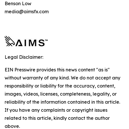
Benson Low
media@aimsfx.com
Legal Disclaimer:
EIN Presswire provides this news content "as is"
without warranty of any kind. We do not accept any
responsibility or liability for the accuracy, content,
images, videos, licenses, completeness, legality, or
reliability of the information contained in this article.
If you have any complaints or copyright issues
related to this article, kindly contact the author
above.