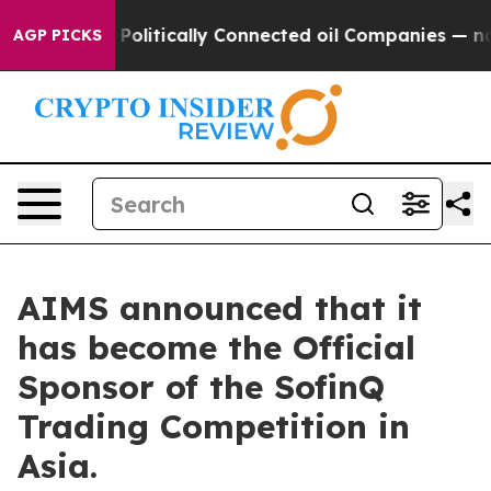
p Gave Politically Connected oil Companies — not Tax
AGP PICKS
AIMS announced that it
has become the Official
Sponsor of the SofinQ
Trading Competition in
Asia.