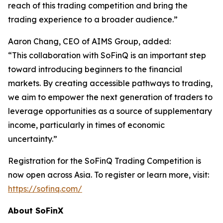
reach of this trading competition and bring the
trading experience to a broader audience.”
Aaron Chang, CEO of AIMS Group, added:
“This collaboration with SoFinQ is an important step
toward introducing beginners to the financial
markets. By creating accessible pathways to trading,
we aim to empower the next generation of traders to
leverage opportunities as a source of supplementary
income, particularly in times of economic
uncertainty.”
Registration for the SoFinQ Trading Competition is
now open across Asia. To register or learn more, visit:
https://sofinq.com/
About SoFinX