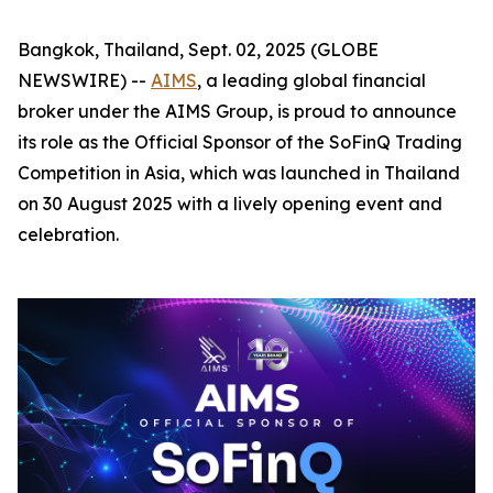
Bangkok, Thailand, Sept. 02, 2025 (GLOBE
NEWSWIRE) --
AIMS
, a leading global financial
broker under the AIMS Group, is proud to announce
its role as the Official Sponsor of the SoFinQ Trading
Competition in Asia, which was launched in Thailand
on 30 August 2025 with a lively opening event and
celebration.