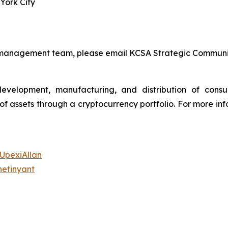
York City
s management team, please email KCSA Strategic Communi
 development, manufacturing, and distribution of con
assets through a cryptocurrency portfolio. For more info
/UpexiAllan
hetinyant