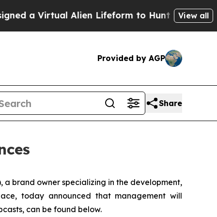
a Virtual Alien Lifeform to Hunt for Extraterrestr
View all
Provided by AGP
Share
nces
 a brand owner specializing in the development,
y space, today announced that management will
ebcasts, can be found below.