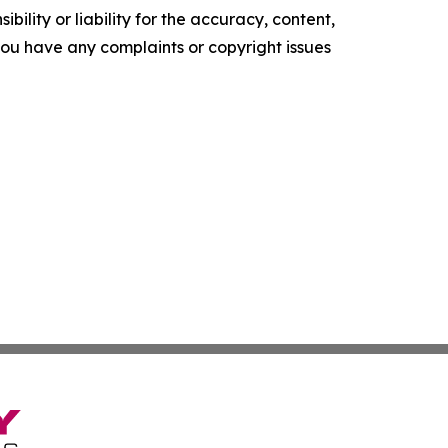
ility or liability for the accuracy, content,
f you have any complaints or copyright issues