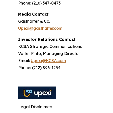
Phone: (216) 347-0473
Media Contact
Gasthalter & Co.
Upexi@gasthalter.com
Investor Relations Contact
KCSA Strategic Communications
Valter Pinto, Managing Director
Email:
Upexi@KCSA.com
Phone: (212) 896-1254
Legal Disclaimer: