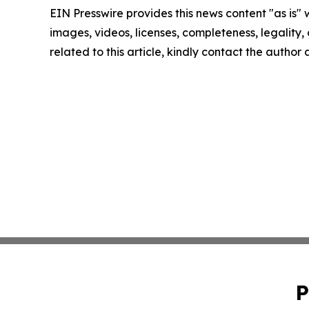
EIN Presswire provides this news content "as is" 
images, videos, licenses, completeness, legality, o
related to this article, kindly contact the author
P