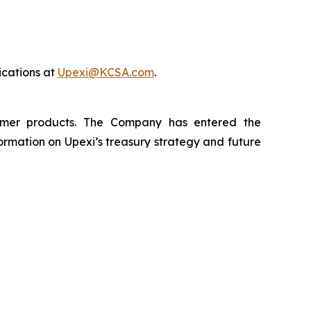
cations at
Upexi@KCSA.com
.
sumer products. The Company has entered the
rmation on Upexi’s treasury strategy and future