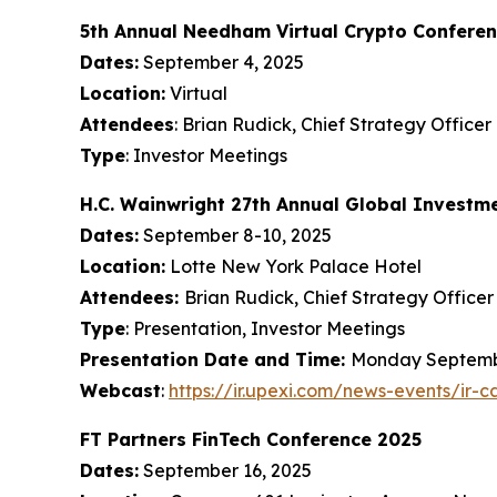
5th Annual Needham Virtual Crypto Confere
Dates:
September 4, 2025
Location:
Virtual
Attendees
: Brian Rudick, Chief Strategy Officer
Type
: Investor Meetings
H.C. Wainwright 27th Annual Global Investm
Dates:
September 8-10, 2025
Location:
Lotte New York Palace Hotel
Attendees:
Brian Rudick, Chief Strategy Officer
Type
: Presentation, Investor Meetings
Presentation Date and Time:
Monday September
Webcast
:
https://ir.upexi.com/news-events/ir-c
FT Partners FinTech Conference 2025
Dates:
September 16, 2025