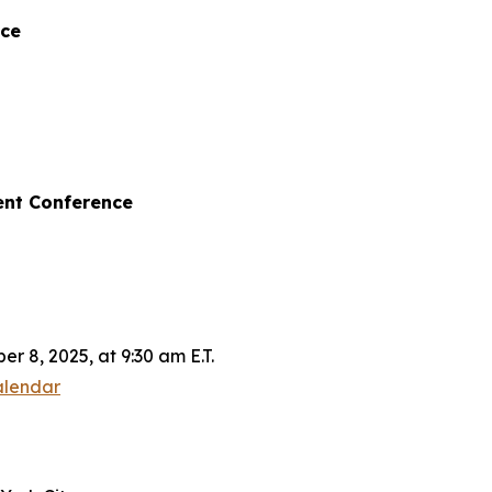
nce
ent Conference
 8, 2025, at 9:30 am E.T.
alendar