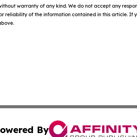
without warranty of any kind. We do not accept any responsib
r reliability of the information contained in this article. I
 above.
owered By