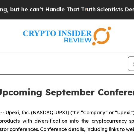
 he can’t Handle That Truth
Scientists Designed 
n Upcoming September Confere
- Upexi, Inc. (NASDAQ: UPXI) (the “Company” or “Upexi”),
products with diversification into the cryptocurrenc
stor conferences. Conference details, including links to w