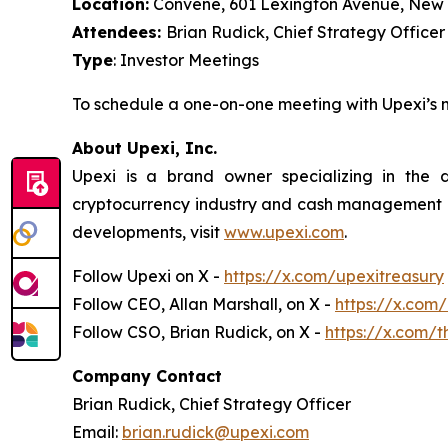
Location:
Convene, 601 Lexington Avenue, New 
Attendees:
Brian Rudick, Chief Strategy Officer
Type
: Investor Meetings
To schedule a one-on-one meeting with Upexi’
About Upexi, Inc.
Upexi is a brand owner specializing in the
cryptocurrency industry and cash management of 
developments, visit
www.upexi.com
.
Follow Upexi on X -
https://x.com/upexitreasury
Follow CEO, Allan Marshall, on X -
https://x.com
Follow CSO, Brian Rudick, on X -
https://x.com/t
Company Contact
Brian Rudick, Chief Strategy Officer
Email:
brian.rudick@upexi.com