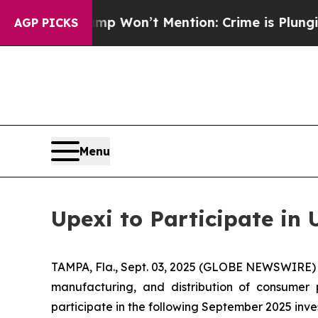
ws Trump Won’t Mention: Crime is Plunging, but
AGP PICKS
Menu
Upexi to Participate i
TAMPA, Fla., Sept. 03, 2025 (GLOBE NEWSWIRE) -
manufacturing, and distribution of consumer 
participate in the following September 2025 inve