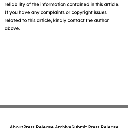
reliability of the information contained in this article.
If you have any complaints or copyright issues
related to this article, kindly contact the author
above.
About
Press Release Archive
Submit Press Release