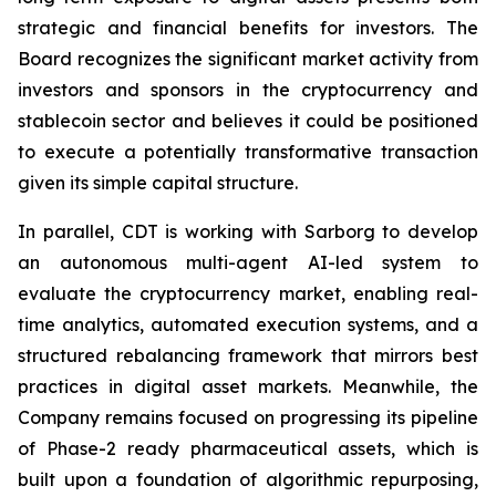
strategic and financial benefits for investors. The
Board recognizes the significant market activity from
investors and sponsors in the cryptocurrency and
stablecoin sector and believes it could be positioned
to execute a potentially transformative transaction
given its simple capital structure.
In parallel, CDT is working with Sarborg to develop
an autonomous multi-agent AI-led system to
evaluate the cryptocurrency market, enabling real-
time analytics, automated execution systems, and a
structured rebalancing framework that mirrors best
practices in digital asset markets. Meanwhile, the
Company remains focused on progressing its pipeline
of Phase-2 ready pharmaceutical assets, which is
built upon a foundation of algorithmic repurposing,