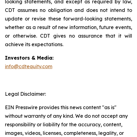
looking statements, and except as required by law,
CDT assumes no obligation and does not intend to
update or revise these forward-looking statements,
whether as a result of new information, future events,
or otherwise. CDT gives no assurance that it will
achieve its expectations.
Investors & Media:
info@cdtequity.com
Legal Disclaimer:
EIN Presswire provides this news content "as is"
without warranty of any kind. We do not accept any
responsibility or liability for the accuracy, content,
images, videos, licenses, completeness, legality, or