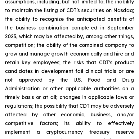
assumptions, including, but not limited to; the inability
to maintain the listing of CDT's securities on Nasdaq;
the ability to recognize the anticipated benefits of
the business combination completed in September
2023, which may be affected by, among other things,
competition; the ability of the combined company to
grow and manage growth economically and hire and
retain key employees; the risks that CDT's product
candidates in development fail clinical trials or are
not approved by the U.S. Food and Drug
Administration or other applicable authorities on a
timely basis or at all; changes in applicable laws or
regulations; the possibility that CDT may be adversely
affected by other economic, business, and/or
competitive factors; its ability to effectively
implement a cryptocurrency treasury reserve