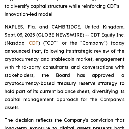
to diversify capital structure while reinforcing CDT's
innovation-led model
NAPLES, Fla. and CAMBRIDGE, United Kingdom,
Sept. 03, 2025 (GLOBE NEWSWIRE) -- CDT Equity Inc.
(Nasdaq:
CDT
) ("CDT" or the "Company") today
announced that, following its strategic review of the
cryptocurrency and stablecoin market, engagement
with third-party consultants and conversations with
stakeholders, the Board has approved a
cryptocurrency-based treasury reserve strategy to
hold part of its current balance sheet, diversifying its
capital management approach for the Company's
assets.
The decision reflects the Company's conviction that
long-term exposure to digital assets presents both