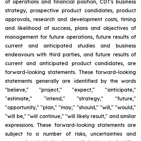
of operations and financial position, CDT's business
strategy, prospective product candidates, product
approvals, research and development costs, timing
and likelihood of success, plans and objectives of
management for future operations, future results of
current and anticipated studies and business
endeavours with third parties, and future results of
current and anticipated product candidates, are
forward-looking statements. These forward-looking
statements generally are identified by the words
"believe," "project," "expect," "anticipate,"
"estimate," "intend," "strategy," "future,"
"opportunity," "plan," "may," "should," "will," "would,"
"will be," "will continue," "will likely result," and similar
expressions. These forward-looking statements are
subject to a number of risks, uncertainties and