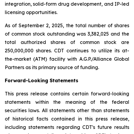
integration, solid-form drug development, and IP-led
licensing opportunities.
As of September 2, 2025, the total number of shares
of common stock outstanding was 3,382,025 and the
total authorized shares of common stock are
250,000,000 shares. CDT continues to utilize its at-
the-market (ATM) facility with A.G.P./Alliance Global
Partners as its primary source of funding.
Forward-Looking Statements
This press release contains certain forward-looking
statements within the meaning of the federal
securities laws. All statements other than statements
of historical facts contained in this press release,
including statements regarding CDT's future results