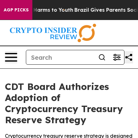
 to Abate Harms to Youth
Brazil Gives Parents Social M
AGP PICKS
CDT Board Authorizes
Adoption of
Cryptocurrency Treasury
Reserve Strategy
Cryptocurrency treasury reserve strategy is designed