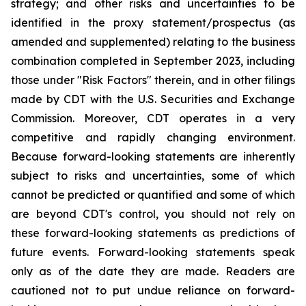
strategy; and other risks and uncertainties to be
identified in the proxy statement/prospectus (as
amended and supplemented) relating to the business
combination completed in September 2023, including
those under "Risk Factors" therein, and in other filings
made by CDT with the U.S. Securities and Exchange
Commission. Moreover, CDT operates in a very
competitive and rapidly changing environment.
Because forward-looking statements are inherently
subject to risks and uncertainties, some of which
cannot be predicted or quantified and some of which
are beyond CDT's control, you should not rely on
these forward-looking statements as predictions of
future events. Forward-looking statements speak
only as of the date they are made. Readers are
cautioned not to put undue reliance on forward-