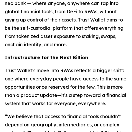
neo bank — where anyone, anywhere can tap into
global financial tools, from DeFi to RWAs, without
giving up control of their assets. Trust Wallet aims to
be the self-custodial platform that offers everything
from tokenized asset exposure to staking, swaps,
onchain identity, and more.
Infrastructure for the Next Billion
Trust Wallet’s move into RWAs reflects a bigger shift:
one where everyday people have access to the same
opportunities once reserved for the few. This is more
than a product update—it’s a step toward a financial
system that works for everyone, everywhere.
“We believe that access to financial tools shouldn’t
depend on geography, intermediaries, or complex