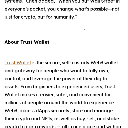
systems.”
Chen added,
“When you put Wall Street in
everyone’s pocket, you change what’s possible—not
just for crypto, but for humanity.”
-
A
bout Trust Wallet
Trust Wallet
is the secure, self-custody Web3 wallet
and gateway for people who want to fully own,
control, and leverage the power of their digital
assets. From beginners to experienced users, Trust
Wallet makes it easier, safer, and convenient for
millions of people around the world to experience
Web3, access dApps securely, store and manage
their crypto and NFTs, as well as buy, sell, and stake
crypto to earn rewards — all in one place and without