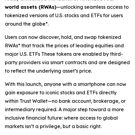
world assets (RWAs)
—unlocking seamless access to
tokenized versions of U.S. stocks and ETFs for users
around the globe*.
Users can now discover, hold, and swap tokenized
RWAs* that track the prices of leading equities and
major U.S. ETFs These tokens are enabled by third-
party providers via smart contracts and are designed
to reflect the underlying asset’s price.
With this launch, anyone with a smartphone can now
gain exposure to iconic stocks and ETFs directly
within Trust Wallet—no bank account, brokerage, or
intermediary required. A major step toward a more
inclusive financial future: where access to global
markets isn’t a privilege, but a basic right.