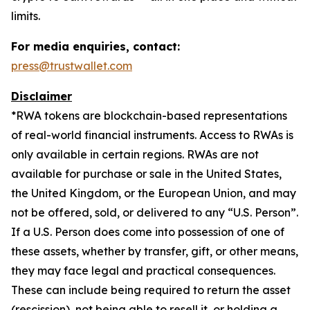
limits.
For media enquiries, contact:
press@trustwallet.com
Disclaimer
*
RWA tokens are blockchain-based representations
of real-world financial instruments. Access to RWAs is
only available in certain regions. RWAs are not
available for purchase or sale in the United States,
the United Kingdom, or the European Union, and may
not be offered, sold, or delivered to any “U.S. Person”.
If a U.S. Person does come into possession of one of
these assets, whether by transfer, gift, or other means,
they may face legal and practical consequences.
These can include being required to return the asset
(rescission), not being able to resell it, or holding a