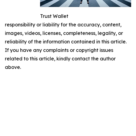
Trust Wallet
responsibility or liability for the accuracy, content,
images, videos, licenses, completeness, legality, or
reliability of the information contained in this article.
If you have any complaints or copyright issues
related to this article, kindly contact the author
above.