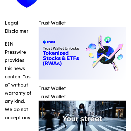
Legal
Trust Wallet
Disclaimer:
EIN
Presswire
provides
this news
content "as
is" without
Trust Wallet
warranty of
Trust Wallet
any kind.
We do not
accept any