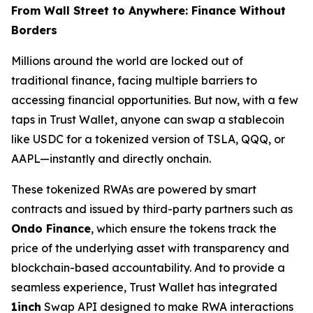
From Wall Street to Anywhere: Finance Without
Borders
Millions around the world are locked out of
traditional finance, facing multiple barriers to
accessing financial opportunities. But now, with a few
taps in Trust Wallet, anyone can swap a stablecoin
like USDC for a tokenized version of TSLA, QQQ, or
AAPL—instantly and directly onchain.
These tokenized RWAs are powered by smart
contracts and issued by third-party partners such as
Ondo Finance
, which ensure the tokens track the
price of the underlying asset with transparency and
blockchain-based accountability. And to provide a
seamless experience, Trust Wallet has integrated
1inch
Swap API designed to make RWA interactions