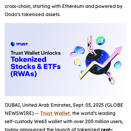
cross-chain, starting with Ethereum and powered by
Ondo’s tokenized assets.
DUBAI, United Arab Emirates, Sept. 03, 2025 (GLOBE
NEWSWIRE) --
Trust Wallet
,
the world’s leading
self-custody Web3 wallet with over 200 million users,
today announced the launch of tokenized
real-