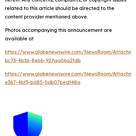
related to this article should be directed to the
content provider mentioned above.
Photos accompanying this announcement are
available at
https://www.globenewswire.com/NewsRoom/Attachme
bc73-4b1b-8ebb-927aa06a2fdb
https://www.globenewswire.com/NewsRoom/Attachm
e367-4bf3-bd85-0db07bedf48a