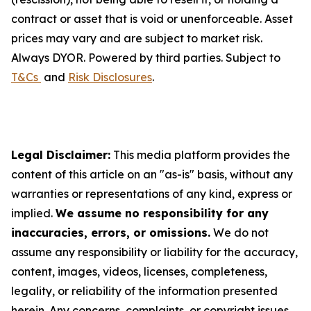
contract or asset that is void or unenforceable. Asset
prices may vary and are subject to market risk.
Always DYOR. Powered by third parties. Subject to
T&Cs
and
Risk Disclosures
.
Legal Disclaimer:
This media platform provides the
content of this article on an "as-is" basis, without any
warranties or representations of any kind, express or
implied.
We assume no responsibility for any
inaccuracies, errors, or omissions.
We do not
assume any responsibility or liability for the accuracy,
content, images, videos, licenses, completeness,
legality, or reliability of the information presented
herein. Any concerns, complaints, or copyright issues