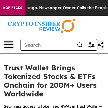
attanooga. Newspaper Owner Calls the People Abruptl
AGP PICKS
Trust Wallet Brings
Tokenized Stocks & ETFs
Onchain for 200M+ Users
Worldwide
Seamless access to tokenized RWAs in Trust Wallet—