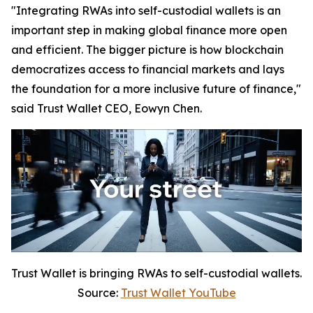
"Integrating RWAs into self-custodial wallets is an
important step in making global finance more open
and efficient. The bigger picture is how blockchain
democratizes access to financial markets and lays
the foundation for a more inclusive future of finance,"
said Trust Wallet CEO, Eowyn Chen.
Trust Wallet is bringing RWAs to self-custodial wallets.
Source:
Trust Wallet YouTube