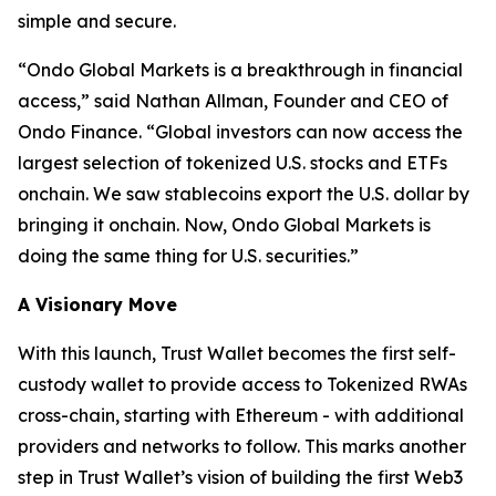
simple and secure.
“
Ondo Global Markets is a breakthrough in financial
access,”
said Nathan Allman, Founder and CEO of
Ondo Finance.
“Global investors can now access the
largest selection of tokenized U.S. stocks and ETFs
onchain. We saw stablecoins export the U.S. dollar by
bringing it onchain. Now, Ondo Global Markets is
doing the same thing for U.S. securities.”
A Visionary Move
With this launch, Trust Wallet becomes the first self-
custody wallet to provide access to Tokenized RWAs
cross-chain, starting with Ethereum - with additional
providers and networks to follow. This marks another
step in Trust Wallet’s vision of building the first Web3