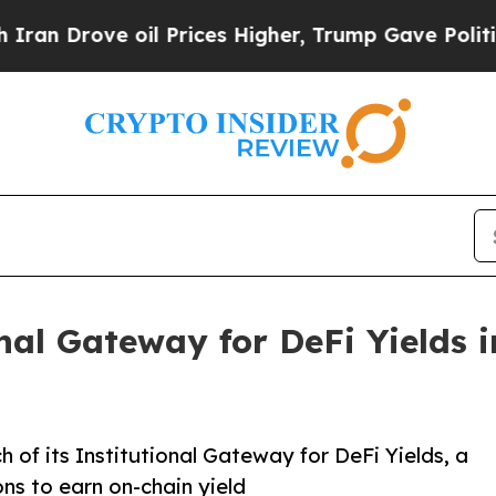
rove oil Prices Higher, Trump Gave Politically 
nal Gateway for DeFi Yields i
 of its Institutional Gateway for DeFi Yields, a
ons to earn on-chain yield