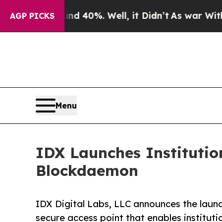
 Around 40%. Well, it Didn’t
As war With Iran D
AGP PICKS
Menu
IDX Launches Institutio
Blockdaemon
IDX Digital Labs, LLC announces the launch
secure access point that enables instituti