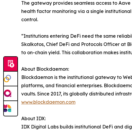
The gateway provides seamless access to Aave 
health factor monitoring via a single institution
control.
“Institutions entering DeFi need the same reliabil
Skalkotos, Chief DeFi and Protocols Officer at 
to on-chain yield. This collaboration makes instit
About Blockdaemon:
Blockdaemon is the institutional gateway to Web3,
platforms, and financial enterprises. Blockdaemo
vaults. Since 2017, its globally distributed infras
www.blockdaemon.com
About IDX:
IDX Digital Labs builds institutional DeFi and dig