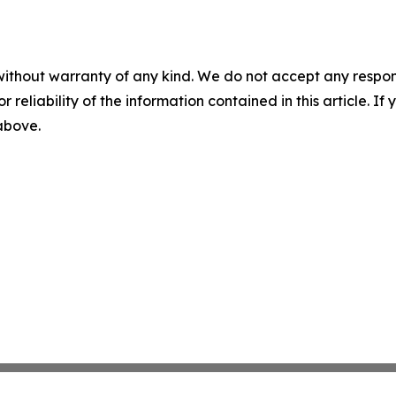
without warranty of any kind. We do not accept any responsib
r reliability of the information contained in this article. I
 above.