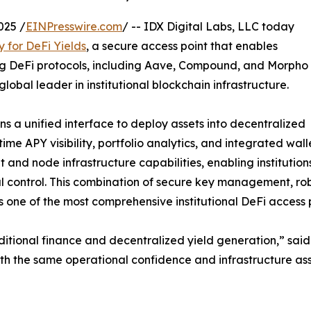
025 /
EINPresswire.com
/ -- IDX Digital Labs, LLC today
y for DeFi Yields
, a secure access point that enables
ding DeFi protocols, including Aave, Compound, and Morpho
 global leader in institutional blockchain infrastructure.
ns a unified interface to deploy assets into decentralized
ime APY visibility, portfolio analytics, and integrated wal
and node infrastructure capabilities, enabling institution
 control. This combination of secure key management, robus
s one of the most comprehensive institutional DeFi access 
ditional finance and decentralized yield generation,” sai
 with the same operational confidence and infrastructure 