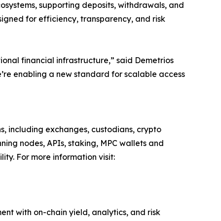
ystems, supporting deposits, withdrawals, and
signed for efficiency, transparency, and risk
ional financial infrastructure,” said Demetrios
e’re enabling a new standard for scalable access
ns, including exchanges, custodians, crypto
nning nodes, APIs, staking, MPC wallets and
ity. For more information visit:
ent with on-chain yield, analytics, and risk