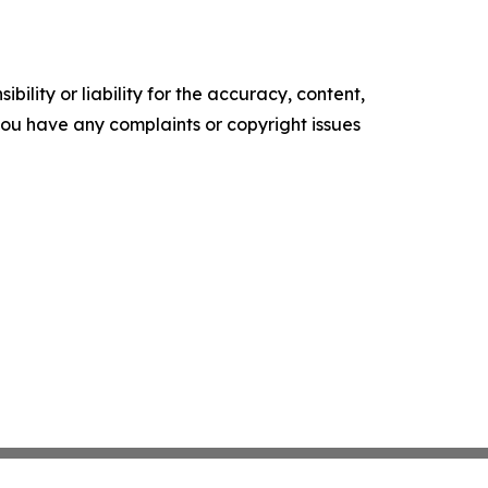
ility or liability for the accuracy, content,
f you have any complaints or copyright issues