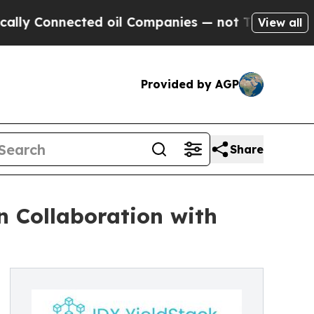
Connected oil Companies — not Taxpayers — the C
View all
Provided by AGP
Share
n Collaboration with