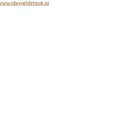
www.idxyieldstack.ai