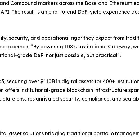
and Compound markets across the Base and Ethereum ecos
al API. The result is an end-to-end DeFi yield experience de
ity, security, and operational rigor they expect from tradit
Blockdaemon. “By powering IDX’s Institutional Gateway, w
utional-grade DeFi not just possible, but practical”.
 securing over $110B in digital assets for 400+ institutio
n offers institutional-grade blockchain infrastructure spa
tructure ensures unrivaled security, compliance, and scalabil
ital asset solutions bridging traditional portfolio managem