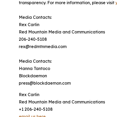
transparency. For more information, please visit
Media Contacts:
Rex Carlin
Red Mountain Media and Communications
206-240-5108
rex@redmtnmedia.com
Media Contacts:
Hanna Tantoco
Blockdaemon
press@blockdaemon.com
Rex Carlin
Red Mountain Media and Communications
+1 206-240-5108
email us here