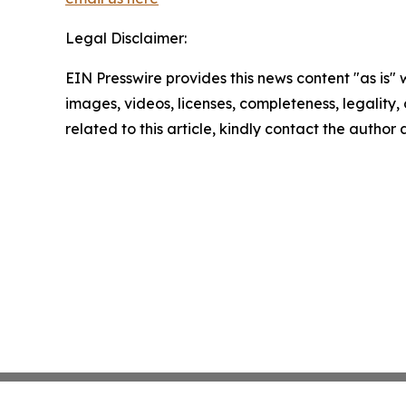
Legal Disclaimer:
EIN Presswire provides this news content "as is" 
images, videos, licenses, completeness, legality, o
related to this article, kindly contact the author