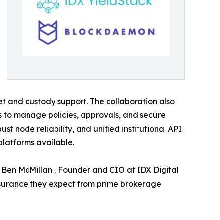
let and custody support. The collaboration also
s to manage policies, approvals, and secure
t node reliability, and unified institutional API
platforms available.
d Ben McMillan , Founder and CIO at IDX Digital
assurance they expect from prime brokerage