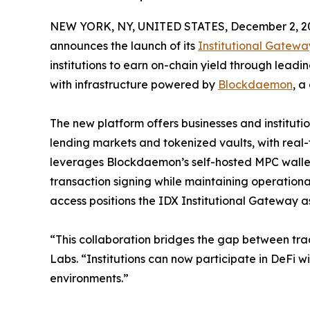
NEW YORK, NY, UNITED STATES, December 2, 2
announces the launch of its
Institutional Gatewa
institutions to earn on-chain yield through lea
with infrastructure powered by
Blockdaemon
, a
The new platform offers businesses and institutio
lending markets and tokenized vaults, with real-t
leverages Blockdaemon’s self-hosted MPC wallet 
transaction signing while maintaining operational
access positions the IDX Institutional Gateway a
“This collaboration bridges the gap between tra
Labs. “Institutions can now participate in DeFi
environments.”