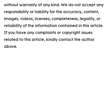
without warranty of any kind. We do not accept any
responsibility or liability for the accuracy, content,
images, videos, licenses, completeness, legality, or
reliability of the information contained in this article.
If you have any complaints or copyright issues
related to this article, kindly contact the author
above.