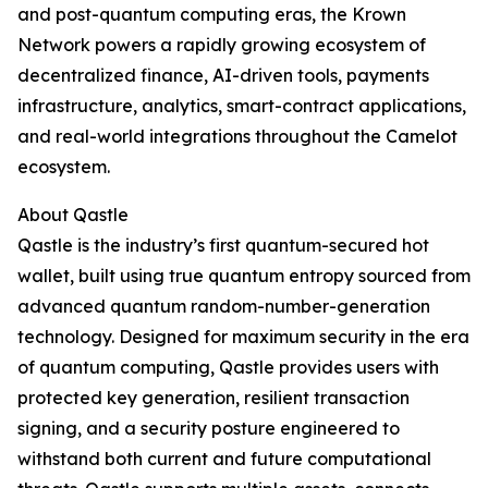
and post-quantum computing eras, the Krown
Network powers a rapidly growing ecosystem of
decentralized finance, AI-driven tools, payments
infrastructure, analytics, smart-contract applications,
and real-world integrations throughout the Camelot
ecosystem.
About Qastle
Qastle is the industry’s first quantum-secured hot
wallet, built using true quantum entropy sourced from
advanced quantum random-number-generation
technology. Designed for maximum security in the era
of quantum computing, Qastle provides users with
protected key generation, resilient transaction
signing, and a security posture engineered to
withstand both current and future computational