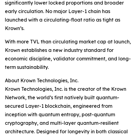
significantly lower locked proportions and broader
early circulation. No major Layer-1 chain has
launched with a circulating-float ratio as tight as
Krown’s.
With more TVL than circulating market cap at launch,
Krown establishes a new industry standard for
economic discipline, validator commitment, and long-
term sustainability.
About Krown Technologies, Inc.
Krown Technologies, Inc. is the creator of the Krown
Network, the world’s first natively built quantum-
secured Layer-1 blockchain, engineered from
inception with quantum entropy, post-quantum
cryptography, and multi-layer quantum-resilient
architecture. Designed for longevity in both classical