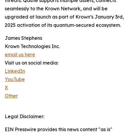
threats. Qastle supports multiple assets, connects
seamlessly to the Krown Network, and will be
upgraded at launch as part of Krown’s January 3rd,
2025 activation of its quantum-secured ecosystem.
James Stephens
Krown Technologies Inc.
email us here
Visit us on social media:
LinkedIn
YouTube
X
Other
Legal Disclaimer:
EIN Presswire provides this news content "as is"