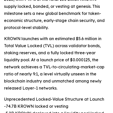
supply locked, bonded, or vesting at genesis. This
milestone sets a new global benchmark for token-
economic structure, early-stage chain security, and
protocol-level stability.
KROWN launches with an estimated $5.6 million in
Total Value Locked (TVL) across validator bonds,
staking reserves, and a fully locked three-year
liquidity pool. At a launch price of $0.000125, the
network achieves a TVL-to-circulating-market-cap
ratio of nearly 9:1, a level virtually unseen in the
blockchain industry and unmatched among newly
released Layer-1 networks.
Unprecedented Locked-Value Structure at Launch
-74.7B KROWN locked or vesting