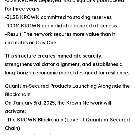
-5.2B KROWN deployed into a liquidity pool locked
for three years
-31.5B KROWN committed to staking reserves
-100M KROWN per validator bonded at genesis
-Result: The network secures more value than it
circulates on Day One
This structure creates immediate scarcity,
strengthens validator alignment, and establishes a
long-horizon economic model designed for resilience.
Quantum-Secured Products Launching Alongside the
Blockchain
On January 3rd, 2025, the Krown Network will
activate:
-The KROWN Blockchain (Layer-1 Quantum-Secured
Chain)