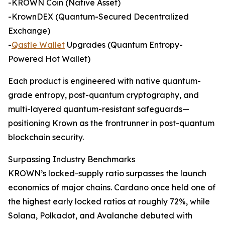
-KROWN Coin (Native Asset)
-KrownDEX (Quantum-Secured Decentralized
Exchange)
-
Qastle Wallet
Upgrades (Quantum Entropy-
Powered Hot Wallet)
Each product is engineered with native quantum-
grade entropy, post-quantum cryptography, and
multi-layered quantum-resistant safeguards—
positioning Krown as the frontrunner in post-quantum
blockchain security.
Surpassing Industry Benchmarks
KROWN’s locked-supply ratio surpasses the launch
economics of major chains. Cardano once held one of
the highest early locked ratios at roughly 72%, while
Solana, Polkadot, and Avalanche debuted with