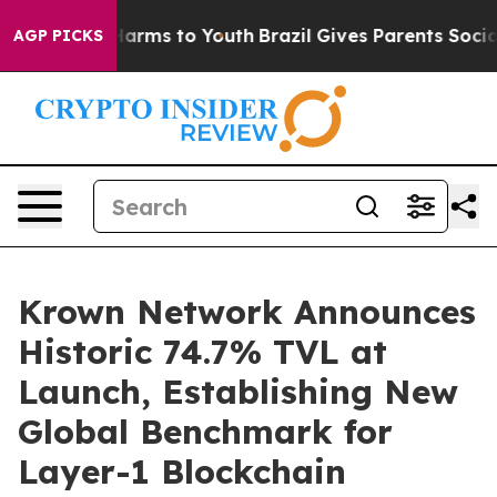
 Abate Harms to Youth
Brazil Gives Parents Social Medi
AGP PICKS
Krown Network Announces
Historic 74.7% TVL at
Launch, Establishing New
Global Benchmark for
Layer-1 Blockchain