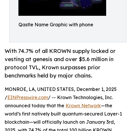
Qastle Name Graphic with phone
With 74.7% of all KROWN supply locked or
vesting at genesis and over $5.6 million in
protocol TVL, Krown surpasses prior
benchmarks held by major chains.
MONROE, LA, UNITED STATES, December 1, 2025
/
EINPresswire.com
/ -- Krown Technologies, Inc.
announced today that the
Krown Network
—the
world’s first natively built quantum-secured Layer-1
blockchain—will officially launch on January 3rd,
2025, with 74.7% of the total 100 billion KROWN