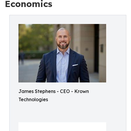
Economics
James Stephens - CEO - Krown
Technologies