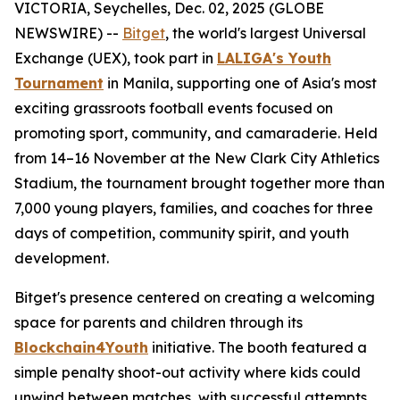
VICTORIA, Seychelles, Dec. 02, 2025 (GLOBE
NEWSWIRE) --
Bitget
, the world's largest Universal
Exchange (UEX), took part in
LALIGA's Youth
Tournament
in Manila, supporting one of Asia's most
exciting grassroots football events focused on
promoting sport, community, and camaraderie. Held
from 14–16 November at the New Clark City Athletics
Stadium, the tournament brought together more than
7,000 young players, families, and coaches for three
days of competition, community spirit, and youth
development.
Bitget's presence centered on creating a welcoming
space for parents and children through its
Blockchain4Youth
initiative. The booth featured a
simple penalty shoot-out activity where kids could
unwind between matches, with successful attempts