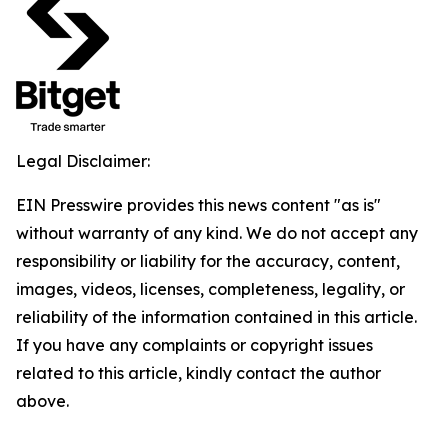
Legal Disclaimer:
EIN Presswire provides this news content "as is"
without warranty of any kind. We do not accept any
responsibility or liability for the accuracy, content,
images, videos, licenses, completeness, legality, or
reliability of the information contained in this article.
If you have any complaints or copyright issues
related to this article, kindly contact the author
above.