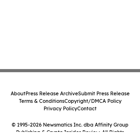
About
Press Release Archive
Submit Press Release
Terms & Conditions
Copyright/DMCA Policy
Privacy Policy
Contact
© 1995-2026 Newsmatics Inc. dba Affinity Group
Publishing & Crypto Insider Review. All Rights
Reserved.