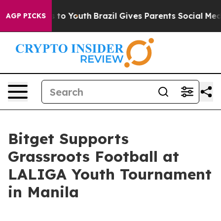
ate Harms to Youth
Brazil Gives Parents Social Media Co
AGP PICKS
Bitget Supports
Grassroots Football at
LALIGA Youth Tournament
in Manila