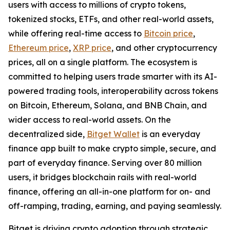
users with access to millions of crypto tokens,
tokenized stocks, ETFs, and other real-world assets,
while offering real-time access to
Bitcoin price
,
Ethereum price
,
XRP price
, and other cryptocurrency
prices, all on a single platform. The ecosystem is
committed to helping users trade smarter with its AI-
powered trading tools, interoperability across tokens
on Bitcoin, Ethereum, Solana, and BNB Chain, and
wider access to real-world assets. On the
decentralized side,
Bitget Wallet
is an everyday
finance app built to make crypto simple, secure, and
part of everyday finance. Serving over 80 million
users, it bridges blockchain rails with real-world
finance, offering an all-in-one platform for on- and
off-ramping, trading, earning, and paying seamlessly.
Bitget is driving crypto adoption through strategic