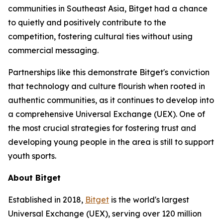
communities in Southeast Asia, Bitget had a chance
to quietly and positively contribute to the
competition, fostering cultural ties without using
commercial messaging.
Partnerships like this demonstrate Bitget's conviction
that technology and culture flourish when rooted in
authentic communities, as it continues to develop into
a comprehensive Universal Exchange (UEX). One of
the most crucial strategies for fostering trust and
developing young people in the area is still to support
youth sports.
About Bitget
Established in 2018,
Bitget
is the world's largest
Universal Exchange (UEX), serving over 120 million