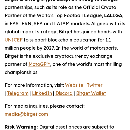
partnerships, such as its role as the Official Crypto
Partner of the World's Top Football League,
LALIGA
,
in EASTERN, SEA and LATAM markets. Aligned with its
global impact strategy, Bitget has joined hands with
UNICEF
to support blockchain education for 1.1
million people by 2027. In the world of motorsports,
Bitget is the exclusive cryptocurrency exchange
partner of
MotoGP™
, one of the world’s most thrilling
championships.
For more information, visit:
Website
|
Twitter
|
Telegram
|
LinkedIn
|
Discord
|
Bitget Wallet
For media inquiries, please contact:
media@bitget.com
Risk Warning:
Digital asset prices are subject to