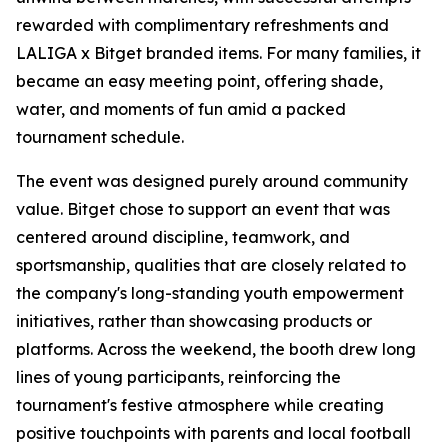
rewarded with complimentary refreshments and
LALIGA x Bitget branded items. For many families, it
became an easy meeting point, offering shade,
water, and moments of fun amid a packed
tournament schedule.
The event was designed purely around community
value. Bitget chose to support an event that was
centered around discipline, teamwork, and
sportsmanship, qualities that are closely related to
the company's long-standing youth empowerment
initiatives, rather than showcasing products or
platforms. Across the weekend, the booth drew long
lines of young participants, reinforcing the
tournament's festive atmosphere while creating
positive touchpoints with parents and local football