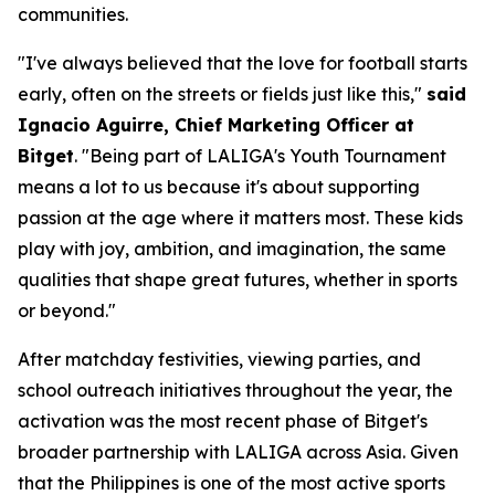
communities.
"I've always believed that the love for football starts
early, often on the streets or fields just like this,"
said
Ignacio Aguirre, Chief Marketing Officer at
Bitget
.
"Being part of LALIGA's Youth Tournament
means a lot to us because it's about supporting
passion at the age where it matters most. These kids
play with joy, ambition, and imagination, the same
qualities that shape great futures, whether in sports
or beyond."
After matchday festivities, viewing parties, and
school outreach initiatives throughout the year, the
activation was the most recent phase of Bitget's
broader partnership with LALIGA across Asia. Given
that the Philippines is one of the most active sports