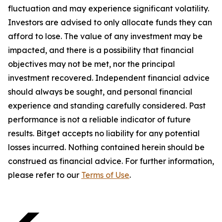
fluctuation and may experience significant volatility.
Investors are advised to only allocate funds they can
afford to lose. The value of any investment may be
impacted, and there is a possibility that financial
objectives may not be met, nor the principal
investment recovered. Independent financial advice
should always be sought, and personal financial
experience and standing carefully considered. Past
performance is not a reliable indicator of future
results. Bitget accepts no liability for any potential
losses incurred. Nothing contained herein should be
construed as financial advice. For further information,
please refer to our
Terms of Use
.