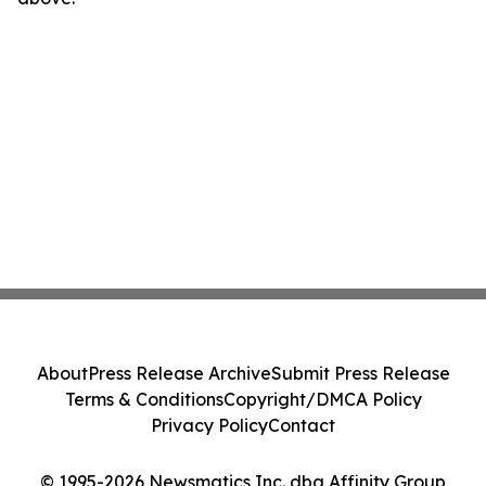
About
Press Release Archive
Submit Press Release
Terms & Conditions
Copyright/DMCA Policy
Privacy Policy
Contact
© 1995-2026 Newsmatics Inc. dba Affinity Group