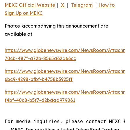
MEXC Official Website
｜
X
｜
Telegram
｜
How to
Sign Up on MEXC
Photos accompanying this announcement are
available at
https://www.globenewswire.com/NewsRoom/Attachm
70cb-487f-a72b-8565a62d66cc
https://www.globenewswire.com/NewsRoom/Attachme
6bc9-4298-bfbf-b4758b3925ff
https://www.globenewswire.com/NewsRoom/Attachm
f4bf-40c8-b5f7-d2baad979061
For media inquiries, please contact MEXC PR
MEXC January Newly Listed Token Spot Trading