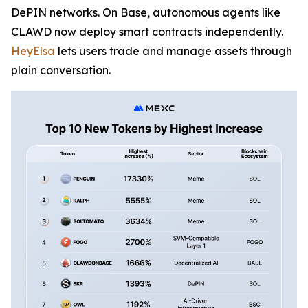
DePIN networks. On Base, autonomous agents like
CLAWD now deploy smart contracts independently.
HeyElsa
lets users trade and manage assets through
plain conversation.