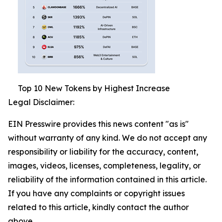
Top 10 New Tokens by Highest Increase
Legal Disclaimer:
EIN Presswire provides this news content "as is"
without warranty of any kind. We do not accept any
responsibility or liability for the accuracy, content,
images, videos, licenses, completeness, legality, or
reliability of the information contained in this article.
If you have any complaints or copyright issues
related to this article, kindly contact the author
above.