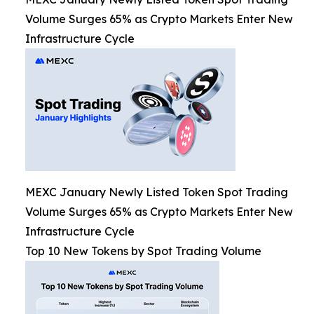
Volume Surges 65% as Crypto Markets Enter New
Infrastructure Cycle
MEXC January Newly Listed Token Spot Trading
Volume Surges 65% as Crypto Markets Enter New
Infrastructure Cycle
Top 10 New Tokens by Spot Trading Volume