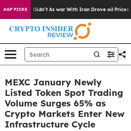
ll, it Didn’t
As war With Iran Drove oil Prices Highe
AGP PICKS
MEXC January Newly
Listed Token Spot Trading
Volume Surges 65% as
Crypto Markets Enter New
Infrastructure Cycle