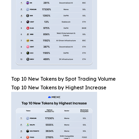
Top 10 New Tokens by Spot Trading Volume
Top 10 New Tokens by Highest Increase