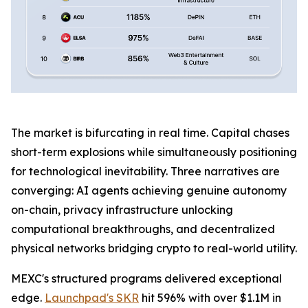
The market is bifurcating in real time. Capital chases
short-term explosions while simultaneously positioning
for technological inevitability. Three narratives are
converging: AI agents achieving genuine autonomy
on-chain, privacy infrastructure unlocking
computational breakthroughs, and decentralized
physical networks bridging crypto to real-world utility.
MEXC's structured programs delivered exceptional
edge.
Launchpad's SKR
hit 596% with over $1.1M in