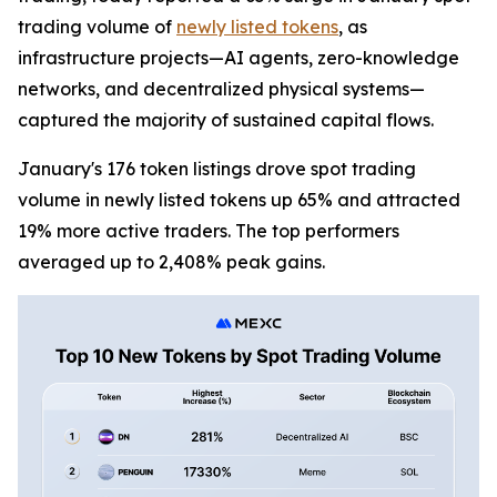
trading volume of
newly listed tokens
, as
infrastructure projects—AI agents, zero-knowledge
networks, and decentralized physical systems—
captured the majority of sustained capital flows.
January's 176 token listings drove spot trading
volume in newly listed tokens up 65% and attracted
19% more active traders. The top performers
averaged up to 2,408% peak gains.