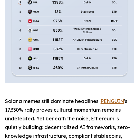
Solana memes still dominate headlines.
PENGUIN
's
17,330% rally proves cultural momentum remains
undefeated. Yet beneath the noise, Ethereum is
quietly building: decentralized AI frameworks, zero-
knowledge infrastructure, compliant stablecoins,