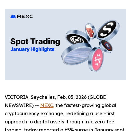
VICTORIA, Seychelles, Feb. 05, 2026 (GLOBE
NEWSWIRE) --
MEXC
, the fastest-growing global
cryptocurrency exchange, redefining a user-first
approach to digital assets through true zero-fee
trading, today reported a 65% surge in January spot