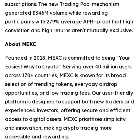
subscriptions. The new Trading Pool mechanism
generated $346M volume while rewarding
participants with 279% average APR—proof that high
conviction and high returns aren't mutually exclusive.
About MEXC
Founded in 2018, MEXC is committed to being "Your
Easiest Way to Crypto." Serving over 40 million users
across 170+ countries, MEXC is known for its broad
selection of trending tokens, everyday airdrop
opportunities, and low trading fees. Our user-friendly
platform is designed to support both new traders and
experienced investors, offering secure and efficient
access to digital assets. MEXC prioritizes simplicity
and innovation, making crypto trading more
accessible and rewarding.