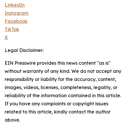
LinkedIn
Instagram
Facebook
TikTok
X
Legal Disclaimer:
EIN Presswire provides this news content "as is"
without warranty of any kind. We do not accept any
responsibility or liability for the accuracy, content,
images, videos, licenses, completeness, legality, or
reliability of the information contained in this article.
If you have any complaints or copyright issues
related to this article, kindly contact the author
above.