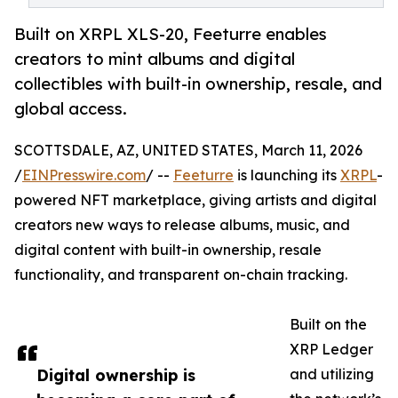
Built on XRPL XLS-20, Feeturre enables
creators to mint albums and digital
collectibles with built-in ownership, resale, and
global access.
SCOTTSDALE, AZ, UNITED STATES, March 11, 2026
/
EINPresswire.com
/ --
Feeturre
is launching its
XRPL
-
powered NFT marketplace, giving artists and digital
creators new ways to release albums, music, and
digital content with built-in ownership, resale
functionality, and transparent on-chain tracking.
Built on the
XRP Ledger
Digital ownership is
and utilizing