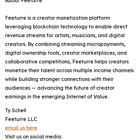
About Feeturre
Feeturre is a creator monetization platform
leveraging blockchain technology to enable direct
revenue streams for artists, musicians, and digital
creators. By combining streaming micropayments,
digital ownership tools, creator marketplaces, and
collaborative competitions, Feeturre helps creators
monetize their talent across multiple income channels
while building stronger connections with their
audiences — advancing the future of creator
earnings in the emerging Internet of Value.
Ty Schell
Feeturre LLC
email us here
Visit us on social media: