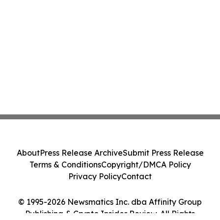
About
Press Release Archive
Submit Press Release
Terms & Conditions
Copyright/DMCA Policy
Privacy Policy
Contact
© 1995-2026 Newsmatics Inc. dba Affinity Group
Publishing & Crypto Insider Review. All Rights