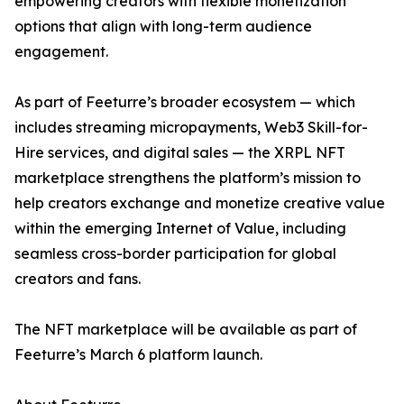
empowering creators with flexible monetization
options that align with long-term audience
engagement.
As part of Feeturre’s broader ecosystem — which
includes streaming micropayments, Web3 Skill-for-
Hire services, and digital sales — the XRPL NFT
marketplace strengthens the platform’s mission to
help creators exchange and monetize creative value
within the emerging Internet of Value, including
seamless cross-border participation for global
creators and fans.
The NFT marketplace will be available as part of
Feeturre’s March 6 platform launch.