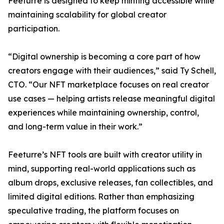
Feeturre is designed to keep minting accessible while
maintaining scalability for global creator
participation.
“Digital ownership is becoming a core part of how
creators engage with their audiences,” said Ty Schell,
CTO. “Our NFT marketplace focuses on real creator
use cases — helping artists release meaningful digital
experiences while maintaining ownership, control,
and long-term value in their work.”
Feeturre’s NFT tools are built with creator utility in
mind, supporting real-world applications such as
album drops, exclusive releases, fan collectibles, and
limited digital editions. Rather than emphasizing
speculative trading, the platform focuses on