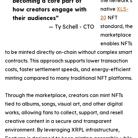
becoming a core part of
the network’s
how creators engage with
native
XLS-
their audiences”
20
NFT
— Ty Schell - CTO
standard, the
marketplace
enables NFTs
to be minted directly on-chain without complex smart
contracts. This approach supports lower transaction
costs, faster settlement speeds, and energy-efficient
minting compared to many traditional NFT platforms.
Through the marketplace, creators can mint NFTs
tied to albums, songs, visual art, and other digital
works, allowing fans to collect, support, and resell
creative content in a secure and transparent
environment. By leveraging XRPL infrastructure,