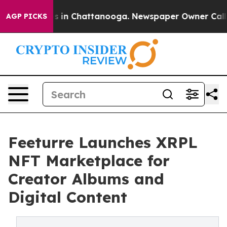
pse
Chaos in Chattanooga. Newspaper Owner Calls the
AGP PICKS
Feeturre Launches XRPL
NFT Marketplace for
Creator Albums and
Digital Content