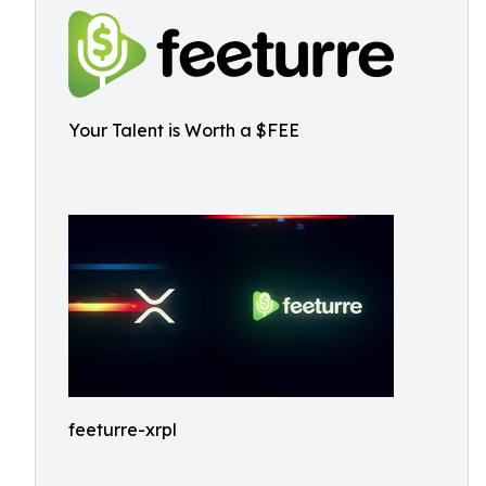
Your Talent is Worth a $FEE
feeturre-xrpl