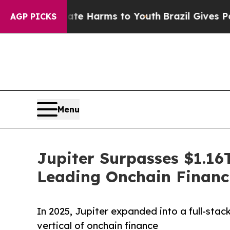
to Abate Harms to Youth
Brazil Gives Parents Soc
AGP PICKS
Menu
Jupiter Surpasses $1.16T
Leading Onchain Financ
In 2025, Jupiter expanded into a full-sta
vertical of onchain finance