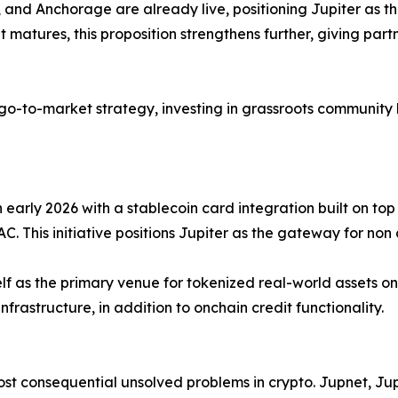
and Anchorage are already live, positioning Jupiter as th
t matures, this proposition strengthens further, giving par
 go-to-market strategy, investing in grassroots community 
 early 2026 with a stablecoin card integration built on top
This initiative positions Jupiter as the gateway for non 
g itself as the primary venue for tokenized real-world asset
nfrastructure, in addition to onchain credit functionality.
st consequential unsolved problems in crypto. Jupnet, Jup