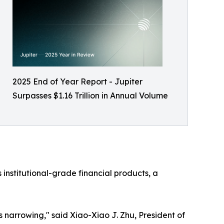
2025 End of Year Report - Jupiter
Surpasses $1.16 Trillion in Annual Volume
 institutional-grade financial products, a
 narrowing," said Xiao-Xiao J. Zhu, President of