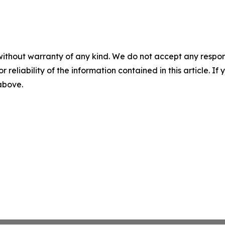
without warranty of any kind. We do not accept any responsib
r reliability of the information contained in this article. I
 above.