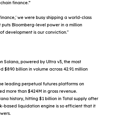
nchain finance.”
f finance,' we were busy shipping a world-class
t puts Bloomberg-level power in a million
of development is our conviction."
n Solana, powered by Ultra v3, the most
 $890 billion in volume across 42.91 million
the leading perpetual futures platforms on
ted more than $424M in gross revenue.
 history, hitting $1 billion in Total supply after
k-based liquidation engine is so efficient that it
owers.