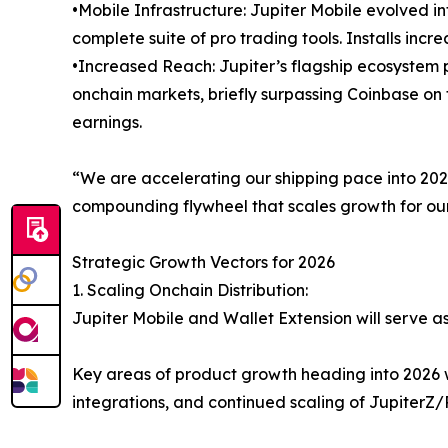
•Mobile Infrastructure: Jupiter Mobile evolved i
complete suite of pro trading tools. Installs inc
•Increased Reach: Jupiter’s flagship ecosystem
onchain markets, briefly surpassing Coinbase on t
earnings.
“We are accelerating our shipping pace into 2026,
compounding flywheel that scales growth for our
Strategic Growth Vectors for 2026
1. Scaling Onchain Distribution:
Jupiter Mobile and Wallet Extension will serve a
Key areas of product growth heading into 2026 w
integrations, and continued scaling of JupiterZ