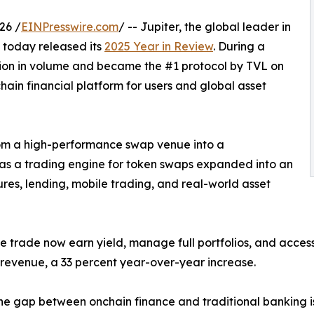
26 /
EINPresswire.com
/ -- Jupiter, the global leader in
e, today released its
2025 Year in Review
. During a
llion in volume and became the #1 protocol by TVL on
chain financial platform for users and global asset
rom a high-performance swap venue into a
as a trading engine for token swaps expanded into an
res, lending, mobile trading, and real-world asset
e trade now earn yield, manage full portfolios, and access
s revenue, a 33 percent year-over-year increase.
he gap between onchain finance and traditional banking is