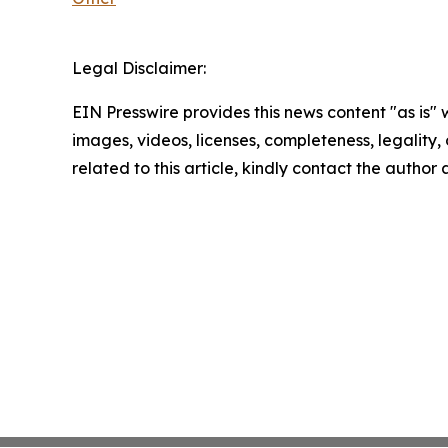
Legal Disclaimer:
EIN Presswire provides this news content "as is" 
images, videos, licenses, completeness, legality, o
related to this article, kindly contact the author