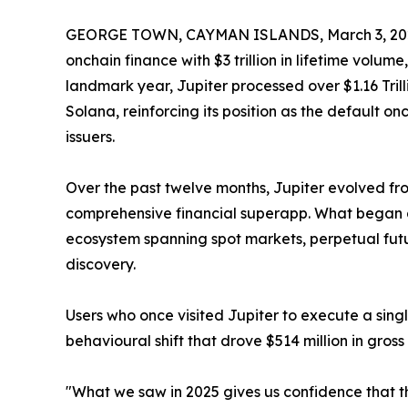
GEORGE TOWN, CAYMAN ISLANDS, March 3, 20
onchain finance with $3 trillion in lifetime volum
landmark year, Jupiter processed over $1.16 Tri
Solana, reinforcing its position as the default on
issuers.
Over the past twelve months, Jupiter evolved f
comprehensive financial superapp. What began 
ecosystem spanning spot markets, perpetual futu
discovery.
Users who once visited Jupiter to execute a singl
behavioural shift that drove $514 million in gros
"What we saw in 2025 gives us confidence that t