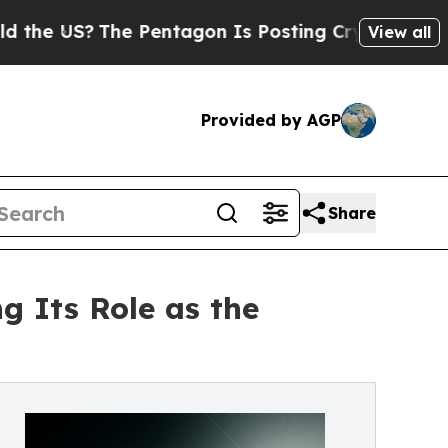
The Pentagon Is Posting Cryptic Biblical Messa
View all
Provided by AGP
Share
g Its Role as the