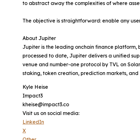
to abstract away the complexities of where assets
The objective is straightforward: enable any use
About Jupiter
Jupiter is the leading onchain finance platform, bu
processed to date, Jupiter delivers a unified supe
venue and number-one protocol by TVL on Solana, 
staking, token creation, prediction markets, and
Kyle Heise
Impact3
kheise@impact3.co
Visit us on social media:
LinkedIn
X
Other