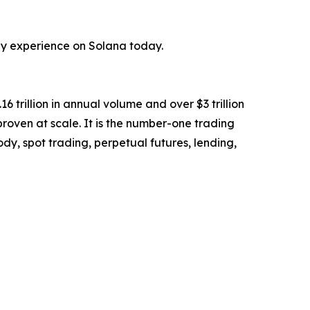
hey experience on Solana today.
6 trillion in annual volume and over $3 trillion
 proven at scale. It is the number-one trading
y, spot trading, perpetual futures, lending,