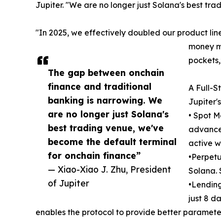
Jupiter. "We are no longer just Solana's best tr
"In 2025, we effectively doubled our product line
money ma
pockets,
The gap between onchain
finance and traditional
A Full-S
banking is narrowing. We
Jupiter'
are no longer just Solana's
• Spot M
best trading venue, we've
advanced
become the default terminal
active w
for onchain finance”
•Perpetu
— Xiao-Xiao J. Zhu, President
Solana. 
of Jupiter
•Lending
just 8 da
enables the protocol to provide better parameter