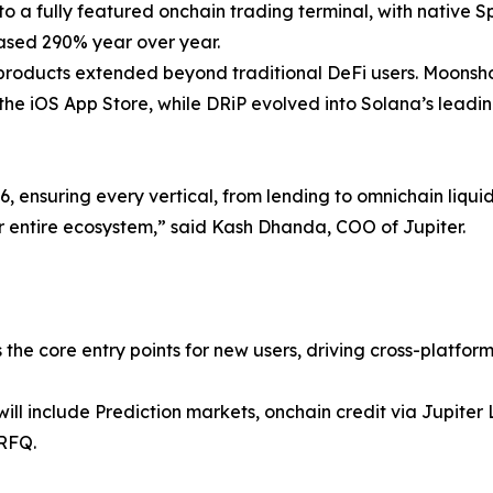
nto a fully featured onchain trading terminal, with native 
reased 290% year over year.
 products extended beyond traditional DeFi users. Moonsh
he iOS App Store, while DRiP evolved into Solana’s leading 
 ensuring every vertical, from lending to omnichain liquid
 entire ecosystem,” said Kash Dhanda, COO of Jupiter.
s the core entry points for new users, driving cross-platfo
ill include Prediction markets, onchain credit via Jupit
/RFQ.