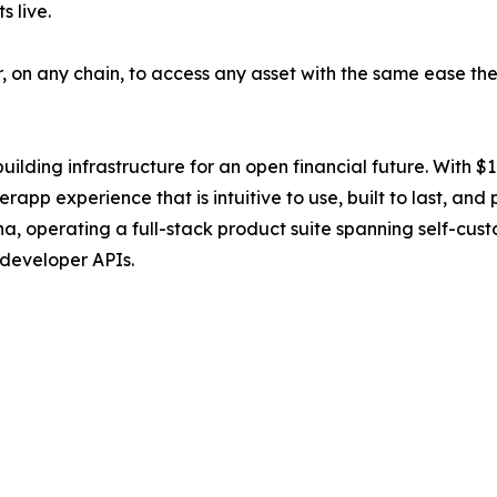
 live.
r, on any chain, to access any asset with the same ease t
ilding infrastructure for an open financial future. With $1.1
rapp experience that is intuitive to use, built to last, and
operating a full-stack product suite spanning self-custod
 developer APIs.