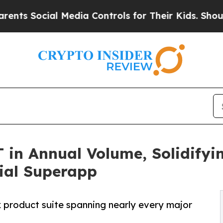
ial Media Controls for Their Kids. Should the US?
 in Annual Volume, Solidifyin
ial Superapp
ck product suite spanning nearly every major