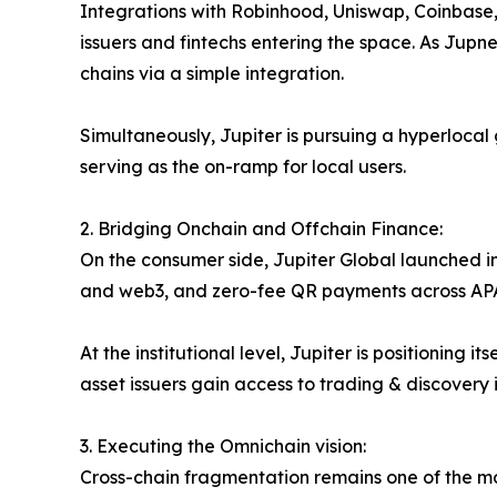
Integrations with Robinhood, Uniswap, Coinbase, 
issuers and fintechs entering the space. As Jupne
chains via a simple integration.
Simultaneously, Jupiter is pursuing a hyperlocal
serving as the on-ramp for local users.
2. Bridging Onchain and Offchain Finance:
On the consumer side, Jupiter Global launched in
and web3, and zero-fee QR payments across APAC. 
At the institutional level, Jupiter is positionin
asset issuers gain access to trading & discovery i
3. Executing the Omnichain vision:
Cross-chain fragmentation remains one of the mo