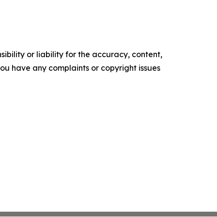
ility or liability for the accuracy, content,
f you have any complaints or copyright issues