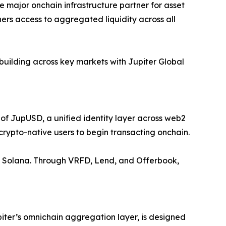
e major onchain infrastructure partner for asset
tners access to aggregated liquidity across all
building across key markets with Jupiter Global
 of JupUSD, a unified identity layer across web2
crypto-native users to begin transacting onchain.
s on Solana. Through VRFD, Lend, and Offerbook,
iter’s omnichain aggregation layer, is designed