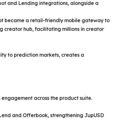
Spot and Lending integrations, alongside a
ot became a retail-friendly mobile gateway to
creator hub, facilitating millions in creator
ity to prediction markets, creates a
rm engagement across the product suite.
er Lend and Offerbook, strengthening JupUSD