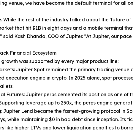
ading venue, we have become the default terminal for all o
. While the rest of the industry talked about the 'future o
rket that hit $1B in eight days and a mobile terminal tha
” said Kash Dhanda, COO of Jupiter. “At Jupiter, our pace 
tack Financial Ecosystem
s growth was supported by every major product line:
arkets: Jupiter Spot remained the primary trading venue o
 execution engine in crypto. In 2025 alone, spot processed
allets.
al Futures: Jupiter perps cemented its position as one of 
Supporting leverage up to 250x, the perps engine genera
: Jupiter Lend became the fastest-growing protocol in Solana
ys, while maintaining $0 in bad debt since inception. Its tic
s like higher LTVs and lower liquidation penalties to borr