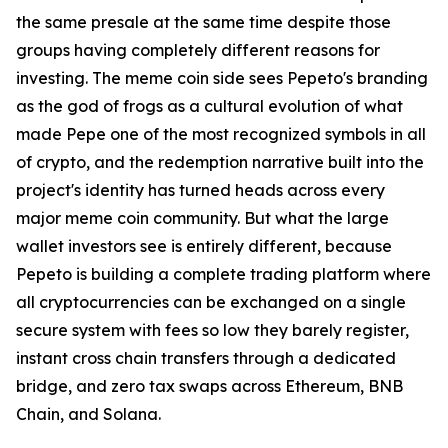
the same presale at the same time despite those
groups having completely different reasons for
investing. The meme coin side sees Pepeto's branding
as the god of frogs as a cultural evolution of what
made Pepe one of the most recognized symbols in all
of crypto, and the redemption narrative built into the
project's identity has turned heads across every
major meme coin community. But what the large
wallet investors see is entirely different, because
Pepeto is building a complete trading platform where
all cryptocurrencies can be exchanged on a single
secure system with fees so low they barely register,
instant cross chain transfers through a dedicated
bridge, and zero tax swaps across Ethereum, BNB
Chain, and Solana.