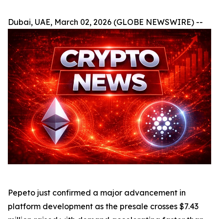
Dubai, UAE, March 02, 2026 (GLOBE NEWSWIRE) --
Pepeto just confirmed a major advancement in
platform development as the presale crosses $7.43