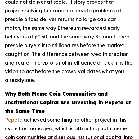
could not deliver at scale. History proves that
projects solving fundamental crypto problems at
presale prices deliver returns no large cap can
match, the same way Ethereum rewarded early
believers at $0.30, and the same way Solana turned
presale buyers into millionaires before the market
caught on. The difference between wealth creation
and regret in crypto is not intelligence or luck, it is the
vision to act before the crowd validates what you
already see.
Why Both Meme Coin Communities and
Institutional Capital Are Investing in Pepeto at
the Same Time
Pepeto
achieved something no other project in this
cycle has managed, which is attracting both meme
coin communities and serious institutional capital into