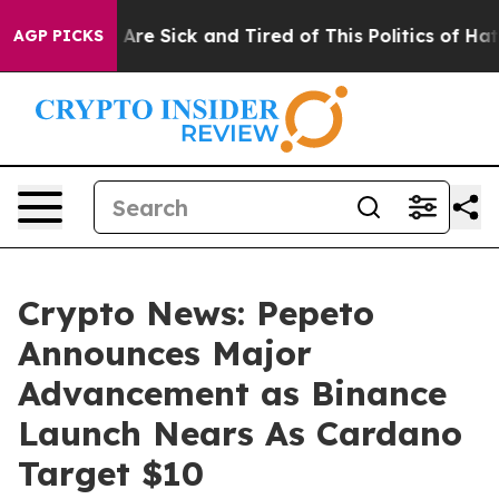
People Are Sick and Tired of This Politics of Hatred”
T
AGP PICKS
Crypto News: Pepeto
Announces Major
Advancement as Binance
Launch Nears As Cardano
Target $10