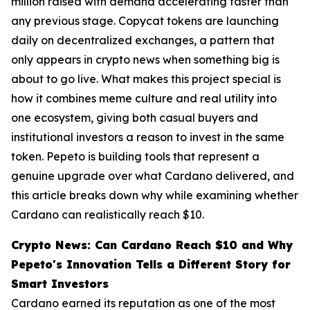
million raised with demand accelerating faster than
any previous stage. Copycat tokens are launching
daily on decentralized exchanges, a pattern that
only appears in crypto news when something big is
about to go live. What makes this project special is
how it combines meme culture and real utility into
one ecosystem, giving both casual buyers and
institutional investors a reason to invest in the same
token. Pepeto is building tools that represent a
genuine upgrade over what Cardano delivered, and
this article breaks down why while examining whether
Cardano can realistically reach $10.
Crypto News: Can Cardano Reach $10 and Why
Pepeto's Innovation Tells a Different Story for
Smart Investors
Cardano earned its reputation as one of the most