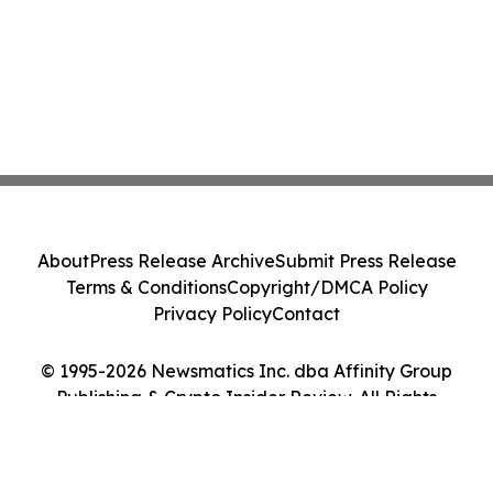
About
Press Release Archive
Submit Press Release
Terms & Conditions
Copyright/DMCA Policy
Privacy Policy
Contact
© 1995-2026 Newsmatics Inc. dba Affinity Group
Publishing & Crypto Insider Review. All Rights
Reserved.
Cookie Settings / Your Privacy Choices