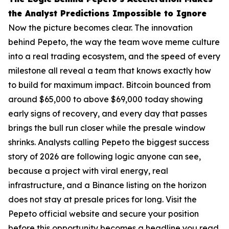
the Analyst Predictions Impossible to Ignore
Now the picture becomes clear. The innovation
behind Pepeto, the way the team wove meme culture
into a real trading ecosystem, and the speed of every
milestone all reveal a team that knows exactly how
to build for maximum impact. Bitcoin bounced from
around $65,000 to above $69,000 today showing
early signs of recovery, and every day that passes
brings the bull run closer while the presale window
shrinks. Analysts calling Pepeto the biggest success
story of 2026 are following logic anyone can see,
because a project with viral energy, real
infrastructure, and a Binance listing on the horizon
does not stay at presale prices for long. Visit the
Pepeto official website and secure your position
before this opportunity becomes a headline you read