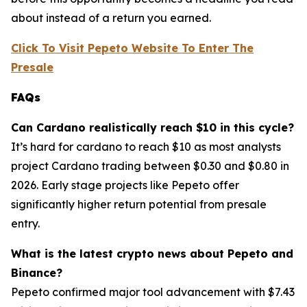
about instead of a return you earned.
Click To Visit Pepeto Website To Enter The
Presale
FAQs
Can Cardano realistically reach $10 in this cycle?
It’s hard for cardano to reach $10 as most analysts
project Cardano trading between $0.30 and $0.80 in
2026. Early stage projects like Pepeto offer
significantly higher return potential from presale
entry.
What is the latest crypto news about Pepeto and
Binance?
Pepeto confirmed major tool advancement with $7.43