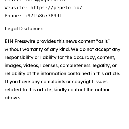
Website: https://pepeto.io/

Phone: +971586738991
Legal Disclaimer:
EIN Presswire provides this news content "as is"
without warranty of any kind. We do not accept any
responsibility or liability for the accuracy, content,
images, videos, licenses, completeness, legality, or
reliability of the information contained in this article.
If you have any complaints or copyright issues
related to this article, kindly contact the author
above.