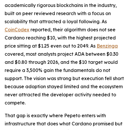
academically rigorous blockchains in the industry,
built on peer reviewed research with a focus on
scalability that attracted a loyal following. As
CoinCodex
reported, their algorithm does not see
Cardano reaching $10, with the highest projected
price sitting at $1.25 even out to 2049. As
Benzinga
covered, most analysts project ADA between $0.30
and $0.80 through 2026, and the $10 target would
require a 3,500% gain the fundamentals do not
support. The vision was strong but execution fell short
because adoption stayed limited and the ecosystem
never attracted the developer activity needed to
compete.
That gap is exactly where Pepeto enters with
infrastructure that does what Cardano promised but