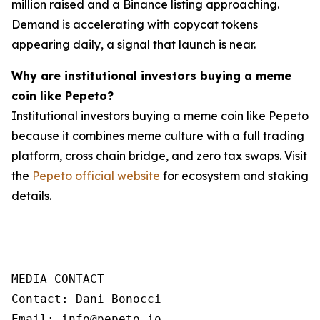
million raised and a Binance listing approaching.
Demand is accelerating with copycat tokens
appearing daily, a signal that launch is near.
Why are institutional investors buying a meme
coin like Pepeto?
Institutional investors buying a meme coin like Pepeto
because it combines meme culture with a full trading
platform, cross chain bridge, and zero tax swaps. Visit
the
Pepeto official website
for ecosystem and staking
details.
MEDIA CONTACT

Contact: Dani Bonocci

Email: info@pepeto.io
