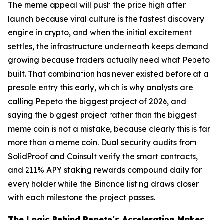
The meme appeal will push the price high after
launch because viral culture is the fastest discovery
engine in crypto, and when the initial excitement
settles, the infrastructure underneath keeps demand
growing because traders actually need what Pepeto
built. That combination has never existed before at a
presale entry this early, which is why analysts are
calling Pepeto the biggest project of 2026, and
saying the biggest project rather than the biggest
meme coin is not a mistake, because clearly this is far
more than a meme coin. Dual security audits from
SolidProof and Coinsult verify the smart contracts,
and 211% APY staking rewards compound daily for
every holder while the Binance listing draws closer
with each milestone the project passes.
The Logic Behind Pepeto's Acceleration Makes