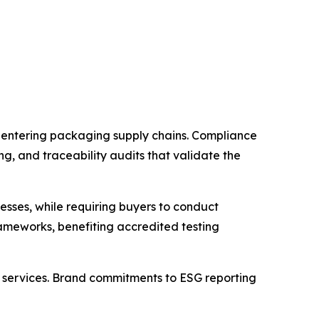
e entering packaging supply chains. Compliance
g, and traceability audits that validate the
esses, while requiring buyers to conduct
rameworks, benefiting accredited testing
 services. Brand commitments to ESG reporting