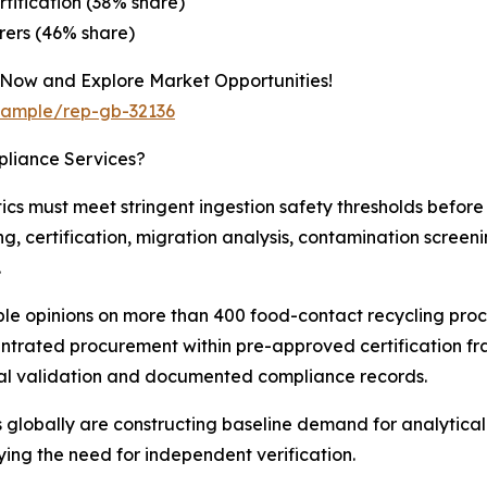
tification (38% share)
ers (46% share)
 Now and Explore Market Opportunities!
/sample/rep-gb-32136
pliance Services?
cs must meet stringent ingestion safety thresholds befor
, certification, migration analysis, contamination screenin
.
ble opinions on more than 400 food-contact recycling proc
centrated procurement within pre-approved certification f
ical validation and documented compliance records.
obally are constructing baseline demand for analytical
ying the need for independent verification.