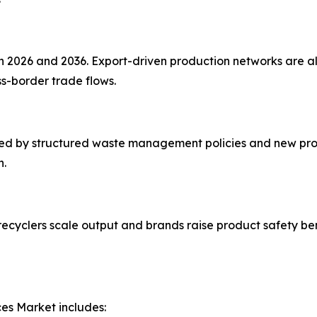
2026 and 2036. Export-driven production networks are ali
s-border trade flows.
ted by structured waste management policies and new proc
n.
 recyclers scale output and brands raise product safety b
es Market includes: