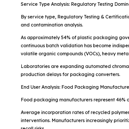
Service Type Analysis: Regulatory Testing Domin
By service type, Regulatory Testing & Certificat
and contamination analysis.
As approximately 54% of plastic packaging gove
continuous batch validation has become indispen
volatile organic compounds (VOCs), heavy metal
Laboratories are expanding automated chromato
production delays for packaging converters.
End User Analysis: Food Packaging Manufactur
Food packaging manufacturers represent 46% of t
Average incorporation rates of recycled polymer
interventions. Manufacturers increasingly priori
recall risks.