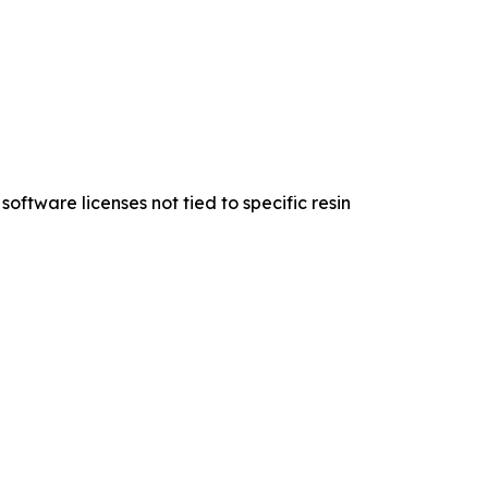
oftware licenses not tied to specific resin