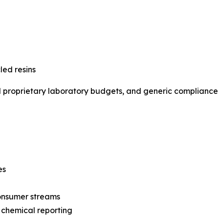
led resins
al proprietary laboratory budgets, and generic compliance s
es
consumer streams
 chemical reporting