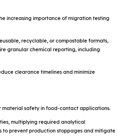
the increasing importance of migration testing
usable, recyclable, or compostable formats,
re granular chemical reporting, including
duce clearance timelines and minimize
material safety in food-contact applications.
es, multiplying required analytical
mes to prevent production stoppages and mitigate