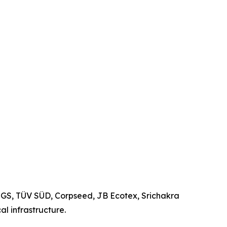
 SGS, TÜV SÜD, Corpseed, JB Ecotex, Srichakra
l infrastructure.