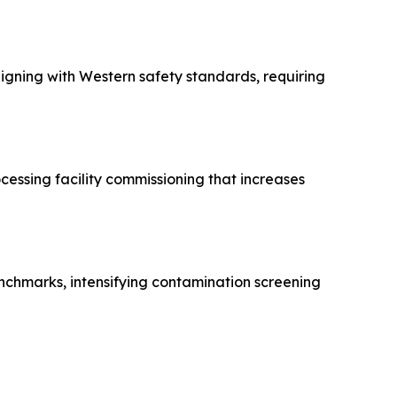
gning with Western safety standards, requiring
essing facility commissioning that increases
enchmarks, intensifying contamination screening