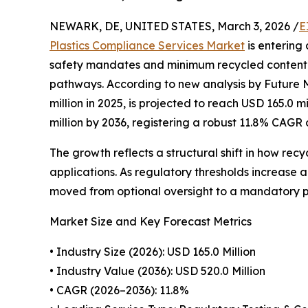
NEWARK, DE, UNITED STATES, March 3, 2026 /
E
Plastics Compliance Services Market
is entering
safety mandates and minimum recycled content 
pathways. According to new analysis by Future 
million in 2025, is projected to reach USD 165.0 m
million by 2036, registering a robust 11.8% CAGR 
The growth reflects a structural shift in how re
applications. As regulatory thresholds increase 
moved from optional oversight to a mandatory pr
Market Size and Key Forecast Metrics
• Industry Size (2026): USD 165.0 Million
• Industry Value (2036): USD 520.0 Million
• CAGR (2026–2036): 11.8%