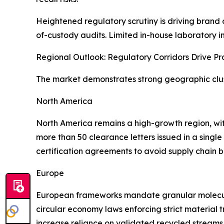
Heightened regulatory scrutiny is driving brand 
of-custody audits. Limited in-house laboratory i
Regional Outlook: Regulatory Corridors Drive P
The market demonstrates strong geographic clust
North America
North America remains a high-growth region, wi
more than 50 clearance letters issued in a singl
certification agreements to avoid supply chain b
Europe
European frameworks mandate granular molecula
circular economy laws enforcing strict material 
increase reliance on validated recycled streams