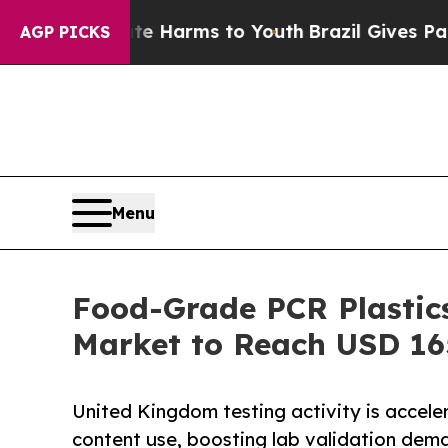
bate Harms to Youth
Brazil Gives Parents Social 
AGP PICKS
Menu
Food-Grade PCR Plastic
Market to Reach USD 16
United Kingdom testing activity is acceler
content use, boosting lab validation dem