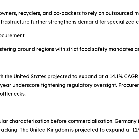
owners, recyclers, and co-packers to rely on outsourced mi
nfrastructure further strengthens demand for specialized 
rocurement
ering around regions with strict food safety mandates an
th the United States projected to expand at a 14.1% CAG
e year underscore tightening regulatory oversight. Procure
ottlenecks.
r characterization before commercialization. Germany is
tracking. The United Kingdom is projected to expand at 11.
.