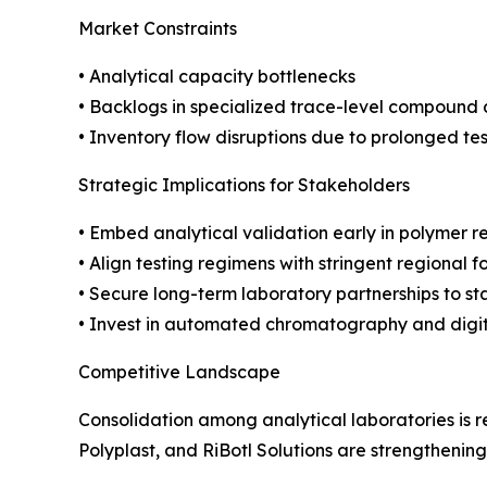
Market Constraints
• Analytical capacity bottlenecks
• Backlogs in specialized trace-level compound 
• Inventory flow disruptions due to prolonged tes
Strategic Implications for Stakeholders
• Embed analytical validation early in polymer r
• Align testing regimens with stringent regional 
• Secure long-term laboratory partnerships to st
• Invest in automated chromatography and digita
Competitive Landscape
Consolidation among analytical laboratories is
Polyplast, and RiBotl Solutions are strengthenin