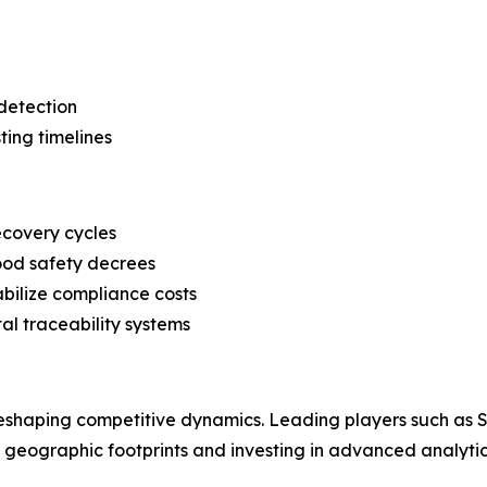
detection
ting timelines
ecovery cycles
food safety decrees
abilize compliance costs
l traceability systems
 reshaping competitive dynamics. Leading players such as
g geographic footprints and investing in advanced analytica