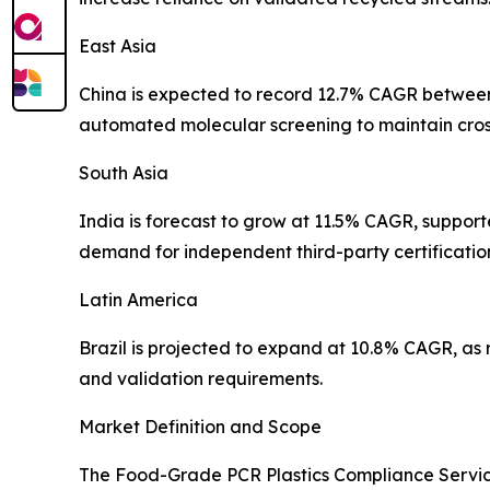
East Asia
China is expected to record 12.7% CAGR between 
automated molecular screening to maintain cros
South Asia
India is forecast to grow at 11.5% CAGR, suppor
demand for independent third-party certificatio
Latin America
Brazil is projected to expand at 10.8% CAGR, as
and validation requirements.
Market Definition and Scope
The Food-Grade PCR Plastics Compliance Servic