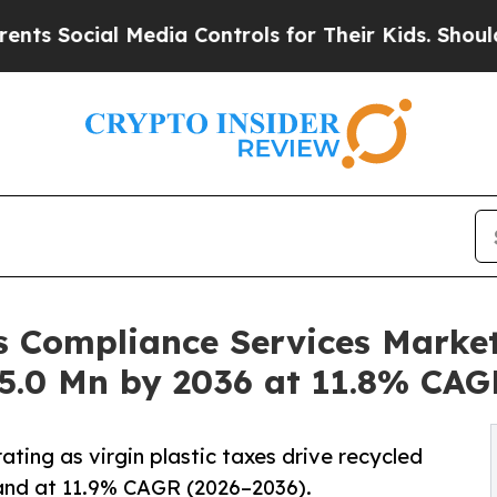
Media Controls for Their Kids. Should the US?
The
s Compliance Services Market
5.0 Mn by 2036 at 11.8% CAG
ating as virgin plastic taxes drive recycled
and at 11.9% CAGR (2026–2036).