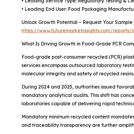
• Leading Service Type: Regulatory Testing & Cer
• Leading End User: Food Packaging Manufactur
Unlock Growth Potential – Request Your Sample
https://www.futuremarketinsights.com/reports
What Is Driving Growth in Food-Grade PCR Com
Food-grade post-consumer recycled (PCR) plasti
services encompass outsourced laboratory testing
molecular integrity and safety of recycled resins
During 2024 and 2025, authorities issued favora
mandatory analytical audits. This shift has con
laboratories capable of delivering rapid techn
Mandatory minimum recycled content mandates gl
and traceability transparency are further amplif