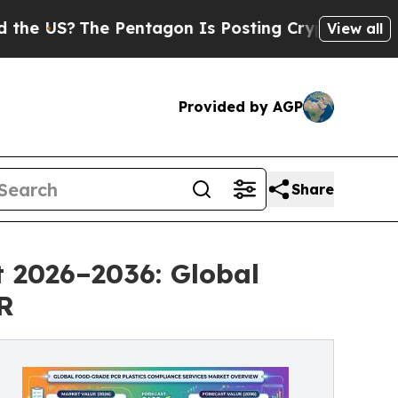
 Pentagon Is Posting Cryptic Biblical Messages 
View all
Provided by AGP
Share
 2026–2036: Global
R