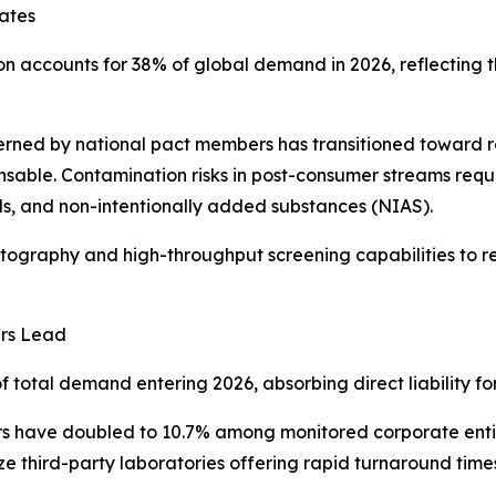
ates
ion accounts for 38% of global demand in 2026, reflecting 
rned by national pact members has transitioned toward re
sable. Contamination risks in post-consumer streams requi
s, and non-intentionally added substances (NIAS).
graphy and high-throughput screening capabilities to re
ers Lead
otal demand entering 2026, absorbing direct liability for 
s have doubled to 10.7% among monitored corporate entiti
tize third-party laboratories offering rapid turnaround ti