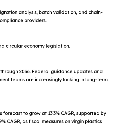
gration analysis, batch validation, and chain-
compliance providers.
d circular economy legislation.
R through 2036. Federal guidance updates and
ment teams are increasingly locking in long-term
 forecast to grow at 13.3% CAGR, supported by
9% CAGR, as fiscal measures on virgin plastics