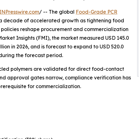
INPresswire.com
/ -- The global
Food-Grade PCR
 a decade of accelerated growth as tightening food
policies reshape procurement and commercialization
Market Insights (FMI), the market measured USD 145.0
illion in 2026, and is forecast to expand to USD 520.0
during the forecast period.
cycled polymers are validated for direct food-contact
and approval gates narrow, compliance verification has
erequisite for commercialization.