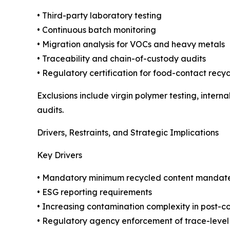
• Third-party laboratory testing
• Continuous batch monitoring
• Migration analysis for VOCs and heavy metals
• Traceability and chain-of-custody audits
• Regulatory certification for food-contact recyc
Exclusions include virgin polymer testing, intern
audits.
Drivers, Restraints, and Strategic Implications
Key Drivers
• Mandatory minimum recycled content mandat
• ESG reporting requirements
• Increasing contamination complexity in post-
• Regulatory agency enforcement of trace-level