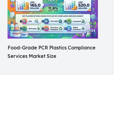
Food-Grade PCR Plastics Compliance
Services Market Size