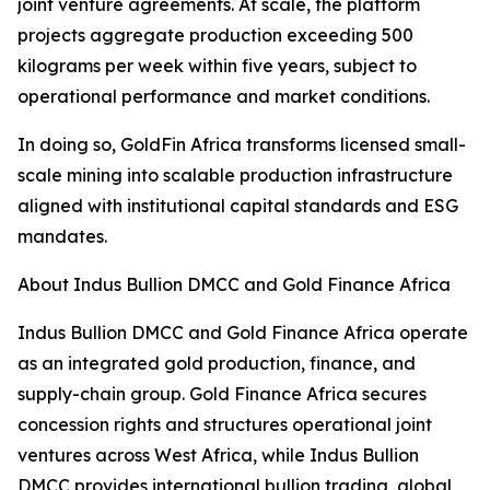
joint venture agreements. At scale, the platform
projects aggregate production exceeding 500
kilograms per week within five years, subject to
operational performance and market conditions.
In doing so, GoldFin Africa transforms licensed small-
scale mining into scalable production infrastructure
aligned with institutional capital standards and ESG
mandates.
About Indus Bullion DMCC and Gold Finance Africa
Indus Bullion DMCC and Gold Finance Africa operate
as an integrated gold production, finance, and
supply-chain group. Gold Finance Africa secures
concession rights and structures operational joint
ventures across West Africa, while Indus Bullion
DMCC provides international bullion trading, global