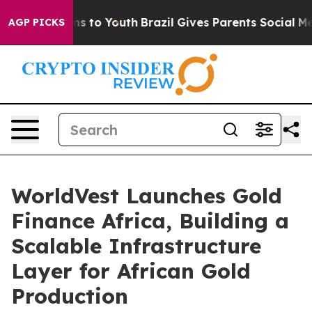
te Harms to Youth
Brazil Gives Parents Social Media Co
AGP PICKS
WorldVest Launches Gold
Finance Africa, Building a
Scalable Infrastructure
Layer for African Gold
Production