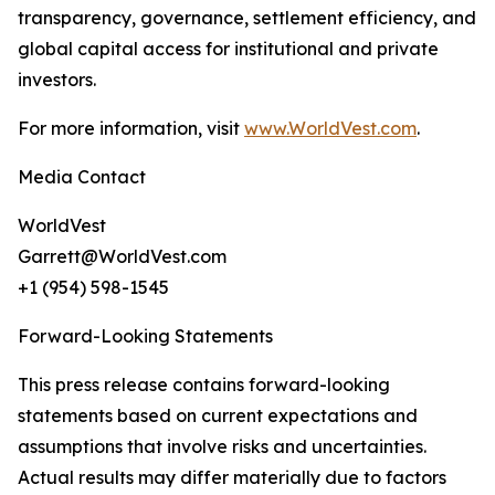
transparency, governance, settlement efficiency, and
global capital access for institutional and private
investors.
For more information, visit
www.WorldVest.com
.
Media Contact
WorldVest
Garrett@WorldVest.com
+1 (954) 598-1545
Forward-Looking Statements
This press release contains forward-looking
statements based on current expectations and
assumptions that involve risks and uncertainties.
Actual results may differ materially due to factors