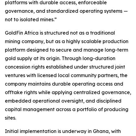
platforms with durable access, enforceable
governance, and standardized operating systems —
not to isolated mines.”
GoldFin Africa is structured not as a traditional
mining company, but as a highly scalable production
platform designed to secure and manage long-term
gold supply at its origin. Through long-duration
concession rights established under structured joint
ventures with licensed local community partners, the
company maintains durable operating access and
offtake rights while applying centralized governance,
embedded operational oversight, and disciplined
capital management across a portfolio of producing
sites.
Initial implementation is underway in Ghana, with