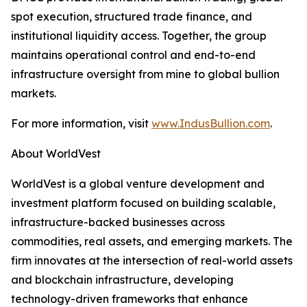
spot execution, structured trade finance, and
institutional liquidity access. Together, the group
maintains operational control and end-to-end
infrastructure oversight from mine to global bullion
markets.
For more information, visit
www.IndusBullion.com
.
About WorldVest
WorldVest is a global venture development and
investment platform focused on building scalable,
infrastructure-backed businesses across
commodities, real assets, and emerging markets. The
firm innovates at the intersection of real-world assets
and blockchain infrastructure, developing
technology-driven frameworks that enhance