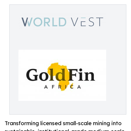
Transforming licensed small-scale mining into