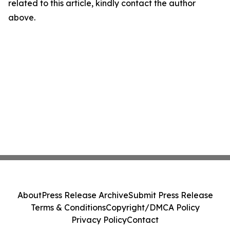
related to this article, kindly contact the author
above.
About
Press Release Archive
Submit Press Release
Terms & Conditions
Copyright/DMCA Policy
Privacy Policy
Contact