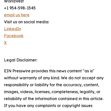
WorldVest
+1 954-598-1545
email us here
Visit us on social media:
LinkedIn
Facebook
X
Legal Disclaimer:
EIN Presswire provides this news content "as is"
without warranty of any kind. We do not accept any
responsibility or liability for the accuracy, content,
images, videos, licenses, completeness, legality, or
reliability of the information contained in this article.
If you have any complaints or copyright issues