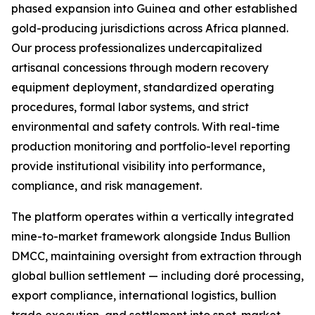
phased expansion into Guinea and other established
gold-producing jurisdictions across Africa planned.
Our process professionalizes undercapitalized
artisanal concessions through modern recovery
equipment deployment, standardized operating
procedures, formal labor systems, and strict
environmental and safety controls. With real-time
production monitoring and portfolio-level reporting
provide institutional visibility into performance,
compliance, and risk management.
The platform operates within a vertically integrated
mine-to-market framework alongside Indus Bullion
DMCC, maintaining oversight from extraction through
global bullion settlement — including doré processing,
export compliance, international logistics, bullion