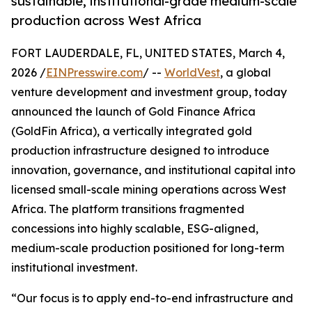
sustainable, institutional-grade medium-scale
production across West Africa
FORT LAUDERDALE, FL, UNITED STATES, March 4,
2026 /
EINPresswire.com
/ --
WorldVest
, a global
venture development and investment group, today
announced the launch of Gold Finance Africa
(GoldFin Africa), a vertically integrated gold
production infrastructure designed to introduce
innovation, governance, and institutional capital into
licensed small-scale mining operations across West
Africa. The platform transitions fragmented
concessions into highly scalable, ESG-aligned,
medium-scale production positioned for long-term
institutional investment.
“Our focus is to apply end-to-end infrastructure and