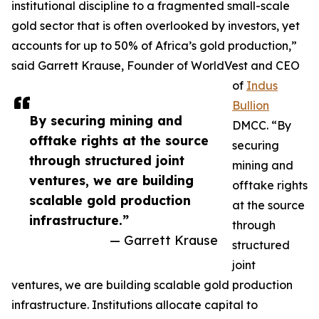
institutional discipline to a fragmented small-scale
gold sector that is often overlooked by investors, yet
accounts for up to 50% of Africa’s gold production,”
said Garrett Krause, Founder of WorldVest and CEO
of
Indus
Bullion
By securing mining and
DMCC. “By
offtake rights at the source
securing
through structured joint
mining and
ventures, we are building
offtake rights
scalable gold production
at the source
infrastructure.”
through
— Garrett Krause
structured
joint
ventures, we are building scalable gold production
infrastructure. Institutions allocate capital to