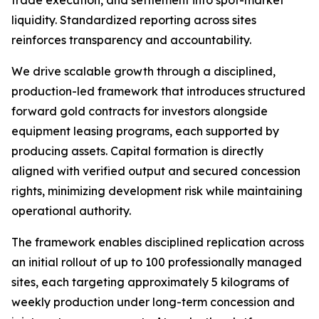
trade execution, and settlement into spot-market
liquidity. Standardized reporting across sites
reinforces transparency and accountability.
We drive scalable growth through a disciplined,
production-led framework that introduces structured
forward gold contracts for investors alongside
equipment leasing programs, each supported by
producing assets. Capital formation is directly
aligned with verified output and secured concession
rights, minimizing development risk while maintaining
operational authority.
The framework enables disciplined replication across
an initial rollout of up to 100 professionally managed
sites, each targeting approximately 5 kilograms of
weekly production under long-term concession and