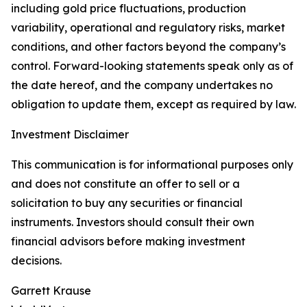
including gold price fluctuations, production
variability, operational and regulatory risks, market
conditions, and other factors beyond the company’s
control. Forward-looking statements speak only as of
the date hereof, and the company undertakes no
obligation to update them, except as required by law.
Investment Disclaimer
This communication is for informational purposes only
and does not constitute an offer to sell or a
solicitation to buy any securities or financial
instruments. Investors should consult their own
financial advisors before making investment
decisions.
Garrett Krause