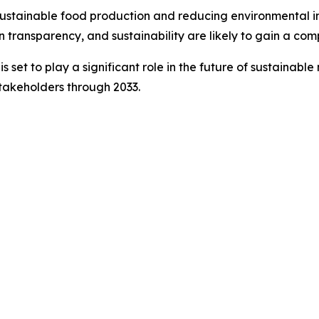
stainable food production and reducing environmental imp
in transparency, and sustainability are likely to gain a co
set to play a significant role in the future of sustainable 
stakeholders through 2033.