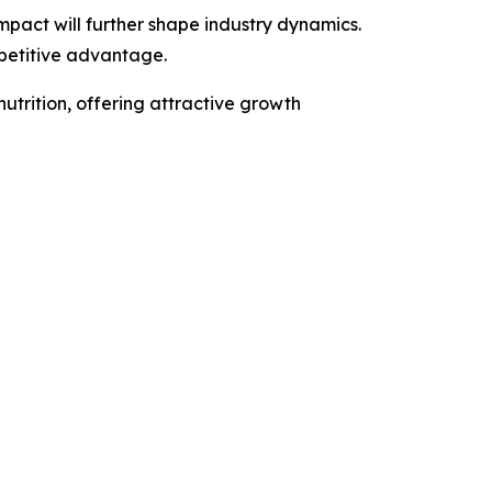
act will further shape industry dynamics.
mpetitive advantage.
nutrition, offering attractive growth