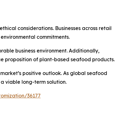
thical considerations. Businesses across retail
h environmental commitments.
rable business environment. Additionally,
ue proposition of plant-based seafood products.
arket’s positive outlook. As global seafood
a viable long-term solution.
tomization/36177