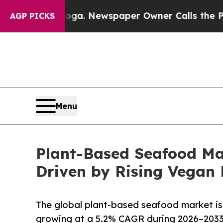
nooga. Newspaper Owner Calls the People Abrupt
AGP PICKS
Menu
Plant-Based Seafood Ma
Driven by Rising Vega
The global plant-based seafood market is 
growing at a 5.2% CAGR during 2026–2033