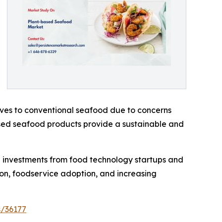
tives to conventional seafood due to concerns
sed seafood products provide a sustainable and
 investments from food technology startups and
on, foodservice adoption, and increasing
s/36177