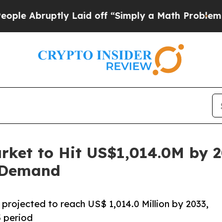
ly Laid off “Simply a Math Problem
Dr. Abdul El
rket to Hit US$1,014.0M by 
n Demand
projected to reach US$ 1,014.0 Million by 2033,
 period