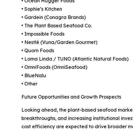
• Ocean Hugger Foods
• Sophie’s Kitchen
• Gardein (Conagra Brands)
• The Plant Based Seafood Co.
• Impossible Foods
• Nestlé (Vuna/Garden Gourmet)
• Quorn Foods
• Loma Linda / TUNO (Atlantic Natural Foods)
• OmniFoods (OmniSeafood)
• BlueNalu
• Other
Future Opportunities and Growth Prospects
Looking ahead, the plant-based seafood market 
breakthroughs, and increasing institutional invest
cost efficiency are expected to drive broader 