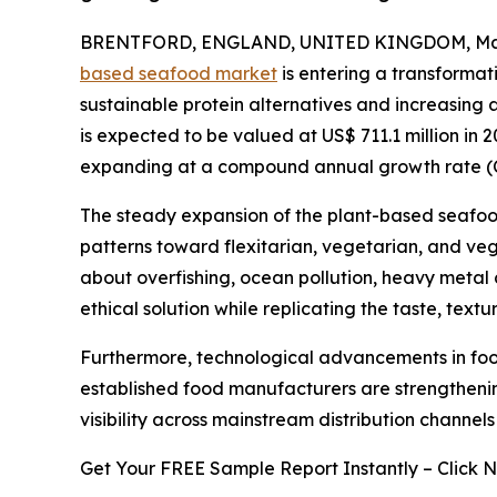
BRENTFORD, ENGLAND, UNITED KINGDOM, Marc
based seafood market
is entering a transforma
sustainable protein alternatives and increasing
is expected to be valued at US$ 711.1 million in 2
expanding at a compound annual growth rate (
The steady expansion of the plant-based seafood
patterns toward flexitarian, vegetarian, and veg
about overfishing, ocean pollution, heavy meta
ethical solution while replicating the taste, texture
Furthermore, technological advancements in foo
established food manufacturers are strengthenin
visibility across mainstream distribution channel
Get Your FREE Sample Report Instantly – Click 