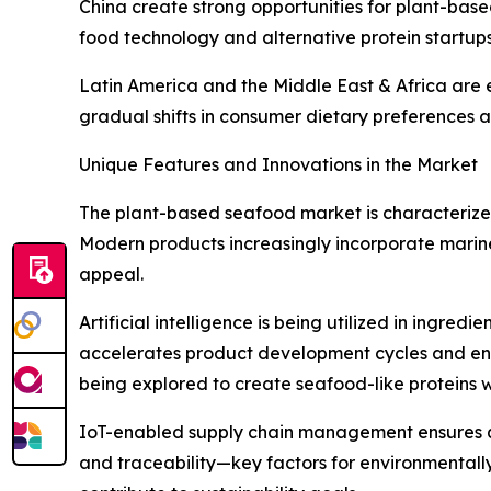
China create strong opportunities for plant-based
food technology and alternative protein startup
Latin America and the Middle East & Africa are e
gradual shifts in consumer dietary preferences a
Unique Features and Innovations in the Market
The plant-based seafood market is characterized
Modern products increasingly incorporate marine
appeal.
Artificial intelligence is being utilized in ingre
accelerates product development cycles and enh
being explored to create seafood-like proteins w
IoT-enabled supply chain management ensures qua
and traceability—key factors for environmentall