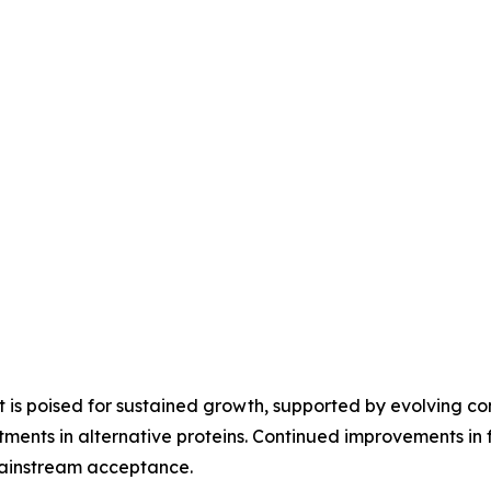
is poised for sustained growth, supported by evolving co
ments in alternative proteins. Continued improvements in fl
mainstream acceptance.