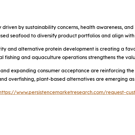
driven by sustainability concerns, health awareness, and e
ed seafood to diversify product portfolios and align wit
ity and alternative protein development is creating a favo
l fishing and aquaculture operations strengthens the val
 and expanding consumer acceptance are reinforcing the m
nd overfishing, plant-based alternatives are emerging as 
https://www.persistencemarketresearch.com/request-cus