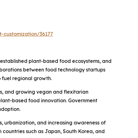
t-customization/36177
 established plant-based food ecosystems, and
laborations between food technology startups
 fuel regional growth.
ts, and growing vegan and flexitarian
 plant-based food innovation. Government
adoption.
es, urbanization, and increasing awareness of
n countries such as Japan, South Korea, and