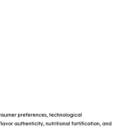
nsumer preferences, technological
avor authenticity, nutritional fortification, and