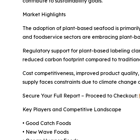
contribute to sustainability goals.
Market Highlights
The adoption of plant-based seafood is primarily 
and foodservice sectors are embracing plant-bas
Regulatory support for plant-based labeling clar
reduced carbon footprint compared to traditiona
Cost competitiveness, improved product quality,
supply faces constraints due to climate change a
Secure Your Full Report – Proceed to Checkout:
Key Players and Competitive Landscape
• Good Catch Foods
• New Wave Foods