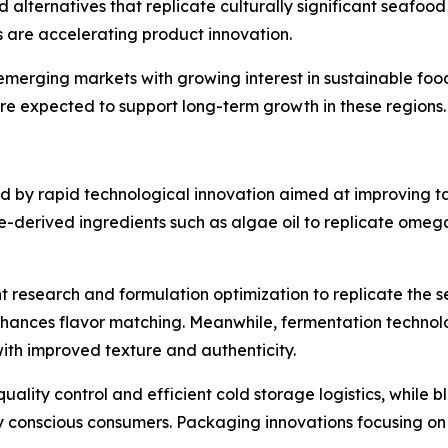
 alternatives that replicate culturally significant seafood 
s are accelerating product innovation.
merging markets with growing interest in sustainable food
re expected to support long-term growth in these regions.
 by rapid technological innovation aimed at improving tas
-derived ingredients such as algae oil to replicate omega-
dient research and formulation optimization to replicate th
ances flavor matching. Meanwhile, fermentation technolo
ith improved texture and authenticity.
lity control and efficient cold storage logistics, while 
y conscious consumers. Packaging innovations focusing on 