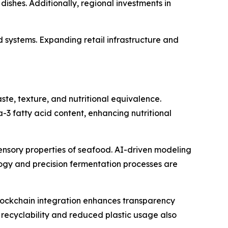
dishes. Additionally, regional investments in
 systems. Expanding retail infrastructure and
te, texture, and nutritional equivalence.
3 fatty acid content, enhancing nutritional
e sensory properties of seafood. AI-driven modeling
gy and precision fermentation processes are
blockchain integration enhances transparency
recyclability and reduced plastic usage also