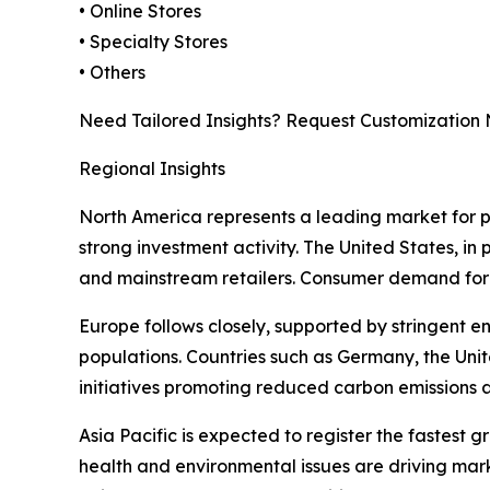
• Online Stores
• Specialty Stores
• Others
Need Tailored Insights? Request Customization
Regional Insights
North America represents a leading market for 
strong investment activity. The United States, i
and mainstream retailers. Consumer demand for s
Europe follows closely, supported by stringent e
populations. Countries such as Germany, the Uni
initiatives promoting reduced carbon emissions 
Asia Pacific is expected to register the fastest
health and environmental issues are driving mar