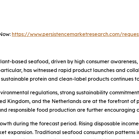
 Now:
https://www.persistencemarketresearch.com/reques
plant-based seafood, driven by high consumer awareness,
n particular, has witnessed rapid product launches and col
ustainable protein and clean-label products continues to
nvironmental regulations, strong sustainability commitmen
ted Kingdom, and the Netherlands are at the forefront of
and responsible food production are further encouraging 
 growth during the forecast period. Rising disposable incom
ket expansion. Traditional seafood consumption patterns i