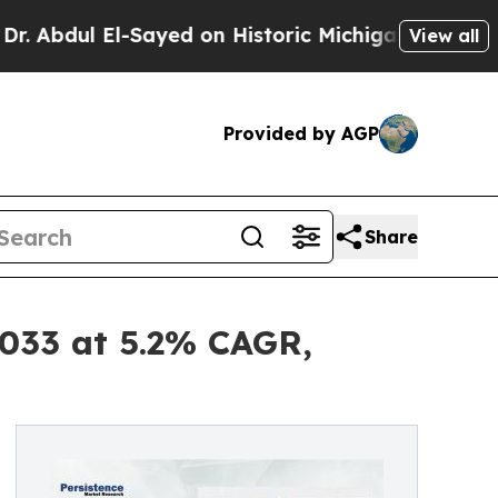
-Sayed on Historic Michigan Win: “People Are Sick
View all
Provided by AGP
Share
2033 at 5.2% CAGR,