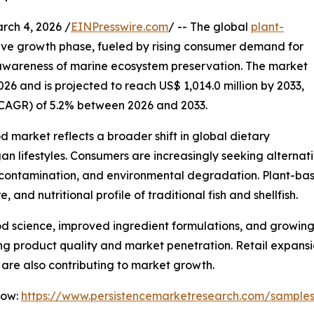
h 4, 2026 /
EINPresswire.com
/ -- The global
plant-
tive growth phase, fueled by rising consumer demand for
 awareness of marine ecosystem preservation. The market
026 and is projected to reach US$ 1,014.0 million by 2033,
CAGR) of 5.2% between 2026 and 2033.
 market reflects a broader shift in global dietary
an lifestyles. Consumers are increasingly seeking alterna
l contamination, and environmental degradation. Plant-ba
, and nutritional profile of traditional fish and shellfish.
d science, improved ingredient formulations, and growing
g product quality and market penetration. Retail expansi
s are also contributing to market growth.
Now:
https://www.persistencemarketresearch.com/sample