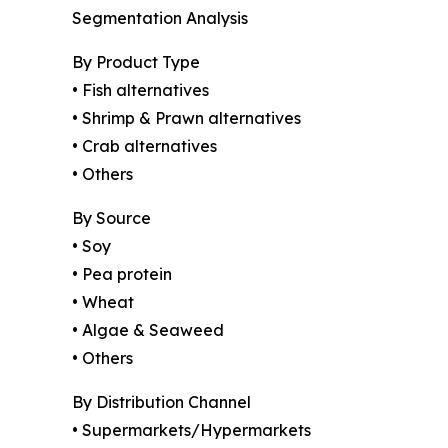
Segmentation Analysis
By Product Type
• Fish alternatives
• Shrimp & Prawn alternatives
• Crab alternatives
• Others
By Source
• Soy
• Pea protein
• Wheat
• Algae & Seaweed
• Others
By Distribution Channel
• Supermarkets/Hypermarkets