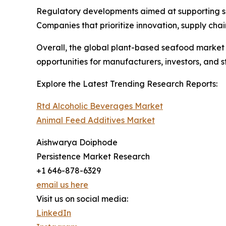
Regulatory developments aimed at supporting su
Companies that prioritize innovation, supply cha
Overall, the global plant-based seafood market is 
opportunities for manufacturers, investors, and 
Explore the Latest Trending Research Reports:
Rtd Alcoholic Beverages Market
Animal Feed Additives Market
Aishwarya Doiphode
Persistence Market Research
+1 646-878-6329
email us here
Visit us on social media:
LinkedIn