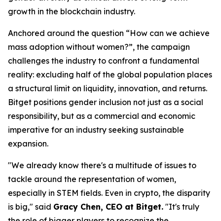
growth in the blockchain industry.
Anchored around the question “How can we achieve
mass adoption without women?”, the campaign
challenges the industry to confront a fundamental
reality: excluding half of the global population places
a structural limit on liquidity, innovation, and returns.
Bitget positions gender inclusion not just as a social
responsibility, but as a commercial and economic
imperative for an industry seeking sustainable
expansion.
"We already know there's a multitude of issues to
tackle around the representation of women,
especially in STEM fields. Even in crypto, the disparity
is big," said
Gracy Chen, CEO at Bitget.
"It's truly
the role of bigger players to recognize the