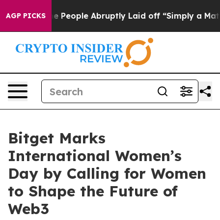
lls the People Abruptly Laid off “Simply a Math Pro
AGP PICKS
Bitget Marks
International Women’s
Day by Calling for Women
to Shape the Future of
Web3