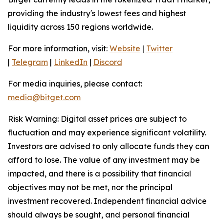
providing the industry's lowest fees and highest
liquidity across 150 regions worldwide.
For more information, visit:
Website
|
Twitter
|
Telegram
|
LinkedIn
|
Discord
For media inquiries, please contact:
media@bitget.com
Risk Warning: Digital asset prices are subject to
fluctuation and may experience significant volatility.
Investors are advised to only allocate funds they can
afford to lose. The value of any investment may be
impacted, and there is a possibility that financial
objectives may not be met, nor the principal
investment recovered. Independent financial advice
should always be sought, and personal financial