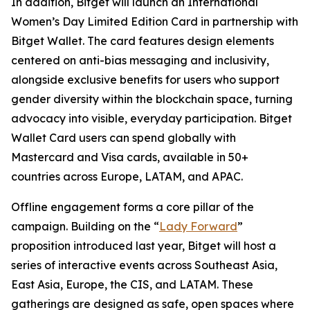
In addition, Bitget will launch an International
Women’s Day Limited Edition Card in partnership with
Bitget Wallet. The card features design elements
centered on anti-bias messaging and inclusivity,
alongside exclusive benefits for users who support
gender diversity within the blockchain space, turning
advocacy into visible, everyday participation. Bitget
Wallet Card users can spend globally with
Mastercard and Visa cards, available in 50+
countries across Europe, LATAM, and APAC.
Offline engagement forms a core pillar of the
campaign. Building on the “
Lady Forward
”
proposition introduced last year, Bitget will host a
series of interactive events across Southeast Asia,
East Asia, Europe, the CIS, and LATAM. These
gatherings are designed as safe, open spaces where