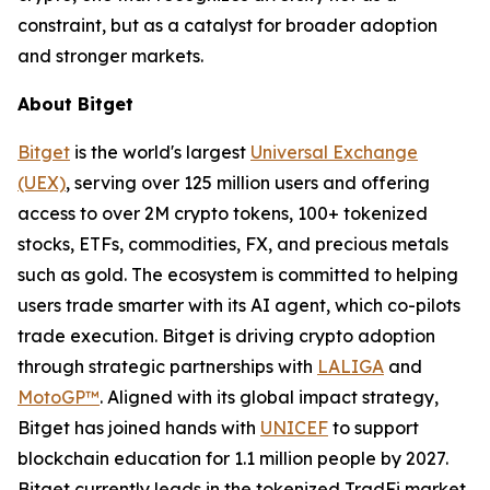
constraint, but as a catalyst for broader adoption
and stronger markets.
About Bitget
Bitget
is the world's largest
Universal Exchange
(UEX)
, serving over 125 million users and offering
access to over 2M crypto tokens, 100+ tokenized
stocks, ETFs, commodities, FX, and precious metals
such as gold. The ecosystem is committed to helping
users trade smarter with its AI agent, which co-pilots
trade execution. Bitget is driving crypto adoption
through strategic partnerships with
LALIGA
and
MotoGP™
. Aligned with its global impact strategy,
Bitget has joined hands with
UNICEF
to support
blockchain education for 1.1 million people by 2027.
Bitget currently leads in the tokenized TradFi market,