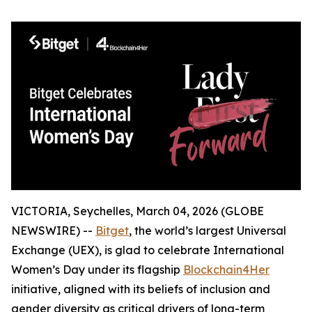
VICTORIA, Seychelles, March 04, 2026 (GLOBE
NEWSWIRE) --
Bitget
, the world’s largest Universal
Exchange (UEX), is glad to celebrate International
Women’s Day under its flagship
Blockchain4Her
initiative, aligned with its beliefs of inclusion and
gender diversity as critical drivers of long-term