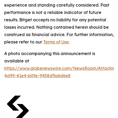
experience and standing carefully considered. Past
performance is not a reliable indicator of future
results. Bitget accepts no liability for any potential
losses incurred. Nothing contained herein should be
construed as financial advice. For further information,
please refer to our
Terms of Use
.
A photo accompanying this announcement is
available at
https://www.globenewswire.com/NewsRoom/Attachme
4d99-41e4-b0fe-9458d9a6d6e8