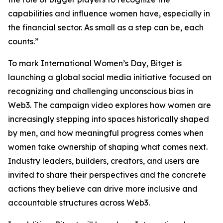
capabilities and influence women have, especially in
the financial sector. As small as a step can be, each
counts.”
To mark International Women’s Day, Bitget is
launching a global social media initiative focused on
recognizing and challenging unconscious bias in
Web3. The campaign video explores how women are
increasingly stepping into spaces historically shaped
by men, and how meaningful progress comes when
women take ownership of shaping what comes next.
Industry leaders, builders, creators, and users are
invited to share their perspectives and the concrete
actions they believe can drive more inclusive and
accountable structures across Web3.