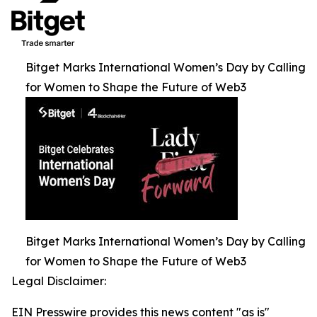
Bitget Marks International Women’s Day by Calling
for Women to Shape the Future of Web3
Bitget Marks International Women’s Day by Calling
for Women to Shape the Future of Web3
Legal Disclaimer:
EIN Presswire provides this news content "as is"