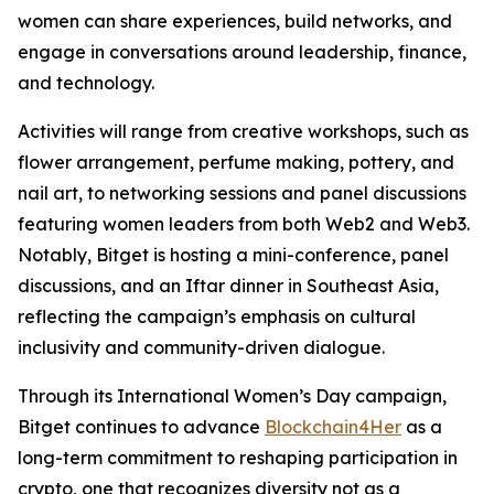
women can share experiences, build networks, and
engage in conversations around leadership, finance,
and technology.
Activities will range from creative workshops, such as
flower arrangement, perfume making, pottery, and
nail art, to networking sessions and panel discussions
featuring women leaders from both Web2 and Web3.
Notably, Bitget is hosting a mini-conference, panel
discussions, and an Iftar dinner in Southeast Asia,
reflecting the campaign’s emphasis on cultural
inclusivity and community-driven dialogue.
Through its International Women’s Day campaign,
Bitget continues to advance
Blockchain4Her
as a
long-term commitment to reshaping participation in
crypto, one that recognizes diversity not as a