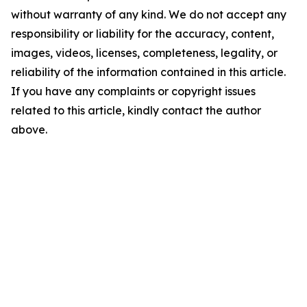
without warranty of any kind. We do not accept any
responsibility or liability for the accuracy, content,
images, videos, licenses, completeness, legality, or
reliability of the information contained in this article.
If you have any complaints or copyright issues
related to this article, kindly contact the author
above.