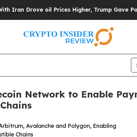
 Drove oil Prices Higher, Trump Gave Politicall
ecoin Network to Enable Pay
 Chains
Arbitrum, Avalanche and Polygon, Enabling
tible Chains