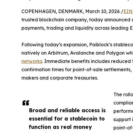
COPENHAGEN, DENMARK, March 10, 2026 /
EIN
trusted blockchain company, today announced an
payments, trading and liquidity across leading 
Following today’s expansion, Paiblock’s stablec
natively on Arbitrum, Avalanche and Polygon whil
networks
. Immediate benefits includes reduced 
confirmation times for point-of-sale settlements,
makers and corporate treasuries.
The roll
complian
Broad and reliable access is
performa
essential for a stablecoin to
support 
function as real money
point-of