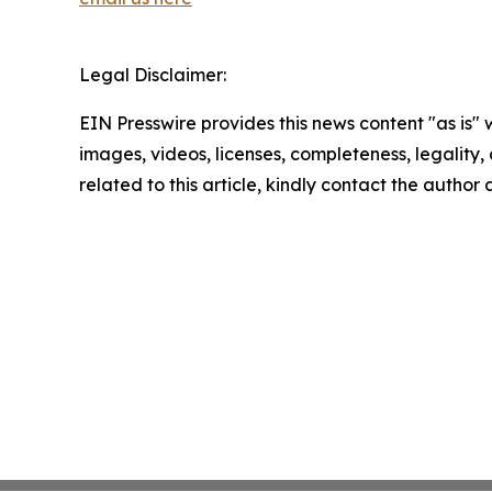
Legal Disclaimer:
EIN Presswire provides this news content "as is" 
images, videos, licenses, completeness, legality, o
related to this article, kindly contact the author