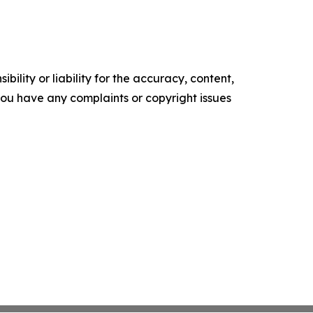
ility or liability for the accuracy, content,
f you have any complaints or copyright issues