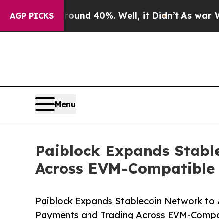
or Around 40%. Well, it Didn’t
As war With Iran
AGP PICKS
Menu
Paiblock Expands Stabl
Across EVM-Compatible
Paiblock Expands Stablecoin Network to 
Payments and Trading Across EVM-Compa