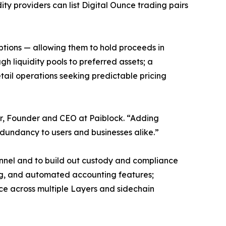
ty providers can list Digital Ounce trading pairs
ptions — allowing them to hold proceeds in
h liquidity pools to preferred assets; a
etail operations seeking predictable pricing
hur, Founder and CEO at Paiblock. “Adding
edundancy to users and businesses alike.”
annel and to build out custody and compliance
ring, and automated accounting features;
ce across multiple Layers and sidechain