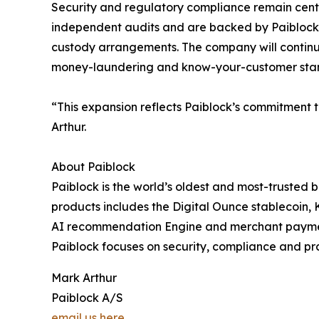
Security and regulatory compliance remain centr
independent audits and are backed by Paiblock’s
custody arrangements. The company will continu
money-laundering and know-your-customer stand
“This expansion reflects Paiblock’s commitment t
Arthur.
About Paiblock
Paiblock is the world’s oldest and most-trusted b
products includes the Digital Ounce stablecoin,
AI recommendation Engine and merchant paymen
Paiblock focuses on security, compliance and pr
Mark Arthur
Paiblock A/S
email us here