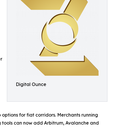
er
Digital Ounce
options for fiat corridors. Merchants running
ng tools can now add Arbitrum, Avalanche and