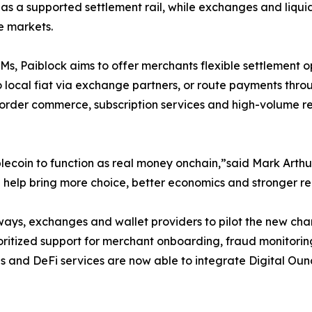
as a supported settlement rail, while exchanges and liquidi
e markets.
s, Paiblock aims to offer merchants flexible settlement o
local fiat via exchange partners, or route payments throug
ss-border commerce, subscription services and high-volume r
ablecoin to function as real money onchain,”said Mark Art
l help bring more choice, better economics and stronger r
ways, exchanges and wallet providers to pilot the new ch
prioritized support for merchant onboarding, fraud monito
 and DeFi services are now able to integrate Digital Oun