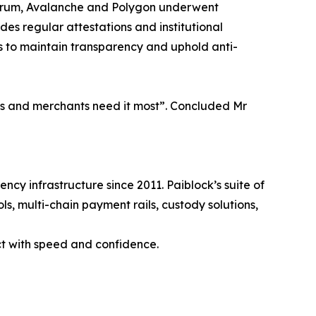
bitrum, Avalanche and Polygon underwent
s regular attestations and institutional
s to maintain transparency and uphold anti-
ers and merchants need it most”. Concluded Mr
ncy infrastructure since 2011. Paiblock’s suite of
ls, multi-chain payment rails, custody solutions,
ct with speed and confidence.