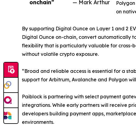
onchain”
— Mark Arthur
Polygon 
on nativ
By supporting Digital Ounce on Layer 1 and 2 EVM
Digital Ounce on-chain, convert automatically to 
flexibility that is particularly valuable for cro
without volatile crypto exposure.
“Broad and reliable access is essential for a st
support for Arbitrum, Avalanche and Polygon wil
Paiblock is partnering with select payment gate
integrations. While early partners will receive 
developers building payment apps, marketplaces
environments.