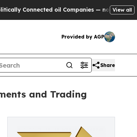
y Connected oil Companies — not Taxpayers — the
View all
Provided by AGP
Share
ments and Trading