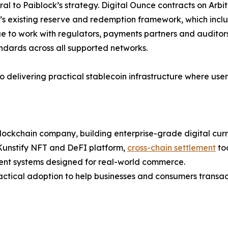
al to Paiblock’s strategy. Digital Ounce contracts on Ar
 existing reserve and redemption framework, which include
e to work with regulators, payments partners and auditor
ards across all supported networks.
o delivering practical stablecoin infrastructure where us
lockchain company, building enterprise-grade digital curre
 Kunstify NFT and DeFI platform,
cross-chain settlement
too
t systems designed for real-world commerce.
actical adoption to help businesses and consumers transa