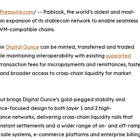
Presswire.com
/ -- Paiblock, the world’s oldest and most-
 expansion of its stablecoin network to enable seamless
EVM-compatible chains.
oin
Digital Ounce
can be minted, transferred and traded
e maintaining interoperability with existing
supported
transaction fees for micropayments and remittances, fast
 and broader access to cross-chain liquidity for market
out brings Digital Ounce’s gold-pegged stability and
ce-focused design to both layer 1 and 2 high-
nce networks, delivering cross-chain liquidity rails that
instant settlements and a wider range of on- and off-ramp 
-sale systems, e-commerce platforms and enterprise billi