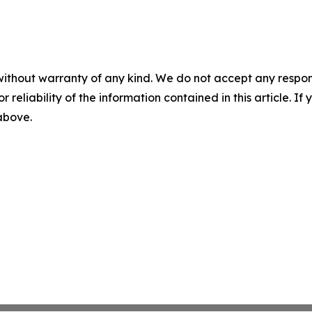
without warranty of any kind. We do not accept any responsib
r reliability of the information contained in this article. I
 above.