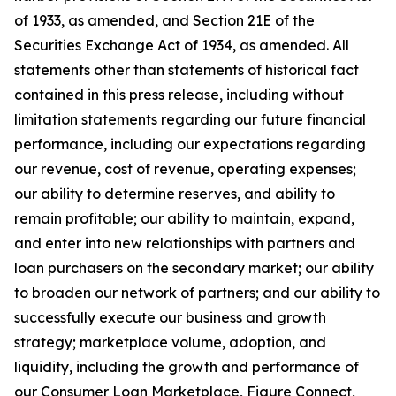
of 1933, as amended, and Section 21E of the
Securities Exchange Act of 1934, as amended. All
statements other than statements of historical fact
contained in this press release, including without
limitation statements regarding our future financial
performance, including our expectations regarding
our revenue, cost of revenue, operating expenses;
our ability to determine reserves, and ability to
remain profitable; our ability to maintain, expand,
and enter into new relationships with partners and
loan purchasers on the secondary market; our ability
to broaden our network of partners; and our ability to
successfully execute our business and growth
strategy; marketplace volume, adoption, and
liquidity, including the growth and performance of
our Consumer Loan Marketplace, Figure Connect,