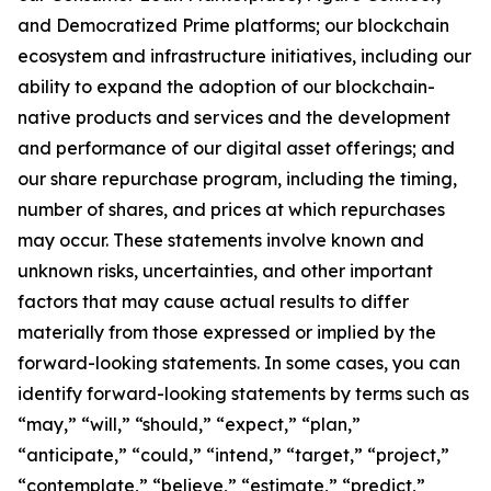
and Democratized Prime platforms; our blockchain
ecosystem and infrastructure initiatives, including our
ability to expand the adoption of our blockchain-
native products and services and the development
and performance of our digital asset offerings; and
our share repurchase program, including the timing,
number of shares, and prices at which repurchases
may occur. These statements involve known and
unknown risks, uncertainties, and other important
factors that may cause actual results to differ
materially from those expressed or implied by the
forward-looking statements. In some cases, you can
identify forward-looking statements by terms such as
“may,” “will,” “should,” “expect,” “plan,”
“anticipate,” “could,” “intend,” “target,” “project,”
“contemplate,” “believe,” “estimate,” “predict,”