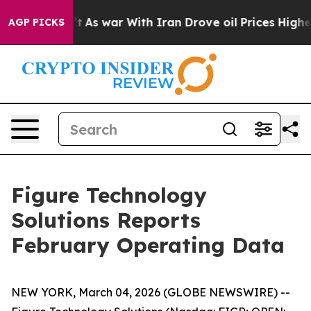
 Didn’t
As war With Iran Drove oil Prices Higher, Tru
AGP PICKS
Figure Technology
Solutions Reports
February Operating Data
NEW YORK, March 04, 2026 (GLOBE NEWSWIRE) --