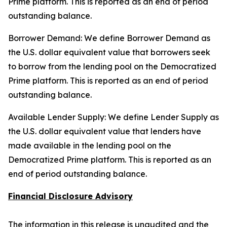
Prime platform. This is reported as an end of period
outstanding balance.
Borrower Demand: We define Borrower Demand as
the U.S. dollar equivalent value that borrowers seek
to borrow from the lending pool on the Democratized
Prime platform. This is reported as an end of period
outstanding balance.
Available Lender Supply: We define Lender Supply as
the U.S. dollar equivalent value that lenders have
made available in the lending pool on the
Democratized Prime platform. This is reported as an
end of period outstanding balance.
Financial Disclosure Advisory
The information in this release is unaudited and the