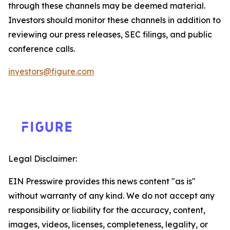
through these channels may be deemed material.
Investors should monitor these channels in addition to
reviewing our press releases, SEC filings, and public
conference calls.
investors@figure.com
Legal Disclaimer:
EIN Presswire provides this news content "as is"
without warranty of any kind. We do not accept any
responsibility or liability for the accuracy, content,
images, videos, licenses, completeness, legality, or