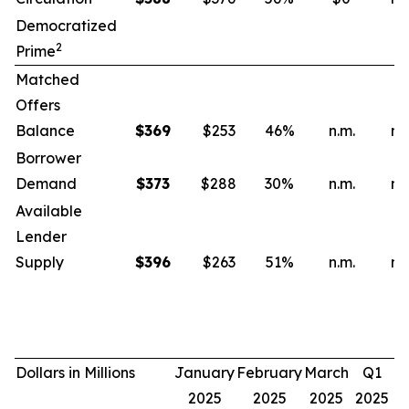
Democratized
2
Prime
Matched
Offers
Balance
$
369
$253
46
%
n.m.
n.
Borrower
Demand
$
373
$288
30
%
n.m.
n.
Available
Lender
Supply
$
396
$263
51
%
n.m.
n.
Dollars in Millions
January
February
March
Q1
2025
2025
2025
2025