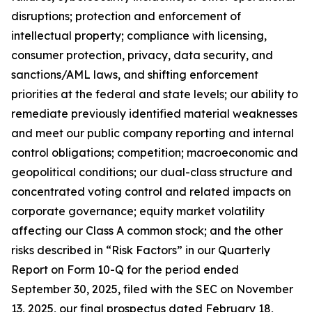
disruptions; protection and enforcement of
intellectual property; compliance with licensing,
consumer protection, privacy, data security, and
sanctions/AML laws, and shifting enforcement
priorities at the federal and state levels; our ability to
remediate previously identified material weaknesses
and meet our public company reporting and internal
control obligations; competition; macroeconomic and
geopolitical conditions; our dual-class structure and
concentrated voting control and related impacts on
corporate governance; equity market volatility
affecting our Class A common stock; and the other
risks described in “Risk Factors” in our Quarterly
Report on Form 10-Q for the period ended
September 30, 2025, filed with the SEC on November
13, 2025, our final prospectus dated February 18,