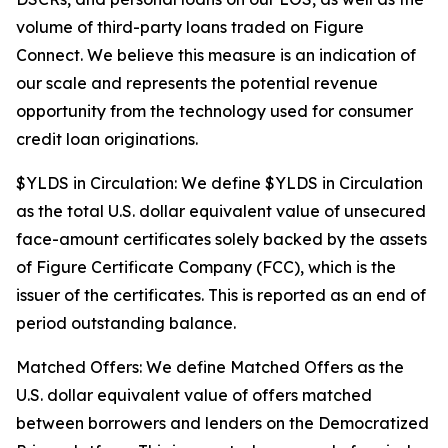
volume of third-party loans traded on Figure
Connect. We believe this measure is an indication of
our scale and represents the potential revenue
opportunity from the technology used for consumer
credit loan originations.
$YLDS in Circulation: We define $YLDS in Circulation
as the total U.S. dollar equivalent value of unsecured
face-amount certificates solely backed by the assets
of Figure Certificate Company (FCC), which is the
issuer of the certificates. This is reported as an end of
period outstanding balance.
Matched Offers: We define Matched Offers as the
U.S. dollar equivalent value of offers matched
between borrowers and lenders on the Democratized