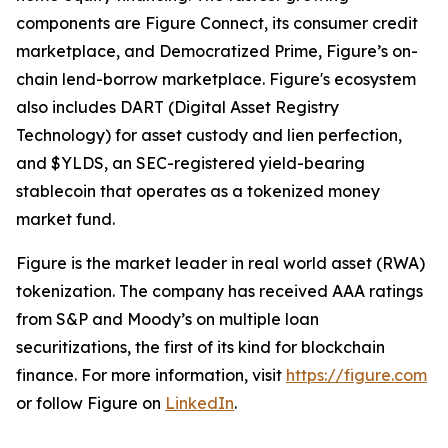
components are Figure Connect, its consumer credit
marketplace, and Democratized Prime, Figure’s on-
chain lend-borrow marketplace. Figure's ecosystem
also includes DART (Digital Asset Registry
Technology) for asset custody and lien perfection,
and $YLDS, an SEC-registered yield-bearing
stablecoin that operates as a tokenized money
market fund.
Figure is the market leader in real world asset (RWA)
tokenization. The company has received AAA ratings
from S&P and Moody’s on multiple loan
securitizations, the first of its kind for blockchain
finance. For more information, visit
https://figure.com
or follow Figure on
LinkedIn
.