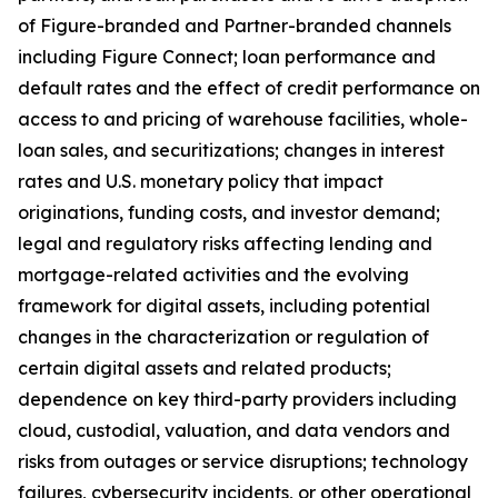
of Figure-branded and Partner-branded channels
including Figure Connect; loan performance and
default rates and the effect of credit performance on
access to and pricing of warehouse facilities, whole-
loan sales, and securitizations; changes in interest
rates and U.S. monetary policy that impact
originations, funding costs, and investor demand;
legal and regulatory risks affecting lending and
mortgage-related activities and the evolving
framework for digital assets, including potential
changes in the characterization or regulation of
certain digital assets and related products;
dependence on key third-party providers including
cloud, custodial, valuation, and data vendors and
risks from outages or service disruptions; technology
failures, cybersecurity incidents, or other operational