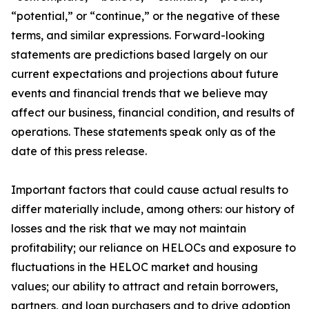
“potential,” or “continue,” or the negative of these
terms, and similar expressions. Forward-looking
statements are predictions based largely on our
current expectations and projections about future
events and financial trends that we believe may
affect our business, financial condition, and results of
operations. These statements speak only as of the
date of this press release.
Important factors that could cause actual results to
differ materially include, among others: our history of
losses and the risk that we may not maintain
profitability; our reliance on HELOCs and exposure to
fluctuations in the HELOC market and housing
values; our ability to attract and retain borrowers,
partners, and loan purchasers and to drive adoption