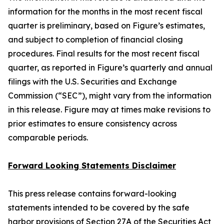
information for the months in the most recent fiscal
quarter is preliminary, based on Figure’s estimates,
and subject to completion of financial closing
procedures. Final results for the most recent fiscal
quarter, as reported in Figure’s quarterly and annual
filings with the U.S. Securities and Exchange
Commission (“SEC”), might vary from the information
in this release. Figure may at times make revisions to
prior estimates to ensure consistency across
comparable periods.
Forward Looking Statements Disclaimer
This press release contains forward-looking
statements intended to be covered by the safe
harbor provisions of Section 27A of the Securities Act