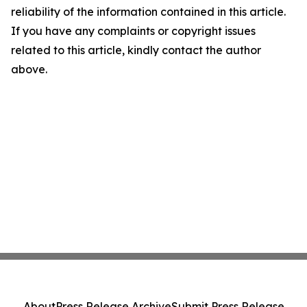
reliability of the information contained in this article.
If you have any complaints or copyright issues
related to this article, kindly contact the author
above.
About
Press Release Archive
Submit Press Release