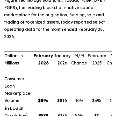
Figure Technology Solutions (Nasdaq: FIGR; OPEN:
FGRS), the leading blockchain-native capital
marketplace for the origination, funding, sale and
trading of tokenized assets, today reported select
operating data for the month ended February 28,
2026.
Dollars in
February
January
M/M
February
Y/
Millions
2026
2026
Change
2025
Cha
Consumer
Loan
Marketplace
Volume
$
896
$816
10
%
$395
12
$YLDS In
1
Circulation
$
588
$376
56
%
$0
n.