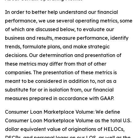
In order to better help understand our financial
performance, we use several operating metrics, some
of which are discussed below, to evaluate our
business and results, measure performance, identify
trends, formulate plans, and make strategic
decisions. Our determination and presentation of
these metrics may differ from that of other
companies. The presentation of these metrics is
meant to be considered in addition to, not as a
substitute for or in isolation from, our financial
measures prepared in accordance with GAAP.
Consumer Loan Marketplace Volume: We define
Consumer Loan Marketplace Volume as the total U.S.
dollar equivalent value of originations of HELOCs,
DSCRs, and personal loans on our LOS, as well as the