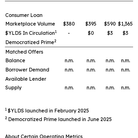
Consumer Loan
Marketplace Volume
$380
$395
$590
$1,365
1
$YLDS In Circulation
-
$0
$3
$3
2
Democratized Prime
Matched Offers
Balance
n.m.
n.m.
n.m.
n.m.
Borrower Demand
n.m.
n.m.
n.m.
n.m.
Available Lender
Supply
n.m.
n.m.
n.m.
n.m.
1
$YLDS launched in February 2025
2
Democratized Prime launched in June 2025
About Certain Operating Metrics