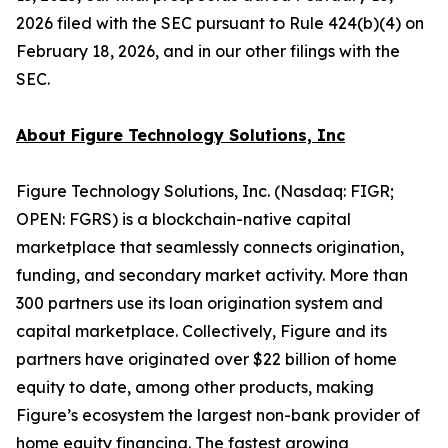
2026 filed with the SEC pursuant to Rule 424(b)(4) on
February 18, 2026, and in our other filings with the
SEC.
About Figure Technology Solutions, Inc
Figure Technology Solutions, Inc. (Nasdaq: FIGR;
OPEN: FGRS) is a blockchain-native capital
marketplace that seamlessly connects origination,
funding, and secondary market activity. More than
300 partners use its loan origination system and
capital marketplace. Collectively, Figure and its
partners have originated over $22 billion of home
equity to date, among other products, making
Figure’s ecosystem the largest non-bank provider of
home equity financing. The fastest growing