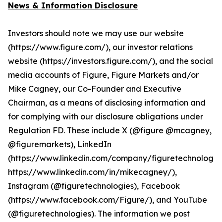
News & Information Disclosure
Investors should note we may use our website
(https://www.figure.com/), our investor relations
website (https://investors.figure.com/), and the social
media accounts of Figure, Figure Markets and/or
Mike Cagney, our Co-Founder and Executive
Chairman, as a means of disclosing information and
for complying with our disclosure obligations under
Regulation FD. These include X (@figure @mcagney,
@figuremarkets), LinkedIn
(https://www.linkedin.com/company/figuretechnologie
https://www.linkedin.com/in/mikecagney/),
Instagram (@figuretechnologies), Facebook
(https://www.facebook.com/Figure/), and YouTube
(@figuretechnologies). The information we post