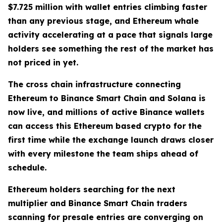
$7.725 million with wallet entries climbing faster
than any previous stage, and Ethereum whale
activity accelerating at a pace that signals large
holders see something the rest of the market has
not priced in yet.
The cross chain infrastructure connecting
Ethereum to Binance Smart Chain and Solana is
now live, and millions of active Binance wallets
can access this Ethereum based crypto for the
first time while the exchange launch draws closer
with every milestone the team ships ahead of
schedule.
Ethereum holders searching for the next
multiplier and Binance Smart Chain traders
scanning for presale entries are converging on