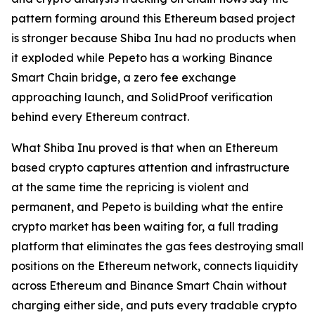
pattern forming around this Ethereum based project
is stronger because Shiba Inu had no products when
it exploded while Pepeto has a working Binance
Smart Chain bridge, a zero fee exchange
approaching launch, and SolidProof verification
behind every Ethereum contract.
What Shiba Inu proved is that when an Ethereum
based crypto captures attention and infrastructure
at the same time the repricing is violent and
permanent, and Pepeto is building what the entire
crypto market has been waiting for, a full trading
platform that eliminates the gas fees destroying small
positions on the Ethereum network, connects liquidity
across Ethereum and Binance Smart Chain without
charging either side, and puts every tradable crypto