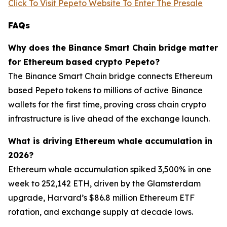
Click To Visit Pepeto Website To Enter The Presale
FAQs
Why does the Binance Smart Chain bridge matter
for Ethereum based crypto Pepeto?
The Binance Smart Chain bridge connects Ethereum
based Pepeto tokens to millions of active Binance
wallets for the first time, proving cross chain crypto
infrastructure is live ahead of the exchange launch.
What is driving Ethereum whale accumulation in
2026?
Ethereum whale accumulation spiked 3,500% in one
week to 252,142 ETH, driven by the Glamsterdam
upgrade, Harvard’s $86.8 million Ethereum ETF
rotation, and exchange supply at decade lows.