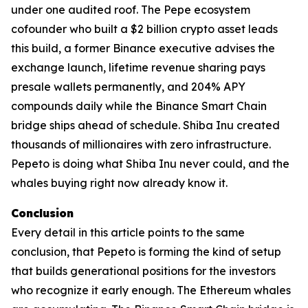
under one audited roof. The Pepe ecosystem
cofounder who built a $2 billion crypto asset leads
this build, a former Binance executive advises the
exchange launch, lifetime revenue sharing pays
presale wallets permanently, and 204% APY
compounds daily while the Binance Smart Chain
bridge ships ahead of schedule. Shiba Inu created
thousands of millionaires with zero infrastructure.
Pepeto is doing what Shiba Inu never could, and the
whales buying right now already know it.
Conclusion
Every detail in this article points to the same
conclusion, that Pepeto is forming the kind of setup
that builds generational positions for the investors
who recognize it early enough. The Ethereum whales