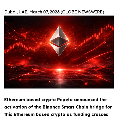
Dubai, UAE, March 07, 2026 (GLOBE NEWSWIRE) --
Ethereum based crypto Pepeto announced the
activation of the Binance Smart Chain bridge for
this Ethereum based crypto as funding crosses