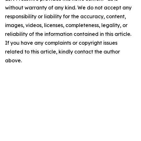
without warranty of any kind. We do not accept any
responsibility or liability for the accuracy, content,
images, videos, licenses, completeness, legality, or
reliability of the information contained in this article.
If you have any complaints or copyright issues
related to this article, kindly contact the author
above.