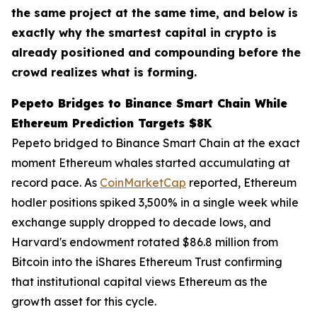
the same project at the same time, and below is
exactly why the smartest capital in crypto is
already positioned and compounding before the
crowd realizes what is forming.
Pepeto Bridges to Binance Smart Chain While
Ethereum Prediction Targets $8K
Pepeto bridged to Binance Smart Chain at the exact
moment Ethereum whales started accumulating at
record pace. As
CoinMarketCap
reported, Ethereum
hodler positions spiked 3,500% in a single week while
exchange supply dropped to decade lows, and
Harvard's endowment rotated $86.8 million from
Bitcoin into the iShares Ethereum Trust confirming
that institutional capital views Ethereum as the
growth asset for this cycle.