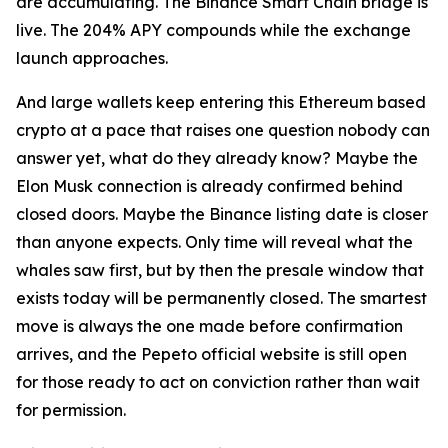
are accumulating. The Binance Smart Chain bridge is
live. The 204% APY compounds while the exchange
launch approaches.
And large wallets keep entering this Ethereum based
crypto at a pace that raises one question nobody can
answer yet, what do they already know? Maybe the
Elon Musk connection is already confirmed behind
closed doors. Maybe the Binance listing date is closer
than anyone expects. Only time will reveal what the
whales saw first, but by then the presale window that
exists today will be permanently closed. The smartest
move is always the one made before confirmation
arrives, and the Pepeto official website is still open
for those ready to act on conviction rather than wait
for permission.