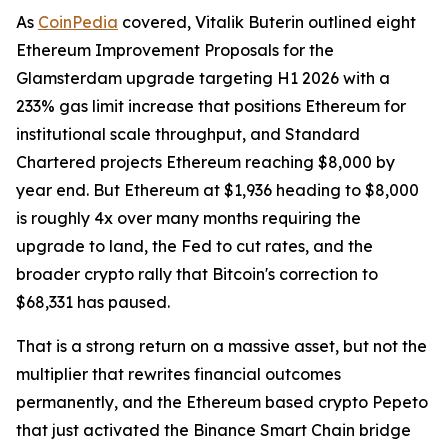
As
CoinPedia
covered, Vitalik Buterin outlined eight
Ethereum Improvement Proposals for the
Glamsterdam upgrade targeting H1 2026 with a
233% gas limit increase that positions Ethereum for
institutional scale throughput, and Standard
Chartered projects Ethereum reaching $8,000 by
year end. But Ethereum at $1,936 heading to $8,000
is roughly 4x over many months requiring the
upgrade to land, the Fed to cut rates, and the
broader crypto rally that Bitcoin's correction to
$68,331 has paused.
That is a strong return on a massive asset, but not the
multiplier that rewrites financial outcomes
permanently, and the Ethereum based crypto Pepeto
that just activated the Binance Smart Chain bridge