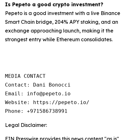
Is Pepeto a good crypto investment?
Pepeto is a good investment with a live Binance
Smart Chain bridge, 204% APY staking, and an
exchange approaching launch, making it the
strongest entry while Ethereum consolidates.
MEDIA CONTACT

Contact: Dani Bonocci

Email: info@pepeto.io

Website: https://pepeto.io/

Phone: +971586738991
Legal Disclaimer:
EIN Presswire provides this news content "as is"