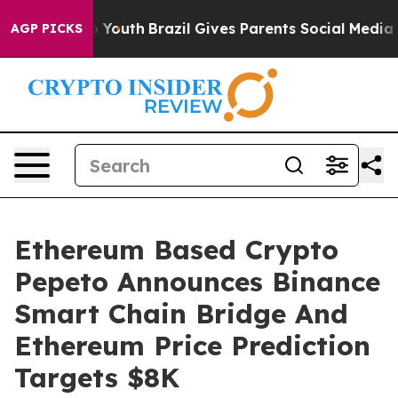
rms to Youth
Brazil Gives Parents Social Media Control
AGP PICKS
Ethereum Based Crypto
Pepeto Announces Binance
Smart Chain Bridge And
Ethereum Price Prediction
Targets $8K