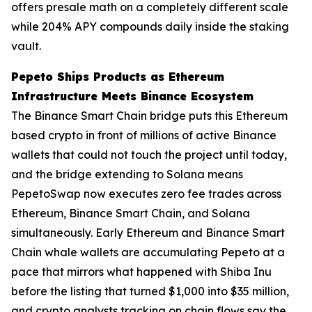
offers presale math on a completely different scale
while 204% APY compounds daily inside the staking
vault.
Pepeto Ships Products as Ethereum
Infrastructure Meets Binance Ecosystem
The Binance Smart Chain bridge puts this Ethereum
based crypto in front of millions of active Binance
wallets that could not touch the project until today,
and the bridge extending to Solana means
PepetoSwap now executes zero fee trades across
Ethereum, Binance Smart Chain, and Solana
simultaneously. Early Ethereum and Binance Smart
Chain whale wallets are accumulating Pepeto at a
pace that mirrors what happened with Shiba Inu
before the listing that turned $1,000 into $35 million,
and crypto analysts tracking on chain flows say the