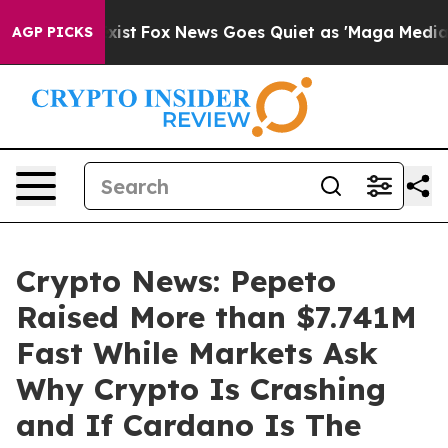
hey Exist
Fox News Goes Quiet as 'Maga Media Pipeline
AGP PICKS
Crypto News: Pepeto
Raised More than $7.741M
Fast While Markets Ask
Why Crypto Is Crashing
and If Cardano Is The