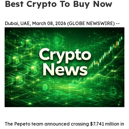
Best Crypto To Buy Now
Dubai, UAE, March 08, 2026 (GLOBE NEWSWIRE) --
The Pepeto team announced crossing $7.741 million in