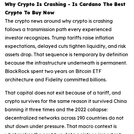
Why Crypto Is Crashing - Is Cardano The Best
Crypto To Buy Now
The crypto news around why crypto is crashing
follows a transmission path every experienced
investor recognizes. Trump tariffs raise inflation
expectations, delayed cuts tighten liquidity, and risk
assets drop. That sequence is temporary by definition
because the infrastructure underneath is permanent.
BlackRock spent two years on Bitcoin ETF
architecture and Fidelity committed billions.
That capital does not exit because of a tariff, and
crypto survives for the same reason it survived China
banning it three times and the 2022 collapse:
decentralized networks across 190 countries do not
shut down under pressure. That macro context is