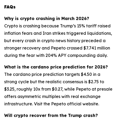
FAQs
Why is crypto crashing in March 2026?
Crypto is crashing because Trump’s 15% tariff raised
inflation fears and Iran strikes triggered liquidations,
but every crash in crypto news history preceded a
stronger recovery and Pepeto crossed $7.741 million
during the fear with 204% APY compounding daily.
What is the cardano price prediction for 2026?
The cardano price prediction targets $4.50 in a
strong cycle but the realistic consensus is $2.75 to
$3.25, roughly 10x from $0.27, while Pepeto at presale
offers asymmetric multiples with real exchange
infrastructure. Visit the Pepeto official website.
Will crypto recover from the Trump crash?