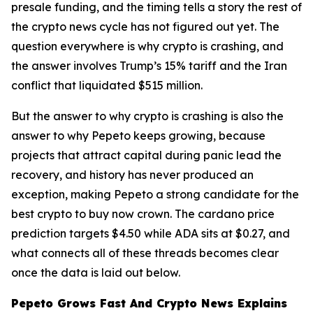
presale funding, and the timing tells a story the rest of
the crypto news cycle has not figured out yet. The
question everywhere is why crypto is crashing, and
the answer involves Trump’s 15% tariff and the Iran
conflict that liquidated $515 million.
But the answer to why crypto is crashing is also the
answer to why Pepeto keeps growing, because
projects that attract capital during panic lead the
recovery, and history has never produced an
exception, making Pepeto a strong candidate for the
best crypto to buy now crown. The cardano price
prediction targets $4.50 while ADA sits at $0.27, and
what connects all of these threads becomes clear
once the data is laid out below.
Pepeto Grows Fast And Crypto News Explains