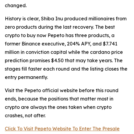
changed.
History is clear, Shiba Inu produced millionaires from
zero products during the last recovery. The best
crypto to buy now Pepeto has three products, a
former Binance executive, 204% APY, and $7.741
million in conviction capital while the cardano price
prediction promises $4.50 that may take years. The
stages fill faster each round and the listing closes the
entry permanently.
Visit the Pepeto official website before this round
ends, because the positions that matter most in
crypto are always the ones taken when crypto
crashes, not after.
Click To Visit Pepeto Website To Enter The Presale