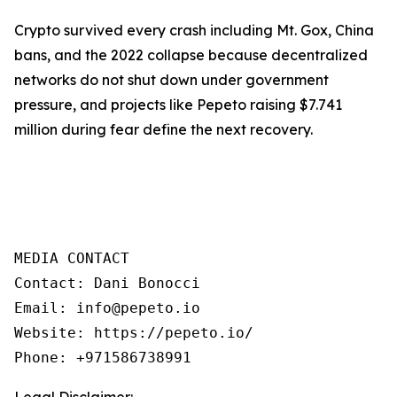
Crypto survived every crash including Mt. Gox, China
bans, and the 2022 collapse because decentralized
networks do not shut down under government
pressure, and projects like Pepeto raising $7.741
million during fear define the next recovery.
MEDIA CONTACT

Contact: Dani Bonocci

Email: info@pepeto.io

Website: https://pepeto.io/

Phone: +971586738991