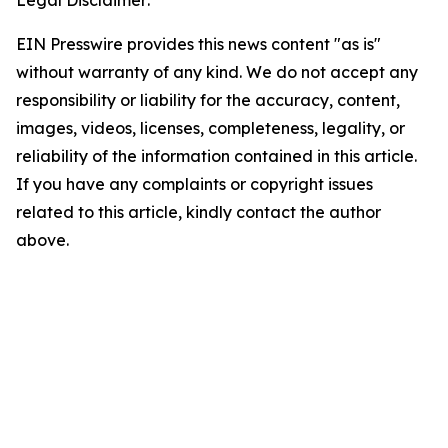
Legal Disclaimer:
EIN Presswire provides this news content "as is"
without warranty of any kind. We do not accept any
responsibility or liability for the accuracy, content,
images, videos, licenses, completeness, legality, or
reliability of the information contained in this article.
If you have any complaints or copyright issues
related to this article, kindly contact the author
above.