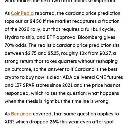
what makes the next two data points so important.
As
CoinPedia
reported, the cardano price prediction
tops out at $4.50 if the market recaptures a fraction
of the 2020 rally, but that requires a full bull cycle,
Hydra to ship, and ETF approval Bloomberg gives
70% odds. The realistic cardano price prediction sits
between $2.75 and $3.25, roughly 10x from $0.27, a
strong return that takes quarters without reshaping
an outcome, so the answer to if Cardano is the best
crypto to buy now is clear. ADA delivered CME futures
and 137 SPAR stores since 2021 and the price has not
responded, which raises the question: what happens
when the thesis is right but the timeline is wrong.
As
Benzinga
covered, that same question applies to
XRP, which dropped 26% this year even after spot