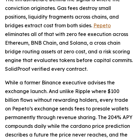
conviction originates. Gas fees destroy small
positions, liquidity fragments across chains, and
bridges extract cost from both sides.
Pepeto
eliminates all of that with zero fee execution across
Ethereum, BNB Chain, and Solana, a cross chain
bridge routing assets at zero cost, and a risk scoring
engine that evaluates tokens before capital commits.
SolidProof verified every contract.
While a former Binance executive advises the
exchange launch. And unlike Ripple where $100
billion flows without rewarding holders, every trade
on Pepeto’s exchange sends fees to presale wallets
permanently through revenue sharing. The 204% APY
compounds daily while the cardano price prediction
describes a future the price never reaches, and the