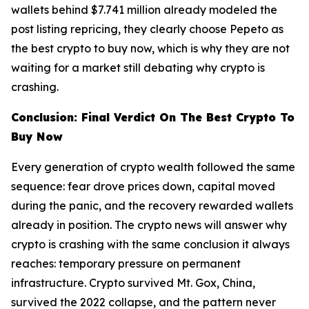
wallets behind $7.741 million already modeled the
post listing repricing, they clearly choose Pepeto as
the best crypto to buy now, which is why they are not
waiting for a market still debating why crypto is
crashing.
Conclusion: Final Verdict On The Best Crypto To
Buy Now
Every generation of crypto wealth followed the same
sequence: fear drove prices down, capital moved
during the panic, and the recovery rewarded wallets
already in position. The crypto news will answer why
crypto is crashing with the same conclusion it always
reaches: temporary pressure on permanent
infrastructure. Crypto survived Mt. Gox, China,
survived the 2022 collapse, and the pattern never