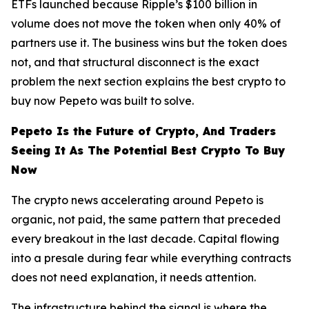
ETFs launched because Ripple’s $100 billion in
volume does not move the token when only 40% of
partners use it. The business wins but the token does
not, and that structural disconnect is the exact
problem the next section explains the best crypto to
buy now Pepeto was built to solve.
Pepeto Is the Future of Crypto, And Traders
Seeing It As The Potential Best Crypto To Buy
Now
The crypto news accelerating around Pepeto is
organic, not paid, the same pattern that preceded
every breakout in the last decade. Capital flowing
into a presale during fear while everything contracts
does not need explanation, it needs attention.
The infrastructure behind the signal is where the