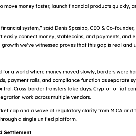
to move money faster, launch financial products quickly, 
financial system,” said Denis Spasibo, CEO & Co-founder, 
t easily connect money, stablecoins, and payments, and en
 growth we’ve witnessed proves that this gap is real and 
d for a world where money moved slowly, borders were hard 
s, payment rails, and compliance function as separate sys
rol. Cross-border transfers take days. Crypto-to-fiat con
ntegration work across multiple vendors.
ket cap and a wave of regulatory clarity from MiCA and th
rough a single unified platform.
d Settlement