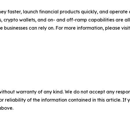
 faster, launch financial products quickly, and operate a
ds, crypto wallets, and on- and off-ramp capabilities are 
re businesses can rely on. For more information, please visi
without warranty of any kind. We do not accept any responsib
r reliability of the information contained in this article. I
 above.