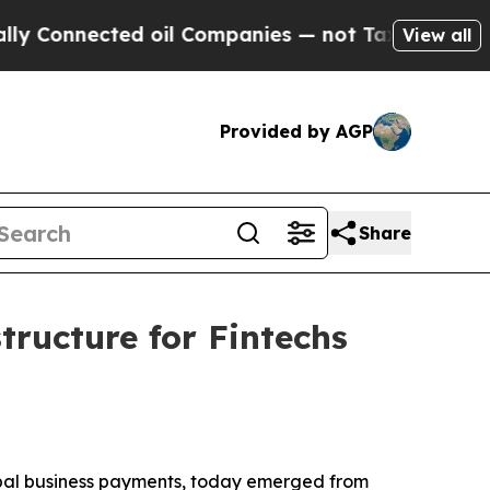
onnected oil Companies — not Taxpayers — the Ch
View all
Provided by AGP
Share
tructure for Fintechs
global business payments, today emerged from