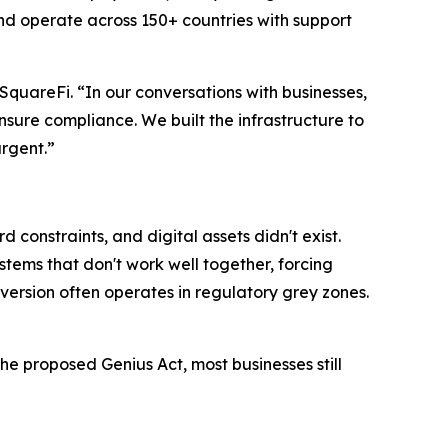
and operate across 150+ countries with support
SquareFi. “In our conversations with businesses,
sure compliance. We built the infrastructure to
urgent.”
constraints, and digital assets didn't exist.
tems that don't work well together, forcing
version often operates in regulatory grey zones.
e proposed Genius Act, most businesses still