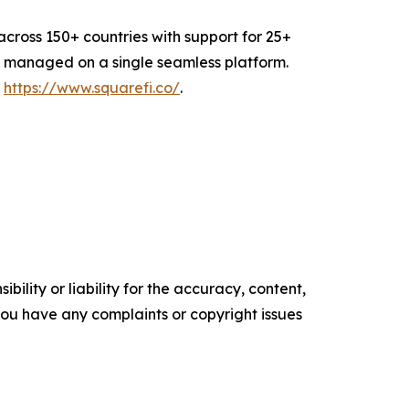
cross 150+ countries with support for 25+
all managed on a single seamless platform.
t
https://www.squarefi.co/
.
ility or liability for the accuracy, content,
f you have any complaints or copyright issues