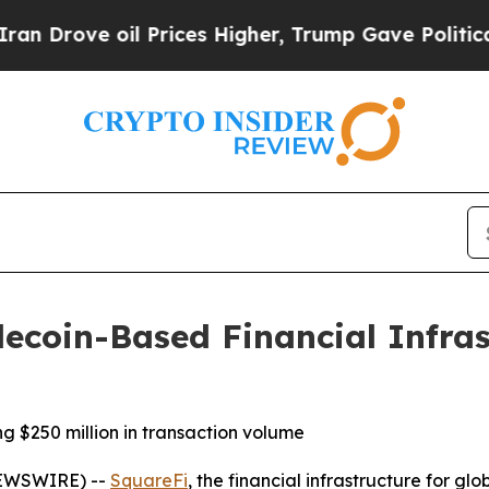
ove oil Prices Higher, Trump Gave Politically C
ecoin-Based Financial Infras
 $250 million in transaction volume
NEWSWIRE) --
SquareFi
, the financial infrastructure for 