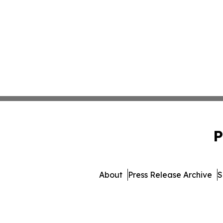
P
About
Press Release Archive
S
© 1995-2026 Newsmatics