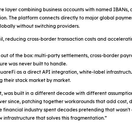
ture layer combining business accounts with named IBANs, ca
ion. The platform connects directly to major global payme
lobally without switching providers.
ail, reducing cross-border transaction costs and accelerati
ut of the box: multi-party settlements, cross-border payr
ure was never built to handle.
areFi as a direct API integration, white-label infrastructu
ng their stack market by market.
, was built in a different decade with different assumpti
ver since, patching together workarounds that add cost, de
 financial industry spent decades pretending that wasn't 
w infrastructure that solves this fragmentation.”