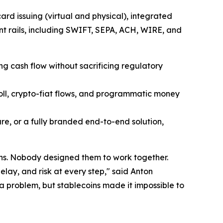
rd issuing (virtual and physical), integrated
nt rails, including SWIFT, SEPA, ACH, WIRE, and
ng cash flow without sacrificing regulatory
oll, crypto-fiat flows, and programmatic money
re, or a fully branded end-to-end solution,
ons. Nobody designed them to work together.
lay, and risk at every step," said Anton
a problem, but stablecoins made it impossible to