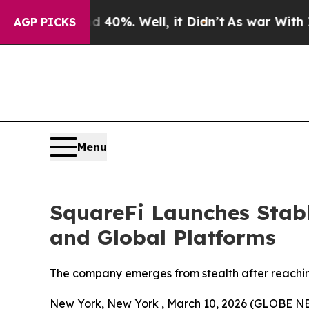
Around 40%. Well, it Didn’t
As war With Iran Dr
AGP PICKS
Menu
SquareFi Launches Stabl
and Global Platforms
The company emerges from stealth after reaching
New York, New York , March 10, 2026 (GLOBE 