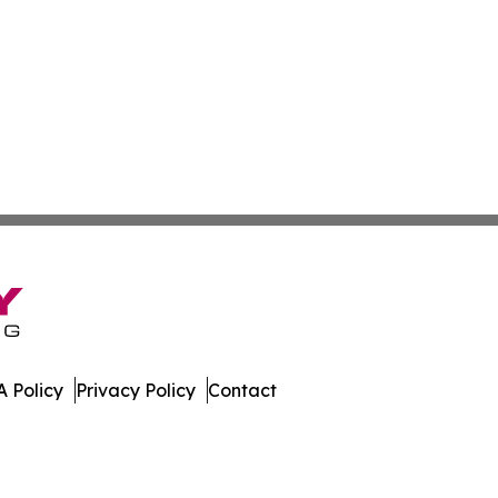
 Policy
Privacy Policy
Contact
w. All Rights Reserved.