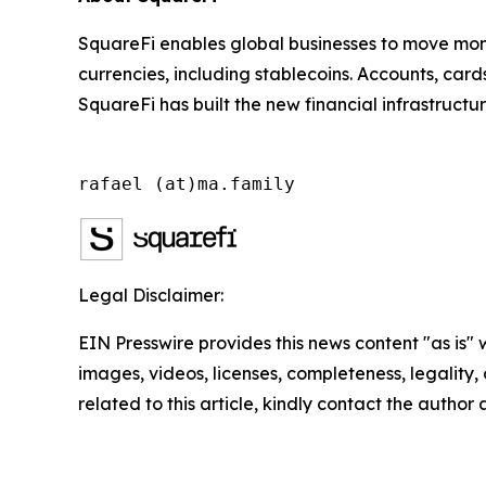
SquareFi enables global businesses to move money
currencies, including stablecoins. Accounts, car
SquareFi has built the new financial infrastructu
rafael (at)ma.family
Legal Disclaimer:
EIN Presswire provides this news content "as is" 
images, videos, licenses, completeness, legality, o
related to this article, kindly contact the author