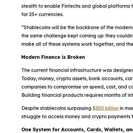
stealth to enable Fintechs and global platforms 
for 25+ currencies.
“Stablecoins will be the backbone of the modern 
the same challenge kept coming up: they couldn’
make all of these systems work together, and the
Modern Finance is Broken
The current financial infrastructure was designe
Today, money, crypto assets, bank accounts, card
companies to compromise on speed, cost, and cont
Building financial products requires months of i
Despite stablecoins surpassing
$300 billion
in mar
struggle to access money and crypto payments th
One System for Accounts, Cards, Wallets, an