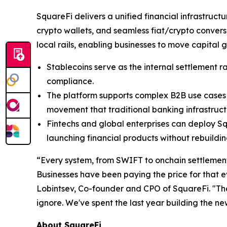
SquareFi delivers a unified financial infrastruc
crypto wallets, and seamless fiat/crypto convers
local rails, enabling businesses to move capital g
Stablecoins serve as the internal settlement r
compliance.
The platform supports complex B2B use cases o
movement that traditional banking infrastruct
Fintechs and global enterprises can deploy Squ
launching financial products without rebuildi
“Every system, from SWIFT to onchain settlement
Businesses have been paying the price for that e
Lobintsev, Co-founder and CPO of SquareFi. "The
ignore. We've spent the last year building the ne
About SquareFi