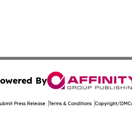
owered By
ubmit Press Release
Terms & Conditions
Copyright/DMCA
 Inc. dba Affinity Group Publishing & Crypto Insider Revie
Cookie Settings / Your Privacy Choices