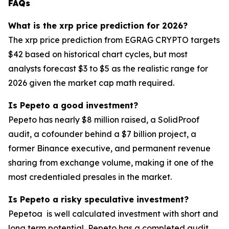
FAQs
What is the xrp price prediction for 2026?
The xrp price prediction from EGRAG CRYPTO targets
$42 based on historical chart cycles, but most
analysts forecast $3 to $5 as the realistic range for
2026 given the market cap math required.
Is Pepeto a good investment?
Pepeto has nearly $8 million raised, a SolidProof
audit, a cofounder behind a $7 billion project, a
former Binance executive, and permanent revenue
sharing from exchange volume, making it one of the
most credentialed presales in the market.
Is Pepeto a risky speculative investment?
Pepetoa is well calculated investment with short and
long term potential, Pepeto has a completed audit,