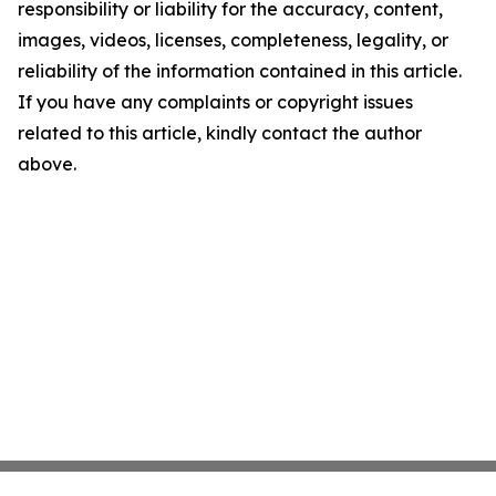
responsibility or liability for the accuracy, content,
images, videos, licenses, completeness, legality, or
reliability of the information contained in this article.
If you have any complaints or copyright issues
related to this article, kindly contact the author
above.