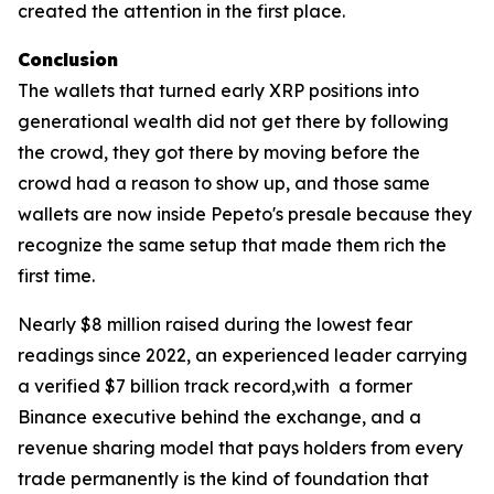
created the attention in the first place.
Conclusion
The wallets that turned early XRP positions into
generational wealth did not get there by following
the crowd, they got there by moving before the
crowd had a reason to show up, and those same
wallets are now inside Pepeto's presale because they
recognize the same setup that made them rich the
first time.
Nearly $8 million raised during the lowest fear
readings since 2022, an experienced leader carrying
a verified $7 billion track record,with a former
Binance executive behind the exchange, and a
revenue sharing model that pays holders from every
trade permanently is the kind of foundation that