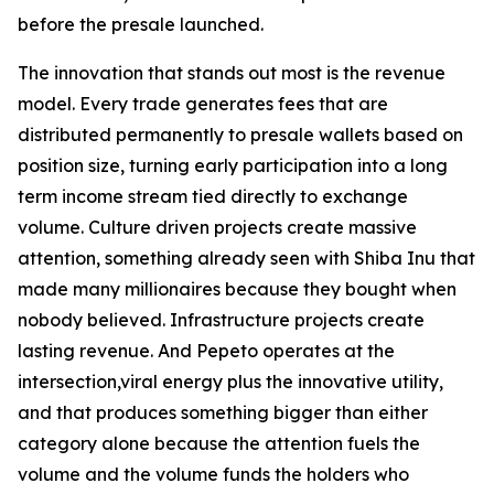
before the presale launched.
The innovation that stands out most is the revenue
model. Every trade generates fees that are
distributed permanently to presale wallets based on
position size, turning early participation into a long
term income stream tied directly to exchange
volume. Culture driven projects create massive
attention, something already seen with Shiba Inu that
made many millionaires because they bought when
nobody believed. Infrastructure projects create
lasting revenue. And Pepeto operates at the
intersection,viral energy plus the innovative utility,
and that produces something bigger than either
category alone because the attention fuels the
volume and the volume funds the holders who