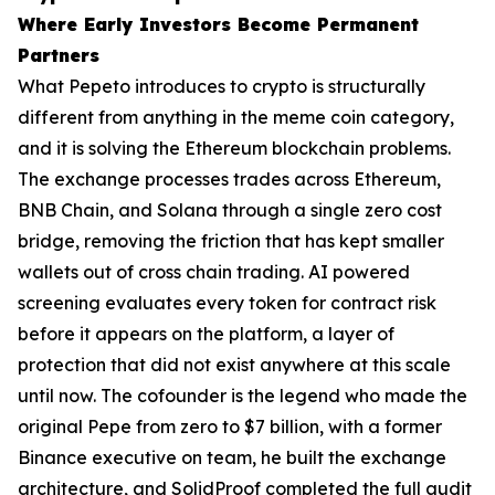
Where Early Investors Become Permanent
Partners
What Pepeto introduces to crypto is structurally
different from anything in the meme coin category,
and it is solving the Ethereum blockchain problems.
The exchange processes trades across Ethereum,
BNB Chain, and Solana through a single zero cost
bridge, removing the friction that has kept smaller
wallets out of cross chain trading. AI powered
screening evaluates every token for contract risk
before it appears on the platform, a layer of
protection that did not exist anywhere at this scale
until now. The cofounder is the legend who made the
original Pepe from zero to $7 billion, with a former
Binance executive on team, he built the exchange
architecture, and SolidProof completed the full audit