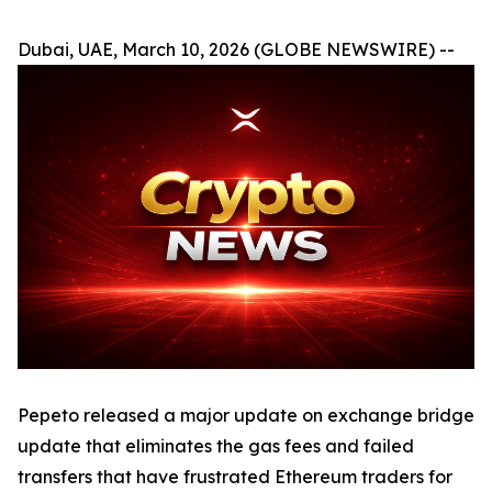
Dubai, UAE, March 10, 2026 (GLOBE NEWSWIRE) --
Pepeto released a major update on exchange bridge
update that eliminates the gas fees and failed
transfers that have frustrated Ethereum traders for