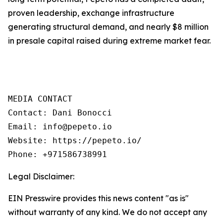
proven leadership, exchange infrastructure
generating structural demand, and nearly $8 million
in presale capital raised during extreme market fear.
MEDIA CONTACT

Contact: Dani Bonocci

Email: info@pepeto.io

Website: https://pepeto.io/

Phone: +971586738991
Legal Disclaimer:
EIN Presswire provides this news content "as is"
without warranty of any kind. We do not accept any