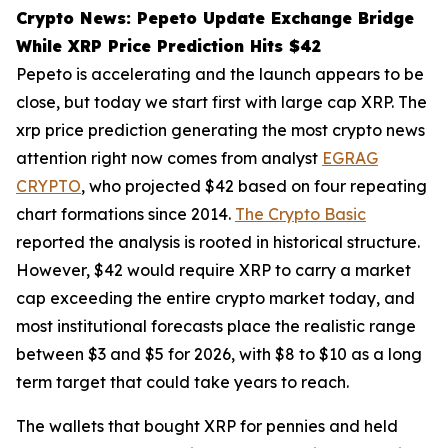
Crypto News: Pepeto Update Exchange Bridge
While XRP Price Prediction Hits $42
Pepeto is accelerating and the launch appears to be
close, but today we start first with large cap XRP. The
xrp price prediction generating the most crypto news
attention right now comes from analyst
EGRAG
CRYPTO
, who projected $42 based on four repeating
chart formations since 2014.
The Crypto Basic
reported the analysis is rooted in historical structure.
However, $42 would require XRP to carry a market
cap exceeding the entire crypto market today, and
most institutional forecasts place the realistic range
between $3 and $5 for 2026, with $8 to $10 as a long
term target that could take years to reach.
The wallets that bought XRP for pennies and held