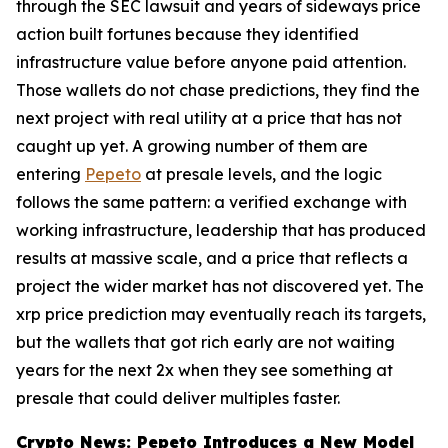
through the SEC lawsuit and years of sideways price
action built fortunes because they identified
infrastructure value before anyone paid attention.
Those wallets do not chase predictions, they find the
next project with real utility at a price that has not
caught up yet. A growing number of them are
entering
Pepeto
at presale levels, and the logic
follows the same pattern: a verified exchange with
working infrastructure, leadership that has produced
results at massive scale, and a price that reflects a
project the wider market has not discovered yet. The
xrp price prediction may eventually reach its targets,
but the wallets that got rich early are not waiting
years for the next 2x when they see something at
presale that could deliver multiples faster.
Crypto News: Pepeto Introduces a New Model