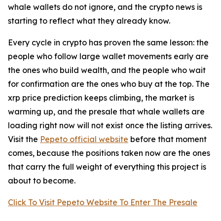
whale wallets do not ignore, and the crypto news is
starting to reflect what they already know.
Every cycle in crypto has proven the same lesson: the
people who follow large wallet movements early are
the ones who build wealth, and the people who wait
for confirmation are the ones who buy at the top. The
xrp price prediction keeps climbing, the market is
warming up, and the presale that whale wallets are
loading right now will not exist once the listing arrives.
Visit the
Pepeto official website
before that moment
comes, because the positions taken now are the ones
that carry the full weight of everything this project is
about to become.
Click To Visit Pepeto Website To Enter The Presale