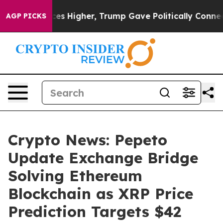
oil Prices Higher, Trump Gave Politically Connected o
AGP PICKS
Crypto News: Pepeto
Update Exchange Bridge
Solving Ethereum
Blockchain as XRP Price
Prediction Targets $42