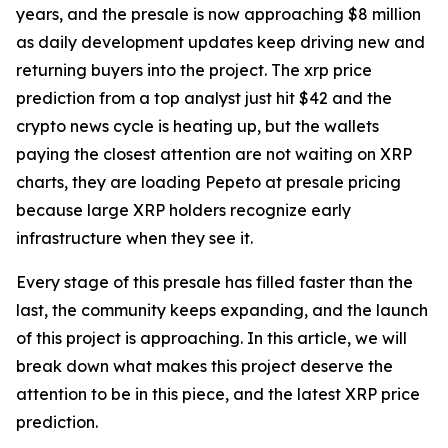
years, and the presale is now approaching $8 million
as daily development updates keep driving new and
returning buyers into the project. The xrp price
prediction from a top analyst just hit $42 and the
crypto news cycle is heating up, but the wallets
paying the closest attention are not waiting on XRP
charts, they are loading Pepeto at presale pricing
because large XRP holders recognize early
infrastructure when they see it.
Every stage of this presale has filled faster than the
last, the community keeps expanding, and the launch
of this project is approaching. In this article, we will
break down what makes this project deserve the
attention to be in this piece, and the latest XRP price
prediction.