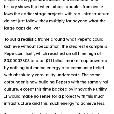
history shows that when bitcoin doubles from cycle
lows the earlier stage projects with real infrastructure
do not just follow, they multiply far beyond what the
large caps deliver.
To put a realistic frame around what Pepeto could
achieve without speculation, the clearest example is
Pepe coin itself, which reached an all time high of
$0.00002803 and an $11 billion market cap powered
by nothing but meme energy and community belief
with absolutely zero utility underneath. The same
cofounder is now building Pepeto with the same viral
culture, except this time backed by innovative utility.
It would make no sense for a project with this much
infrastructure and this much energy to achieve less.