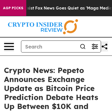
hey Exist
Fox News Goes Quiet as 'Maga Media Pipeline
AGP PICKS
Crypto News: Pepeto
Announces Exchange
Update as Bitcoin Price
Prediction Debate Heats
Up Between $10K and