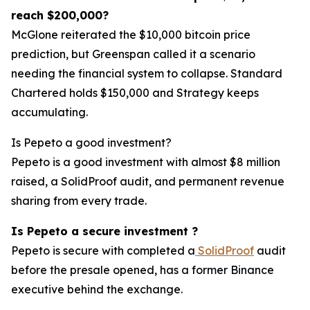
reach $200,000?
McGlone reiterated the $10,000 bitcoin price
prediction, but Greenspan called it a scenario
needing the financial system to collapse. Standard
Chartered holds $150,000 and Strategy keeps
accumulating.
Is Pepeto a good investment?
Pepeto is a good investment with almost $8 million
raised, a SolidProof audit, and permanent revenue
sharing from every trade.
Is Pepeto a secure investment ?
Pepeto is secure with completed a
SolidProof
audit
before the presale opened, has a former Binance
executive behind the exchange.