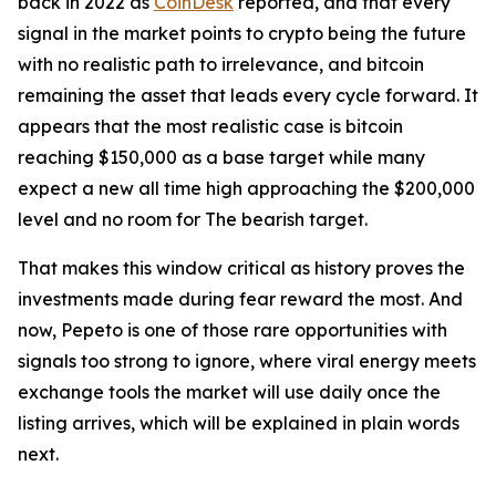
back in 2022 as
CoinDesk
reported, and that every
signal in the market points to crypto being the future
with no realistic path to irrelevance, and bitcoin
remaining the asset that leads every cycle forward. It
appears that the most realistic case is bitcoin
reaching $150,000 as a base target while many
expect a new all time high approaching the $200,000
level and no room for The bearish target.
That makes this window critical as history proves the
investments made during fear reward the most. And
now, Pepeto is one of those rare opportunities with
signals too strong to ignore, where viral energy meets
exchange tools the market will use daily once the
listing arrives, which will be explained in plain words
next.