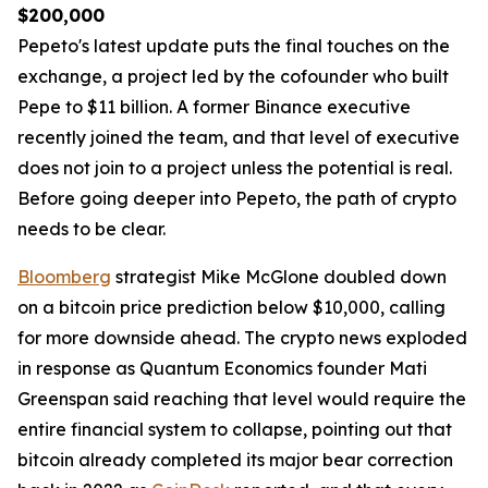
$200,000
Pepeto's latest update puts the final touches on the
exchange, a project led by the cofounder who built
Pepe to $11 billion. A former Binance executive
recently joined the team, and that level of executive
does not join to a project unless the potential is real.
Before going deeper into Pepeto, the path of crypto
needs to be clear.
Bloomberg
strategist Mike McGlone doubled down
on a bitcoin price prediction below $10,000, calling
for more downside ahead. The crypto news exploded
in response as Quantum Economics founder Mati
Greenspan said reaching that level would require the
entire financial system to collapse, pointing out that
bitcoin already completed its major bear correction