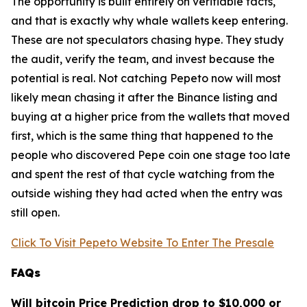
The opportunity is built entirely on verifiable facts,
and that is exactly why whale wallets keep entering.
These are not speculators chasing hype. They study
the audit, verify the team, and invest because the
potential is real. Not catching Pepeto now will most
likely mean chasing it after the Binance listing and
buying at a higher price from the wallets that moved
first, which is the same thing that happened to the
people who discovered Pepe coin one stage too late
and spent the rest of that cycle watching from the
outside wishing they had acted when the entry was
still open.
Click To Visit Pepeto Website To Enter The Presale
FAQs
Will bitcoin Price Prediction drop to $10,000 or