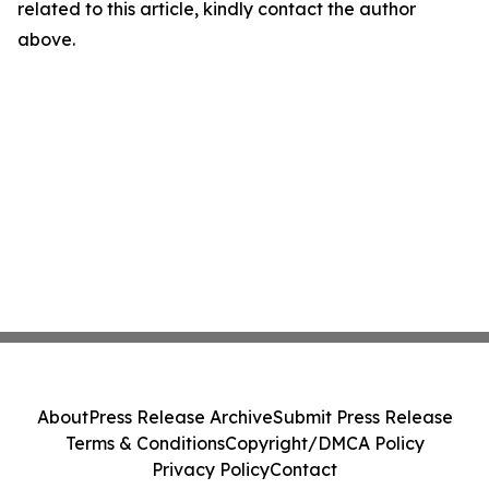
related to this article, kindly contact the author
above.
About
Press Release Archive
Submit Press Release
Terms & Conditions
Copyright/DMCA Policy
Privacy Policy
Contact