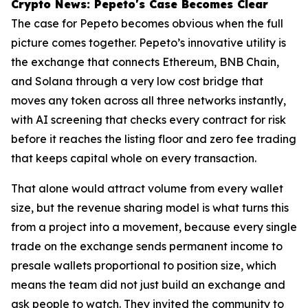
Crypto News: Pepeto's Case Becomes Clear
The case for Pepeto becomes obvious when the full
picture comes together. Pepeto’s innovative utility is
the exchange that connects Ethereum, BNB Chain,
and Solana through a very low cost bridge that
moves any token across all three networks instantly,
with AI screening that checks every contract for risk
before it reaches the listing floor and zero fee trading
that keeps capital whole on every transaction.
That alone would attract volume from every wallet
size, but the revenue sharing model is what turns this
from a project into a movement, because every single
trade on the exchange sends permanent income to
presale wallets proportional to position size, which
means the team did not just build an exchange and
ask people to watch. They invited the community to