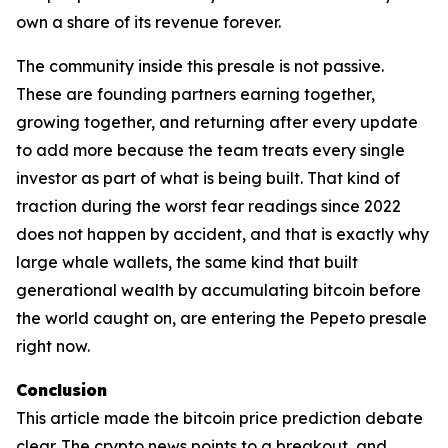
own a share of its revenue forever.
The community inside this presale is not passive.
These are founding partners earning together,
growing together, and returning after every update
to add more because the team treats every single
investor as part of what is being built. That kind of
traction during the worst fear readings since 2022
does not happen by accident, and that is exactly why
large whale wallets, the same kind that built
generational wealth by accumulating bitcoin before
the world caught on, are entering the Pepeto presale
right now.
Conclusion
This article made the bitcoin price prediction debate
clear. The crypto news points to a breakout, and