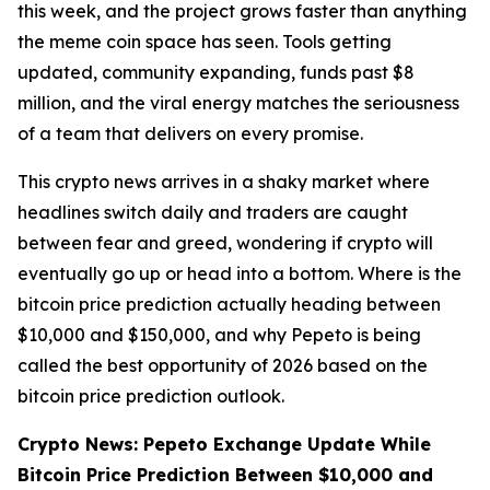
this week, and the project grows faster than anything
the meme coin space has seen. Tools getting
updated, community expanding, funds past $8
million, and the viral energy matches the seriousness
of a team that delivers on every promise.
This crypto news arrives in a shaky market where
headlines switch daily and traders are caught
between fear and greed, wondering if crypto will
eventually go up or head into a bottom. Where is the
bitcoin price prediction actually heading between
$10,000 and $150,000, and why Pepeto is being
called the best opportunity of 2026 based on the
bitcoin price prediction outlook.
Crypto News: Pepeto Exchange Update While
Bitcoin Price Prediction Between $10,000 and