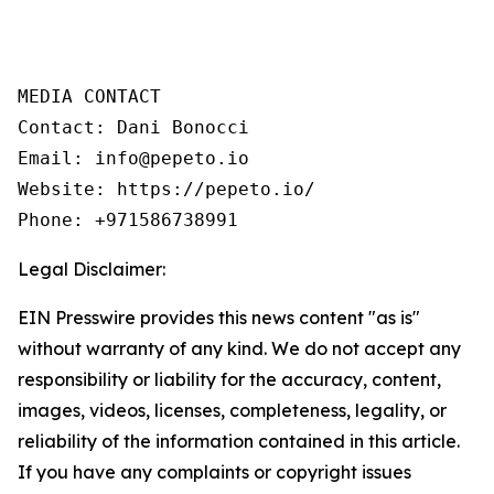
MEDIA CONTACT 

Contact: Dani Bonocci 

Email: info@pepeto.io 

Website: https://pepeto.io/ 

Phone: +971586738991
Legal Disclaimer:
EIN Presswire provides this news content "as is"
without warranty of any kind. We do not accept any
responsibility or liability for the accuracy, content,
images, videos, licenses, completeness, legality, or
reliability of the information contained in this article.
If you have any complaints or copyright issues