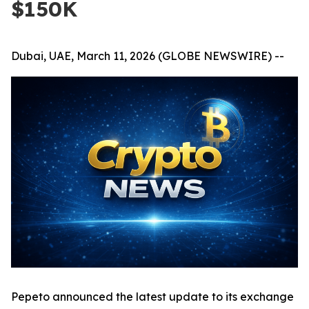
$150K
Dubai, UAE, March 11, 2026 (GLOBE NEWSWIRE) --
Pepeto announced the latest update to its exchange