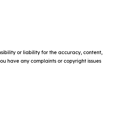
ility or liability for the accuracy, content,
f you have any complaints or copyright issues