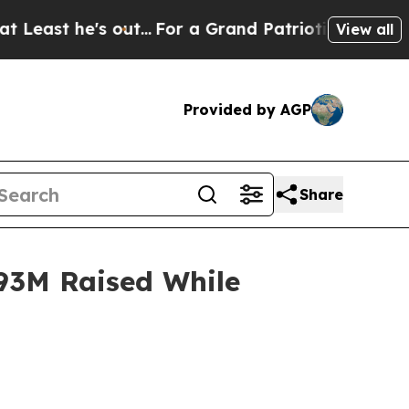
out...
For a Grand Patriotic Bargain Democrats 
View all
Provided by AGP
Share
93M Raised While