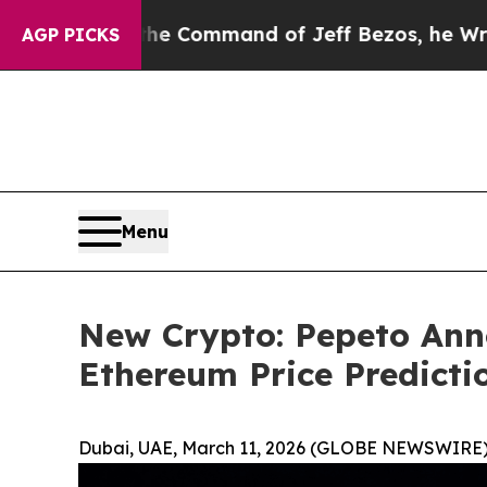
t the Command of Jeff Bezos, he Wrecked the Was
AGP PICKS
Menu
New Crypto: Pepeto Ann
Ethereum Price Predict
Dubai, UAE, March 11, 2026 (GLOBE NEWSWIRE)