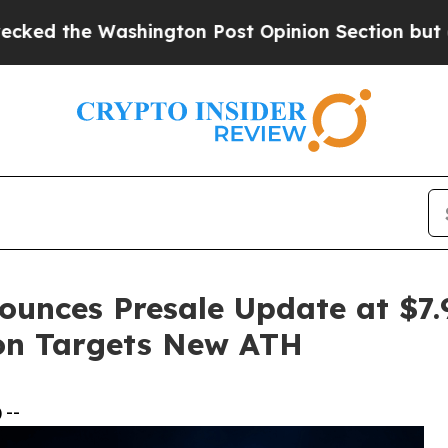
hington Post Opinion Section but at Least he's 
ounces Presale Update at $7.
ion Targets New ATH
 --