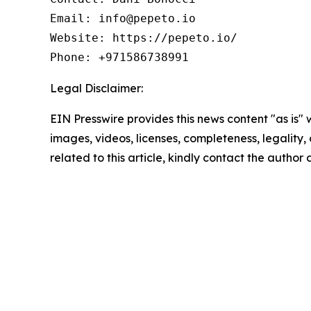
Email: info@pepeto.io  

Website: https://pepeto.io/  

Phone: +971586738991
Legal Disclaimer:
EIN Presswire provides this news content "as is" 
images, videos, licenses, completeness, legality, o
related to this article, kindly contact the author