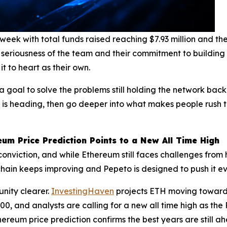
 week with total funds raised reaching $7.93 million and 
 seriousness of the team and their commitment to building
it to heart as their own.
a goal to solve the problems still holding the network bac
in is heading, then go deeper into what makes people rush to
um Price Prediction Points to a New All Time High
f conviction, and while Ethereum still faces challenges fro
ockchain keeps improving and Pepeto is designed to push it e
nity clearer.
InvestingHaven
projects ETH moving toward
00, and analysts are calling for a new all time high as t
ereum price prediction confirms the best years are still a