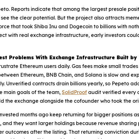
eto. Reports indicate that among the largest presale posi
see the clear potential. But the project also attracts me
force that took Shiba Inu and Dogecoin to billions with n
ect with real exchange infrastructure, early investors coul
st Problems With Exchange Infrastructure Built by
 frustrate Ethereum users daily. Gas fees make small trade
between Ethereum, BNB Chain, and Solana is slow and expen
ntly. Unverified contracts drain billions yearly, so Pepeto 
the main goals of the team,
SolidProof
audit verified every 
d the exchange alongside the cofounder who took the origi
nvested months ago keep returning for bigger positions as
m, and they want larger holdings because revenue sharing 
r outcomes after the listing. That returning conviction d