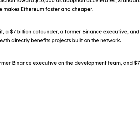
iction toward $10,000 as adoption accelerates, Standard 
de makes Ethereum faster and cheaper.
dit, a $7 billion cofounder, a former Binance executive, 
th directly benefits projects built on the network.
rmer Binance executive on the development team, and $7.9