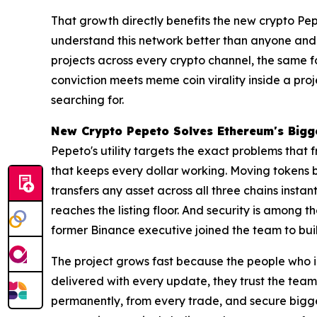
That growth directly benefits the new crypto Pep
understand this network better than anyone and 
projects across every crypto channel, the same 
conviction meets meme coin virality inside a proj
searching for.
New Crypto Pepeto Solves Ethereum's Bigge
Pepeto's utility targets the exact problems that
that keeps every dollar working. Moving tokens 
transfers any asset across all three chains insta
reaches the listing floor. And security is among 
former Binance executive joined the team to buil
The project grows fast because the people who i
delivered with every update, they trust the tea
permanently, from every trade, and secure bigge