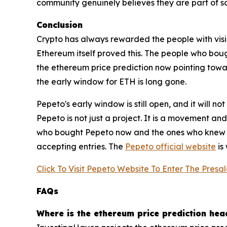
community genuinely believes they are part of som
Conclusion
Crypto has always rewarded the people with visio
Ethereum itself proved this. The people who boug
the ethereum price prediction now pointing towa
the early window for ETH is long gone.
Pepeto's early window is still open, and it will n
Pepeto is not just a project. It is a movement an
who bought Pepeto now and the ones who knew abo
accepting entries. The
Pepeto official website
is 
Click To Visit Pepeto Website To Enter The Presa
FAQs
Where is the ethereum price prediction hea