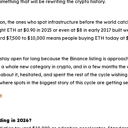
ething that will be rewriting the crypto history.
n, the ones who spot infrastructure before the world catch
ht ETH at $0.90 in 2015 or even at $8 in early 2017 built 
rd $7,500 to $10,000 means people buying ETH today at $2,
ot stay open for long because the Binance listing is approach
d a whole new category in crypto, and in a few months the c
ut it, hesitated, and spent the rest of the cycle wishing
where spots in the biggest story of this cycle are getting sec
le
ding in 2026?