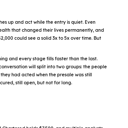
es up and act while the entry is quiet. Even
wealth that changed their lives permanently, and
000 could see a solid 3x to 5x over time. But
ing and every stage fills faster than the last.
onversation will split into two groups: the people
 they had acted when the presale was still
ured, still open, but not for long.