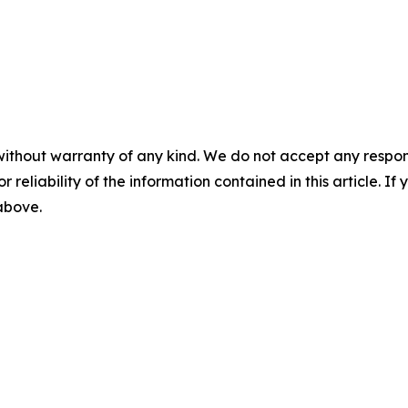
without warranty of any kind. We do not accept any responsib
r reliability of the information contained in this article. I
 above.