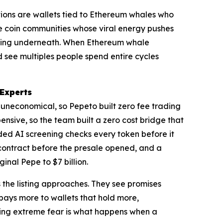
tions are wallets tied to Ethereum whales who
me coin communities whose viral energy pushes
othing underneath. When Ethereum whale
d see multiples people spend entire cycles
 Experts
s uneconomical, so Pepeto built zero fee trading
sive, so the team built a zero cost bridge that
added AI screening checks every token before it
contract before the presale opened, and a
nal Pepe to $7 billion.
 the listing approaches. They see promises
pays more to wallets that hold more,
uring extreme fear is what happens when a