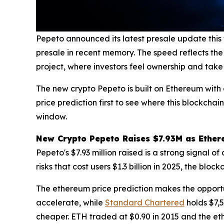
Pepeto announced its latest presale update this
presale in recent memory. The speed reflects the
project, where investors feel ownership and take 
The new crypto Pepeto is built on Ethereum with 
price prediction first to see where this blockcha
window.
New Crypto Pepeto Raises $7.93M as Ethere
Pepeto's $7.93 million raised is a strong signal o
risks that cost users $1.3 billion in 2025, the bl
The ethereum price prediction makes the opportu
accelerate, while
Standard Chartered
holds $7,5
cheaper. ETH traded at $0.90 in 2015 and the eth