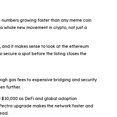
the numbers growing faster than any meme coin
 a whole new movement in crypto, not just a
k, and it makes sense to look at the ethereum
 secure a spot before the listing closes the
m high gas fees to expensive bridging and security
ven further.
 $10,000 as DeFi and global adoption
he Pectra upgrade makes the network faster and
head.