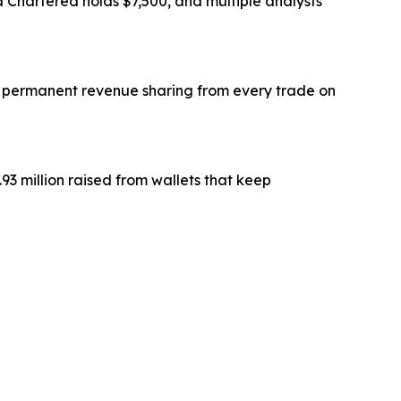
Chartered holds $7,500, and multiple analysts
and permanent revenue sharing from every trade on
3 million raised from wallets that keep