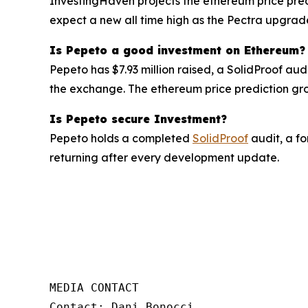
InvestingHaven projects the ethereum price pred
expect a new all time high as the Pectra upgra
Is Pepeto a good investment on Ethereum?
Pepeto has $7.93 million raised, a SolidProof au
the exchange. The ethereum price prediction grow
Is Pepeto secure Investment?
Pepeto holds a completed
SolidProof
audit, a fo
returning after every development update.
MEDIA CONTACT  

Contact: Dani Bonocci  
