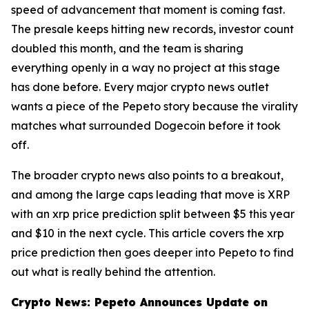
speed of advancement that moment is coming fast.
The presale keeps hitting new records, investor count
doubled this month, and the team is sharing
everything openly in a way no project at this stage
has done before. Every major crypto news outlet
wants a piece of the Pepeto story because the virality
matches what surrounded Dogecoin before it took
off.
The broader crypto news also points to a breakout,
and among the large caps leading that move is XRP
with an xrp price prediction split between $5 this year
and $10 in the next cycle. This article covers the xrp
price prediction then goes deeper into Pepeto to find
out what is really behind the attention.
Crypto News: Pepeto Announces Update on