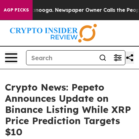
 Chattanooga. Newspaper Owner Calls the People Abru
AGP PICKS
Crypto News: Pepeto
Announces Update on
Binance Listing While XRP
Price Prediction Targets
$10