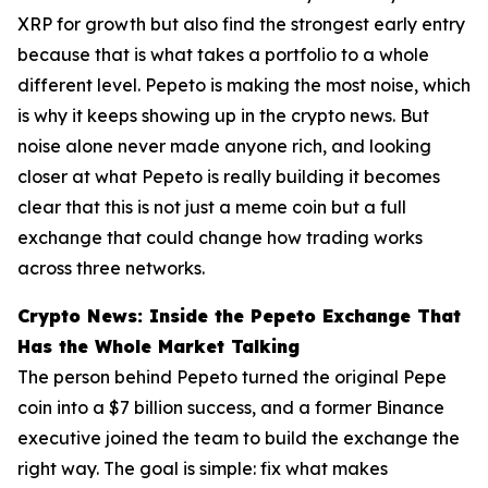
XRP for growth but also find the strongest early entry
because that is what takes a portfolio to a whole
different level. Pepeto is making the most noise, which
is why it keeps showing up in the crypto news. But
noise alone never made anyone rich, and looking
closer at what Pepeto is really building it becomes
clear that this is not just a meme coin but a full
exchange that could change how trading works
across three networks.
Crypto News: Inside the Pepeto Exchange That
Has the Whole Market Talking
The person behind Pepeto turned the original Pepe
coin into a $7 billion success, and a former Binance
executive joined the team to build the exchange the
right way. The goal is simple: fix what makes