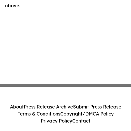
above.
About
Press Release Archive
Submit Press Release
Terms & Conditions
Copyright/DMCA Policy
Privacy Policy
Contact