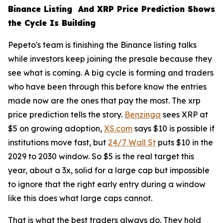
Binance Listing And XRP Price Prediction Shows
the Cycle Is Building
Pepeto's team is finishing the Binance listing talks
while investors keep joining the presale because they
see what is coming. A big cycle is forming and traders
who have been through this before know the entries
made now are the ones that pay the most. The xrp
price prediction tells the story.
Benzinga
sees XRP at
$5 on growing adoption,
XS.com
says $10 is possible if
institutions move fast, but
24/7 Wall St
puts $10 in the
2029 to 2030 window. So $5 is the real target this
year, about a 3x, solid for a large cap but impossible
to ignore that the right early entry during a window
like this does what large caps cannot.
That is what the best traders always do. They hold