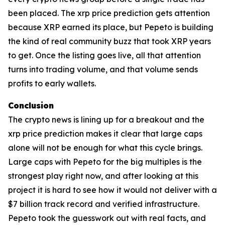
been placed. The xrp price prediction gets attention
because XRP earned its place, but Pepeto is building
the kind of real community buzz that took XRP years
to get. Once the listing goes live, all that attention
turns into trading volume, and that volume sends
profits to early wallets.
Conclusion
The crypto news is lining up for a breakout and the
xrp price prediction makes it clear that large caps
alone will not be enough for what this cycle brings.
Large caps with Pepeto for the big multiples is the
strongest play right now, and after looking at this
project it is hard to see how it would not deliver with a
$7 billion track record and verified infrastructure.
Pepeto took the guesswork out with real facts, and