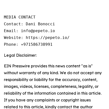
MEDIA CONTACT 

Contact: Dani Bonocci 

Email: info@pepeto.io 

Website: https://pepeto.io/ 

Legal Disclaimer:
EIN Presswire provides this news content "as is"
without warranty of any kind. We do not accept any
responsibility or liability for the accuracy, content,
images, videos, licenses, completeness, legality, or
reliability of the information contained in this article.
If you have any complaints or copyright issues
related to this article, kindly contact the author