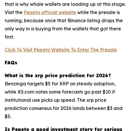
that is why whale wallets are loading up at this stage.
Visit the
Pepeto official website
while the presale is
running, because once that Binance listing drops the
only way in is buying from the wallets that got there
first.
Click To Visit Pepeto Website To Enter The Presale
FAQs
What is the xrp price prediction for 2026?
Benzinga targets $5 for XRP on steady adoption,
while XS.com notes some forecasts go past $10 if
institutional use picks up speed. The xrp price
prediction consensus for 2026 lands between $3 and
$5.
Is Pepeto a good investment story for serious