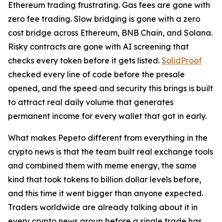
Ethereum trading frustrating. Gas fees are gone with
zero fee trading. Slow bridging is gone with a zero
cost bridge across Ethereum, BNB Chain, and Solana.
Risky contracts are gone with AI screening that
checks every token before it gets listed.
SolidProof
checked every line of code before the presale
opened, and the speed and security this brings is built
to attract real daily volume that generates
permanent income for every wallet that got in early.
What makes Pepeto different from everything in the
crypto news is that the team built real exchange tools
and combined them with meme energy, the same
kind that took tokens to billion dollar levels before,
and this time it went bigger than anyone expected.
Traders worldwide are already talking about it in
every crypto news group before a single trade has