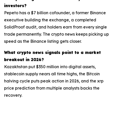
investors?
Pepeto has a $7 billion cofounder, a former Binance
executive building the exchange, a completed
SolidProof audit, and holders earn from every single
trade permanently. The crypto news keeps picking up
speed as the Binance listing gets closer.
What crypto news signals point to a market
breakout in 2026?
Kazakhstan put $350 million into digital assets,
stablecoin supply nears all time highs, the Bitcoin
halving cycle puts peak action in 2026, and the xrp
price prediction from multiple analysts backs the
recovery.