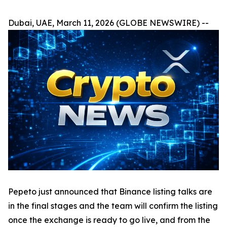
Dubai, UAE, March 11, 2026 (GLOBE NEWSWIRE) --
Pepeto just announced that Binance listing talks are
in the final stages and the team will confirm the listing
once the exchange is ready to go live, and from the