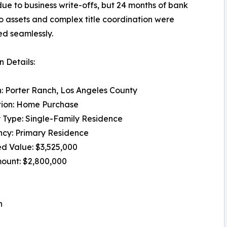
ue to business write-offs, but 24 months of bank
o assets and complex title coordination were
d seamlessly.
 Details:
: Porter Ranch, Los Angeles County
tion: Home Purchase
 Type: Single-Family Residence
cy: Primary Residence
d Value: $3,525,000
ount: $2,800,000
n