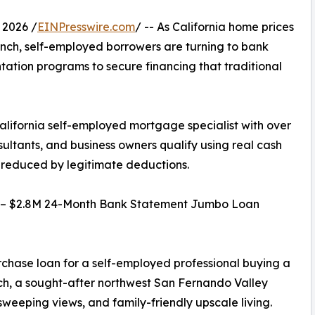
 2026 /
EINPresswire.com
/ -- As California home prices
nch, self-employed borrowers are turning to bank
ation programs to secure financing that traditional
lifornia self-employed mortgage specialist with over
sultants, and business owners qualify using real cash
s reduced by legitimate deductions.
e – $2.8M 24-Month Bank Statement Jumbo Loan
rchase loan for a self-employed professional buying a
nch, a sought-after northwest San Fernando Valley
weeping views, and family-friendly upscale living.