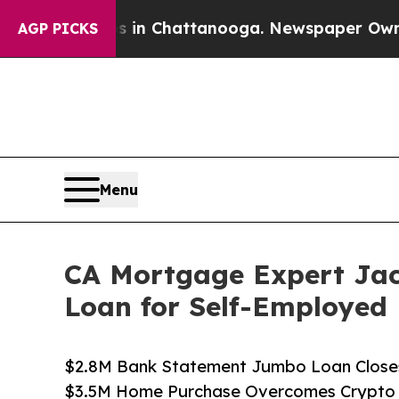
aos in Chattanooga. Newspaper Owner Calls the
AGP PICKS
Menu
CA Mortgage Expert Jac
Loan for Self-Employed 
$2.8M Bank Statement Jumbo Loan Closes 
$3.5M Home Purchase Overcomes Crypto &