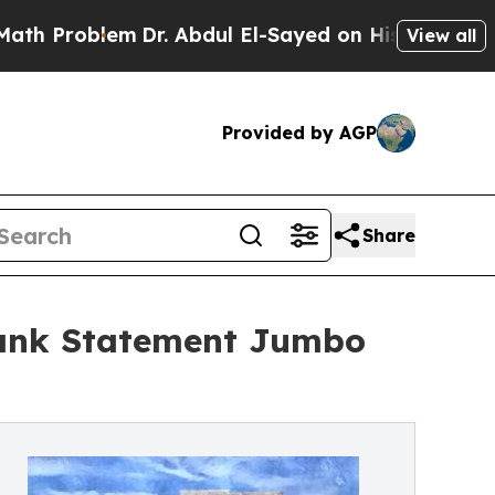
em
Dr. Abdul El-Sayed on Historic Michigan Win: “
View all
Provided by AGP
Share
Bank Statement Jumbo