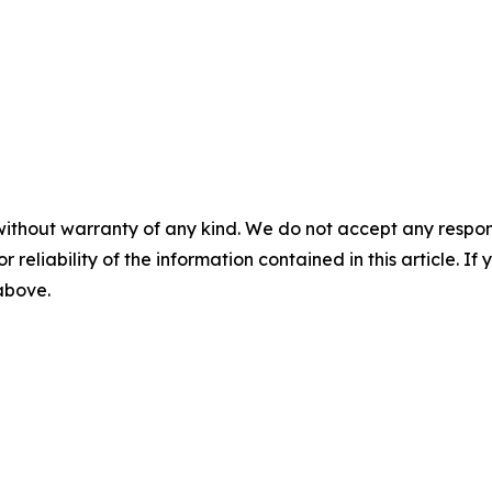
without warranty of any kind. We do not accept any responsib
r reliability of the information contained in this article. I
 above.