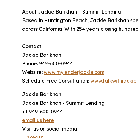
About Jackie Barikhan – Summit Lending
Based in Huntington Beach, Jackie Barikhan spe
across California. With 25+ years closing hundreds
Contact:
Jackie Barikhan
Phone: 949-600-0944
Website:
www.mylenderjackie.com
Schedule Free Consultation:
www.talkwithjackie
Jackie Barikhan
Jackie Barikhan - Summit Lending
+1 949-600-0944
email us here
Visit us on social media:
LinkedIn