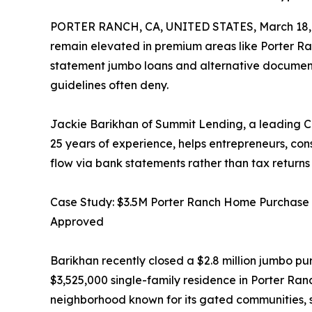
PORTER RANCH, CA, UNITED STATES, March 18,
remain elevated in premium areas like Porter Ra
statement jumbo loans and alternative document
guidelines often deny.
Jackie Barikhan of Summit Lending, a leading Ca
25 years of experience, helps entrepreneurs, con
flow via bank statements rather than tax return
Case Study: $3.5M Porter Ranch Home Purchas
Approved
Barikhan recently closed a $2.8 million jumbo pu
$3,525,000 single-family residence in Porter Ra
neighborhood known for its gated communities, s