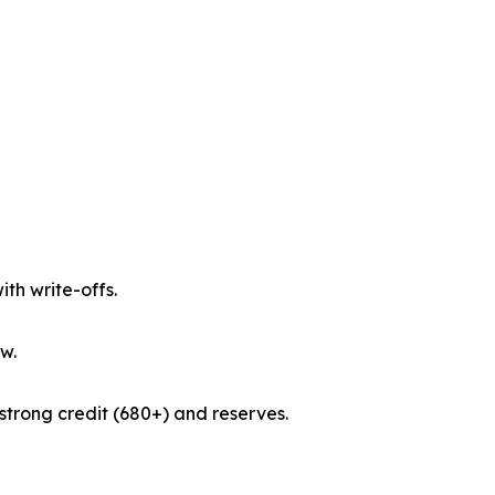
th write-offs.
w.
strong credit (680+) and reserves.