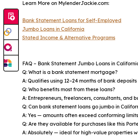
Learn More on MylenderJackie.com:
Bank Statement Loans for Self-Employed
Jumbo Loans in California
Stated Income & Alternative Programs
FAQ – Bank Statement Jumbo Loans in Californi
Q: What is a bank statement mortgage?
A: Qualifies using 12–24 months of bank deposits
Q: Who benefits most from these loans?
A: Entrepreneurs, freelancers, consultants, and b
Q: Can bank statement loans go jumbo in Califor
A: Yes — amounts often exceed conforming limits 
Q: Are they available for purchases like this Po
A: Absolutely — ideal for high-value properties wh