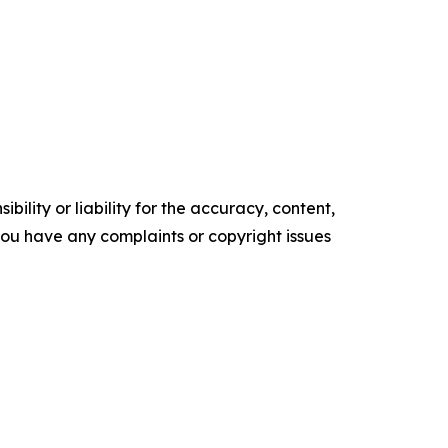
ility or liability for the accuracy, content,
f you have any complaints or copyright issues