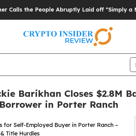
 People Abruptly Laid off “Simply a Math Probl
kie Barikhan Closes $2.8M 
Borrower in Porter Ranch
for Self-Employed Buyer in Porter Ranch –
 Title Hurdles