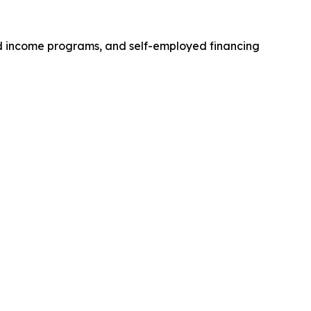
ed income programs, and self-employed financing