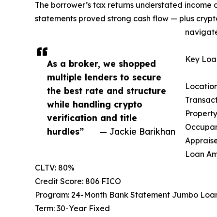
The borrower’s tax returns understated income d
statements proved strong cash flow — plus crypt
navigate
Key Loan
As a broker, we shopped
multiple lenders to secure
Location
the best rate and structure
Transac
while handling crypto
Property
verification and title
Occupan
hurdles”
— Jackie Barikhan
Appraise
Loan Am
CLTV: 80%
Credit Score: 806 FICO
Program: 24-Month Bank Statement Jumbo Loa
Term: 30-Year Fixed