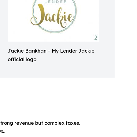
Jackie Barikhan – My Lender Jackie
official logo
strong revenue but complex taxes.
%.