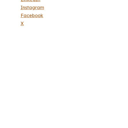
Instagram
Facebook
X