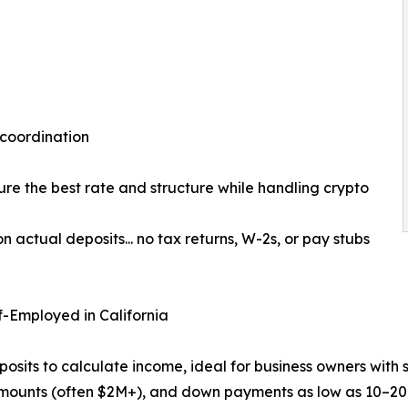
 coordination
ure the best rate and structure while handling crypto
actual deposits... no tax returns, W-2s, or pay stubs
-Employed in California
its to calculate income, ideal for business owners with 
amounts (often $2M+), and down payments as low as 10–20