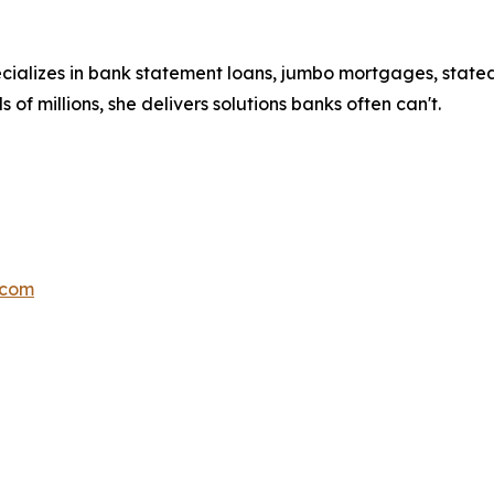
cializes in bank statement loans, jumbo mortgages, stat
 of millions, she delivers solutions banks often can't.
.com