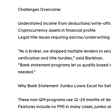
Challenges Overcome:
Understated income from deductions/write-offs
Cryptocurrency assets in financial profile
Legal title issues requiring escrow/underwriting
“As a broker, we shopped multiple lenders to sec
verification and title hurdles,” said Barikhan.
“Bank statement programs let us qualify based on 
needed.”
Why Bank Statement Jumbo Loans Excel for Self
These non-QM programs use 12–24 months of depos
Features include no PMI in many cases, jumbo 