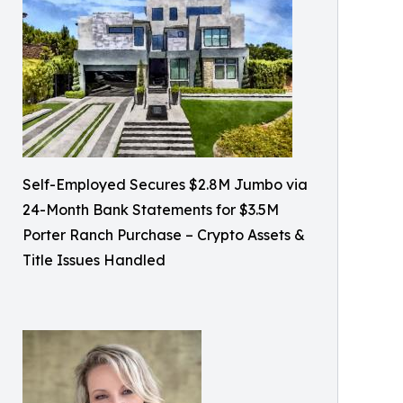
Self-Employed Secures $2.8M Jumbo via
24-Month Bank Statements for $3.5M
Porter Ranch Purchase – Crypto Assets &
Title Issues Handled