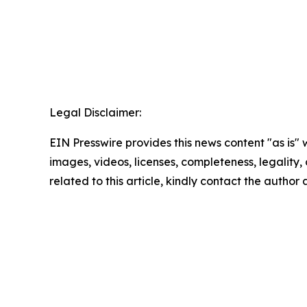
Legal Disclaimer:
EIN Presswire provides this news content "as is" 
images, videos, licenses, completeness, legality, o
related to this article, kindly contact the author