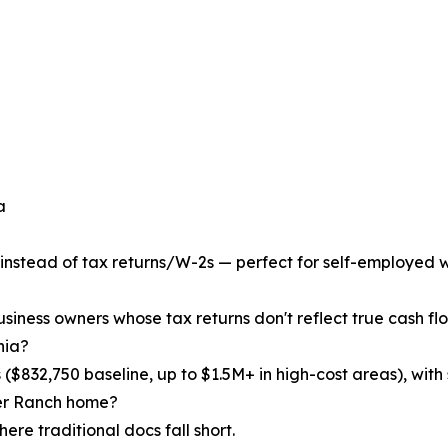
a
 instead of tax returns/W-2s — perfect for self-employed wi
usiness owners whose tax returns don't reflect true cash flo
nia?
($832,750 baseline, up to $1.5M+ in high-cost areas), with 
rter Ranch home?
ere traditional docs fall short.