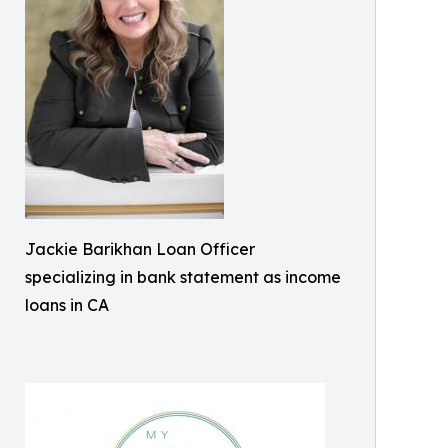
Jackie Barikhan Loan Officer
specializing in bank statement as income
loans in CA