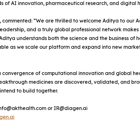
ds of AI innovation, pharmaceutical research, and digital h
 commented: “We are thrilled to welcome Aditya to our Ad
eadership, and a truly global professional network makes 
Aditya understands both the science and the business of he
uable as we scale our platform and expand into new markets,
 convergence of computational innovation and global heal
eakthrough medicines are discovered, validated, and brou
 intend to build together.
t info@akthealth.com or IR@diagen.ai
gen.ai