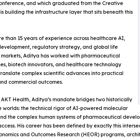
conference, and which graduated from the Creative
s building the infrastructure layer that sits beneath this
e than 15 years of experience across healthcare AI,
 development, regulatory strategy, and global life
 markets, Aditya has worked with pharmaceutical
s, biotech innovators, and healthcare technology
 translate complex scientific advances into practical
 and commercial outcomes.
AKT Health, Aditya’s mandate bridges two historically
 worlds: the technical rigor of AI-powered molecular
and the complex human systems of pharmaceutical develop
ccess. His career has been defined by exactly this inters
th Economics and Outcomes Research (HEOR) programs, arch