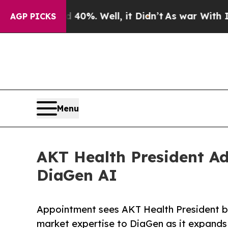
d 40%. Well, it Didn’t
As war With Iran Drove o
AGP PICKS
Menu
AKT Health President Ad
DiaGen AI
Appointment sees AKT Health President bri
market expertise to DiaGen as it expands