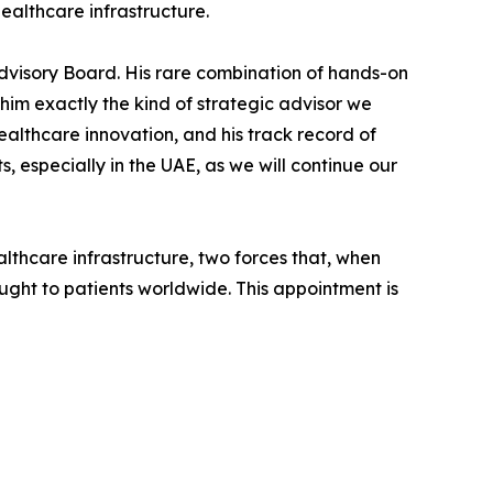
ealthcare infrastructure.
visory Board. His rare combination of hands-on
him exactly the kind of strategic advisor we
althcare innovation, and his track record of
 especially in the UAE, as we will continue our
thcare infrastructure, two forces that, when
ght to patients worldwide. This appointment is