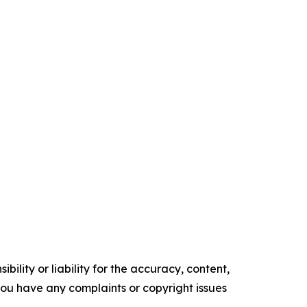
ility or liability for the accuracy, content,
f you have any complaints or copyright issues