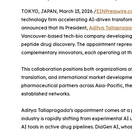
TOKYO, JAPAN, March 13, 2026 /
EINPresswire.
technology firm accelerating AI-driven transfor
announced that its President,
Aditya Tallaprag
Vancouver-based tech-bio company developing p
peptide drug discovery. The appointment repres
complementary innovators, each operating at the fr
This collaboration positions both organizations 
translation, and international market developme
pharmaceutical partners across Asia-Pacific, th
established networks.
Aditya Tallapragada’s appointment comes at a pi
industry is rapidly shifting from experimental A
AI tools in active drug pipelines. DiaGen AI, w