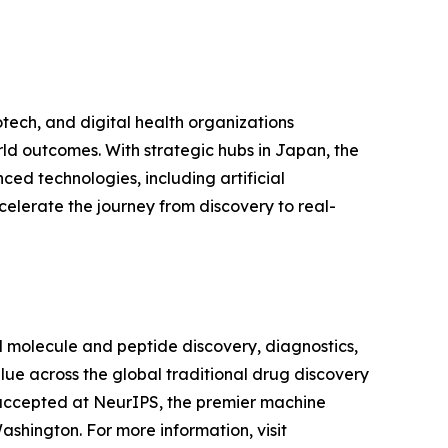
tech, and digital health organizations
ld outcomes. With strategic hubs in Japan, the
ed technologies, including artificial
celerate the journey from discovery to real-
l molecule and peptide discovery, diagnostics,
lue across the global traditional drug discovery
 accepted at NeurIPS, the premier machine
shington. For more information, visit