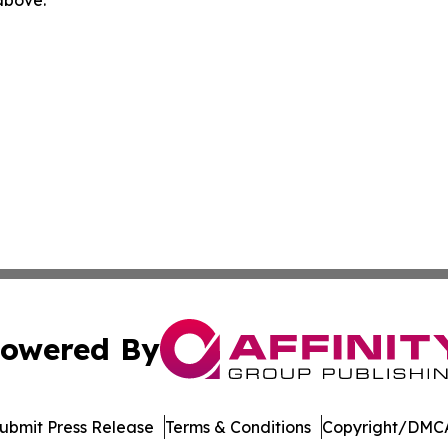
 above.
owered By
ubmit Press Release
Terms & Conditions
Copyright/DMCA