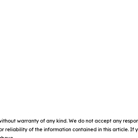
without warranty of any kind. We do not accept any responsib
r reliability of the information contained in this article. I