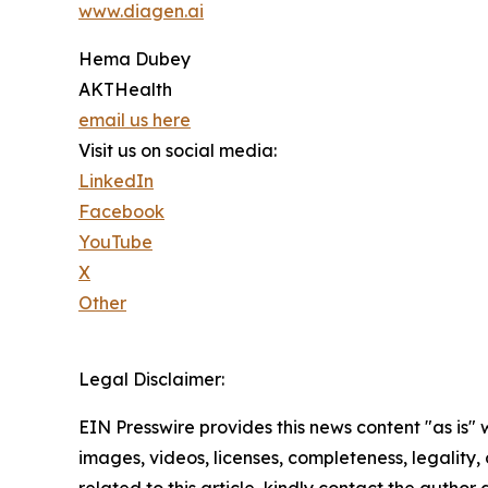
www.diagen.ai
Hema Dubey
AKTHealth
email us here
Visit us on social media:
LinkedIn
Facebook
YouTube
X
Other
Legal Disclaimer:
EIN Presswire provides this news content "as is" 
images, videos, licenses, completeness, legality, o