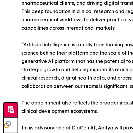
pharmaceutical clients, and driving digital trans
This deep foundation in clinical research and re
pharmaceutical workflows to deliver practical v
capabilities across international markets
“Artificial intelligence is rapidly transforming
science behind their platform and the scale of t
generative AI platform that has the potential t
strategic growth and helping expand its reach a
clinical research, digital health data, and preci
collaboration between our teams is significant, 
The appointment also reflects the broader indus
clinical development ecosystems.
In his advisory role at DiaGen AI, Aditya will p