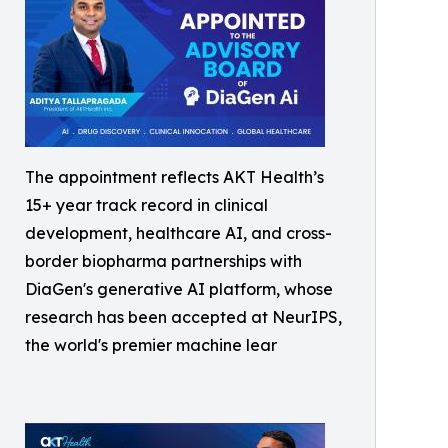
The appointment reflects AKT Health’s
15+ year track record in clinical
development, healthcare AI, and cross-
border biopharma partnerships with
DiaGen's generative AI platform, whose
research has been accepted at NeurIPS,
the world's premier machine lear