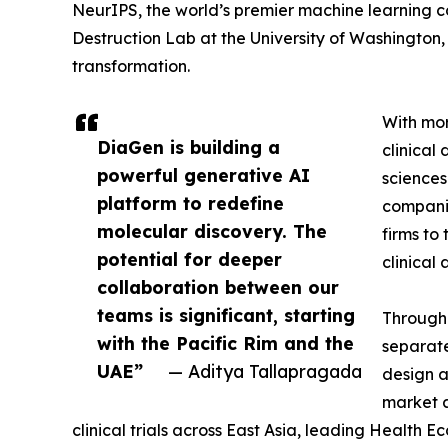
NeurIPS, the world’s premier machine learning 
Destruction Lab at the University of Washington, i
transformation.
With mor
DiaGen is building a
clinical
powerful generative AI
sciences
platform to redefine
companie
molecular discovery. The
firms to
potential for deeper
clinical
collaboration between our
teams is significant, starting
Through 
with the Pacific Rim and the
separate
UAE”
— Aditya Tallapragada
design 
market a
clinical trials across East Asia, leading Heal