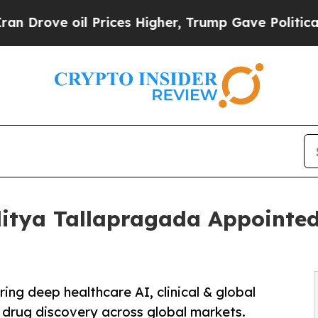
il Prices Higher, Trump Gave Politically Connec
itya Tallapragada Appointed
ng deep healthcare AI, clinical & global
 drug discovery across global markets.