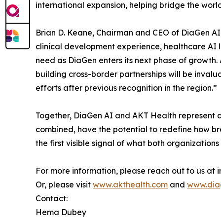
international expansion, helping bridge the worl
Brian D. Keane, Chairman and CEO of DiaGen AI,
clinical development experience, healthcare AI l
need as DiaGen enters its next phase of growth. 
building cross-border partnerships will be inval
efforts after previous recognition in the region.”
Together, DiaGen AI and AKT Health represent a
combined, have the potential to redefine how br
the first visible signal of what both organizations
For more information, please reach out to us a
Or, please visit
www.akthealth.com
and
www.dia
Contact:
Hema Dubey