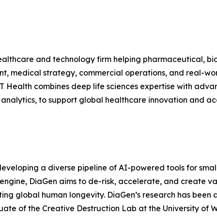
althcare and technology firm helping pharmaceutical, bio
nt, medical strategy, commercial operations, and real-wor
 Health combines deep life sciences expertise with advanc
a analytics, to support global healthcare innovation and ac
eveloping a diverse pipeline of AI-powered tools for smal
I engine, DiaGen aims to de-risk, accelerate, and create va
ting global human longevity. DiaGen’s research has been
te of the Creative Destruction Lab at the University of Wa