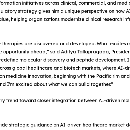
formation initiatives across clinical, commercial, and medi
gulatory strategy gives him a unique perspective on how AI
alue, helping organizations modernize clinical research i
 how therapies are discovered and developed. What excites 
he opportunity ahead,” said Aditya Tallapragada, Presiden
o redefine molecular discovery and peptide development. I
cross global healthcare and biotech markets, where AI-dr
sion medicine innovation, beginning with the Pacific rim an
and I’m excited about what we can build together.”
try trend toward closer integration between AI-driven mo
rovide strategic guidance on AI-driven healthcare market 