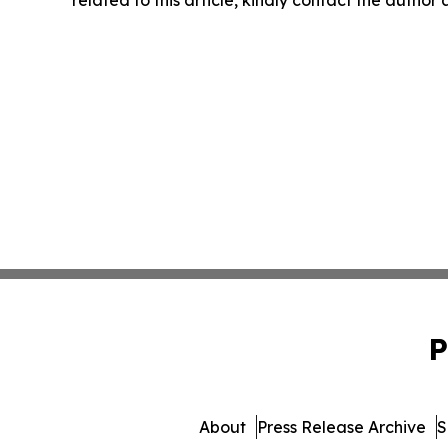
related to this article, kindly contact the author
P
About
Press Release Archive
S