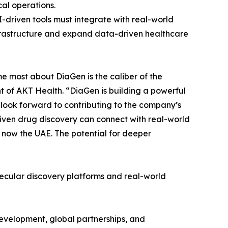
cal operations.
-driven tools must integrate with real-world
nfrastructure and expand data-driven healthcare
me most about DiaGen is the caliber of the
t of AKT Health. “DiaGen is building a powerful
 look forward to contributing to the company’s
iven drug discovery can connect with real-world
d now the UAE. The potential for deeper
lecular discovery platforms and real-world
development, global partnerships, and