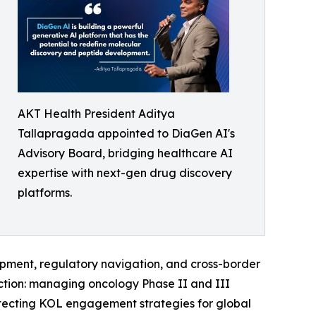
AKT Health President Aditya
Tallapragada appointed to DiaGen AI's
Advisory Board, bridging healthcare AI
expertise with next-gen drug discovery
platforms.
ment, regulatory navigation, and cross-border
ection: managing oncology Phase II and III
itecting KOL engagement strategies for global