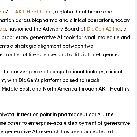
com
/ --
AKT Health Inc.
, a global healthcare and
mation across biopharma and clinical operations, today
ada
, has joined the Advisory Board of
DiaGen AI Inc.
, a
roprietary generative AI tools for small molecule and
ents a strategic alignment between two
ontier of life sciences and artificial intelligence.
at the convergence of computational biology, clinical
nt, with DiaGen’s platform poised to reach
e Middle East, and North America through AKT Health’s
votal inflection point in pharmaceutical AI. The
I use cases to enterprise-scale deployment of generative
hose generative AI research has been accepted at