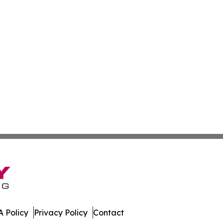
 Policy
Privacy Policy
Contact