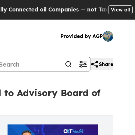
ted oil Companies — not Taxpayers — the Chance 
View all
Provided by AGP
Share
 to Advisory Board of