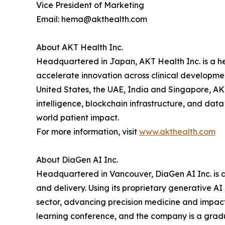
Vice President of Marketing
Email: hema@akthealth.com
About AKT Health Inc.
Headquartered in Japan, AKT Health Inc. is a he
accelerate innovation across clinical developme
United States, the UAE, India and Singapore, AKT
intelligence, blockchain infrastructure, and dat
world patient impact.
For more information, visit
www.akthealth.com
About DiaGen AI Inc.
Headquartered in Vancouver, DiaGen AI Inc. is d
and delivery. Using its proprietary generative A
sector, advancing precision medicine and impac
learning conference, and the company is a gradua