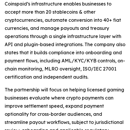
Coinspaid’s infrastructure enables businesses to
accept more than 20 stablecoins & other
cryptocurrencies, automate conversion into 40+ fiat
currencies, and manage payouts and treasury
operations through a single infrastructure layer with
API and plugin-based integrations. The company also
states that it builds compliance into onboarding and
payment flows, including AML/KYC/KYB controls, on-
chain monitoring, MLRO oversight, ISO/IEC 27001
certification and independent audits.
The partnership will focus on helping licensed gaming
businesses evaluate where crypto payments can
improve settlement speed, expand payment
optionality for cross-border audiences, and
streamline payout workflows, subject to jurisdictional