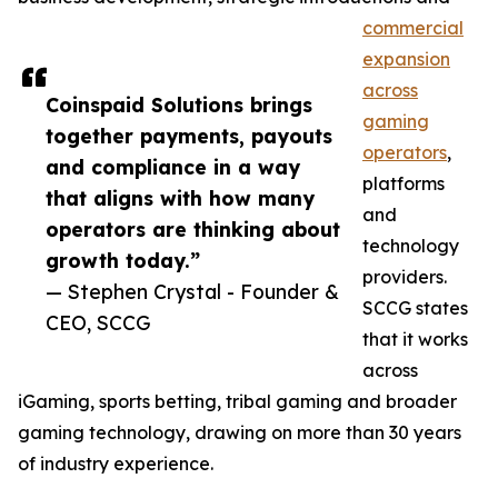
commercial
expansion
across
Coinspaid Solutions brings
gaming
together payments, payouts
operators
,
and compliance in a way
platforms
that aligns with how many
and
operators are thinking about
technology
growth today.”
providers.
— Stephen Crystal - Founder &
SCCG states
CEO, SCCG
that it works
across
iGaming, sports betting, tribal gaming and broader
gaming technology, drawing on more than 30 years
of industry experience.