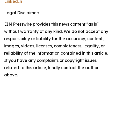
LinkedIn
Legal Disclaimer:
EIN Presswire provides this news content "as is"
without warranty of any kind. We do not accept any
responsibility or liability for the accuracy, content,
images, videos, licenses, completeness, legality, or
reliability of the information contained in this article.
If you have any complaints or copyright issues
related to this article, kindly contact the author
above.