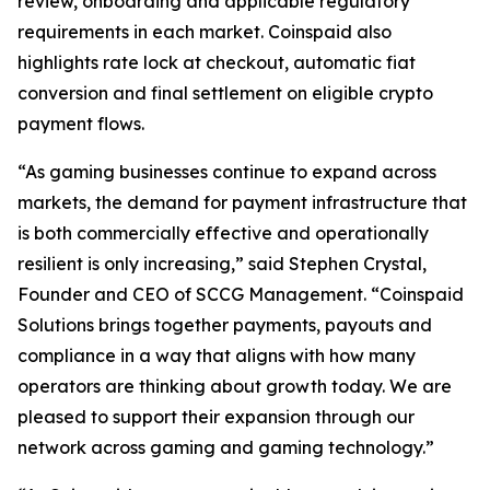
review, onboarding and applicable regulatory
requirements in each market. Coinspaid also
highlights rate lock at checkout, automatic fiat
conversion and final settlement on eligible crypto
payment flows.
“As gaming businesses continue to expand across
markets, the demand for payment infrastructure that
is both commercially effective and operationally
resilient is only increasing,” said Stephen Crystal,
Founder and CEO of SCCG Management. “Coinspaid
Solutions brings together payments, payouts and
compliance in a way that aligns with how many
operators are thinking about growth today. We are
pleased to support their expansion through our
network across gaming and gaming technology.”