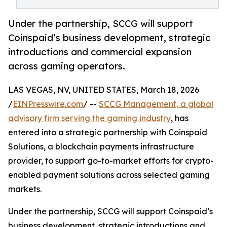
Under the partnership, SCCG will support
Coinspaid’s business development, strategic
introductions and commercial expansion
across gaming operators.
LAS VEGAS, NV, UNITED STATES, March 18, 2026
/
EINPresswire.com
/ --
SCCG Management, a global
advisory firm serving the gaming industry
, has
entered into a strategic partnership with Coinspaid
Solutions, a blockchain payments infrastructure
provider, to support go-to-market efforts for crypto-
enabled payment solutions across selected gaming
markets.
Under the partnership, SCCG will support Coinspaid’s
business development, strategic introductions and