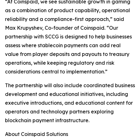
“At Coinspaid, we see sustainable growth in gaming
as a combination of product capability, operational
reliability and a compliance-first approach,” said
Max Krupyshev, Co-founder of Coinspaid. “Our
partnership with SCCG is designed to help businesses
assess where stablecoin payments can add real
value from player deposits and payouts to treasury
operations, while keeping regulatory and risk
considerations central to implementation.”
The partnership will also include coordinated business
development and educational initiatives, including
executive introductions, and educational content for
operators and technology partners exploring
blockchain payment infrastructure.
About Coinspaid Solutions