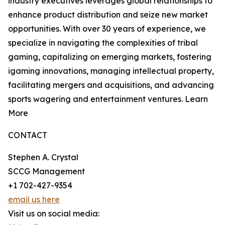
industry executives leverages global relationships to
enhance product distribution and seize new market
opportunities. With over 30 years of experience, we
specialize in navigating the complexities of tribal
gaming, capitalizing on emerging markets, fostering
igaming innovations, managing intellectual property,
facilitating mergers and acquisitions, and advancing
sports wagering and entertainment ventures. Learn
More
CONTACT
Stephen A. Crystal
SCCG Management
+1 702-427-9354
email us here
Visit us on social media: