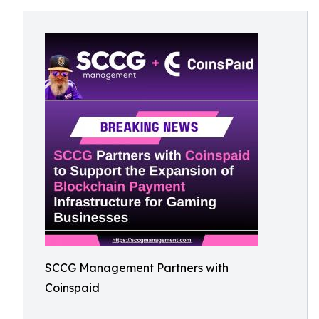
SCCG Management Partners with
Coinspaid