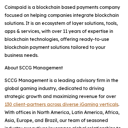
Coinspaid is a blockchain based payments company
focused on helping companies integrate blockchain
solutions. It is an ecosystem of layer solutions, tools,
apps & services, with over 11 years of expertise in
blockchain technologies, offering ready-to-use
blockchain payment solutions tailored to your
business needs.
About SCCG Management
SCCG Management is a leading advisory firm in the
global gaming industry, dedicated to driving
strategic growth and maximizing revenue for over
130 client-partners across diverse iGaming verticals
.
With offices in North America, Latin America, Africa,
Asia, Europe, and Brazil, our team of seasoned