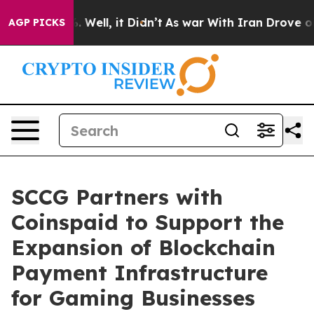
 40%. Well, it Didn’t
As war With Iran Drove oil Pri
AGP PICKS
SCCG Partners with
Coinspaid to Support the
Expansion of Blockchain
Payment Infrastructure
for Gaming Businesses