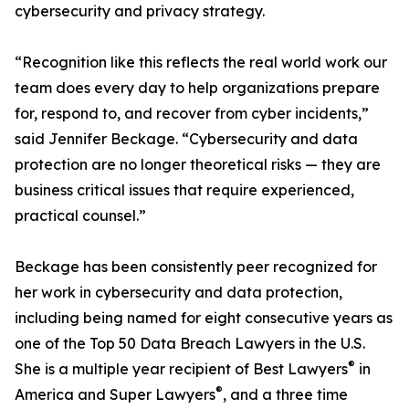
cybersecurity and privacy strategy.
“Recognition like this reflects the real world work our
team does every day to help organizations prepare
for, respond to, and recover from cyber incidents,”
said Jennifer Beckage. “Cybersecurity and data
protection are no longer theoretical risks — they are
business critical issues that require experienced,
practical counsel.”
Beckage has been consistently peer recognized for
her work in cybersecurity and data protection,
including being named for eight consecutive years as
one of the Top 50 Data Breach Lawyers in the U.S.
®
She is a multiple year recipient of Best Lawyers
in
®
America and Super Lawyers
, and a three time