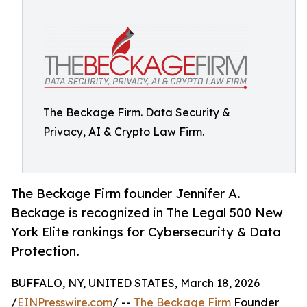
The Beckage Firm. Data Security &
Privacy, AI & Crypto Law Firm.
The Beckage Firm founder Jennifer A.
Beckage is recognized in The Legal 500 New
York Elite rankings for Cybersecurity & Data
Protection.
BUFFALO, NY, UNITED STATES, March 18, 2026
/
EINPresswire.com
/ --
The Beckage Firm
Founder