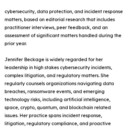
cybersecurity, data protection, and incident response
matters, based on editorial research that includes
practitioner interviews, peer feedback, and an
assessment of significant matters handled during the
prior year.
Jennifer Beckage is widely regarded for her
leadership in high stakes cybersecurity incidents,
complex litigation, and regulatory matters. She
regularly counsels organizations navigating data
breaches, ransomware events, and emerging
technology risks, including artificial intelligence,
space, crypto, quantum, and blockchain related
issues. Her practice spans incident response,
litigation, regulatory compliance, and proactive