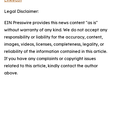
LinkedIn
Legal Disclaimer:
EIN Presswire provides this news content "as is"
without warranty of any kind. We do not accept any
responsibility or liability for the accuracy, content,
images, videos, licenses, completeness, legality, or
reliability of the information contained in this article.
If you have any complaints or copyright issues
related to this article, kindly contact the author
above.