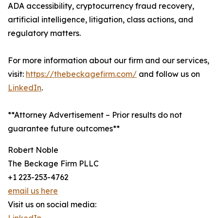
ADA accessibility, cryptocurrency fraud recovery,
artificial intelligence, litigation, class actions, and
regulatory matters.
For more information about our firm and our services,
visit:
https://thebeckagefirm.com/
and follow us on
LinkedIn
.
**Attorney Advertisement – Prior results do not
guarantee future outcomes**
Robert Noble
The Beckage Firm PLLC
+1 223-253-4762
email us here
Visit us on social media: