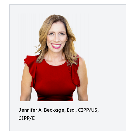
Jennifer A. Beckage, Esq., CIPP/US,
CIPP/E