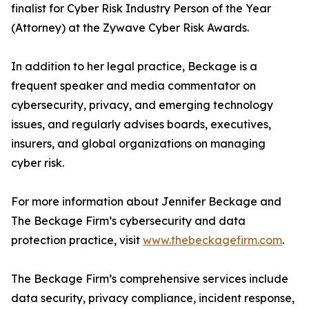
finalist for Cyber Risk Industry Person of the Year
(Attorney) at the Zywave Cyber Risk Awards.
In addition to her legal practice, Beckage is a
frequent speaker and media commentator on
cybersecurity, privacy, and emerging technology
issues, and regularly advises boards, executives,
insurers, and global organizations on managing
cyber risk.
For more information about Jennifer Beckage and
The Beckage Firm’s cybersecurity and data
protection practice, visit
www.thebeckagefirm.com
.
The Beckage Firm’s comprehensive services include
data security, privacy compliance, incident response,