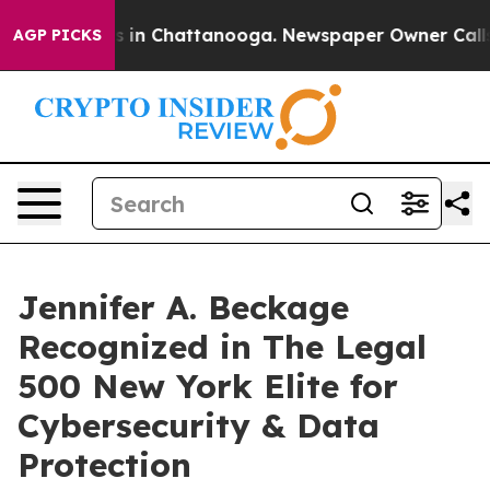
se
Chaos in Chattanooga. Newspaper Owner Calls the 
AGP PICKS
Jennifer A. Beckage
Recognized in The Legal
500 New York Elite for
Cybersecurity & Data
Protection