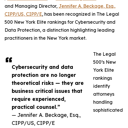
and Managing Director,
Jennifer A. Beckage, Esq.,
CIPP/US, CIPP/E
, has been recognized in The Legal
500 New York Elite rankings for Cybersecurity and
Data Protection, a distinction highlighting leading
practitioners in the New York market.
The Legal
500’s New
Cybersecurity and data
York Elite
protection are no longer
rankings
theoretical risks — they are
identify
business critical issues that
attorneys
require experienced,
handling
practical counsel.”
sophisticated
— Jennifer A. Beckage, Esq.,
CIPP/US, CIPP/E