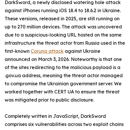
DarkSword, a newly disclosed watering hole attack
against iPhones running iOS 18.4 to 18.6.2 in Ukraine.
These versions, released in 2025, are still running on
up to 270 million devices. The attack was uncovered
due to a suspicious-looking URL hosted on the same
infrastructure the threat actor from Russia used in the
first-known
Coruna attack
against Ukraine
announced on March 3, 2026. Noteworthy is that one
of the sites redirecting to the malicious payload is a
.gov.ua address, meaning the threat actor managed
to compromise the Ukrainian government server. We
worked together with CERT UA to ensure the threat
was mitigated prior to public disclosure.
Completely written in JavaScript, DarkSword
comprises six vulnerabilities across two exploit chains