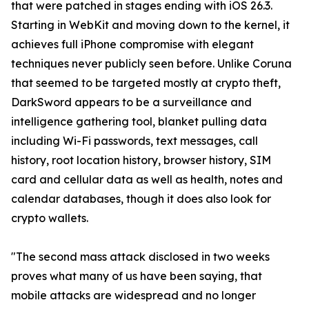
that were patched in stages ending with iOS 26.3.
Starting in WebKit and moving down to the kernel, it
achieves full iPhone compromise with elegant
techniques never publicly seen before. Unlike Coruna
that seemed to be targeted mostly at crypto theft,
DarkSword appears to be a surveillance and
intelligence gathering tool, blanket pulling data
including Wi-Fi passwords, text messages, call
history, root location history, browser history, SIM
card and cellular data as well as health, notes and
calendar databases, though it does also look for
crypto wallets.
"The second mass attack disclosed in two weeks
proves what many of us have been saying, that
mobile attacks are widespread and no longer