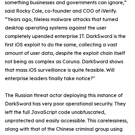
something businesses and governments can ignore,”
said Rocky Cole, co-founder and COO of iVerify.
“Years ago, fileless malware attacks that turned
desktop operating systems against the user
completely upended enterprise IT. DarkSword is the
first iOS exploit to do the same, collecting a vast
amount of user data, despite the exploit chain itself
not being as complex as Coruna. DarkSword shows
that mass iOS surveillance is quite feasible. Will
enterprise leaders finally take notice?"
The Russian threat actor deploying this instance of
DarkSword has very poor operational security. They
left the full JavaScript code unobfuscated,
unprotected and easily accessible. This carelessness,
along with that of the Chinese criminal group using