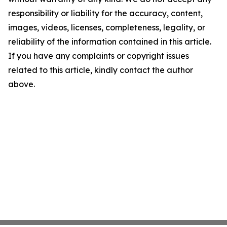
responsibility or liability for the accuracy, content,
images, videos, licenses, completeness, legality, or
reliability of the information contained in this article.
If you have any complaints or copyright issues
related to this article, kindly contact the author
above.