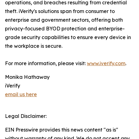
operations, and breaches resulting from credential
theft. iVerify's solutions span from consumer to
enterprise and government sectors, offering both
privacy-focused BYOD protection and enterprise-
grade security capabilities to ensure every device in
the workplace is secure.
For more information, please visit:
www.iverify.com
.
Monika Hathaway
iVerify
email us here
Legal Disclaimer:
EIN Presswire provides this news content "as is"
without warranty of any kind. We do not accept any