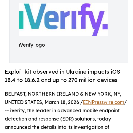
iVerify logo
Exploit kit observed in Ukraine impacts iOS
18.4 to 18.6.2 and up to 270 million devices
BELFAST, NORTHERN IRELAND & NEW YORK, NY,
UNITED STATES, March 18, 2026 /
EINPresswire.com
/
-- iVerify, the leader in advanced mobile endpoint
detection and response (EDR) solutions, today
announced the details into its investigation of