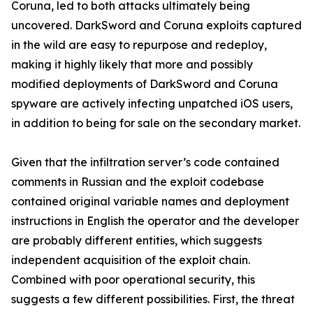
Coruna, led to both attacks ultimately being
uncovered. DarkSword and Coruna exploits captured
in the wild are easy to repurpose and redeploy,
making it highly likely that more and possibly
modified deployments of DarkSword and Coruna
spyware are actively infecting unpatched iOS users,
in addition to being for sale on the secondary market.
Given that the infiltration server’s code contained
comments in Russian and the exploit codebase
contained original variable names and deployment
instructions in English the operator and the developer
are probably different entities, which suggests
independent acquisition of the exploit chain.
Combined with poor operational security, this
suggests a few different possibilities. First, the threat