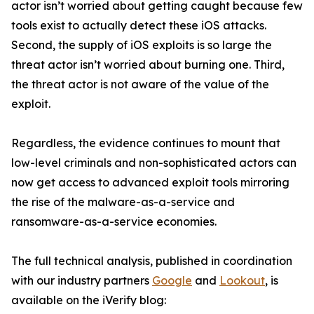
actor isn’t worried about getting caught because few
tools exist to actually detect these iOS attacks.
Second, the supply of iOS exploits is so large the
threat actor isn’t worried about burning one. Third,
the threat actor is not aware of the value of the
exploit.
Regardless, the evidence continues to mount that
low-level criminals and non-sophisticated actors can
now get access to advanced exploit tools mirroring
the rise of the malware-as-a-service and
ransomware-as-a-service economies.
The full technical analysis, published in coordination
with our industry partners
Google
and
Lookout
, is
available on the iVerify blog: