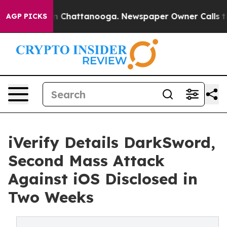
Chaos in Chattanooga. Newspaper Owner Calls the Pe
AGP PICKS
iVerify Details DarkSword,
Second Mass Attack
Against iOS Disclosed in
Two Weeks