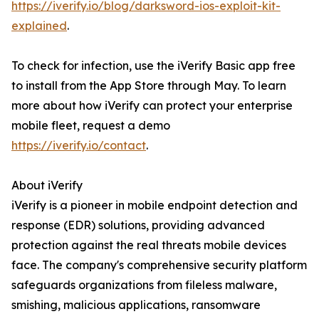
https://iverify.io/blog/darksword-ios-exploit-kit-
explained
.
To check for infection, use the iVerify Basic app free
to install from the App Store through May. To learn
more about how iVerify can protect your enterprise
mobile fleet, request a demo
https://iverify.io/contact
.
About iVerify
iVerify is a pioneer in mobile endpoint detection and
response (EDR) solutions, providing advanced
protection against the real threats mobile devices
face. The company's comprehensive security platform
safeguards organizations from fileless malware,
smishing, malicious applications, ransomware