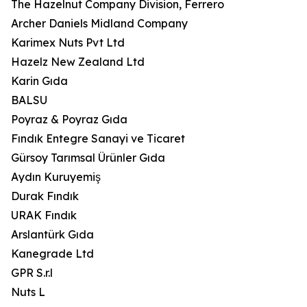
The Hazelnut Company Division, Ferrero
Archer Daniels Midland Company
Karimex Nuts Pvt Ltd
Hazelz New Zealand Ltd
Karin Gıda
BALSU
Poyraz & Poyraz Gıda
Fındık Entegre Sanayi ve Ticaret
Gürsoy Tarımsal Ürünler Gıda
Aydın Kuruyemiş
Durak Fındık
URAK Fındık
Arslantürk Gıda
Kanegrade Ltd
GPR S.r.l
Nuts L