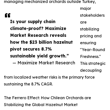
managing mechanized orchards outside Turkey,
major
stakeholders
Is your supply chain
are
climate-proof? Maximize
stabilizing
Market Research reveals
pricing and
how the $23 billion hazelnut
ensuring
pivot secures 8.7%
"Year-Round
sustainable yield growth.”
Freshness."
— Maximize Market Research
This strategic
decoupling
from localized weather risks is the primary force
sustaining the 8.7% CAGR.
The Ferrero Effect: How Chilean Orchards are
Stabilizing the Global Hazelnut Market