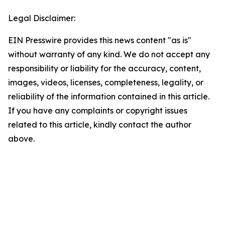
Legal Disclaimer:
EIN Presswire provides this news content "as is"
without warranty of any kind. We do not accept any
responsibility or liability for the accuracy, content,
images, videos, licenses, completeness, legality, or
reliability of the information contained in this article.
If you have any complaints or copyright issues
related to this article, kindly contact the author
above.