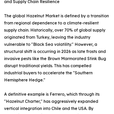
and Supply Chain Resilience
The global Hazelnut Market is defined by a transition
from regional dependence to a climate-resilient
supply chain. Historically, over 70% of global supply
originated from Turkey, leaving the industry
vulnerable to "Black Sea volatility." However, a
structural shift is occurring in 2026 as late frosts and
invasive pests like the Brown Marmorated Stink Bug
disrupt traditional yields. This has compelled
industrial buyers to accelerate the "Southern
Hemisphere Hedge."
A definitive example is Ferrero, which through its
"Hazelnut Charter," has aggressively expanded
vertical integration into Chile and the USA. By