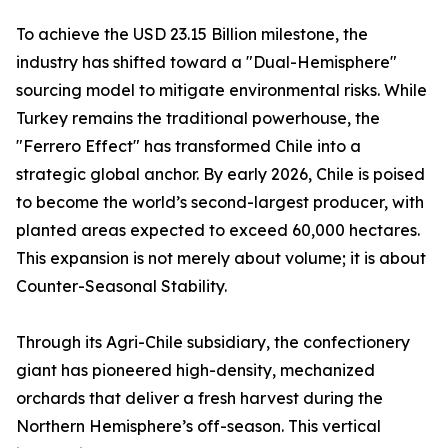
To achieve the USD 23.15 Billion milestone, the
industry has shifted toward a "Dual-Hemisphere"
sourcing model to mitigate environmental risks. While
Turkey remains the traditional powerhouse, the
"Ferrero Effect" has transformed Chile into a
strategic global anchor. By early 2026, Chile is poised
to become the world’s second-largest producer, with
planted areas expected to exceed 60,000 hectares.
This expansion is not merely about volume; it is about
Counter-Seasonal Stability.
Through its Agri-Chile subsidiary, the confectionery
giant has pioneered high-density, mechanized
orchards that deliver a fresh harvest during the
Northern Hemisphere’s off-season. This vertical