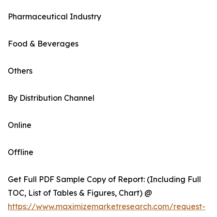
Pharmaceutical Industry
Food & Beverages
Others
By Distribution Channel
Online
Offline
Get Full PDF Sample Copy of Report: (Including Full
TOC, List of Tables & Figures, Chart) @
https://www.maximizemarketresearch.com/request-