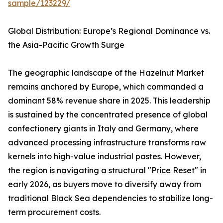
sample/123229/
Global Distribution: Europe’s Regional Dominance vs.
the Asia-Pacific Growth Surge
The geographic landscape of the Hazelnut Market
remains anchored by Europe, which commanded a
dominant 58% revenue share in 2025. This leadership
is sustained by the concentrated presence of global
confectionery giants in Italy and Germany, where
advanced processing infrastructure transforms raw
kernels into high-value industrial pastes. However,
the region is navigating a structural "Price Reset" in
early 2026, as buyers move to diversify away from
traditional Black Sea dependencies to stabilize long-
term procurement costs.