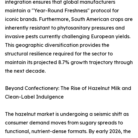
integration ensures that global manufacturers
maintain a "Year-Round Freshness" protocol for
iconic brands. Furthermore, South American crops are
inherently resistant to phytosanitary pressures and
invasive pests currently challenging European yields.
This geographic diversification provides the
structural resilience required for the sector to
maintain its projected 8.7% growth trajectory through
the next decade.
Beyond Confectionery: The Rise of Hazelnut Milk and
Clean-Label Indulgence
The hazelnut market is undergoing a seismic shift as
consumer demand moves from sugary spreads to
functional, nutrient-dense formats. By early 2026, the