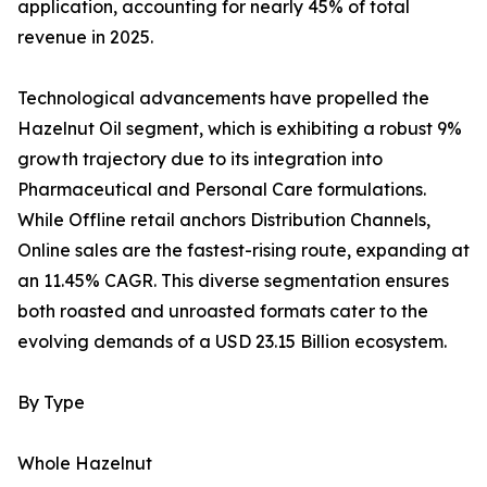
application, accounting for nearly 45% of total
revenue in 2025.
Technological advancements have propelled the
Hazelnut Oil segment, which is exhibiting a robust 9%
growth trajectory due to its integration into
Pharmaceutical and Personal Care formulations.
While Offline retail anchors Distribution Channels,
Online sales are the fastest-rising route, expanding at
an 11.45% CAGR. This diverse segmentation ensures
both roasted and unroasted formats cater to the
evolving demands of a USD 23.15 Billion ecosystem.
By Type
Whole Hazelnut