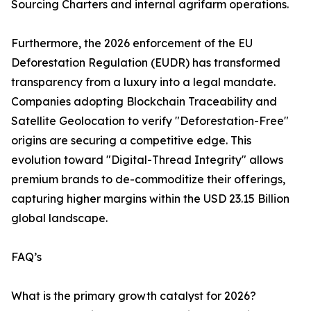
Sourcing Charters and internal agrifarm operations.
Furthermore, the 2026 enforcement of the EU
Deforestation Regulation (EUDR) has transformed
transparency from a luxury into a legal mandate.
Companies adopting Blockchain Traceability and
Satellite Geolocation to verify "Deforestation-Free"
origins are securing a competitive edge. This
evolution toward "Digital-Thread Integrity" allows
premium brands to de-commoditize their offerings,
capturing higher margins within the USD 23.15 Billion
global landscape.
FAQ’s
What is the primary growth catalyst for 2026?