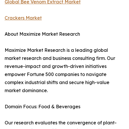
Global Bee Venom Extract Market
Crackers Market
About Maximize Market Research
Maximize Market Research is a leading global
market research and business consulting firm. Our
revenue-impact and growth-driven initiatives
empower Fortune 500 companies to navigate
complex industrial shifts and secure high-value
market dominance.
Domain Focus: Food & Beverages
Our research evaluates the convergence of plant-