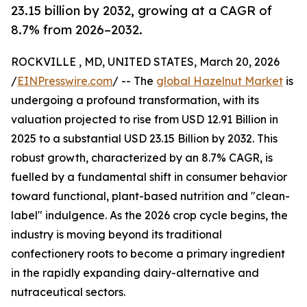
23.15 billion by 2032, growing at a CAGR of
8.7% from 2026–2032.
ROCKVILLE , MD, UNITED STATES, March 20, 2026
/
EINPresswire.com
/ -- The
global Hazelnut Market
is
undergoing a profound transformation, with its
valuation projected to rise from USD 12.91 Billion in
2025 to a substantial USD 23.15 Billion by 2032. This
robust growth, characterized by an 8.7% CAGR, is
fuelled by a fundamental shift in consumer behavior
toward functional, plant-based nutrition and "clean-
label" indulgence. As the 2026 crop cycle begins, the
industry is moving beyond its traditional
confectionery roots to become a primary ingredient
in the rapidly expanding dairy-alternative and
nutraceutical sectors.