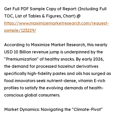
Get Full PDF Sample Copy of Report: (Including Full
TOC, List of Tables & Figures, Chart) @
https://www.maximizemarketresearch.com/request-
sample/123229/
According to Maximize Market Research, this nearly
USD 10 Billion revenue jump is underpinned by the
"Premiumization" of healthy snacks. By early 2026,
the demand for processed hazelnut derivatives
specifically high-fidelity pastes and oils has surged as
food innovators seek nutrient-dense, vitamin E-rich
profiles to satisfy the evolving demands of health-
conscious global consumers.
Market Dynamics: Navigating the "Climate-Pivot"