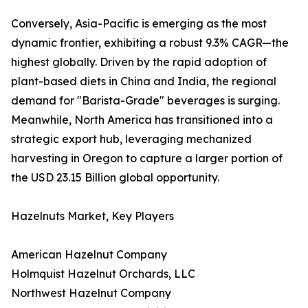
Conversely, Asia-Pacific is emerging as the most
dynamic frontier, exhibiting a robust 9.3% CAGR—the
highest globally. Driven by the rapid adoption of
plant-based diets in China and India, the regional
demand for "Barista-Grade" beverages is surging.
Meanwhile, North America has transitioned into a
strategic export hub, leveraging mechanized
harvesting in Oregon to capture a larger portion of
the USD 23.15 Billion global opportunity.
Hazelnuts Market, Key Players
American Hazelnut Company
Holmquist Hazelnut Orchards, LLC
Northwest Hazelnut Company