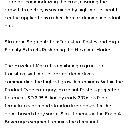
—are de-commoditizing the crop, ensuring the
growth trajectory is sustained by high-value, health-
centric applications rather than traditional industrial
bulk.
Strategic Segmentation: Industrial Pastes and High-
Fidelity Extracts Reshaping the Hazelnut Market
The Hazelnut Market is exhibiting a granular
transition, with value-added derivatives
commanding the highest growth premiums. Within the
Product Type category, Hazelnut Paste is projected
to reach USD 2.93 Billion by early 2026, as food
formulators demand standardized bases for the
plant-based dairy surge. Simultaneously, the Food &
Beverages segment remains the dominant