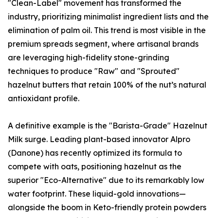
"Clean-Label" movement has transformed the
industry, prioritizing minimalist ingredient lists and the
elimination of palm oil. This trend is most visible in the
premium spreads segment, where artisanal brands
are leveraging high-fidelity stone-grinding
techniques to produce "Raw" and "Sprouted"
hazelnut butters that retain 100% of the nut’s natural
antioxidant profile.
A definitive example is the "Barista-Grade" Hazelnut
Milk surge. Leading plant-based innovator Alpro
(Danone) has recently optimized its formula to
compete with oats, positioning hazelnut as the
superior "Eco-Alternative" due to its remarkably low
water footprint. These liquid-gold innovations—
alongside the boom in Keto-friendly protein powders