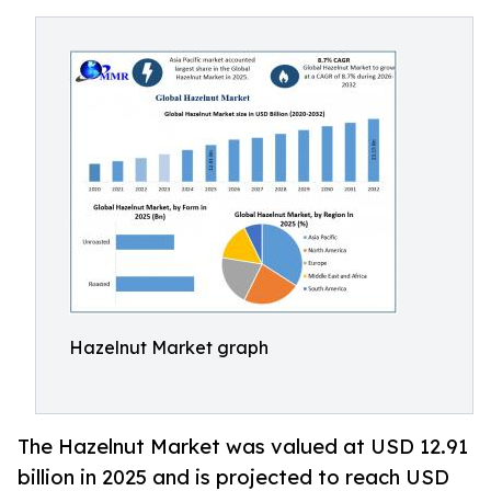
Hazelnut Market graph
The Hazelnut Market was valued at USD 12.91
billion in 2025 and is projected to reach USD