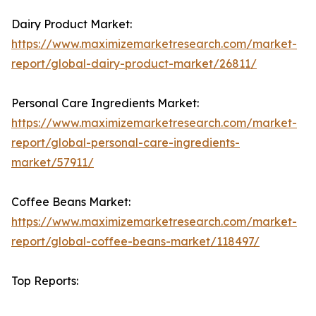
Dairy Product Market:
https://www.maximizemarketresearch.com/market-
report/global-dairy-product-market/26811/
Personal Care Ingredients Market:
https://www.maximizemarketresearch.com/market-
report/global-personal-care-ingredients-
market/57911/
Coffee Beans Market:
https://www.maximizemarketresearch.com/market-
report/global-coffee-beans-market/118497/
Top Reports: