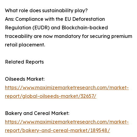
What role does sustainability play?
Ans: Compliance with the EU Deforestation
Regulation (EUDR) and Blockchain-backed
traceability are now mandatory for securing premium
retail placement.
Related Reports
Oilseeds Market:
https://www.maximizemarketresearch.com/market-
report/global-oilseeds-market/32657/
Bakery and Cereal Market:
https://www.maximizemarketresearch.com/market-
report/bakery-and-cereal-market/189548/