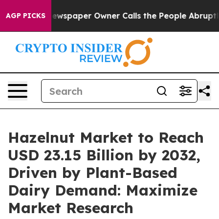
Newspaper Owner Calls the People Abruptly Laid off 
AGP PICKS
Hazelnut Market to Reach
USD 23.15 Billion by 2032,
Driven by Plant-Based
Dairy Demand: Maximize
Market Research