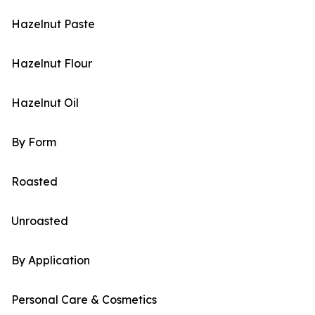
Hazelnut Paste
Hazelnut Flour
Hazelnut Oil
By Form
Roasted
Unroasted
By Application
Personal Care & Cosmetics