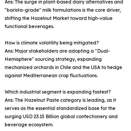
Ans: The surge in plant-based dairy alternatives and
"barista-grade" milk formulations is the core driver,
shifting the Hazelnut Market toward high-value
functional beverages.
How is climate volatility being mitigated?
Ans: Major stakeholders are adopting a "Dual-
Hemisphere" sourcing strategy, expanding
mechanized orchards in Chile and the USA to hedge
against Mediterranean crop fluctuations.
Which industrial segment is expanding fastest?
Ans: The Hazelnut Paste category is leading, as it
serves as the essential standardized base for the
surging USD 23.15 Billion global confectionery and
beverage ecosystem.