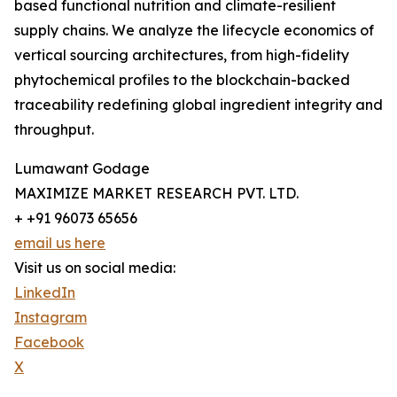
based functional nutrition and climate-resilient
supply chains. We analyze the lifecycle economics of
vertical sourcing architectures, from high-fidelity
phytochemical profiles to the blockchain-backed
traceability redefining global ingredient integrity and
throughput.
Lumawant Godage
MAXIMIZE MARKET RESEARCH PVT. LTD.
+ +91 96073 65656
email us here
Visit us on social media:
LinkedIn
Instagram
Facebook
X