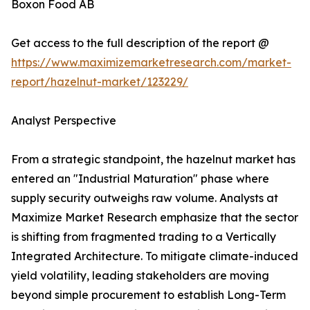
Boxon Food AB
Get access to the full description of the report @
https://www.maximizemarketresearch.com/market-
report/hazelnut-market/123229/
Analyst Perspective
From a strategic standpoint, the hazelnut market has
entered an "Industrial Maturation" phase where
supply security outweighs raw volume. Analysts at
Maximize Market Research emphasize that the sector
is shifting from fragmented trading to a Vertically
Integrated Architecture. To mitigate climate-induced
yield volatility, leading stakeholders are moving
beyond simple procurement to establish Long-Term